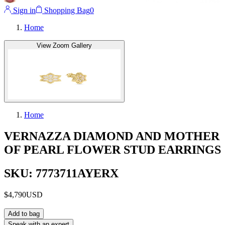
Sign in
Shopping Bag
0
Home
View Zoom Gallery
Home
VERNAZZA DIAMOND AND MOTHER
OF PEARL FLOWER STUD EARRINGS
SKU: 7773711AYERX
$4,790
USD
Add to bag
Speak with an expert