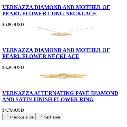
VERNAZZA DIAMOND AND MOTHER OF
PEARL FLOWER LONG NECKLACE
$6,800
USD
VERNAZZA DIAMOND AND MOTHER OF
PEARL FLOWER NECKLACE
$3,200
USD
VERNAZZA ALTERNATING PAVÉ DIAMOND
AND SATIN FINISH FLOWER RING
$4,790
USD
Previous slide
Next slide