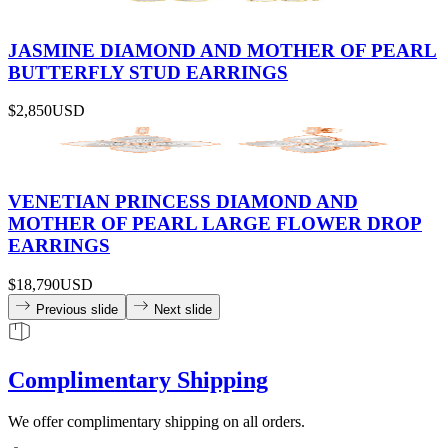
JASMINE DIAMOND AND MOTHER OF PEARL
BUTTERFLY STUD EARRINGS
$2,850
USD
VENETIAN PRINCESS DIAMOND AND
MOTHER OF PEARL LARGE FLOWER DROP
EARRINGS
$18,790
USD
Previous slide
Next slide
Complimentary Shipping
We offer complimentary shipping on all orders.