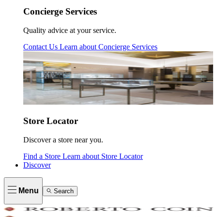
Concierge Services
Quality advice at your service.
Contact Us
Learn about
Concierge Services
Store Locator
Discover a store near you.
Find a Store
Learn about
Store Locator
Discover
Menu
Search