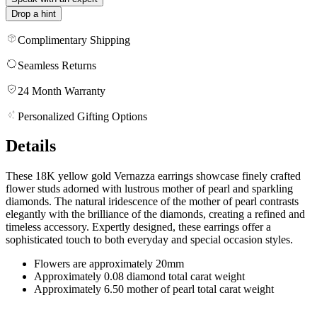
Drop a hint
Complimentary Shipping
Seamless Returns
24 Month Warranty
Personalized Gifting Options
Details
These 18K yellow gold Vernazza earrings showcase finely crafted
flower studs adorned with lustrous mother of pearl and sparkling
diamonds. The natural iridescence of the mother of pearl contrasts
elegantly with the brilliance of the diamonds, creating a refined and
timeless accessory. Expertly designed, these earrings offer a
sophisticated touch to both everyday and special occasion styles.
Flowers are approximately 20mm
Approximately 0.08 diamond total carat weight
Approximately 6.50 mother of pearl total carat weight