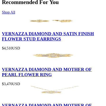
Recommended For You
Shop All
VERNAZZA DIAMOND AND SATIN FINISH
FLOWER STUD EARRINGS
$4,510
USD
VERNAZZA DIAMOND AND MOTHER OF
PEARL FLOWER RING
$3,470
USD
VERNAZZA DIAMOND AND MOTHER OF