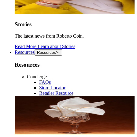
Stories
The latest news from Roberto Coin.
Read More
Learn about
Stories
Resources
Resources
Resources
Concierge
FAQs
Store Locator
Retailer Resource