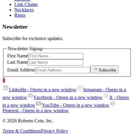
Link Chains
Necklaces
Rings
Newsletter
Subscribe for exclusive updates.
Newsletter Signup
First Name
Last Name
Email Address
Subscribe
LinkedIn
- Opens in a new window
Instagram
- Opens in a
new window
Facebook
- Opens in a new window
X
- Opens
in a new window
YouTube
- Opens in a new window
Pinterest
- Opens in a new window
© 2026 Roberto Coin. Inc.
Terms & Conditions
Privacy Policy