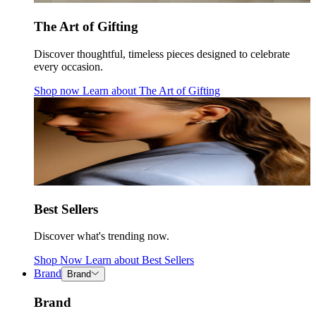
The Art of Gifting
Discover thoughtful, timeless pieces designed to celebrate
every occasion.
Shop now
Learn about
The Art of Gifting
Best Sellers
Discover what's trending now.
Shop Now
Learn about
Best Sellers
Brand
Brand
Brand