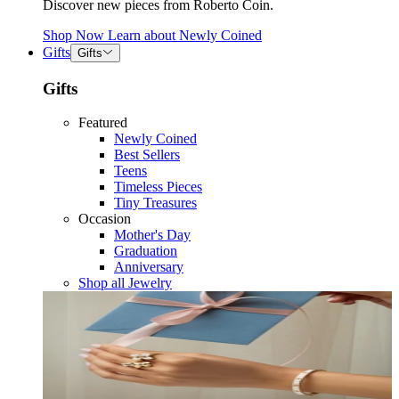
Discover new pieces from Roberto Coin.
Shop Now
Learn about
Newly Coined
Gifts
Gifts
Gifts
Featured
Newly Coined
Best Sellers
Teens
Timeless Pieces
Tiny Treasures
Occasion
Mother's Day
Graduation
Anniversary
Shop all Jewelry