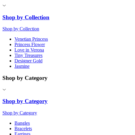
Shop by Collection
Shop by Collection
Venetian Princess
Princess Flower
Love in Verona
Tiny Treasures
Designer Gold
Jasmine
Shop by Category
Shop by Category
Shop by Category
Bangles
Bracelets
Earrings