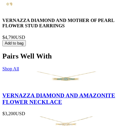
VERNAZZA DIAMOND AND MOTHER OF PEARL
FLOWER STUD EARRINGS
$4,790
USD
Add to bag
Pairs Well With
Shop All
VERNAZZA DIAMOND AND AMAZONITE
FLOWER NECKLACE
$3,200
USD