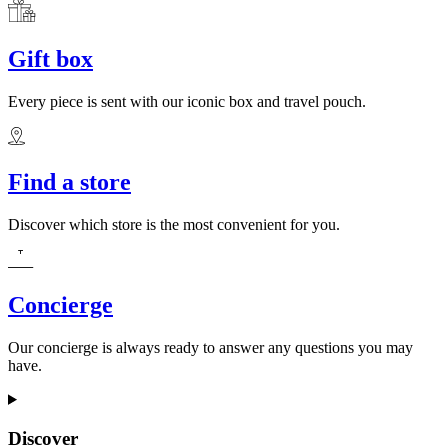
Gift box
Every piece is sent with our iconic box and travel pouch.
Find a store
Discover which store is the most convenient for you.
Concierge
Our concierge is always ready to answer any questions you may
have.
Discover