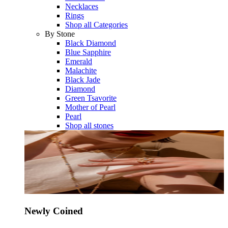
Necklaces
Rings
Shop all Categories
By Stone
Black Diamond
Blue Sapphire
Emerald
Malachite
Black Jade
Diamond
Green Tsavorite
Mother of Pearl
Pearl
Shop all stones
Newly Coined