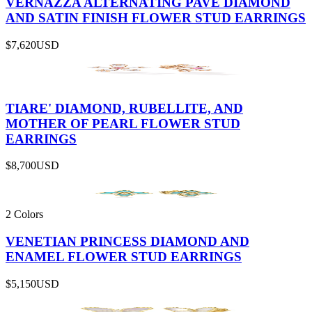
VERNAZZA ALTERNATING PAVÉ DIAMOND
AND SATIN FINISH FLOWER STUD EARRINGS
$7,620
USD
TIARE' DIAMOND, RUBELLITE, AND
MOTHER OF PEARL FLOWER STUD
EARRINGS
$8,700
USD
2 Colors
VENETIAN PRINCESS DIAMOND AND
ENAMEL FLOWER STUD EARRINGS
$5,150
USD