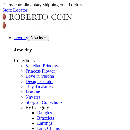
Enjoy complimentary shipping on all orders
Store Locator
Jewelry
Jewelry
Jewelry
Collections
Venetian Princess
Princess Flower
Love in Verona
Designer Gold
Tiny Treasures
Jasmine
Navarra
Shop all Collections
By Category
Bangles
Bracelets
Earrings
Link Chains