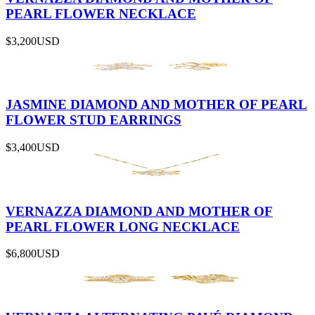
PEARL FLOWER NECKLACE
$3,200
USD
JASMINE DIAMOND AND MOTHER OF PEARL
FLOWER STUD EARRINGS
$3,400
USD
VERNAZZA DIAMOND AND MOTHER OF
PEARL FLOWER LONG NECKLACE
$6,800
USD