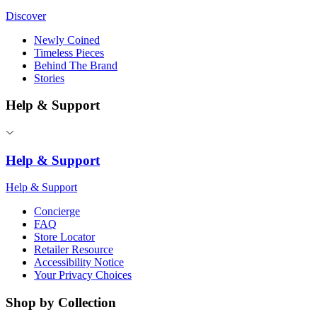
Discover
Newly Coined
Timeless Pieces
Behind The Brand
Stories
Help & Support
Help & Support
Help & Support
Concierge
FAQ
Store Locator
Retailer Resource
Accessibility Notice
Your Privacy Choices
Shop by Collection