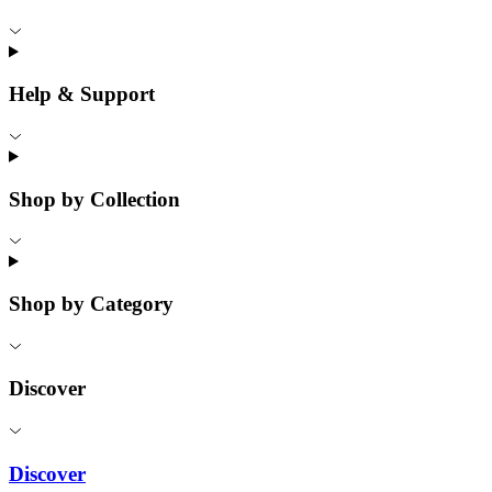
Help & Support
Shop by Collection
Shop by Category
Discover
Discover