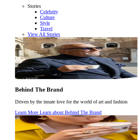
Stories
Celebrity
Culture
Style
Travel
View All Stories
Behind The Brand
Driven by the innate love for the world of art and fashion
Learn More
Learn about
Behind The Brand