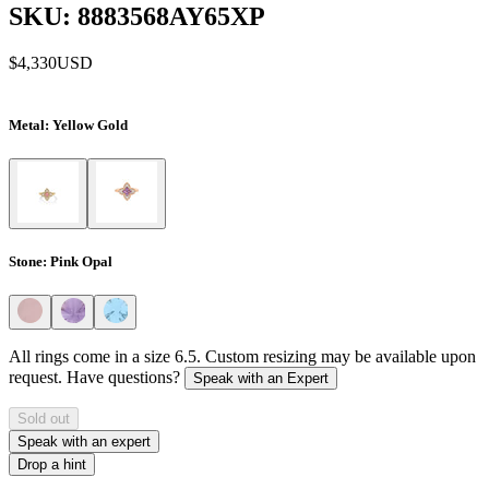
SKU: 8883568AY65XP
$4,330
USD
Metal
: Yellow Gold
Stone
: Pink Opal
All rings come in a size 6.5. Custom resizing may be available upon
request. Have questions?
Speak with an Expert
Sold out
Speak with an expert
Drop a hint