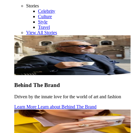
Stories
Celebrity
Culture
Style
Travel
View All Stories
Behind The Brand
Driven by the innate love for the world of art and fashion
Learn More
Learn about
Behind The Brand