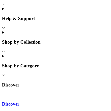
Help & Support
Shop by Collection
Shop by Category
Discover
Discover