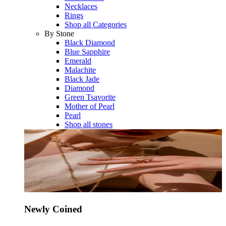
Necklaces
Rings
Shop all Categories
By Stone
Black Diamond
Blue Sapphire
Emerald
Malachite
Black Jade
Diamond
Green Tsavorite
Mother of Pearl
Pearl
Shop all stones
Newly Coined