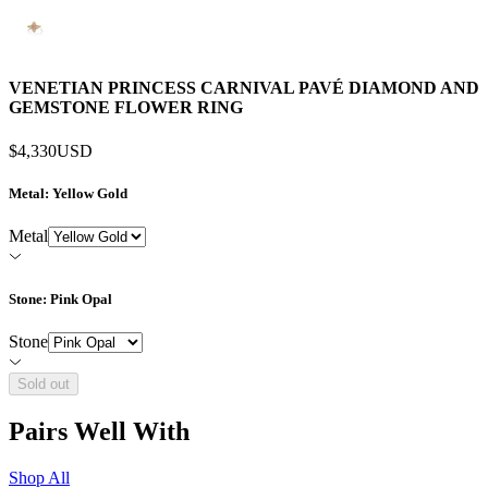
VENETIAN PRINCESS CARNIVAL PAVÉ DIAMOND AND
GEMSTONE FLOWER RING
$4,330
USD
Metal
: Yellow Gold
Metal
Stone
: Pink Opal
Stone
Sold out
Pairs Well With
Shop All