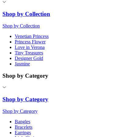
Shop by Collection
Shop by Collection
Venetian Princess
Princess Flower
Love in Verona
Tiny Treasures
Designer Gold
Jasmine
Shop by Category
Shop by Category
Shop by Category
Bangles
Bracelets
Earrings