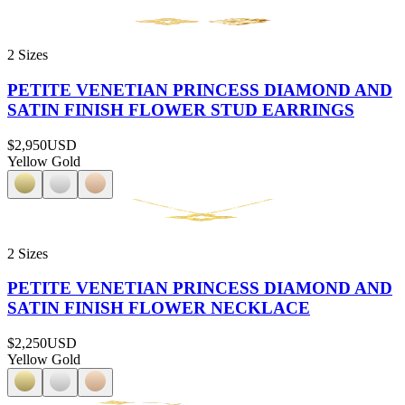
2 Sizes
PETITE VENETIAN PRINCESS DIAMOND AND
SATIN FINISH FLOWER STUD EARRINGS
$2,950
USD
Yellow Gold
2 Sizes
PETITE VENETIAN PRINCESS DIAMOND AND
SATIN FINISH FLOWER NECKLACE
$2,250
USD
Yellow Gold