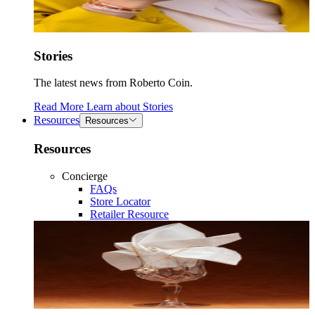
Stories
The latest news from Roberto Coin.
Read More
Learn about
Stories
Resources
Resources
Resources
Concierge
FAQs
Store Locator
Retailer Resource