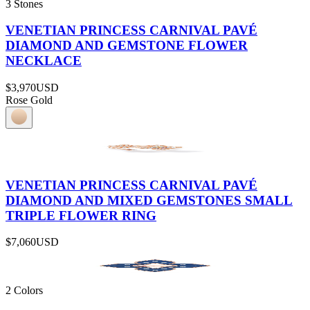
3 Stones
VENETIAN PRINCESS CARNIVAL PAVÉ
DIAMOND AND GEMSTONE FLOWER
NECKLACE
$3,970
USD
Rose Gold
VENETIAN PRINCESS CARNIVAL PAVÉ
DIAMOND AND MIXED GEMSTONES SMALL
TRIPLE FLOWER RING
$7,060
USD
2 Colors