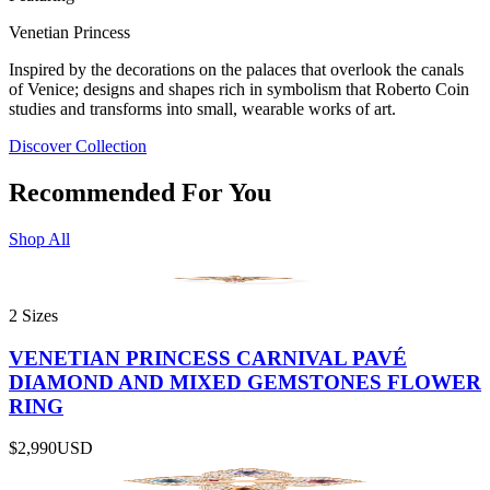
Venetian Princess
Inspired by the decorations on the palaces that overlook the canals
of Venice; designs and shapes rich in symbolism that Roberto Coin
studies and transforms into small, wearable works of art.
Discover Collection
Recommended For You
Shop All
2 Sizes
VENETIAN PRINCESS CARNIVAL PAVÉ
DIAMOND AND MIXED GEMSTONES FLOWER
RING
$2,990
USD