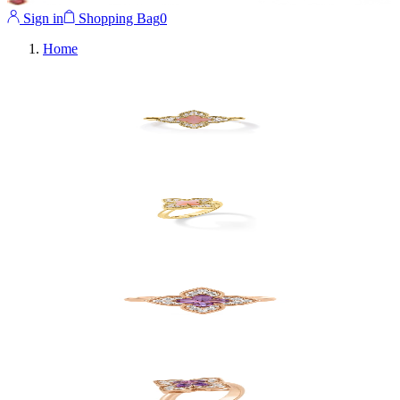
Sign in
Shopping Bag
0
Home