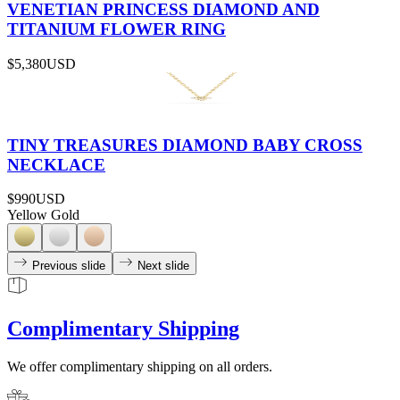
VENETIAN PRINCESS DIAMOND AND
TITANIUM FLOWER RING
$5,380
USD
TINY TREASURES DIAMOND BABY CROSS
NECKLACE
$990
USD
Yellow Gold
Previous slide
Next slide
Complimentary Shipping
We offer complimentary shipping on all orders.