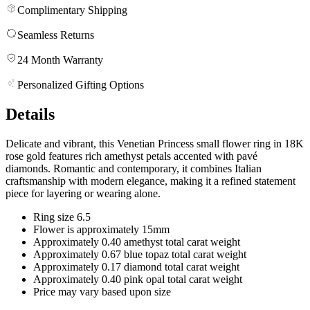
Complimentary Shipping
Seamless Returns
24 Month Warranty
Personalized Gifting Options
Details
Delicate and vibrant, this Venetian Princess small flower ring in 18K
rose gold features rich amethyst petals accented with pavé
diamonds. Romantic and contemporary, it combines Italian
craftsmanship with modern elegance, making it a refined statement
piece for layering or wearing alone.
Ring size 6.5
Flower is approximately 15mm
Approximately 0.40 amethyst total carat weight
Approximately 0.67 blue topaz total carat weight
Approximately 0.17 diamond total carat weight
Approximately 0.40 pink opal total carat weight
Price may vary based upon size