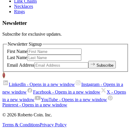
Link Chains
Necklaces
Rings
Newsletter
Subscribe for exclusive updates.
Newsletter Signup
First Name
Last Name
Email Address
Subscribe
LinkedIn
- Opens in a new window
Instagram
- Opens in a
new window
Facebook
- Opens in a new window
X
- Opens
in a new window
YouTube
- Opens in a new window
Pinterest
- Opens in a new window
© 2026 Roberto Coin. Inc.
Terms & Conditions
Privacy Policy