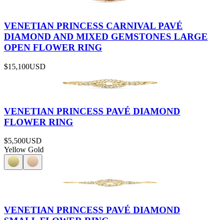
VENETIAN PRINCESS CARNIVAL PAVÉ
DIAMOND AND MIXED GEMSTONES LARGE
OPEN FLOWER RING
$15,100
USD
VENETIAN PRINCESS PAVÉ DIAMOND
FLOWER RING
$5,500
USD
Yellow Gold
VENETIAN PRINCESS PAVÉ DIAMOND