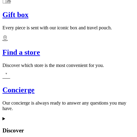
Gift box
Every piece is sent with our iconic box and travel pouch.
Find a store
Discover which store is the most convenient for you.
Concierge
Our concierge is always ready to answer any questions you may
have.
Discover