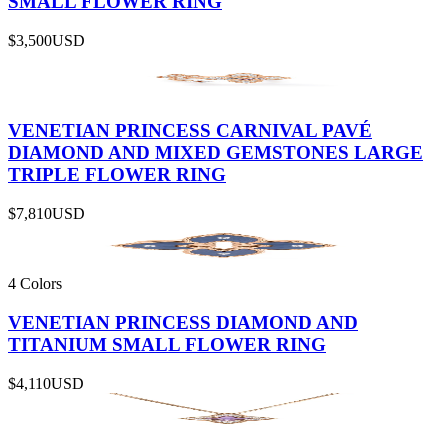
SMALL FLOWER RING
$3,500
USD
VENETIAN PRINCESS CARNIVAL PAVÉ
DIAMOND AND MIXED GEMSTONES LARGE
TRIPLE FLOWER RING
$7,810
USD
4 Colors
VENETIAN PRINCESS DIAMOND AND
TITANIUM SMALL FLOWER RING
$4,110
USD