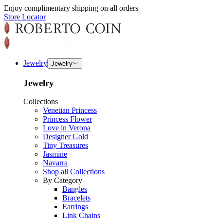
Enjoy complimentary shipping on all orders
Store Locator
Jewelry
Jewelry
Jewelry
Collections
Venetian Princess
Princess Flower
Love in Verona
Designer Gold
Tiny Treasures
Jasmine
Navarra
Shop all Collections
By Category
Bangles
Bracelets
Earrings
Link Chains