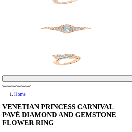
Home
VENETIAN PRINCESS CARNIVAL
PAVÉ DIAMOND AND GEMSTONE
FLOWER RING