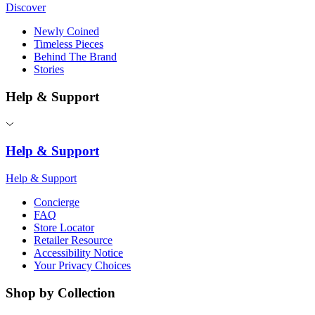
Discover
Newly Coined
Timeless Pieces
Behind The Brand
Stories
Help & Support
Help & Support
Help & Support
Concierge
FAQ
Store Locator
Retailer Resource
Accessibility Notice
Your Privacy Choices
Shop by Collection