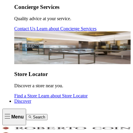
Concierge Services
Quality advice at your service.
Contact Us
Learn about
Concierge Services
Store Locator
Discover a store near you.
Find a Store
Learn about
Store Locator
Discover
Menu
Search