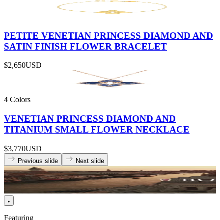
PETITE VENETIAN PRINCESS DIAMOND AND
SATIN FINISH FLOWER BRACELET
$2,650
USD
4 Colors
VENETIAN PRINCESS DIAMOND AND
TITANIUM SMALL FLOWER NECKLACE
$3,770
USD
Previous slide
Next slide
Featuring