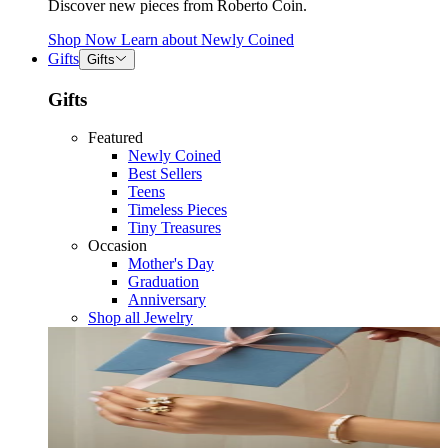
Discover new pieces from Roberto Coin.
Shop Now
Learn about
Newly Coined
Gifts
Gifts
Gifts
Featured
Newly Coined
Best Sellers
Teens
Timeless Pieces
Tiny Treasures
Occasion
Mother's Day
Graduation
Anniversary
Shop all Jewelry