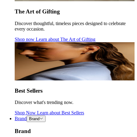
The Art of Gifting
Discover thoughtful, timeless pieces designed to celebrate
every occasion.
Shop now
Learn about
The Art of Gifting
Best Sellers
Discover what's trending now.
Shop Now
Learn about
Best Sellers
Brand
Brand
Brand