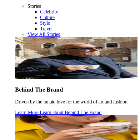
Stories
Celebrity
Culture
Style
Travel
View All Stories
Behind The Brand
Driven by the innate love for the world of art and fashion
Learn More
Learn about
Behind The Brand