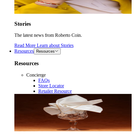
Stories
The latest news from Roberto Coin.
Read More
Learn about
Stories
Resources
Resources
Resources
Concierge
FAQs
Store Locator
Retailer Resource