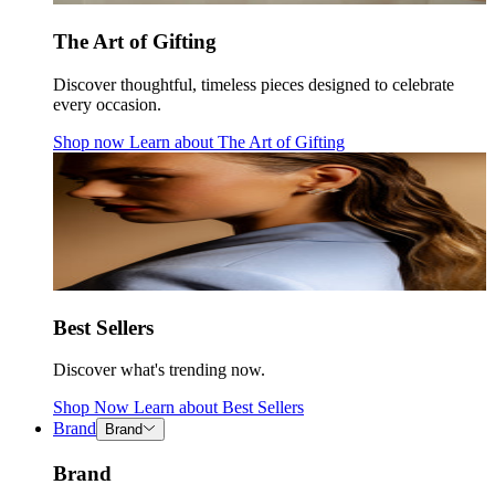
The Art of Gifting
Discover thoughtful, timeless pieces designed to celebrate
every occasion.
Shop now
Learn about
The Art of Gifting
Best Sellers
Discover what's trending now.
Shop Now
Learn about
Best Sellers
Brand
Brand
Brand