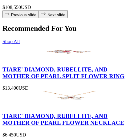
$108,550
USD
Previous slide
Next slide
Recommended For You
Shop All
TIARE' DIAMOND, RUBELLITE, AND
MOTHER OF PEARL SPLIT FLOWER RING
$13,400
USD
TIARE' DIAMOND, RUBELLITE, AND
MOTHER OF PEARL FLOWER NECKLACE
$6,450
USD