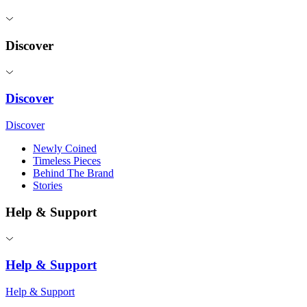
Discover
Discover
Discover
Newly Coined
Timeless Pieces
Behind The Brand
Stories
Help & Support
Help & Support
Help & Support