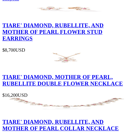
TIARE' DIAMOND, RUBELLITE, AND
MOTHER OF PEARL FLOWER STUD
EARRINGS
$8,700
USD
TIARE' DIAMOND, MOTHER OF PEARL,
RUBELLITE DOUBLE FLOWER NECKLACE
$16,200
USD
TIARE' DIAMOND, RUBELLITE, AND
MOTHER OF PEARL COLLAR NECKLACE