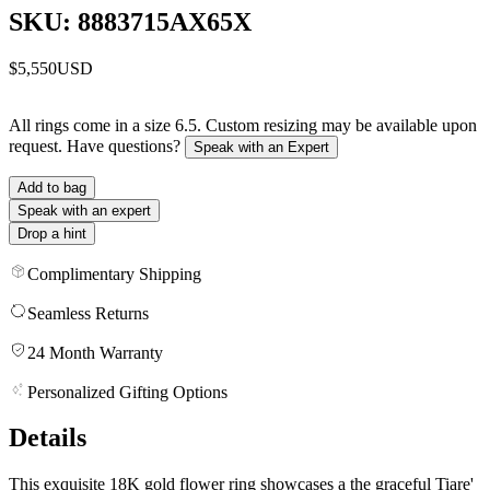
SKU: 8883715AX65X
$5,550
USD
All rings come in a size 6.5. Custom resizing may be available upon
request. Have questions?
Speak with an Expert
Add to bag
Speak with an expert
Drop a hint
Complimentary Shipping
Seamless Returns
24 Month Warranty
Personalized Gifting Options
Details
This exquisite 18K gold flower ring showcases a the graceful Tiare'