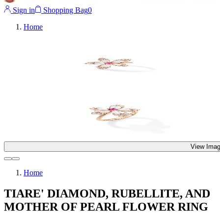
Sign in
Shopping Bag
0
Home
View Imag
Home
TIARE' DIAMOND, RUBELLITE, AND
MOTHER OF PEARL FLOWER RING