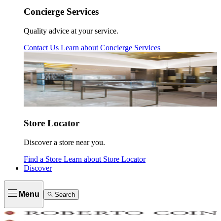
Concierge Services
Quality advice at your service.
Contact Us
Learn about
Concierge Services
Store Locator
Discover a store near you.
Find a Store
Learn about
Store Locator
Discover
Menu
Search