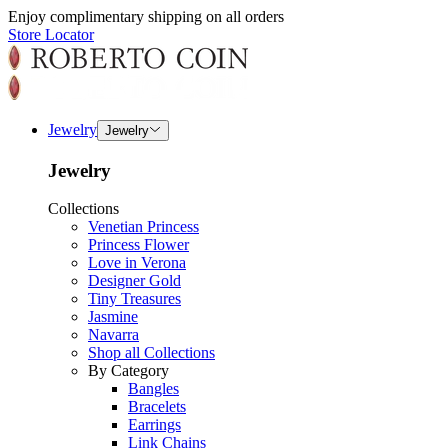
Enjoy complimentary shipping on all orders
Store Locator
Jewelry
Jewelry
Jewelry
Collections
Venetian Princess
Princess Flower
Love in Verona
Designer Gold
Tiny Treasures
Jasmine
Navarra
Shop all Collections
By Category
Bangles
Bracelets
Earrings
Link Chains