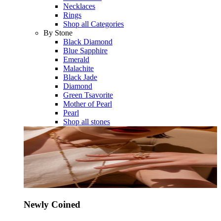
Necklaces
Rings
Shop all Categories
By Stone
Black Diamond
Blue Sapphire
Emerald
Malachite
Black Jade
Diamond
Green Tsavorite
Mother of Pearl
Pearl
Shop all stones
Newly Coined