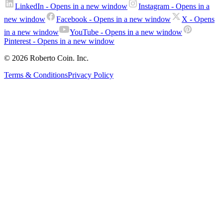
LinkedIn
- Opens in a new window
Instagram
- Opens in a
new window
Facebook
- Opens in a new window
X
- Opens
in a new window
YouTube
- Opens in a new window
Pinterest
- Opens in a new window
© 2026 Roberto Coin. Inc.
Terms & Conditions
Privacy Policy