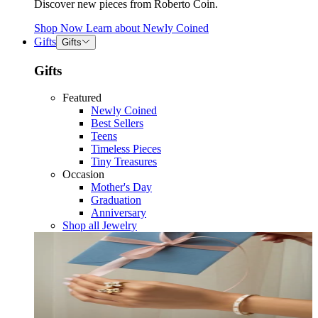
Discover new pieces from Roberto Coin.
Shop Now
Learn about
Newly Coined
Gifts
Gifts
Gifts
Featured
Newly Coined
Best Sellers
Teens
Timeless Pieces
Tiny Treasures
Occasion
Mother's Day
Graduation
Anniversary
Shop all Jewelry