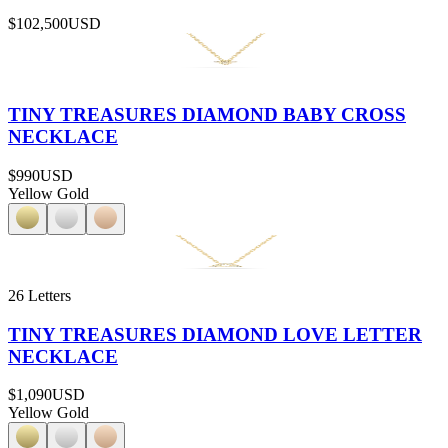
$102,500
USD
TINY TREASURES DIAMOND BABY CROSS
NECKLACE
$990
USD
Yellow Gold
26 Letters
TINY TREASURES DIAMOND LOVE LETTER
NECKLACE
$1,090
USD
Yellow Gold