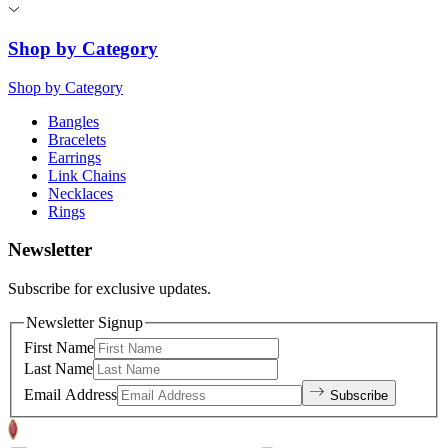
Shop by Category
Shop by Category
Bangles
Bracelets
Earrings
Link Chains
Necklaces
Rings
Newsletter
Subscribe for exclusive updates.
Newsletter Signup
First Name
Last Name
Email Address
Subscribe