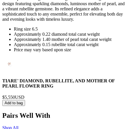
design featuring sparkling diamonds, luminous mother of pearl, and
a vibrant rubellite gemstone. Its refined elegance adds a
sophisticated touch to any ensemble, perfect for elevating both day
and evening looks with timeless luxury.
Ring size 6.5
Approximately 0.22 diamond total carat weight
Approximately 1.40 mother of pearl total carat weight
Approximately 0.15 rubellite total carat weight
Price may vary based upon size
TIARE' DIAMOND, RUBELLITE, AND MOTHER OF
PEARL FLOWER RING
$5,550
USD
Add to bag
Pairs Well With
Shop All