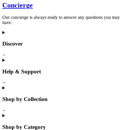
Concierge
Our concierge is always ready to answer any questions you may
have.
Discover
Help & Support
Shop by Collection
Shop by Category