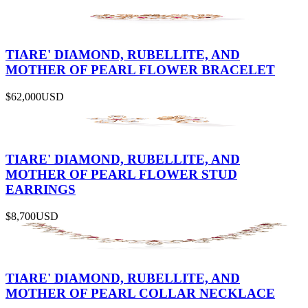
TIARE' DIAMOND, RUBELLITE, AND
MOTHER OF PEARL FLOWER BRACELET
$62,000
USD
TIARE' DIAMOND, RUBELLITE, AND
MOTHER OF PEARL FLOWER STUD
EARRINGS
$8,700
USD
TIARE' DIAMOND, RUBELLITE, AND
MOTHER OF PEARL COLLAR NECKLACE