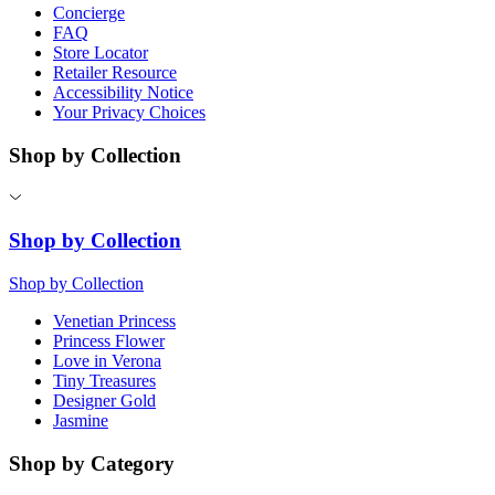
Concierge
FAQ
Store Locator
Retailer Resource
Accessibility Notice
Your Privacy Choices
Shop by Collection
Shop by Collection
Shop by Collection
Venetian Princess
Princess Flower
Love in Verona
Tiny Treasures
Designer Gold
Jasmine
Shop by Category