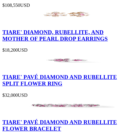
$108,550
USD
TIARE' DIAMOND, RUBELLITE, AND
MOTHER OF PEARL DROP EARRINGS
$18,200
USD
TIARE' PAVÉ DIAMOND AND RUBELLITE
SPLIT FLOWER RING
$32,000
USD
TIARE' PAVÉ DIAMOND AND RUBELLITE
FLOWER BRACELET