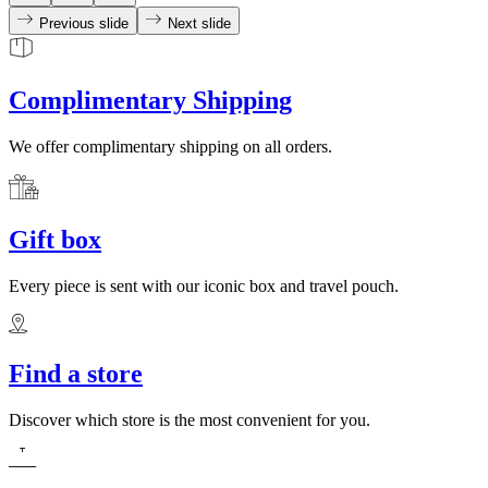
Previous slide
Next slide
Complimentary Shipping
We offer complimentary shipping on all orders.
Gift box
Every piece is sent with our iconic box and travel pouch.
Find a store
Discover which store is the most convenient for you.