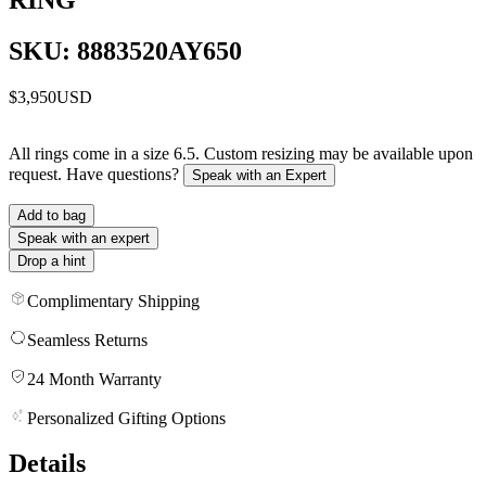
SKU: 8883520AY650
$3,950
USD
All rings come in a size 6.5. Custom resizing may be available upon
request. Have questions?
Speak with an Expert
Add to bag
Speak with an expert
Drop a hint
Complimentary Shipping
Seamless Returns
24 Month Warranty
Personalized Gifting Options
Details