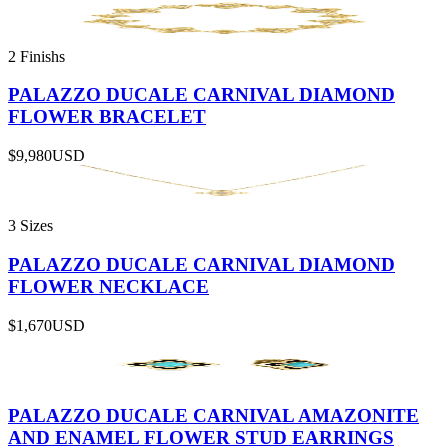
2 Finishs
PALAZZO DUCALE CARNIVAL DIAMOND
FLOWER BRACELET
$9,980
USD
3 Sizes
PALAZZO DUCALE CARNIVAL DIAMOND
FLOWER NECKLACE
$1,670
USD
PALAZZO DUCALE CARNIVAL AMAZONITE
AND ENAMEL FLOWER STUD EARRINGS