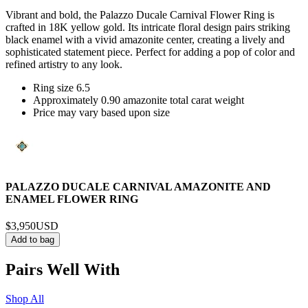
Vibrant and bold, the Palazzo Ducale Carnival Flower Ring is
crafted in 18K yellow gold. Its intricate floral design pairs striking
black enamel with a vivid amazonite center, creating a lively and
sophisticated statement piece. Perfect for adding a pop of color and
refined artistry to any look.
Ring size 6.5
Approximately 0.90 amazonite total carat weight
Price may vary based upon size
PALAZZO DUCALE CARNIVAL AMAZONITE AND
ENAMEL FLOWER RING
$3,950
USD
Add to bag
Pairs Well With
Shop All