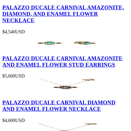
PALAZZO DUCALE CARNIVAL AMAZONITE,
DIAMOND, AND ENAMEL FLOWER
NECKLACE
$4,540
USD
PALAZZO DUCALE CARNIVAL AMAZONITE
AND ENAMEL FLOWER STUD EARRINGS
$5,600
USD
PALAZZO DUCALE CARNIVAL DIAMOND
AND ENAMEL FLOWER NECKLACE
$4,600
USD