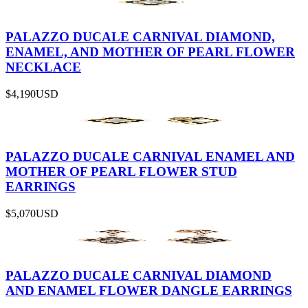
PALAZZO DUCALE CARNIVAL DIAMOND,
ENAMEL, AND MOTHER OF PEARL FLOWER
NECKLACE
$4,190
USD
PALAZZO DUCALE CARNIVAL ENAMEL AND
MOTHER OF PEARL FLOWER STUD
EARRINGS
$5,070
USD
PALAZZO DUCALE CARNIVAL DIAMOND
AND ENAMEL FLOWER DANGLE EARRINGS