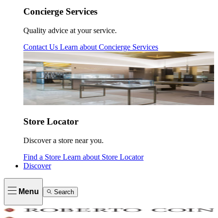
Concierge Services
Quality advice at your service.
Contact Us
Learn about
Concierge Services
Store Locator
Discover a store near you.
Find a Store
Learn about
Store Locator
Discover
Menu
Search