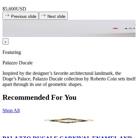
$5,600
USD
Previous slide
Next slide
Featuring
Palazzo Ducale
Inspired by the designer’s favorite architectural landmark, the
Doge’s Palace, Palazzo Ducale collection by Roberto Coin sets itself
apart through its use of geometric shapes.
Recommended For You
Shop All