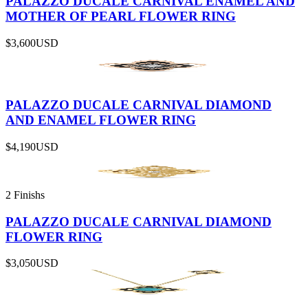
PALAZZO DUCALE CARNIVAL ENAMEL AND
MOTHER OF PEARL FLOWER RING
$3,600
USD
PALAZZO DUCALE CARNIVAL DIAMOND
AND ENAMEL FLOWER RING
$4,190
USD
2 Finishs
PALAZZO DUCALE CARNIVAL DIAMOND
FLOWER RING
$3,050
USD