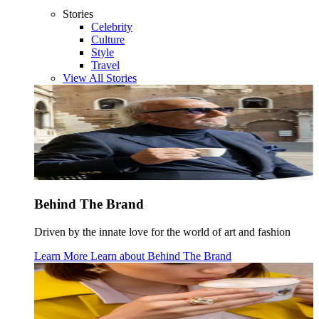
Stories
Celebrity
Culture
Style
Travel
View All Stories
Behind The Brand
Driven by the innate love for the world of art and fashion
Learn More
Learn about
Behind The Brand