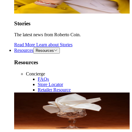
Stories
The latest news from Roberto Coin.
Read More
Learn about
Stories
Resources
Resources
Resources
Concierge
FAQs
Store Locator
Retailer Resource