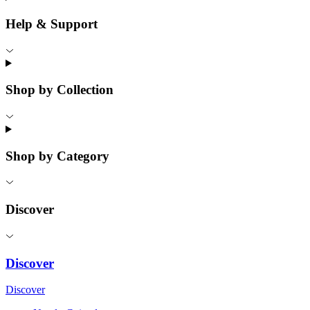
Help & Support
Shop by Collection
Shop by Category
Discover
Discover
Discover