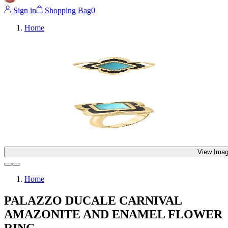
Sign in
Shopping Bag
0
Home
View Imag
Home
PALAZZO DUCALE CARNIVAL
AMAZONITE AND ENAMEL FLOWER
RING