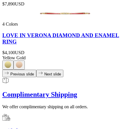
$7,890
USD
4 Colors
LOVE IN VERONA DIAMOND AND ENAMEL
RING
$4,100
USD
Yellow Gold
Previous slide
Next slide
Complimentary Shipping
We offer complimentary shipping on all orders.