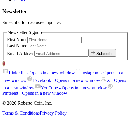
Newsletter
Subscribe for exclusive updates.
Newsletter Signup
First Name
Last Name
Email Address
Subscribe
LinkedIn
- Opens in a new window
Instagram
- Opens in a
new window
Facebook
- Opens in a new window
X
- Opens
in a new window
YouTube
- Opens in a new window
Pinterest
- Opens in a new window
© 2026 Roberto Coin. Inc.
Terms & Conditions
Privacy Policy