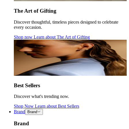
The Art of Gifting
Discover thoughtful, timeless pieces designed to celebrate
every occasion.
Shop now
Learn about
The Art of Gifting
Best Sellers
Discover what's trending now.
Shop Now
Learn about
Best Sellers
Brand
Brand
Brand