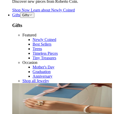
Discover new pieces from Roberto Coin.
Shop Now
Learn about
Newly Coined
Gifts
Gifts
Gifts
Featured
Newly Coined
Best Sellers
Teens
Timeless Pieces
Tiny Treasures
Occasion
Mother's Day
Graduation
Anniversary
Shop all Jewelry