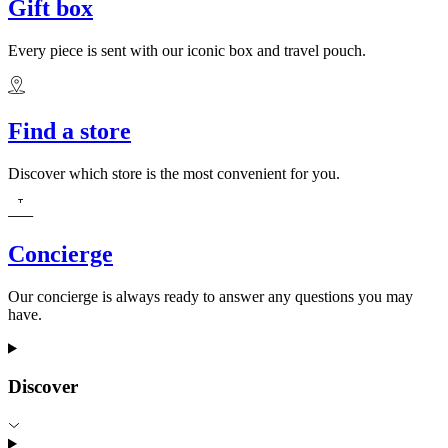
Gift box
Every piece is sent with our iconic box and travel pouch.
Find a store
Discover which store is the most convenient for you.
Concierge
Our concierge is always ready to answer any questions you may
have.
Discover