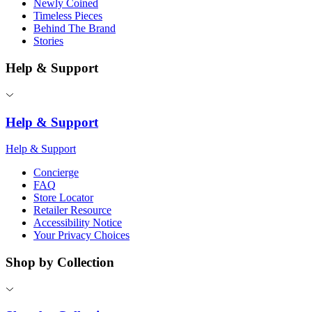
Newly Coined
Timeless Pieces
Behind The Brand
Stories
Help & Support
Help & Support
Help & Support
Concierge
FAQ
Store Locator
Retailer Resource
Accessibility Notice
Your Privacy Choices
Shop by Collection