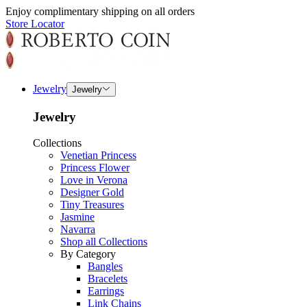
Enjoy complimentary shipping on all orders
Store Locator
Jewelry
Jewelry
Jewelry
Collections
Venetian Princess
Princess Flower
Love in Verona
Designer Gold
Tiny Treasures
Jasmine
Navarra
Shop all Collections
By Category
Bangles
Bracelets
Earrings
Link Chains