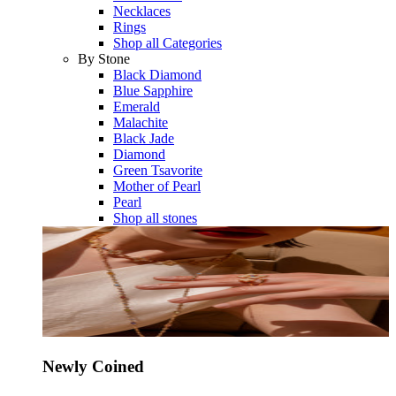
Necklaces
Rings
Shop all Categories
By Stone
Black Diamond
Blue Sapphire
Emerald
Malachite
Black Jade
Diamond
Green Tsavorite
Mother of Pearl
Pearl
Shop all stones
Newly Coined