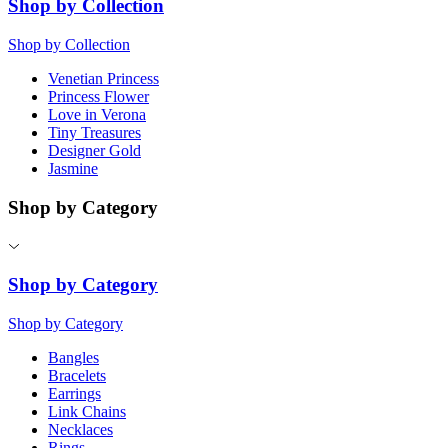
Shop by Collection
Shop by Collection
Venetian Princess
Princess Flower
Love in Verona
Tiny Treasures
Designer Gold
Jasmine
Shop by Category
Shop by Category
Shop by Category
Bangles
Bracelets
Earrings
Link Chains
Necklaces
Rings