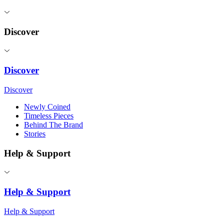
Discover
Discover
Discover
Newly Coined
Timeless Pieces
Behind The Brand
Stories
Help & Support
Help & Support
Help & Support