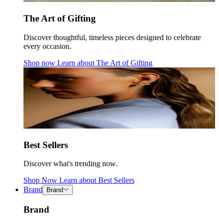
The Art of Gifting
Discover thoughtful, timeless pieces designed to celebrate
every occasion.
Shop now
Learn about
The Art of Gifting
Best Sellers
Discover what's trending now.
Shop Now
Learn about
Best Sellers
Brand
Brand
Brand