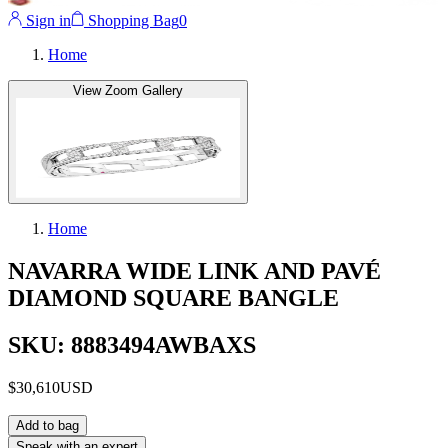
Sign in
Shopping Bag
0
Home
View Zoom Gallery
Home
NAVARRA WIDE LINK AND PAVÉ
DIAMOND SQUARE BANGLE
SKU: 8883494AWBAXS
$30,610
USD
Add to bag
Speak with an expert