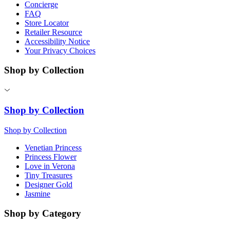
Concierge
FAQ
Store Locator
Retailer Resource
Accessibility Notice
Your Privacy Choices
Shop by Collection
Shop by Collection
Shop by Collection
Venetian Princess
Princess Flower
Love in Verona
Tiny Treasures
Designer Gold
Jasmine
Shop by Category