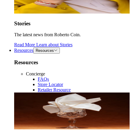
Stories
The latest news from Roberto Coin.
Read More
Learn about
Stories
Resources
Resources
Resources
Concierge
FAQs
Store Locator
Retailer Resource