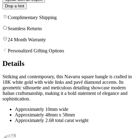
Drop a hint
Complimentary Shipping
Seamless Returns
24 Month Warranty
Personalized Gifting Options
Details
Striking and contemporary, this Navarra square bangle is crafted in
18K white gold with wide links and pavé diamond accents. Its
geometric silhouette and meticulous detailing showcase modern
Italian craftsmanship, making it a bold statement of elegance and
sophistication.
Approximately 10mm wide
Approximately 48mm x 58mm
Approximately 2.68 total carat weight