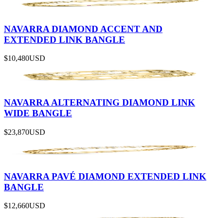
NAVARRA DIAMOND ACCENT AND
EXTENDED LINK BANGLE
$10,480
USD
NAVARRA ALTERNATING DIAMOND LINK
WIDE BANGLE
$23,870
USD
NAVARRA PAVÉ DIAMOND EXTENDED LINK
BANGLE
$12,660
USD