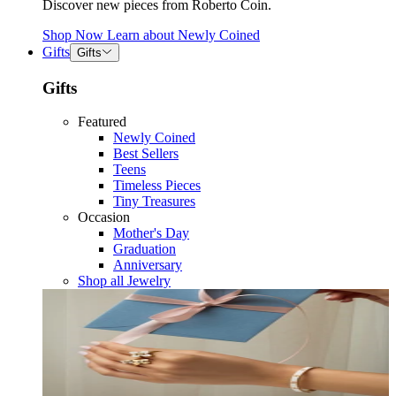
Discover new pieces from Roberto Coin.
Shop Now
Learn about
Newly Coined
Gifts
Gifts
Gifts
Featured
Newly Coined
Best Sellers
Teens
Timeless Pieces
Tiny Treasures
Occasion
Mother's Day
Graduation
Anniversary
Shop all Jewelry