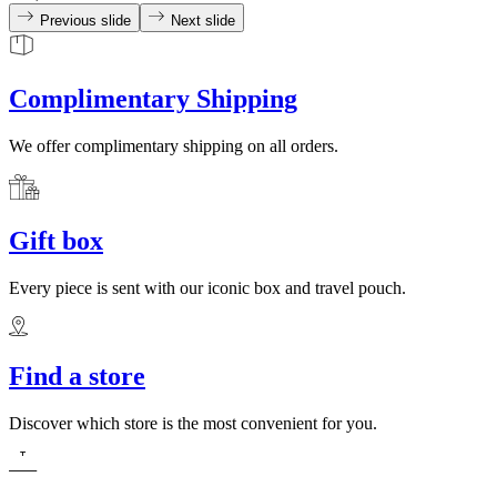
Previous slide
Next slide
Complimentary Shipping
We offer complimentary shipping on all orders.
Gift box
Every piece is sent with our iconic box and travel pouch.
Find a store
Discover which store is the most convenient for you.