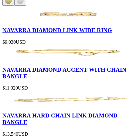
NAVARRA DIAMOND LINK WIDE RING
$9,030
USD
NAVARRA DIAMOND ACCENT WITH CHAIN
BANGLE
$11,020
USD
NAVARRA HARD CHAIN LINK DIAMOND
BANGLE
$13,540
USD