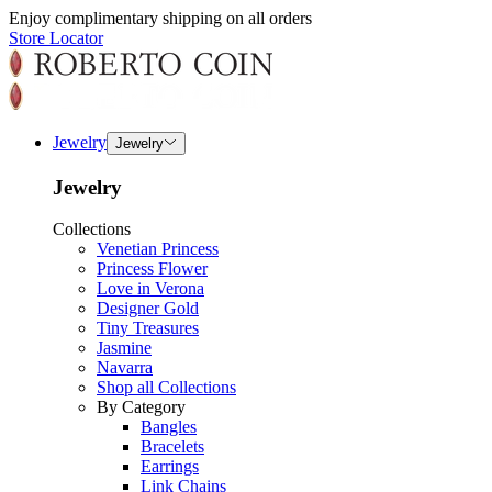
Enjoy complimentary shipping on all orders
Store Locator
Jewelry
Jewelry
Jewelry
Collections
Venetian Princess
Princess Flower
Love in Verona
Designer Gold
Tiny Treasures
Jasmine
Navarra
Shop all Collections
By Category
Bangles
Bracelets
Earrings
Link Chains