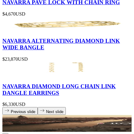
NAVARRA PAVÉ LOCK WITH CHAIN RING
$4,670
USD
NAVARRA ALTERNATING DIAMOND LINK
WIDE BANGLE
$23,870
USD
NAVARRA DIAMOND LONG CHAIN LINK
DANGLE EARRINGS
$6,330
USD
Previous slide
Next slide