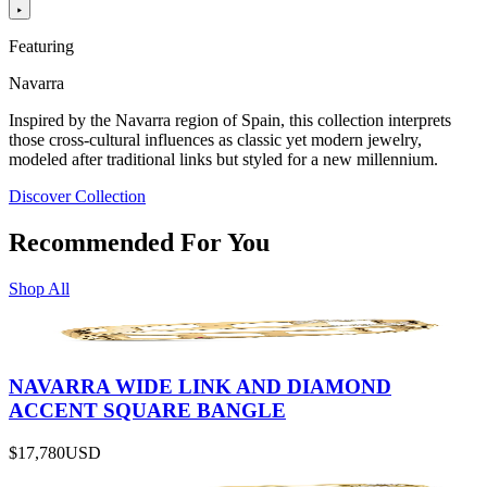
Featuring
Navarra
Inspired by the Navarra region of Spain, this collection interprets
those cross-cultural influences as classic yet modern jewelry,
modeled after traditional links but styled for a new millennium.
Discover Collection
Recommended For You
Shop All
NAVARRA WIDE LINK AND DIAMOND
ACCENT SQUARE BANGLE
$17,780
USD