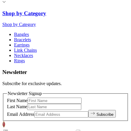
Shop by Category
Shop by Category
Bangles
Bracelets
Earrings
Link Chains
Necklaces
Rings
Newsletter
Subscribe for exclusive updates.
Newsletter Signup
First Name
Last Name
Email Address
Subscribe