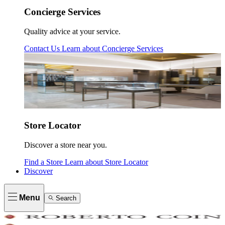
Concierge Services
Quality advice at your service.
Contact Us
Learn about
Concierge Services
Store Locator
Discover a store near you.
Find a Store
Learn about
Store Locator
Discover
Menu
Search