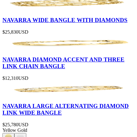
NAVARRA WIDE BANGLE WITH DIAMONDS
$25,830
USD
NAVARRA DIAMOND ACCENT AND THREE
LINK CHAIN BANGLE
$12,310
USD
NAVARRA LARGE ALTERNATING DIAMOND
LINK WIDE BANGLE
$25,780
USD
Yellow Gold