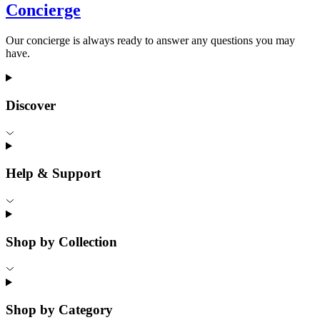
Concierge
Our concierge is always ready to answer any questions you may
have.
Discover
Help & Support
Shop by Collection
Shop by Category