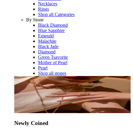
Necklaces
Rings
Shop all Categories
By Stone
Black Diamond
Blue Sapphire
Emerald
Malachite
Black Jade
Diamond
Green Tsavorite
Mother of Pearl
Pearl
Shop all stones
Newly Coined