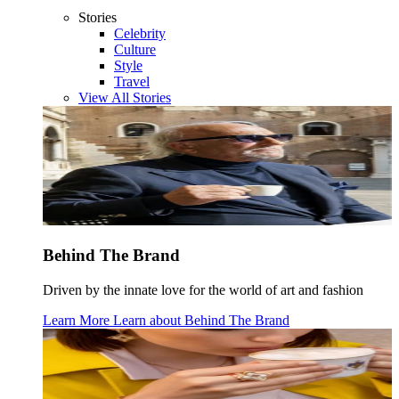
Stories
Celebrity
Culture
Style
Travel
View All Stories
Behind The Brand
Driven by the innate love for the world of art and fashion
Learn More
Learn about
Behind The Brand