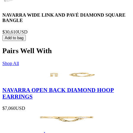
NAVARRA WIDE LINK AND PAVÉ DIAMOND SQUARE
BANGLE
$30,610
USD
Add to bag
Pairs Well With
Shop All
NAVARRA OPEN BACK DIAMOND HOOP
EARRINGS
$7,060
USD