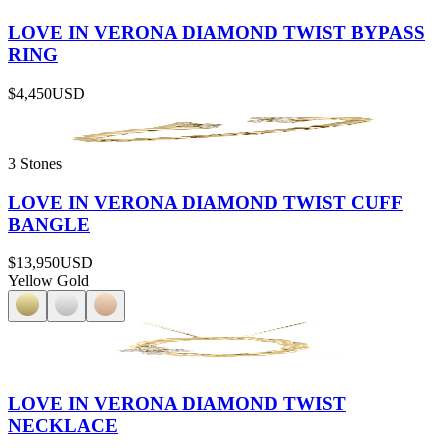
LOVE IN VERONA DIAMOND TWIST BYPASS
RING
$4,450
USD
3 Stones
LOVE IN VERONA DIAMOND TWIST CUFF
BANGLE
$13,950
USD
Yellow Gold
LOVE IN VERONA DIAMOND TWIST
NECKLACE