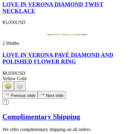
LOVE IN VERONA DIAMOND TWIST
NECKLACE
$5,050
USD
2 Widths
LOVE IN VERONA PAVÉ DIAMOND AND
POLISHED FLOWER RING
$8,050
USD
Yellow Gold
Previous slide
Next slide
Complimentary Shipping
We offer complimentary shipping on all orders.