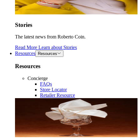
Stories
The latest news from Roberto Coin.
Read More
Learn about
Stories
Resources
Resources
Resources
Concierge
FAQs
Store Locator
Retailer Resource