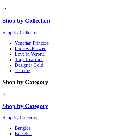
Shop by Collection
Shop by Collection
Venetian Princess
Princess Flower
Love in Verona
Tiny Treasures
Designer Gold
Jasmine
Shop by Category
Shop by Category
Shop by Category
Bangles
Bracelets