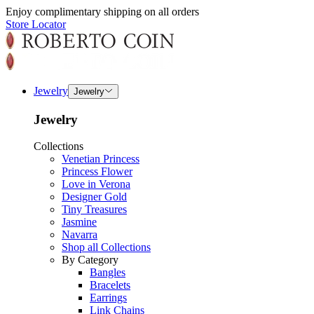
Enjoy complimentary shipping on all orders
Store Locator
Jewelry
Jewelry
Jewelry
Collections
Venetian Princess
Princess Flower
Love in Verona
Designer Gold
Tiny Treasures
Jasmine
Navarra
Shop all Collections
By Category
Bangles
Bracelets
Earrings
Link Chains