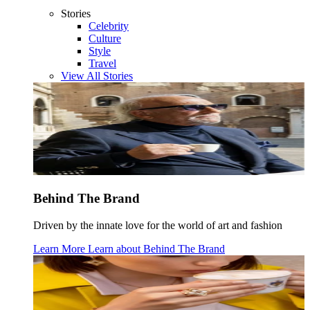
Stories
Celebrity
Culture
Style
Travel
View All Stories
Behind The Brand
Driven by the innate love for the world of art and fashion
Learn More
Learn about
Behind The Brand