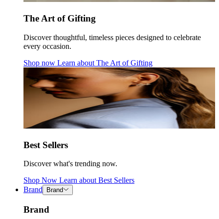
The Art of Gifting
Discover thoughtful, timeless pieces designed to celebrate
every occasion.
Shop now
Learn about
The Art of Gifting
Best Sellers
Discover what's trending now.
Shop Now
Learn about
Best Sellers
Brand
Brand
Brand