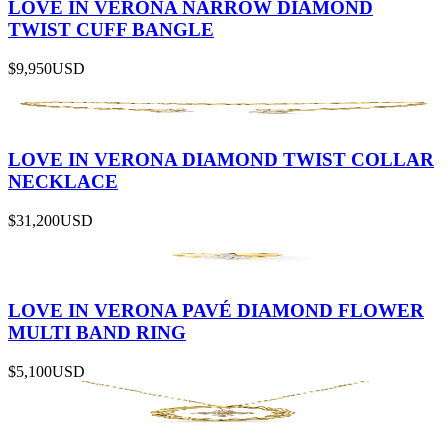
LOVE IN VERONA NARROW DIAMOND
TWIST CUFF BANGLE
$9,950
USD
LOVE IN VERONA DIAMOND TWIST COLLAR
NECKLACE
$31,200
USD
LOVE IN VERONA PAVÉ DIAMOND FLOWER
MULTI BAND RING
$5,100
USD