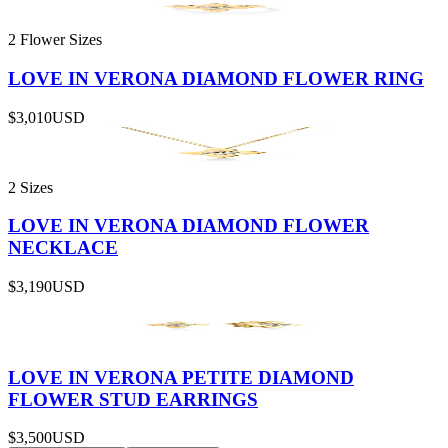
2 Flower Sizes
LOVE IN VERONA DIAMOND FLOWER RING
$3,010
USD
2 Sizes
LOVE IN VERONA DIAMOND FLOWER
NECKLACE
$3,190
USD
LOVE IN VERONA PETITE DIAMOND
FLOWER STUD EARRINGS
$3,500
USD