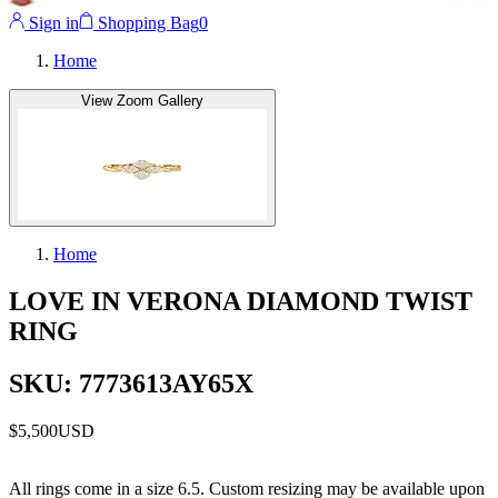
Sign in
Shopping Bag
0
Home
View Zoom Gallery
Home
LOVE IN VERONA DIAMOND TWIST
RING
SKU: 7773613AY65X
$5,500
USD
All rings come in a size 6.5. Custom resizing may be available upon