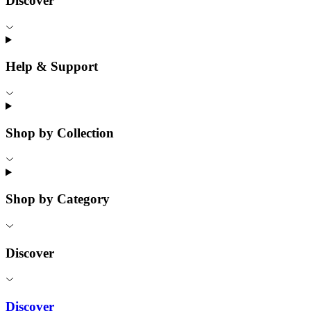
Discover
Help & Support
Shop by Collection
Shop by Category
Discover
Discover