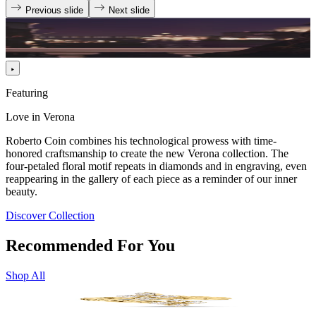
Previous slide
Next slide
Featuring
Love in Verona
Roberto Coin combines his technological prowess with time-
honored craftsmanship to create the new Verona collection. The
four-petaled floral motif repeats in diamonds and in engraving, even
reappearing in the gallery of each piece as a reminder of our inner
beauty.
Discover Collection
Recommended For You
Shop All