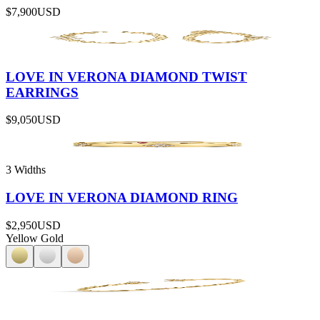
$7,900
USD
LOVE IN VERONA DIAMOND TWIST
EARRINGS
$9,050
USD
3 Widths
LOVE IN VERONA DIAMOND RING
$2,950
USD
Yellow Gold