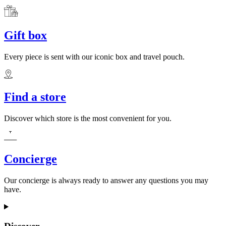
Gift box
Every piece is sent with our iconic box and travel pouch.
Find a store
Discover which store is the most convenient for you.
Concierge
Our concierge is always ready to answer any questions you may
have.