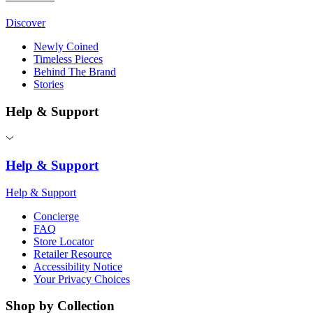
Discover
Newly Coined
Timeless Pieces
Behind The Brand
Stories
Help & Support
Help & Support
Help & Support
Concierge
FAQ
Store Locator
Retailer Resource
Accessibility Notice
Your Privacy Choices
Shop by Collection