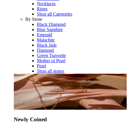
Necklaces
Rings
Shop all Categories
By Stone
Black Diamond
Blue Sapphire
Emerald
Malachite
Black Jade
Diamond
Green Tsavorite
Mother of Pearl
Pearl
Shop all stones
Newly Coined