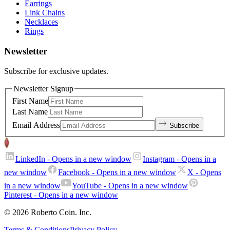
Earrings
Link Chains
Necklaces
Rings
Newsletter
Subscribe for exclusive updates.
Newsletter Signup
First Name
Last Name
Email Address
Subscribe
LinkedIn
- Opens in a new window
Instagram
- Opens in a
new window
Facebook
- Opens in a new window
X
- Opens
in a new window
YouTube
- Opens in a new window
Pinterest
- Opens in a new window
© 2026 Roberto Coin. Inc.
Terms & Conditions
Privacy Policy