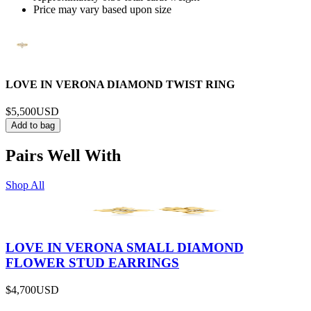
Price may vary based upon size
LOVE IN VERONA DIAMOND TWIST RING
$5,500
USD
Add to bag
Pairs Well With
Shop All
LOVE IN VERONA SMALL DIAMOND
FLOWER STUD EARRINGS
$4,700
USD