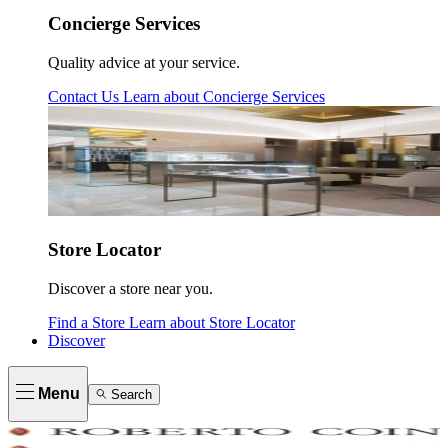
Concierge Services
Quality advice at your service.
Contact Us
Learn about
Concierge Services
Store Locator
Discover a store near you.
Find a Store
Learn about
Store Locator
Discover
Menu
Search