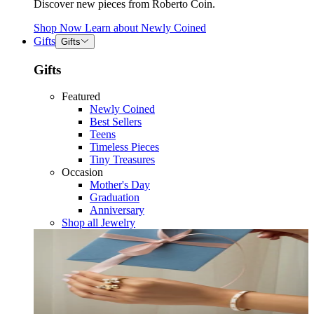
Discover new pieces from Roberto Coin.
Shop Now
Learn about
Newly Coined
Gifts
Gifts
Gifts
Featured
Newly Coined
Best Sellers
Teens
Timeless Pieces
Tiny Treasures
Occasion
Mother's Day
Graduation
Anniversary
Shop all Jewelry