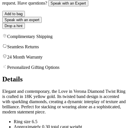
request. Have questions?
Speak with an Expert
Add to bag
Speak with an expert
Drop a hint
Complimentary Shipping
Seamless Returns
24 Month Warranty
Personalized Gifting Options
Details
Elegant and contemporary, the Love in Verona Diamond Twist Ring
is crafted in 18K yellow gold. Its twisted band design is accented
with sparkling diamonds, creating a dynamic interplay of texture and
brilliance. Perfect for stacking or wearing alone as a sophisticated,
modern statement piece.
Ring size 6.5
Approximately 0.30 total carat weight