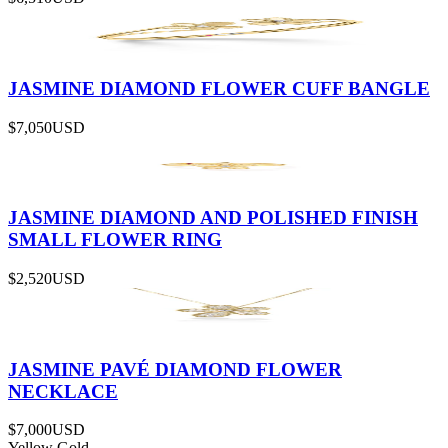
JASMINE DIAMOND FLOWER CUFF BANGLE
$7,050
USD
JASMINE DIAMOND AND POLISHED FINISH
SMALL FLOWER RING
$2,520
USD
JASMINE PAVÉ DIAMOND FLOWER
NECKLACE
$7,000
USD
Yellow Gold