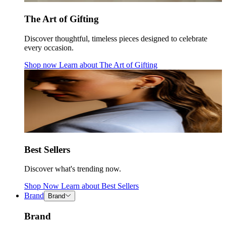
The Art of Gifting
Discover thoughtful, timeless pieces designed to celebrate
every occasion.
Shop now
Learn about
The Art of Gifting
Best Sellers
Discover what's trending now.
Shop Now
Learn about
Best Sellers
Brand
Brand
Brand