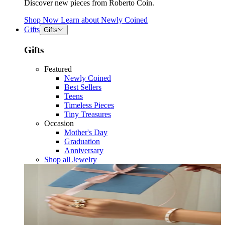
Discover new pieces from Roberto Coin.
Shop Now
Learn about
Newly Coined
Gifts
Gifts
Gifts
Featured
Newly Coined
Best Sellers
Teens
Timeless Pieces
Tiny Treasures
Occasion
Mother's Day
Graduation
Anniversary
Shop all Jewelry