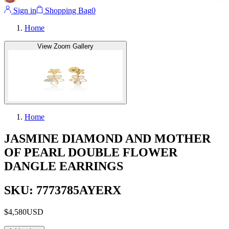
Sign in
Shopping Bag
0
Home
View Zoom Gallery
Home
JASMINE DIAMOND AND MOTHER
OF PEARL DOUBLE FLOWER
DANGLE EARRINGS
SKU: 7773785AYERX
$4,580
USD