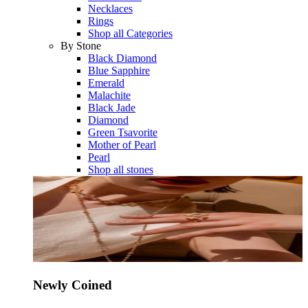
Necklaces
Rings
Shop all Categories
By Stone
Black Diamond
Blue Sapphire
Emerald
Malachite
Black Jade
Diamond
Green Tsavorite
Mother of Pearl
Pearl
Shop all stones
Newly Coined