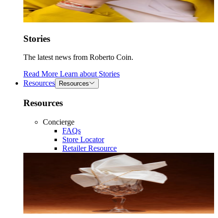
Stories
The latest news from Roberto Coin.
Read More
Learn about
Stories
Resources
Resources
Resources
Concierge
FAQs
Store Locator
Retailer Resource