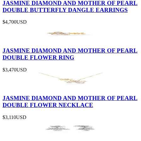
JASMINE DIAMOND AND MOTHER OF PEARL
DOUBLE BUTTERFLY DANGLE EARRINGS
$4,700
USD
JASMINE DIAMOND AND MOTHER OF PEARL
DOUBLE FLOWER RING
$3,470
USD
JASMINE DIAMOND AND MOTHER OF PEARL
DOUBLE FLOWER NECKLACE
$3,110
USD