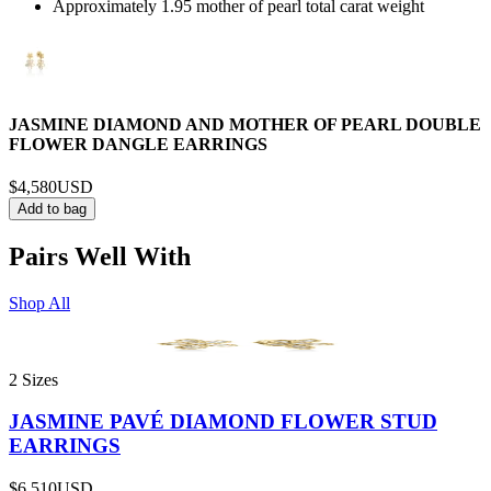
Approximately 1.95 mother of pearl total carat weight
JASMINE DIAMOND AND MOTHER OF PEARL DOUBLE
FLOWER DANGLE EARRINGS
$4,580
USD
Add to bag
Pairs Well With
Shop All
2 Sizes
JASMINE PAVÉ DIAMOND FLOWER STUD
EARRINGS
$6,510
USD