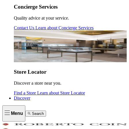
Concierge Services
Quality advice at your service.
Contact Us
Learn about
Concierge Services
Store Locator
Discover a store near you.
Find a Store
Learn about
Store Locator
Discover
Menu
Search