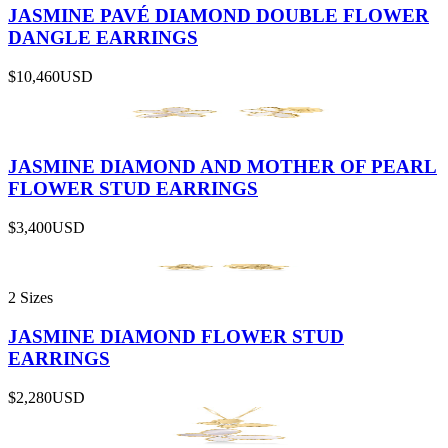
JASMINE PAVÉ DIAMOND DOUBLE FLOWER
DANGLE EARRINGS
$10,460
USD
JASMINE DIAMOND AND MOTHER OF PEARL
FLOWER STUD EARRINGS
$3,400
USD
2 Sizes
JASMINE DIAMOND FLOWER STUD
EARRINGS
$2,280
USD