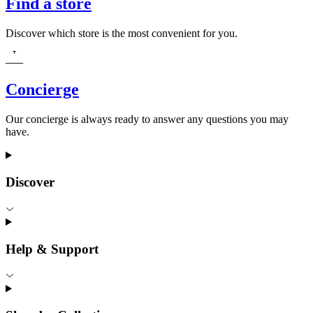
Find a store
Discover which store is the most convenient for you.
Concierge
Our concierge is always ready to answer any questions you may
have.
Discover
Help & Support