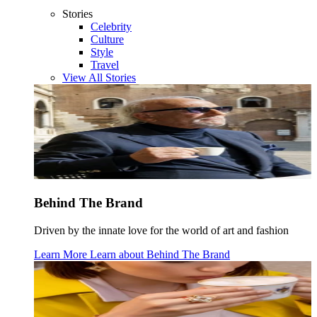
Stories
Celebrity
Culture
Style
Travel
View All Stories
Behind The Brand
Driven by the innate love for the world of art and fashion
Learn More
Learn about
Behind The Brand