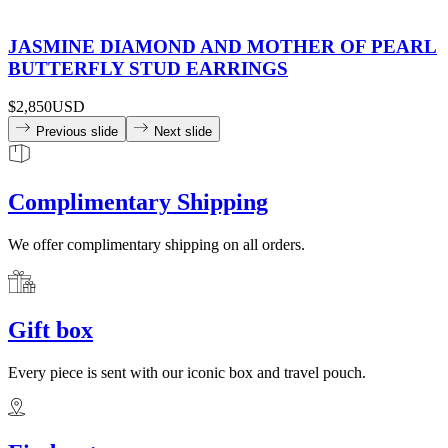
JASMINE DIAMOND AND MOTHER OF PEARL
BUTTERFLY STUD EARRINGS
$2,850
USD
Previous slide
Next slide
Complimentary Shipping
We offer complimentary shipping on all orders.
Gift box
Every piece is sent with our iconic box and travel pouch.