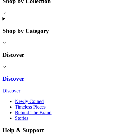
Shop by Collection
Shop by Category
Discover
Discover
Discover
Newly Coined
Timeless Pieces
Behind The Brand
Stories
Help & Support