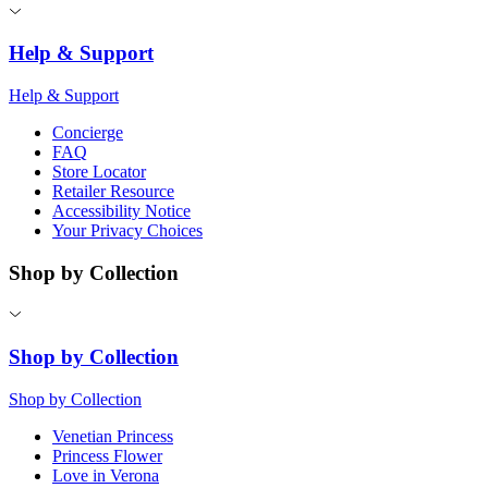
Help & Support
Help & Support
Concierge
FAQ
Store Locator
Retailer Resource
Accessibility Notice
Your Privacy Choices
Shop by Collection
Shop by Collection
Shop by Collection
Venetian Princess
Princess Flower
Love in Verona