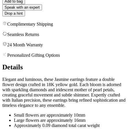
Add to bag
Speak with an expert
Drop a hint
Complimentary Shipping
Seamless Returns
24 Month Warranty
Personalized Gifting Options
Details
Elegant and luminous, these Jasmine earrings feature a double
flower design crafted in 18K yellow gold. Each bloom is adorned
with sparkling diamonds and iridescent mother of pearl petals,
creating graceful movement and subtle shimmer. Expertly crafted
with Italian precision, these earrings bring refined sophistication and
timeless elegance to any ensemble.
Small flowers are approximately 10mm
Large flowers are approximately 16mm
Approximately 0.09 diamond total carat weight