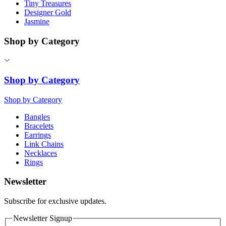
Tiny Treasures
Designer Gold
Jasmine
Shop by Category
Shop by Category
Shop by Category
Bangles
Bracelets
Earrings
Link Chains
Necklaces
Rings
Newsletter
Subscribe for exclusive updates.
Newsletter Signup