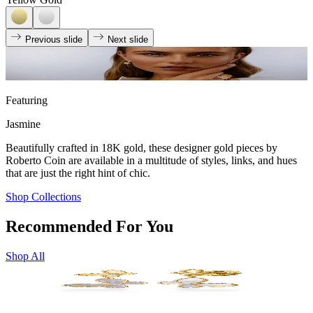
Previous slide
Next slide
Featuring
Jasmine
Beautifully crafted in 18K gold, these designer gold pieces by
Roberto Coin are available in a multitude of styles, links, and hues
that are just the right hint of chic.
Shop Collections
Recommended For You
Shop All