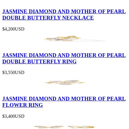
JASMINE DIAMOND AND MOTHER OF PEARL
DOUBLE BUTTERFLY NECKLACE
$4,200
USD
JASMINE DIAMOND AND MOTHER OF PEARL
DOUBLE BUTTERFLY RING
$3,550
USD
JASMINE DIAMOND AND MOTHER OF PEARL
FLOWER RING
$3,400
USD