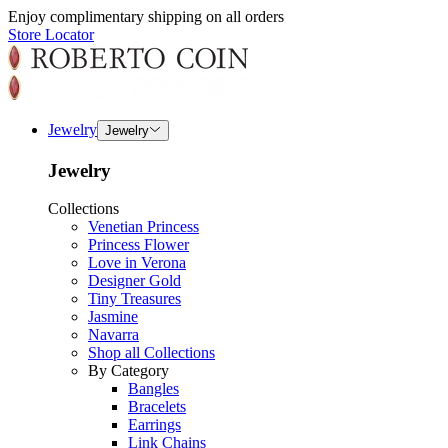
Enjoy complimentary shipping on all orders
Store Locator
Jewelry
Jewelry
Jewelry
Collections
Venetian Princess
Princess Flower
Love in Verona
Designer Gold
Tiny Treasures
Jasmine
Navarra
Shop all Collections
By Category
Bangles
Bracelets
Earrings
Link Chains