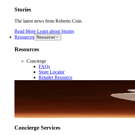
Stories
The latest news from Roberto Coin.
Read More
Learn about
Stories
Resources
Resources
Resources
Concierge
FAQs
Store Locator
Retailer Resource
Concierge Services