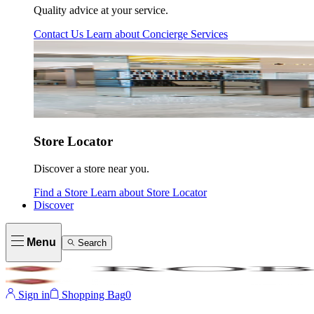
Quality advice at your service.
Contact Us
Learn about
Concierge Services
Store Locator
Discover a store near you.
Find a Store
Learn about
Store Locator
Discover
Menu
Search
Sign in
Shopping Bag
0