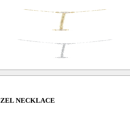
EZEL NECKLACE