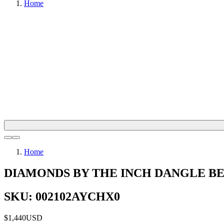
Home
Home
DIAMONDS BY THE INCH DANGLE B
SKU: 002102AYCHX0
$1,440
USD