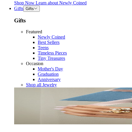
Shop Now
Learn about
Newly Coined
Gifts
Gifts
Gifts
Featured
Newly Coined
Best Sellers
Teens
Timeless Pieces
Tiny Treasures
Occasion
Mother's Day
Graduation
Anniversary
Shop all Jewelry