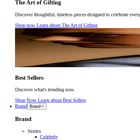
The Art of Gifting
Discover thoughtful, timeless pieces designed to celebrate ever
Shop now
Learn about
The Art of Gifting
Best Sellers
Discover what's trending now.
Shop Now
Learn about
Best Sellers
Brand
Brand
Brand
Stories
Celebrity