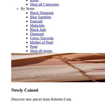
Rings
Shop all Categories
By Stone
Black Diamond
Blue Sapphire
Emerald
Malachite
Black Jade
Diamond
Green Tsavorite
Mother of Pearl
Pearl
Shop all stones
Newly Coined
Discover new pieces from Roberto Coin.