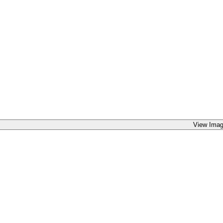
View Imag