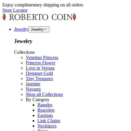
Enjoy complimentary shipping on all orders
Store Locator
Jewelry
Jewelry
Jewelry
Collections
Venetian Princess
Princess Flower
Love in Verona
Designer Gold
Tiny Treasures
Jasmine
Navarra
Shop all Collections
By Category
Bangles
Bracelets
Earrings
Link Chains
Necklaces