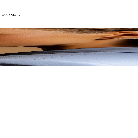
y occasion.