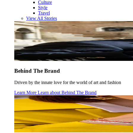
Culture
Style
Travel
View All Stories
Behind The Brand
Driven by the innate love for the world of art and fashion
Learn More
Learn about
Behind The Brand