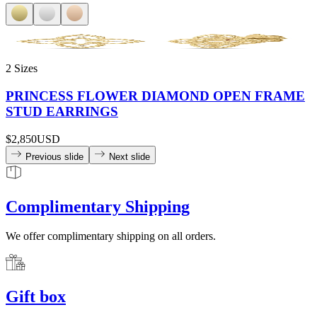
2 Sizes
PRINCESS FLOWER DIAMOND OPEN FRAME
STUD EARRINGS
$2,850
USD
Previous slide
Next slide
Complimentary Shipping
We offer complimentary shipping on all orders.
Gift box