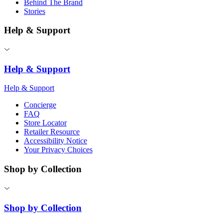
Behind The Brand
Stories
Help & Support
Help & Support
Help & Support
Concierge
FAQ
Store Locator
Retailer Resource
Accessibility Notice
Your Privacy Choices
Shop by Collection
Shop by Collection