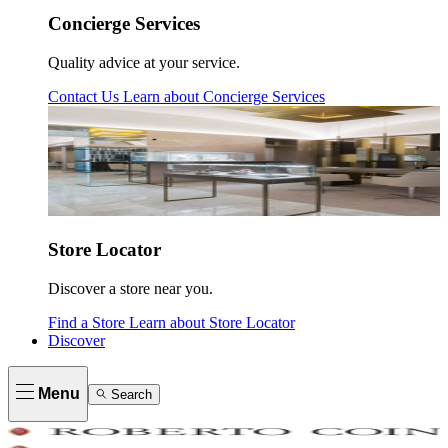
Concierge Services
Quality advice at your service.
Contact Us
Learn about
Concierge Services
Store Locator
Discover a store near you.
Find a Store
Learn about
Store Locator
Discover
Menu
Search