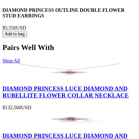
DIAMOND PRINCESS OUTLINE DOUBLE FLOWER
STUD EARRINGS
$5,550
USD
Add to bag
Pairs Well With
Shop All
DIAMOND PRINCESS LUCE DIAMOND AND
RUBELLITE FLOWER COLLAR NECKLACE
$132,500
USD
DIAMOND PRINCESS LUCE DIAMOND AND