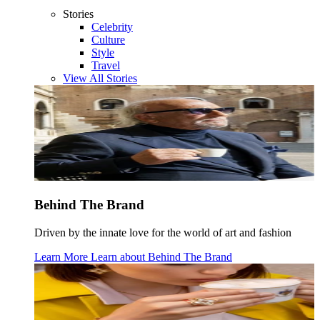
Stories
Celebrity
Culture
Style
Travel
View All Stories
Behind The Brand
Driven by the innate love for the world of art and fashion
Learn More
Learn about
Behind The Brand