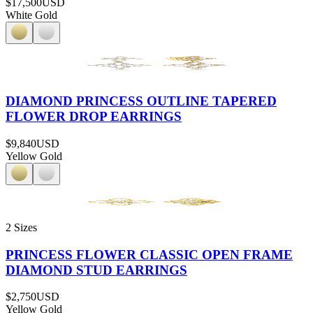
$17,500
USD
White Gold
DIAMOND PRINCESS OUTLINE TAPERED
FLOWER DROP EARRINGS
$9,840
USD
Yellow Gold
2 Sizes
PRINCESS FLOWER CLASSIC OPEN FRAME
DIAMOND STUD EARRINGS
$2,750
USD
Yellow Gold