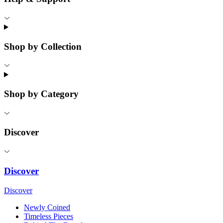
Shop by Collection
Shop by Category
Discover
Discover
Discover
Newly Coined
Timeless Pieces