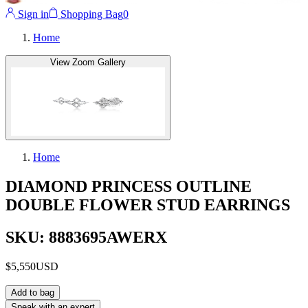
Sign in
Shopping Bag
0
Home
View Zoom Gallery
Home
DIAMOND PRINCESS OUTLINE
DOUBLE FLOWER STUD EARRINGS
SKU: 8883695AWERX
$5,550
USD
Add to bag
Speak with an expert