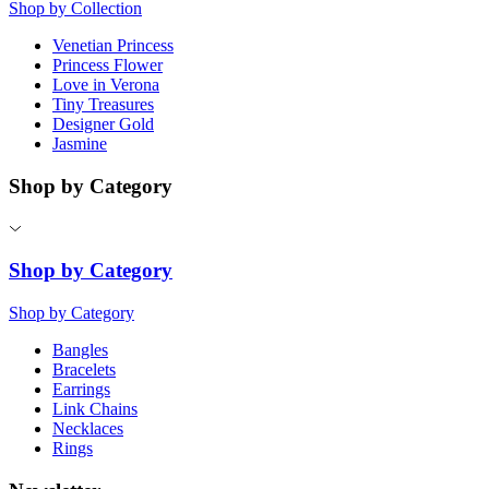
Shop by Collection
Venetian Princess
Princess Flower
Love in Verona
Tiny Treasures
Designer Gold
Jasmine
Shop by Category
Shop by Category
Shop by Category
Bangles
Bracelets
Earrings
Link Chains
Necklaces
Rings