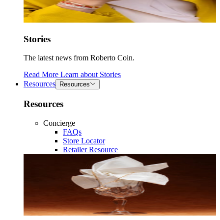
Stories
The latest news from Roberto Coin.
Read More
Learn about
Stories
Resources
Resources
Resources
Concierge
FAQs
Store Locator
Retailer Resource