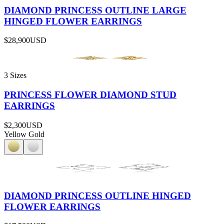
DIAMOND PRINCESS OUTLINE LARGE
HINGED FLOWER EARRINGS
$28,900
USD
3 Sizes
PRINCESS FLOWER DIAMOND STUD
EARRINGS
$2,300
USD
Yellow Gold
DIAMOND PRINCESS OUTLINE HINGED
FLOWER EARRINGS