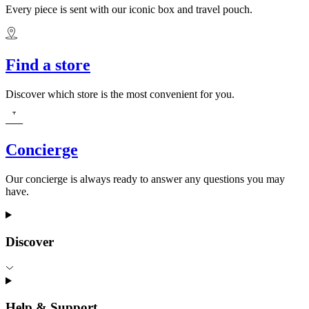
Every piece is sent with our iconic box and travel pouch.
Find a store
Discover which store is the most convenient for you.
Concierge
Our concierge is always ready to answer any questions you may
have.
Discover
Help & Support