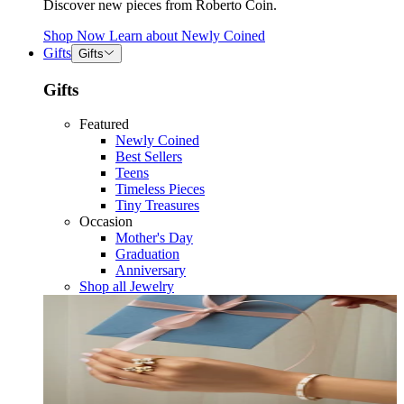
Discover new pieces from Roberto Coin.
Shop Now
Learn about
Newly Coined
Gifts
Gifts
Gifts
Featured
Newly Coined
Best Sellers
Teens
Timeless Pieces
Tiny Treasures
Occasion
Mother's Day
Graduation
Anniversary
Shop all Jewelry