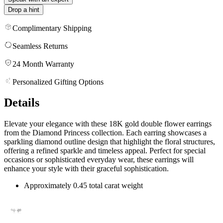
Drop a hint
Complimentary Shipping
Seamless Returns
24 Month Warranty
Personalized Gifting Options
Details
Elevate your elegance with these 18K gold double flower earrings
from the Diamond Princess collection. Each earring showcases a
sparkling diamond outline design that highlight the floral structures,
offering a refined sparkle and timeless appeal. Perfect for special
occasions or sophisticated everyday wear, these earrings will
enhance your style with their graceful sophistication.
Approximately 0.45 total carat weight