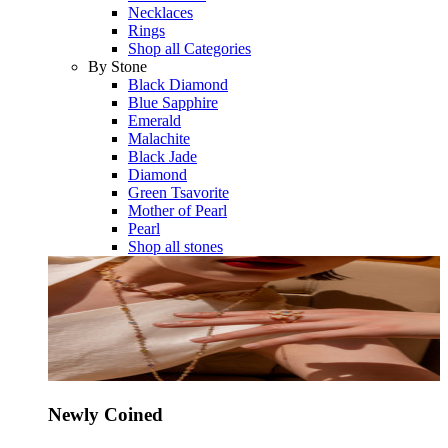
Necklaces
Rings
Shop all Categories
By Stone
Black Diamond
Blue Sapphire
Emerald
Malachite
Black Jade
Diamond
Green Tsavorite
Mother of Pearl
Pearl
Shop all stones
Newly Coined