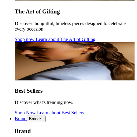
The Art of Gifting
Discover thoughtful, timeless pieces designed to celebrate
every occasion.
Shop now
Learn about
The Art of Gifting
Best Sellers
Discover what's trending now.
Shop Now
Learn about
Best Sellers
Brand
Brand
Brand