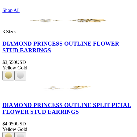
Shop All
3 Sizes
DIAMOND PRINCESS OUTLINE FLOWER
STUD EARRINGS
$3,550
USD
Yellow Gold
DIAMOND PRINCESS OUTLINE SPLIT PETAL
FLOWER STUD EARRINGS
$4,050
USD
Yellow Gold