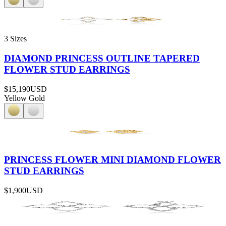
3 Sizes
DIAMOND PRINCESS OUTLINE TAPERED
FLOWER STUD EARRINGS
$15,190
USD
Yellow Gold
PRINCESS FLOWER MINI DIAMOND FLOWER
STUD EARRINGS
$1,900
USD