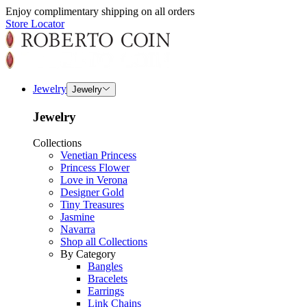
Enjoy complimentary shipping on all orders
Store Locator
Jewelry
Jewelry
Jewelry
Collections
Venetian Princess
Princess Flower
Love in Verona
Designer Gold
Tiny Treasures
Jasmine
Navarra
Shop all Collections
By Category
Bangles
Bracelets
Earrings
Link Chains