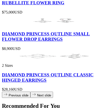
RUBELLITE FLOWER RING
$75,000
USD
DIAMOND PRINCESS OUTLINE SMALL
FLOWER DROP EARRINGS
$8,900
USD
2 Sizes
DIAMOND PRINCESS OUTLINE CLASSIC
HINGED EARRINGS
$28,160
USD
Previous slide
Next slide
Recommended For You