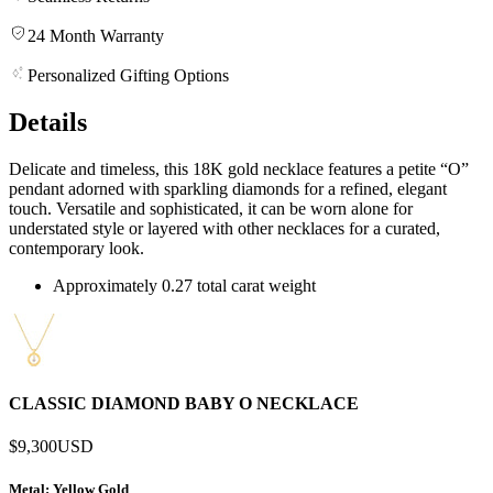
24 Month Warranty
Personalized Gifting Options
Details
Delicate and timeless, this 18K gold necklace features a petite “O”
pendant adorned with sparkling diamonds for a refined, elegant
touch. Versatile and sophisticated, it can be worn alone for
understated style or layered with other necklaces for a curated,
contemporary look.
Approximately 0.27 total carat weight
CLASSIC DIAMOND BABY O NECKLACE
$9,300
USD
Metal
: Yellow Gold