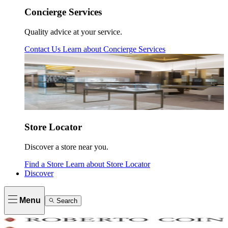
Concierge Services
Quality advice at your service.
Contact Us
Learn about
Concierge Services
Store Locator
Discover a store near you.
Find a Store
Learn about
Store Locator
Discover
Menu
Search