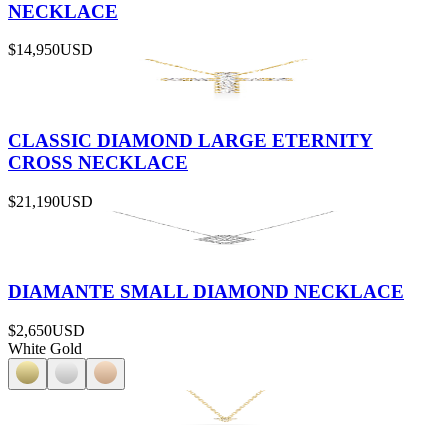
NECKLACE
$14,950
USD
CLASSIC DIAMOND LARGE ETERNITY
CROSS NECKLACE
$21,190
USD
DIAMANTE SMALL DIAMOND NECKLACE
$2,650
USD
White Gold