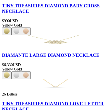
TINY TREASURES DIAMOND BABY CROSS
NECKLACE
$990
USD
Yellow Gold
DIAMANTE LARGE DIAMOND NECKLACE
$6,330
USD
Yellow Gold
26 Letters
TINY TREASURES DIAMOND LOVE LETTER
NECKLACE