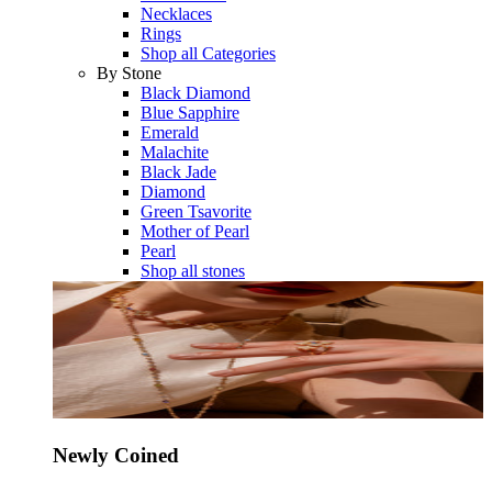
Necklaces
Rings
Shop all Categories
By Stone
Black Diamond
Blue Sapphire
Emerald
Malachite
Black Jade
Diamond
Green Tsavorite
Mother of Pearl
Pearl
Shop all stones
Newly Coined