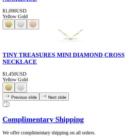
$1,090
USD
Yellow Gold
TINY TREASURES MINI DIAMOND CROSS
NECKLACE
$1,450
USD
Yellow Gold
Previous slide
Next slide
Complimentary Shipping
We offer complimentary shipping on all orders.