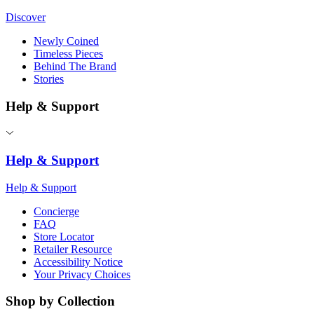
Discover
Newly Coined
Timeless Pieces
Behind The Brand
Stories
Help & Support
Help & Support
Help & Support
Concierge
FAQ
Store Locator
Retailer Resource
Accessibility Notice
Your Privacy Choices
Shop by Collection