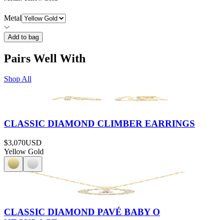
Metal
Add to bag
Pairs Well With
Shop All
CLASSIC DIAMOND CLIMBER EARRINGS
$3,070
USD
Yellow Gold
CLASSIC DIAMOND PAVÉ BABY O