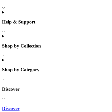
Help & Support
Shop by Collection
Shop by Category
Discover
Discover