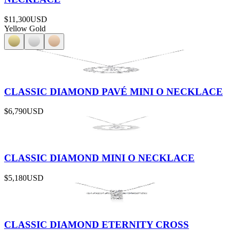
$11,300
USD
Yellow Gold
CLASSIC DIAMOND PAVÉ MINI O NECKLACE
$6,790
USD
CLASSIC DIAMOND MINI O NECKLACE
$5,180
USD
CLASSIC DIAMOND ETERNITY CROSS