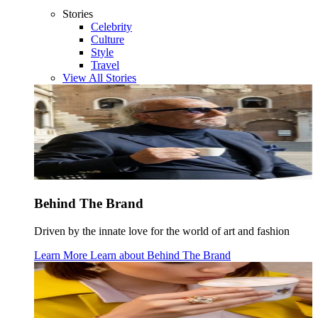
Stories
Celebrity
Culture
Style
Travel
View All Stories
Behind The Brand
Driven by the innate love for the world of art and fashion
Learn More
Learn about
Behind The Brand