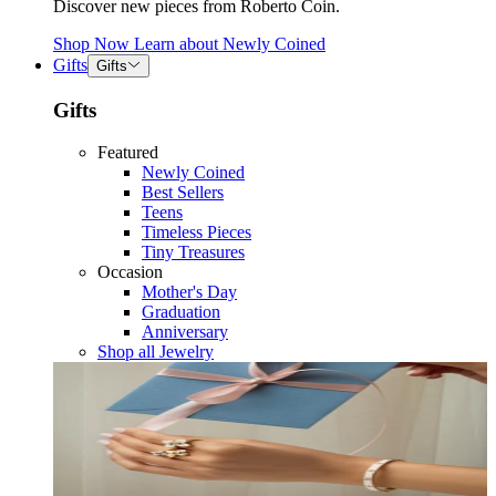
Discover new pieces from Roberto Coin.
Shop Now
Learn about
Newly Coined
Gifts
Gifts
Gifts
Featured
Newly Coined
Best Sellers
Teens
Timeless Pieces
Tiny Treasures
Occasion
Mother's Day
Graduation
Anniversary
Shop all Jewelry