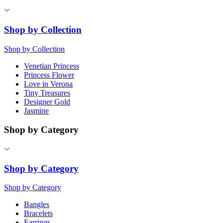
Shop by Collection
Shop by Collection
Venetian Princess
Princess Flower
Love in Verona
Tiny Treasures
Designer Gold
Jasmine
Shop by Category
Shop by Category
Shop by Category
Bangles
Bracelets
Earrings