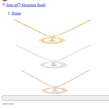
Sign in
Shopping Bag
0
Home