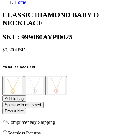
Home
CLASSIC DIAMOND BABY O
NECKLACE
SKU: 999060AYPD025
$9,300
USD
Metal
: Yellow Gold
Add to bag
Speak with an expert
Drop a hint
Complimentary Shipping
Seamless Returns