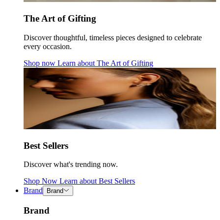
The Art of Gifting
Discover thoughtful, timeless pieces designed to celebrate
every occasion.
Shop now
Learn about
The Art of Gifting
Best Sellers
Discover what's trending now.
Shop Now
Learn about
Best Sellers
Brand
Brand
Brand