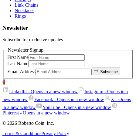
Link Chains
Necklaces
Rings
Newsletter
Subscribe for exclusive updates.
Newsletter Signup
First Name
Last Name
Email Address
Subscribe
LinkedIn
- Opens in a new window
Instagram
- Opens in a
new window
Facebook
- Opens in a new window
X
- Opens
in a new window
YouTube
- Opens in a new window
Pinterest
- Opens in a new window
© 2026 Roberto Coin. Inc.
Terms & Conditions
Privacy Policy