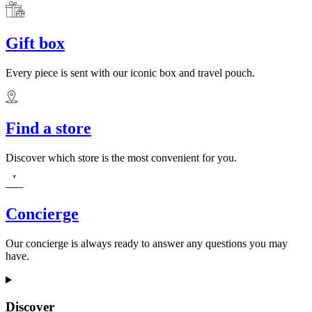
Gift box
Every piece is sent with our iconic box and travel pouch.
Find a store
Discover which store is the most convenient for you.
Concierge
Our concierge is always ready to answer any questions you may
have.
Discover