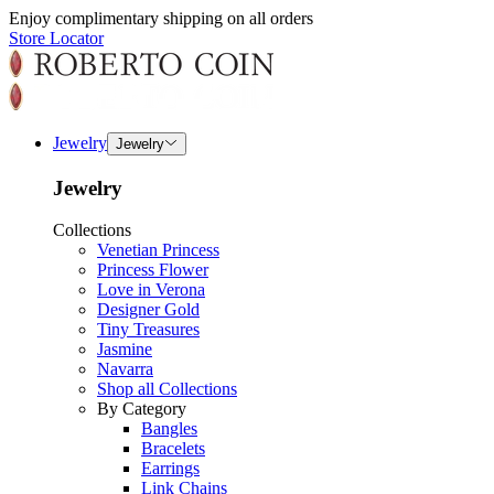
Enjoy complimentary shipping on all orders
Store Locator
Jewelry
Jewelry
Jewelry
Collections
Venetian Princess
Princess Flower
Love in Verona
Designer Gold
Tiny Treasures
Jasmine
Navarra
Shop all Collections
By Category
Bangles
Bracelets
Earrings
Link Chains