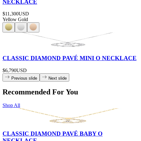
NECKLACE
$11,300
USD
Yellow Gold
CLASSIC DIAMOND PAVÉ MINI O NECKLACE
$6,790
USD
Previous slide
Next slide
Recommended For You
Shop All
CLASSIC DIAMOND PAVÉ BABY O
NECKLACE