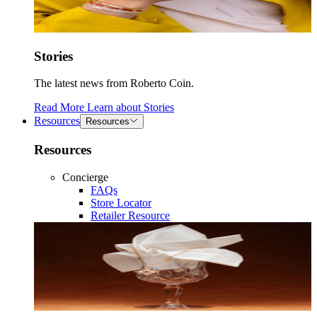
Stories
The latest news from Roberto Coin.
Read More
Learn about
Stories
Resources
Resources
Resources
Concierge
FAQs
Store Locator
Retailer Resource