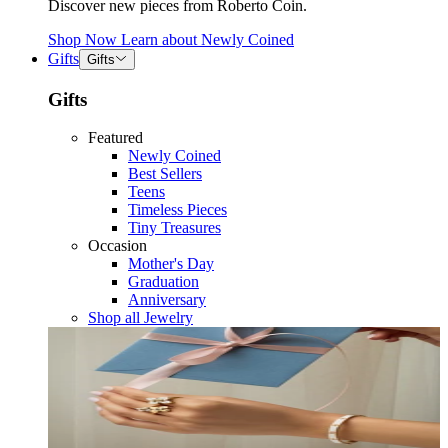
Discover new pieces from Roberto Coin.
Shop Now
Learn about
Newly Coined
Gifts
Gifts
Gifts
Featured
Newly Coined
Best Sellers
Teens
Timeless Pieces
Tiny Treasures
Occasion
Mother's Day
Graduation
Anniversary
Shop all Jewelry