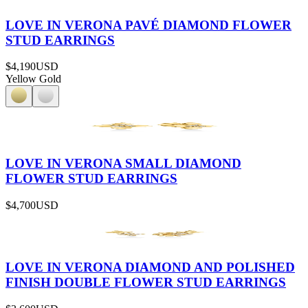
LOVE IN VERONA PAVÉ DIAMOND FLOWER
STUD EARRINGS
$4,190
USD
Yellow Gold
LOVE IN VERONA SMALL DIAMOND
FLOWER STUD EARRINGS
$4,700
USD
LOVE IN VERONA DIAMOND AND POLISHED
FINISH DOUBLE FLOWER STUD EARRINGS