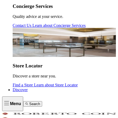
Concierge Services
Quality advice at your service.
Contact Us
Learn about
Concierge Services
Store Locator
Discover a store near you.
Find a Store
Learn about
Store Locator
Discover
Menu
Search