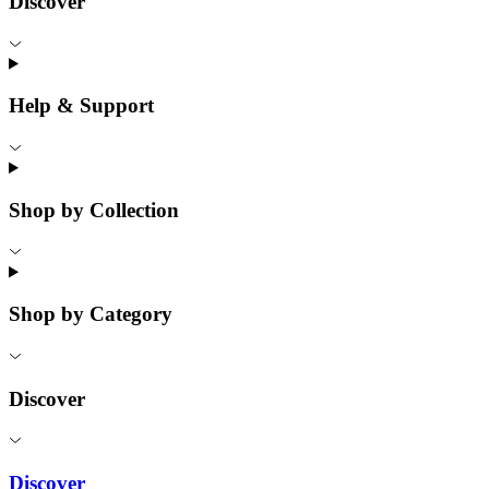
Discover
Help & Support
Shop by Collection
Shop by Category
Discover
Discover