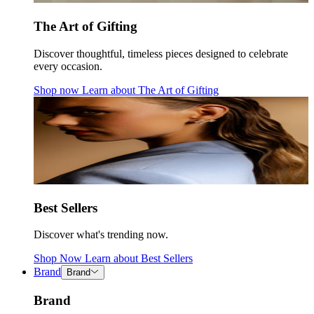
The Art of Gifting
Discover thoughtful, timeless pieces designed to celebrate
every occasion.
Shop now
Learn about
The Art of Gifting
Best Sellers
Discover what's trending now.
Shop Now
Learn about
Best Sellers
Brand
Brand
Brand