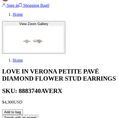
Sign in
Shopping Bag
0
Home
View Zoom Gallery
Home
LOVE IN VERONA PETITE PAVÉ
DIAMOND FLOWER STUD EARRINGS
SKU: 8883740AVERX
$4,300
USD
Add to bag
Speak with an expert