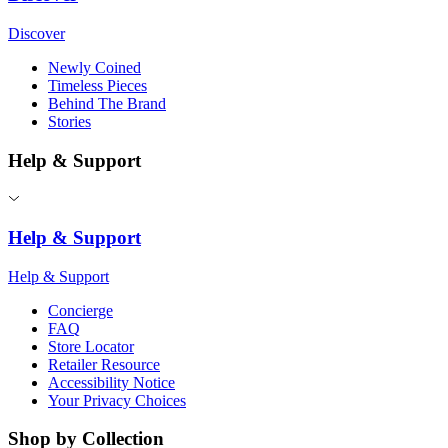
Discover
Newly Coined
Timeless Pieces
Behind The Brand
Stories
Help & Support
Help & Support
Help & Support
Concierge
FAQ
Store Locator
Retailer Resource
Accessibility Notice
Your Privacy Choices
Shop by Collection