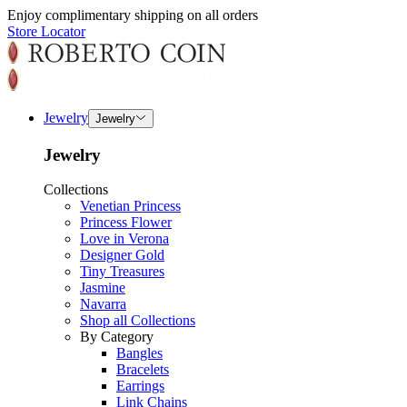
Enjoy complimentary shipping on all orders
Store Locator
Jewelry
Jewelry
Jewelry
Collections
Venetian Princess
Princess Flower
Love in Verona
Designer Gold
Tiny Treasures
Jasmine
Navarra
Shop all Collections
By Category
Bangles
Bracelets
Earrings
Link Chains