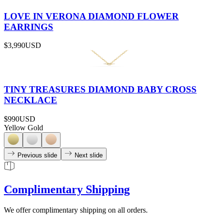
LOVE IN VERONA DIAMOND FLOWER
EARRINGS
$3,990
USD
TINY TREASURES DIAMOND BABY CROSS
NECKLACE
$990
USD
Yellow Gold
Previous slide
Next slide
Complimentary Shipping
We offer complimentary shipping on all orders.