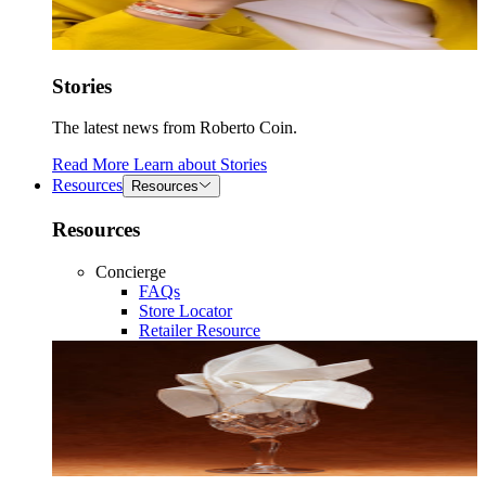
Stories
The latest news from Roberto Coin.
Read More
Learn about
Stories
Resources
Resources
Resources
Concierge
FAQs
Store Locator
Retailer Resource