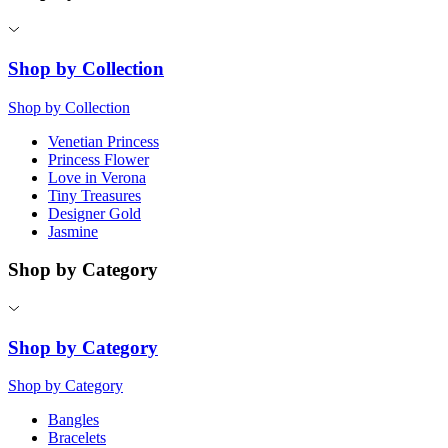
Shop by Collection
Shop by Collection
Venetian Princess
Princess Flower
Love in Verona
Tiny Treasures
Designer Gold
Jasmine
Shop by Category
Shop by Category
Shop by Category
Bangles
Bracelets