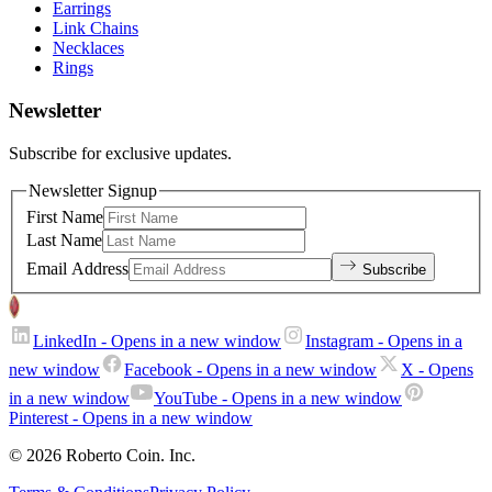
Earrings
Link Chains
Necklaces
Rings
Newsletter
Subscribe for exclusive updates.
Newsletter Signup
First Name
Last Name
Email Address
Subscribe
LinkedIn
- Opens in a new window
Instagram
- Opens in a
new window
Facebook
- Opens in a new window
X
- Opens
in a new window
YouTube
- Opens in a new window
Pinterest
- Opens in a new window
© 2026 Roberto Coin. Inc.