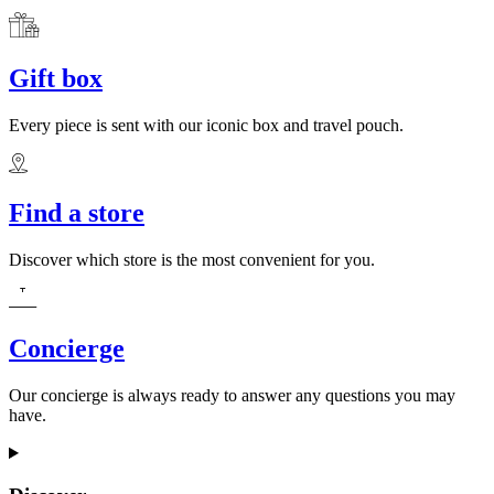
Gift box
Every piece is sent with our iconic box and travel pouch.
Find a store
Discover which store is the most convenient for you.
Concierge
Our concierge is always ready to answer any questions you may
have.