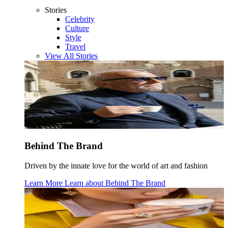
Stories
Celebrity
Culture
Style
Travel
View All Stories
Behind The Brand
Driven by the innate love for the world of art and fashion
Learn More
Learn about
Behind The Brand