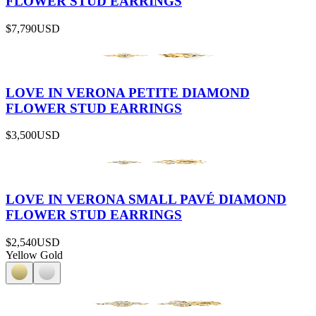
FLOWER STUD EARRINGS
$7,790
USD
LOVE IN VERONA PETITE DIAMOND
FLOWER STUD EARRINGS
$3,500
USD
LOVE IN VERONA SMALL PAVÉ DIAMOND
FLOWER STUD EARRINGS
$2,540
USD
Yellow Gold