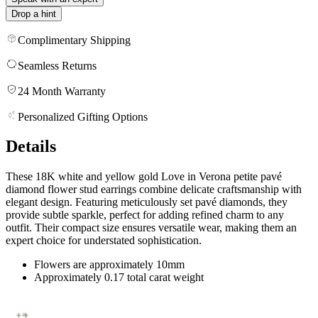
Drop a hint
Complimentary Shipping
Seamless Returns
24 Month Warranty
Personalized Gifting Options
Details
These 18K white and yellow gold Love in Verona petite pavé
diamond flower stud earrings combine delicate craftsmanship with
elegant design. Featuring meticulously set pavé diamonds, they
provide subtle sparkle, perfect for adding refined charm to any
outfit. Their compact size ensures versatile wear, making them an
expert choice for understated sophistication.
Flowers are approximately 10mm
Approximately 0.17 total carat weight