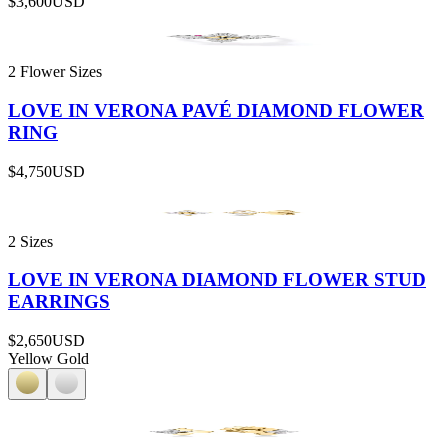
$3,600
USD
2 Flower Sizes
LOVE IN VERONA PAVÉ DIAMOND FLOWER
RING
$4,750
USD
2 Sizes
LOVE IN VERONA DIAMOND FLOWER STUD
EARRINGS
$2,650
USD
Yellow Gold