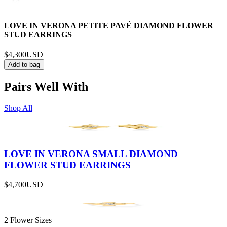
LOVE IN VERONA PETITE PAVÉ DIAMOND FLOWER
STUD EARRINGS
$4,300
USD
Add to bag
Pairs Well With
Shop All
LOVE IN VERONA SMALL DIAMOND
FLOWER STUD EARRINGS
$4,700
USD
2 Flower Sizes