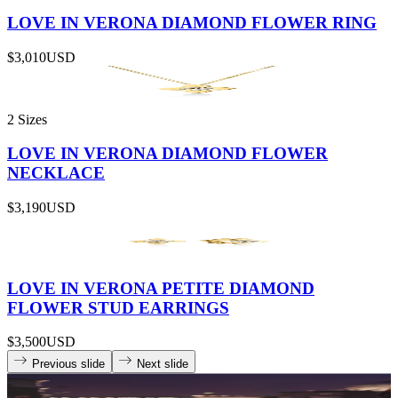
LOVE IN VERONA DIAMOND FLOWER RING
$3,010
USD
2 Sizes
LOVE IN VERONA DIAMOND FLOWER
NECKLACE
$3,190
USD
LOVE IN VERONA PETITE DIAMOND
FLOWER STUD EARRINGS
$3,500
USD
Previous slide
Next slide