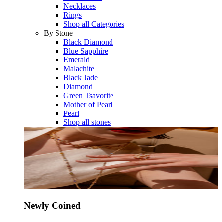
Necklaces
Rings
Shop all Categories
By Stone
Black Diamond
Blue Sapphire
Emerald
Malachite
Black Jade
Diamond
Green Tsavorite
Mother of Pearl
Pearl
Shop all stones
Newly Coined