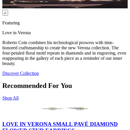
Featuring
Love in Verona
Roberto Coin combines his technological prowess with time-
honored craftsmanship to create the new Verona collection. The
four-petaled floral motif repeats in diamonds and in engraving, even
reappearing in the gallery of each piece as a reminder of our inner
beauty.
Discover Collection
Recommended For You
Shop All
LOVE IN VERONA SMALL PAVÉ DIAMOND