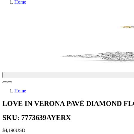
Home
Home
LOVE IN VERONA PAVÉ DIAMOND F
SKU: 7773639AYERX
$4,190
USD