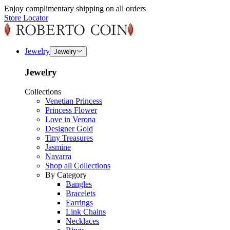
Enjoy complimentary shipping on all orders
Store Locator
Jewelry
Jewelry
Jewelry
Collections
Venetian Princess
Princess Flower
Love in Verona
Designer Gold
Tiny Treasures
Jasmine
Navarra
Shop all Collections
By Category
Bangles
Bracelets
Earrings
Link Chains
Necklaces