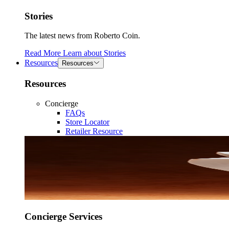
Stories
The latest news from Roberto Coin.
Read More
Learn about
Stories
Resources
Resources
Resources
Concierge
FAQs
Store Locator
Retailer Resource
Concierge Services