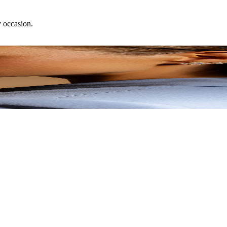
y occasion.