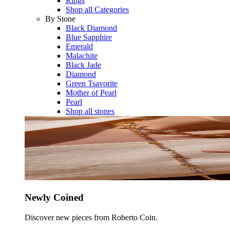
Rings
Shop all Categories
By Stone
Black Diamond
Blue Sapphire
Emerald
Malachite
Black Jade
Diamond
Green Tsavorite
Mother of Pearl
Pearl
Shop all stones
Newly Coined
Discover new pieces from Roberto Coin.