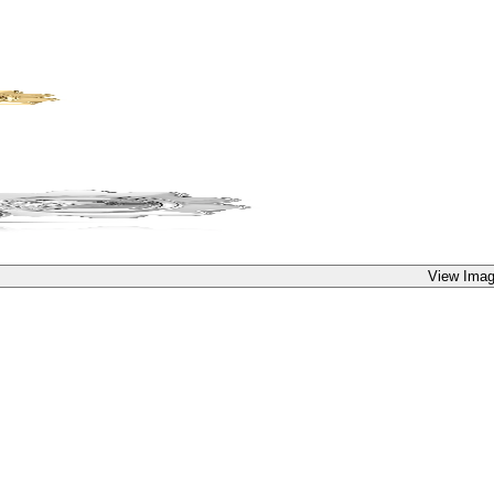
View Imag