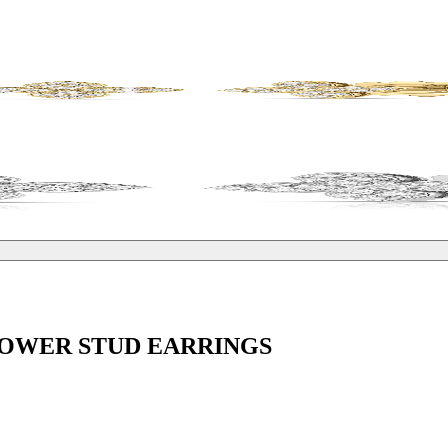
LOWER STUD EARRINGS