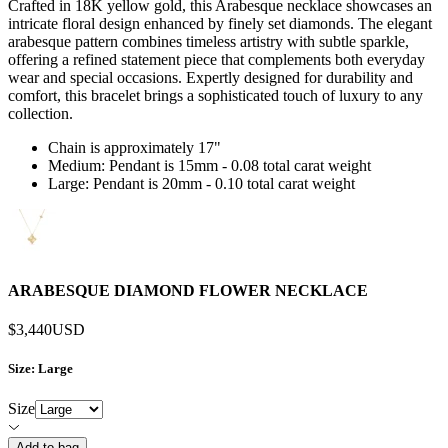
Crafted in 18K yellow gold, this Arabesque necklace showcases an
intricate floral design enhanced by finely set diamonds. The elegant
arabesque pattern combines timeless artistry with subtle sparkle,
offering a refined statement piece that complements both everyday
wear and special occasions. Expertly designed for durability and
comfort, this bracelet brings a sophisticated touch of luxury to any
collection.
Chain is approximately 17"
Medium: Pendant is 15mm - 0.08 total carat weight
Large: Pendant is 20mm - 0.10 total carat weight
ARABESQUE DIAMOND FLOWER NECKLACE
$3,440
USD
Size
: Large
Size
Add to bag