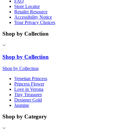
FAQ
Store Locator
Retailer Resource
Accessibility Notice
Your Privacy Choices
Shop by Collection
Shop by Collection
Shop by Collection
Venetian Princess
Princess Flower
Love in Verona
Tiny Treasures
Designer Gold
Jasmine
Shop by Category