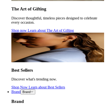
The Art of Gifting
Discover thoughtful, timeless pieces designed to celebrate
every occasion.
Shop now
Learn about
The Art of Gifting
Best Sellers
Discover what's trending now.
Shop Now
Learn about
Best Sellers
Brand
Brand
Brand