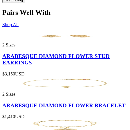
Pairs Well With
Shop All
2 Sizes
ARABESQUE DIAMOND FLOWER STUD
EARRINGS
$3,150
USD
2 Sizes
ARABESQUE DIAMOND FLOWER BRACELET
$1,410
USD