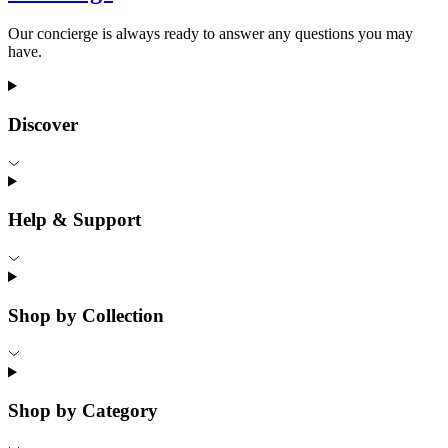
Our concierge is always ready to answer any questions you may
have.
Discover
Help & Support
Shop by Collection
Shop by Category