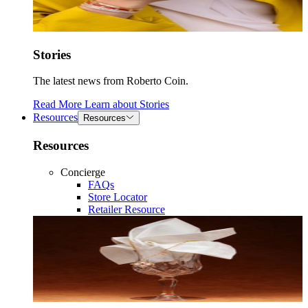
Stories
The latest news from Roberto Coin.
Read More
Learn about
Stories
Resources
Resources
Resources
Concierge
FAQs
Store Locator
Retailer Resource