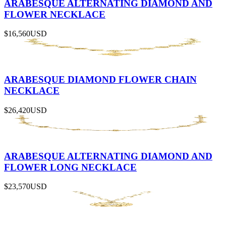
ARABESQUE ALTERNATING DIAMOND AND
FLOWER NECKLACE
$16,560
USD
ARABESQUE DIAMOND FLOWER CHAIN
NECKLACE
$26,420
USD
ARABESQUE ALTERNATING DIAMOND AND
FLOWER LONG NECKLACE
$23,570
USD