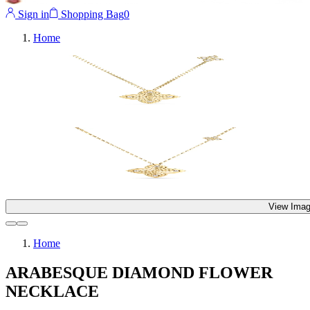
Sign in
Shopping Bag
0
Home
View Imag
Home
ARABESQUE DIAMOND FLOWER
NECKLACE