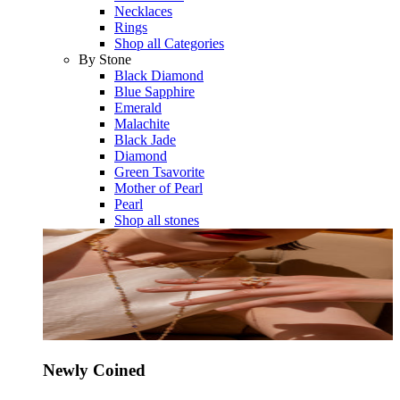
Necklaces
Rings
Shop all Categories
By Stone
Black Diamond
Blue Sapphire
Emerald
Malachite
Black Jade
Diamond
Green Tsavorite
Mother of Pearl
Pearl
Shop all stones
Newly Coined