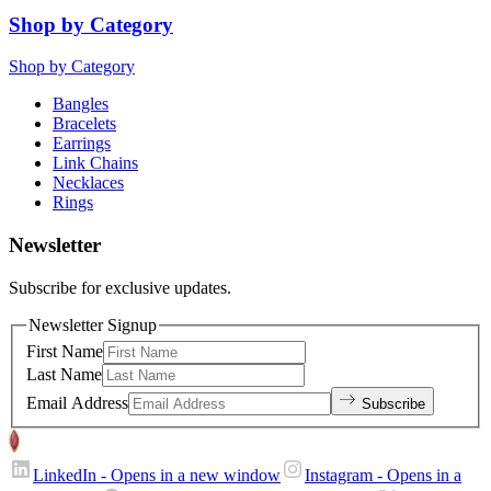
Shop by Category
Shop by Category
Bangles
Bracelets
Earrings
Link Chains
Necklaces
Rings
Newsletter
Subscribe for exclusive updates.
Newsletter Signup
First Name
Last Name
Email Address
Subscribe
LinkedIn
- Opens in a new window
Instagram
- Opens in a