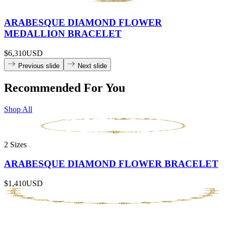
ARABESQUE DIAMOND FLOWER
MEDALLION BRACELET
$6,310
USD
Previous slide
Next slide
Recommended For You
Shop All
2 Sizes
ARABESQUE DIAMOND FLOWER BRACELET
$1,410
USD