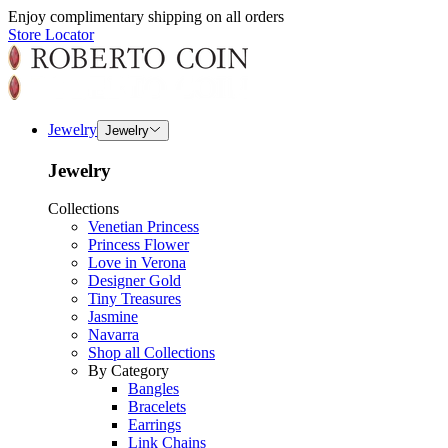
Enjoy complimentary shipping on all orders
Store Locator
Jewelry
Jewelry
Jewelry
Collections
Venetian Princess
Princess Flower
Love in Verona
Designer Gold
Tiny Treasures
Jasmine
Navarra
Shop all Collections
By Category
Bangles
Bracelets
Earrings
Link Chains