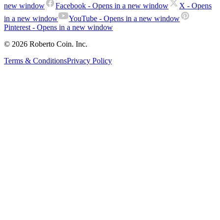
new window
Facebook
- Opens in a new window
X
- Opens
in a new window
YouTube
- Opens in a new window
Pinterest
- Opens in a new window
© 2026 Roberto Coin. Inc.
Terms & Conditions
Privacy Policy