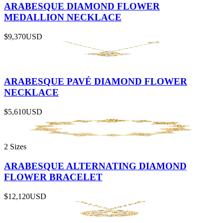
ARABESQUE DIAMOND FLOWER
MEDALLION NECKLACE
$9,370
USD
ARABESQUE PAVÉ DIAMOND FLOWER
NECKLACE
$5,610
USD
2 Sizes
ARABESQUE ALTERNATING DIAMOND
FLOWER BRACELET
$12,120
USD