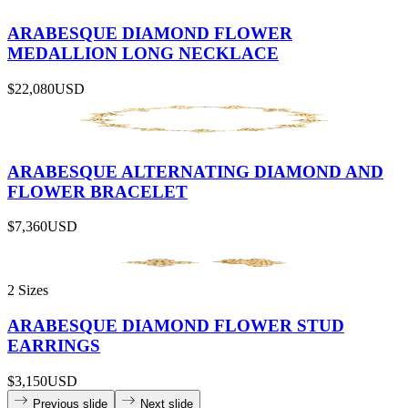
ARABESQUE DIAMOND FLOWER
MEDALLION LONG NECKLACE
$22,080
USD
ARABESQUE ALTERNATING DIAMOND AND
FLOWER BRACELET
$7,360
USD
2 Sizes
ARABESQUE DIAMOND FLOWER STUD
EARRINGS
$3,150
USD
Previous slide
Next slide