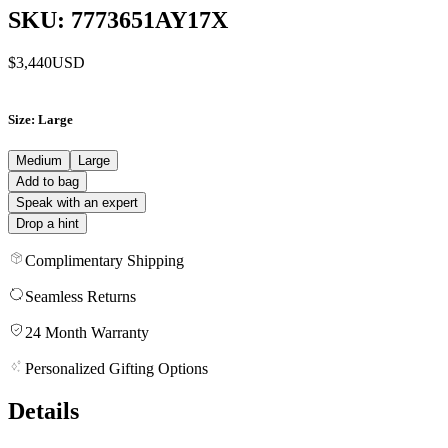
SKU: 7773651AY17X
$3,440
USD
Size
: Large
Medium
Large
Add to bag
Speak with an expert
Drop a hint
Complimentary Shipping
Seamless Returns
24 Month Warranty
Personalized Gifting Options
Details