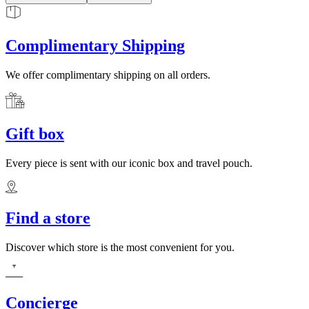
Complimentary Shipping
We offer complimentary shipping on all orders.
Gift box
Every piece is sent with our iconic box and travel pouch.
Find a store
Discover which store is the most convenient for you.
Concierge