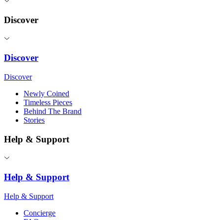
Discover
Discover
Discover
Newly Coined
Timeless Pieces
Behind The Brand
Stories
Help & Support
Help & Support
Help & Support
Concierge