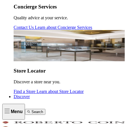
Concierge Services
Quality advice at your service.
Contact Us
Learn about
Concierge Services
Store Locator
Discover a store near you.
Find a Store
Learn about
Store Locator
Discover
Menu
Search