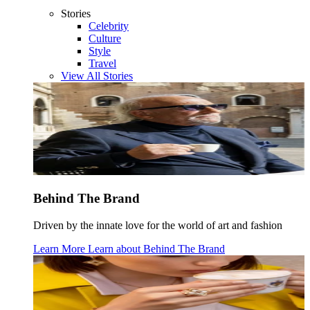
Stories
Celebrity
Culture
Style
Travel
View All Stories
Behind The Brand
Driven by the innate love for the world of art and fashion
Learn More
Learn about
Behind The Brand