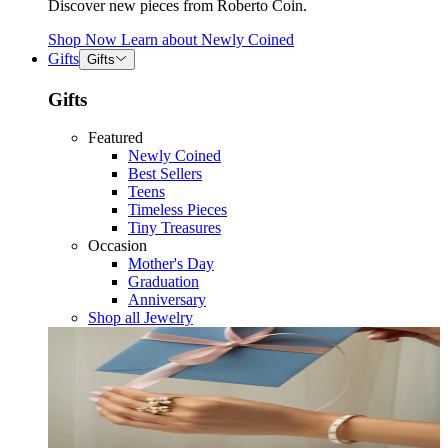
Discover new pieces from Roberto Coin.
Shop Now
Learn about
Newly Coined
Gifts
Gifts
Gifts
Featured
Newly Coined
Best Sellers
Teens
Timeless Pieces
Tiny Treasures
Occasion
Mother's Day
Graduation
Anniversary
Shop all Jewelry