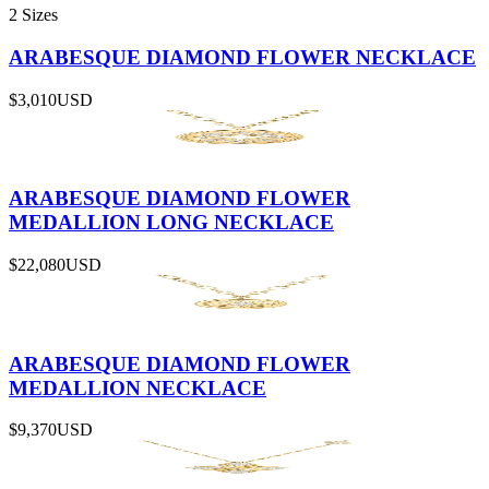
2 Sizes
ARABESQUE DIAMOND FLOWER NECKLACE
$3,010
USD
ARABESQUE DIAMOND FLOWER
MEDALLION LONG NECKLACE
$22,080
USD
ARABESQUE DIAMOND FLOWER
MEDALLION NECKLACE
$9,370
USD