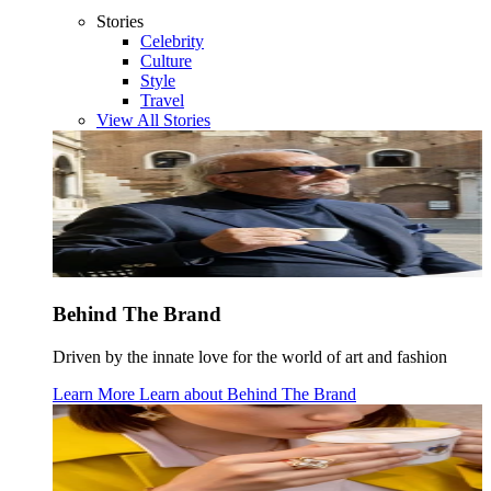
Stories
Celebrity
Culture
Style
Travel
View All Stories
Behind The Brand
Driven by the innate love for the world of art and fashion
Learn More
Learn about
Behind The Brand