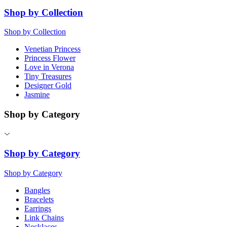
Shop by Collection
Shop by Collection
Venetian Princess
Princess Flower
Love in Verona
Tiny Treasures
Designer Gold
Jasmine
Shop by Category
Shop by Category
Shop by Category
Bangles
Bracelets
Earrings
Link Chains
Necklaces