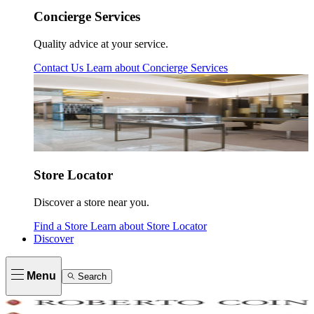
Concierge Services
Quality advice at your service.
Contact Us
Learn about
Concierge Services
Store Locator
Discover a store near you.
Find a Store
Learn about
Store Locator
Discover
Menu
Search