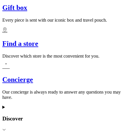
Gift box
Every piece is sent with our iconic box and travel pouch.
Find a store
Discover which store is the most convenient for you.
Concierge
Our concierge is always ready to answer any questions you may
have.
Discover