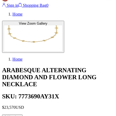
Sign in
Shopping Bag
0
Home
View Zoom Gallery
Home
ARABESQUE ALTERNATING
DIAMOND AND FLOWER LONG
NECKLACE
SKU: 7773690AY31X
$23,570
USD