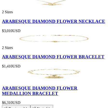
2 Sizes
ARABESQUE DIAMOND FLOWER NECKLACE
$3,010
USD
2 Sizes
ARABESQUE DIAMOND FLOWER BRACELET
$1,410
USD
ARABESQUE DIAMOND FLOWER
MEDALLION BRACELET
$6,310
USD