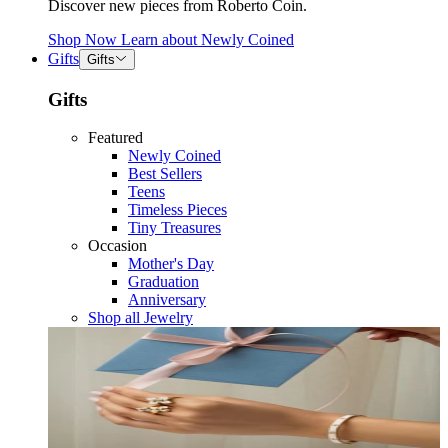
Discover new pieces from Roberto Coin.
Shop Now
Learn about
Newly Coined
Gifts
Gifts
Gifts
Featured
Newly Coined
Best Sellers
Teens
Timeless Pieces
Tiny Treasures
Occasion
Mother's Day
Graduation
Anniversary
Shop all Jewelry