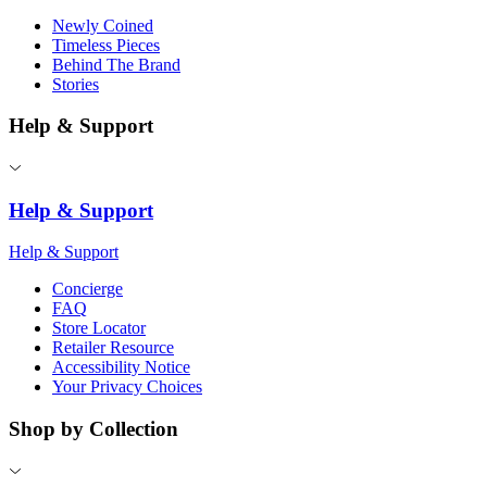
Newly Coined
Timeless Pieces
Behind The Brand
Stories
Help & Support
Help & Support
Help & Support
Concierge
FAQ
Store Locator
Retailer Resource
Accessibility Notice
Your Privacy Choices
Shop by Collection