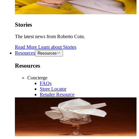
Stories
The latest news from Roberto Coin.
Read More
Learn about
Stories
Resources
Resources
Resources
Concierge
FAQs
Store Locator
Retailer Resource