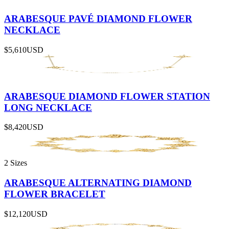
ARABESQUE PAVÉ DIAMOND FLOWER
NECKLACE
$5,610
USD
ARABESQUE DIAMOND FLOWER STATION
LONG NECKLACE
$8,420
USD
2 Sizes
ARABESQUE ALTERNATING DIAMOND
FLOWER BRACELET
$12,120
USD