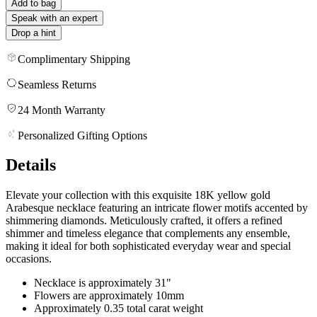
Add to bag
Speak with an expert
Drop a hint
Complimentary Shipping
Seamless Returns
24 Month Warranty
Personalized Gifting Options
Details
Elevate your collection with this exquisite 18K yellow gold
Arabesque necklace featuring an intricate flower motifs accented by
shimmering diamonds. Meticulously crafted, it offers a refined
shimmer and timeless elegance that complements any ensemble,
making it ideal for both sophisticated everyday wear and special
occasions.
Necklace is approximately 31"
Flowers are approximately 10mm
Approximately 0.35 total carat weight