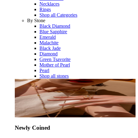
Necklaces
Rings
Shop all Categories
By Stone
Black Diamond
Blue Sapphire
Emerald
Malachite
Black Jade
Diamond
Green Tsavorite
Mother of Pearl
Pearl
Shop all stones
Newly Coined