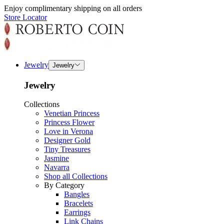
Enjoy complimentary shipping on all orders
Store Locator
Jewelry
Jewelry
Jewelry
Collections
Venetian Princess
Princess Flower
Love in Verona
Designer Gold
Tiny Treasures
Jasmine
Navarra
Shop all Collections
By Category
Bangles
Bracelets
Earrings
Link Chains