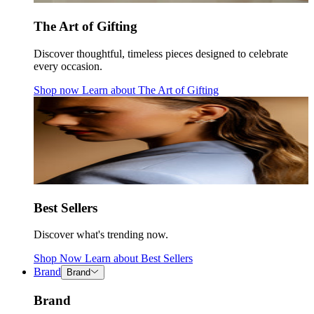
The Art of Gifting
Discover thoughtful, timeless pieces designed to celebrate
every occasion.
Shop now
Learn about
The Art of Gifting
Best Sellers
Discover what's trending now.
Shop Now
Learn about
Best Sellers
Brand
Brand
Brand