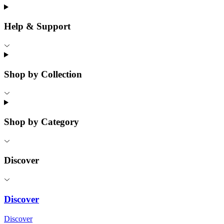
Help & Support
Shop by Collection
Shop by Category
Discover
Discover
Discover