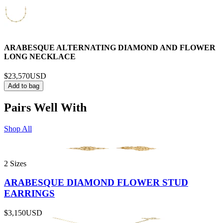
ARABESQUE ALTERNATING DIAMOND AND FLOWER
LONG NECKLACE
$23,570
USD
Add to bag
Pairs Well With
Shop All
2 Sizes
ARABESQUE DIAMOND FLOWER STUD
EARRINGS
$3,150
USD