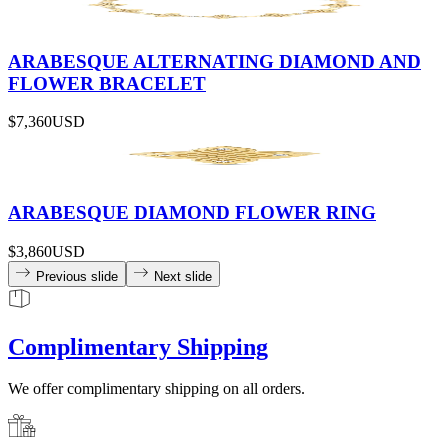
ARABESQUE ALTERNATING DIAMOND AND
FLOWER BRACELET
$7,360
USD
ARABESQUE DIAMOND FLOWER RING
$3,860
USD
Previous slide
Next slide
Complimentary Shipping
We offer complimentary shipping on all orders.