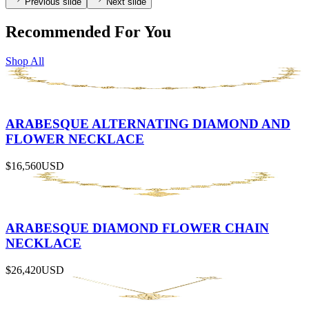
Previous slide
Next slide
Recommended For You
Shop All
ARABESQUE ALTERNATING DIAMOND AND
FLOWER NECKLACE
$16,560
USD
ARABESQUE DIAMOND FLOWER CHAIN
NECKLACE
$26,420
USD