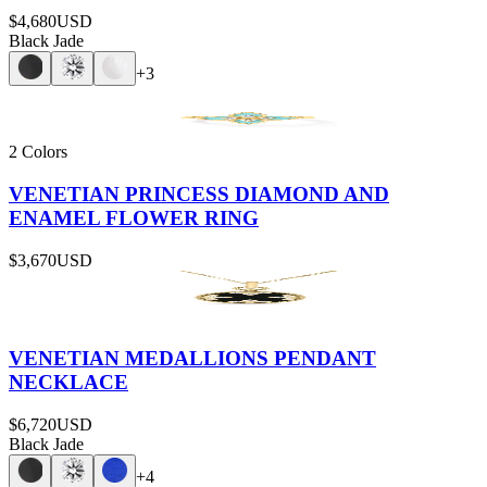
$4,680
USD
Black Jade
+
3
2 Colors
VENETIAN PRINCESS DIAMOND AND
ENAMEL FLOWER RING
$3,670
USD
VENETIAN MEDALLIONS PENDANT
NECKLACE
$6,720
USD
Black Jade
+
4