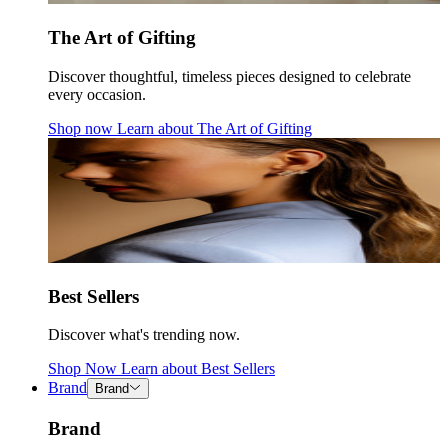
The Art of Gifting
Discover thoughtful, timeless pieces designed to celebrate
every occasion.
Shop now
Learn about
The Art of Gifting
Best Sellers
Discover what's trending now.
Shop Now
Learn about
Best Sellers
Brand
Brand
Brand