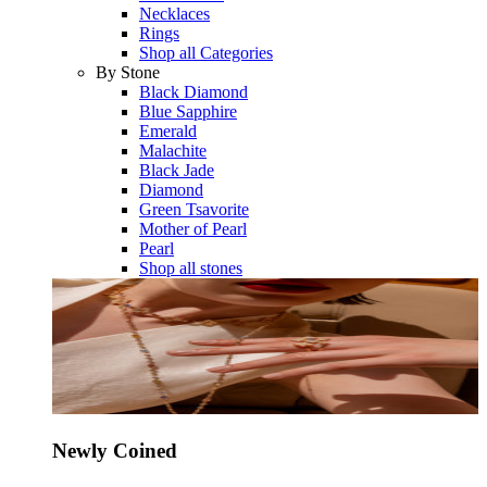
Necklaces
Rings
Shop all Categories
By Stone
Black Diamond
Blue Sapphire
Emerald
Malachite
Black Jade
Diamond
Green Tsavorite
Mother of Pearl
Pearl
Shop all stones
Newly Coined