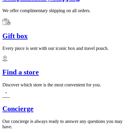
We offer complimentary shipping on all orders.
Gift box
Every piece is sent with our iconic box and travel pouch.
Find a store
Discover which store is the most convenient for you.
Concierge
Our concierge is always ready to answer any questions you may
have.