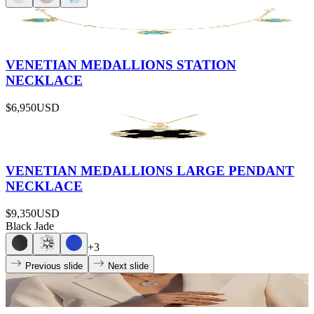
VENETIAN MEDALLIONS STATION
NECKLACE
$6,950
USD
VENETIAN MEDALLIONS LARGE PENDANT
NECKLACE
$9,350
USD
Black Jade
+
3
Previous slide
Next slide