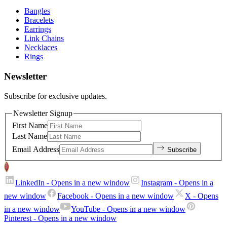
Bangles
Bracelets
Earrings
Link Chains
Necklaces
Rings
Newsletter
Subscribe for exclusive updates.
Newsletter Signup
First Name
Last Name
Email Address
Subscribe
LinkedIn
- Opens in a new window
Instagram
- Opens in a
new window
Facebook
- Opens in a new window
X
- Opens
in a new window
YouTube
- Opens in a new window
Pinterest
- Opens in a new window