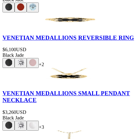
VENETIAN MEDALLIONS REVERSIBLE RING
$6,100
USD
Black Jade
+
2
VENETIAN MEDALLIONS SMALL PENDANT
NECKLACE
$3,260
USD
Black Jade
+
3