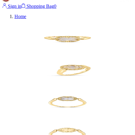
Sign in
Shopping Bag
0
Home