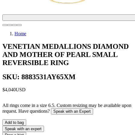
Home
VENETIAN MEDALLIONS DIAMOND
AND MOTHER OF PEARL SMALL
REVERSIBLE RING
SKU: 8883531AY65XM
$4,040
USD
All rings come in a size 6.5. Custom resizing may be available upon
request. Have questions?
Speak with an Expert
Add to bag
Speak with an expert