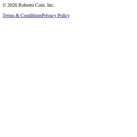
© 2026 Roberto Coin. Inc.
Terms & Conditions
Privacy Policy