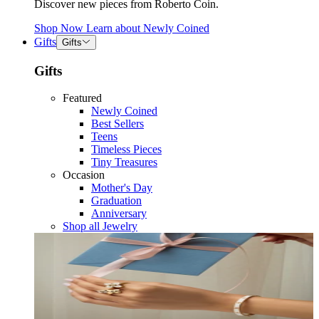
Discover new pieces from Roberto Coin.
Shop Now
Learn about
Newly Coined
Gifts
Gifts
Gifts
Featured
Newly Coined
Best Sellers
Teens
Timeless Pieces
Tiny Treasures
Occasion
Mother's Day
Graduation
Anniversary
Shop all Jewelry