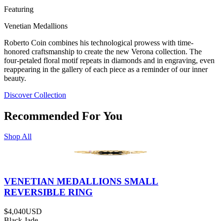
Featuring
Venetian Medallions
Roberto Coin combines his technological prowess with time-
honored craftsmanship to create the new Verona collection. The
four-petaled floral motif repeats in diamonds and in engraving, even
reappearing in the gallery of each piece as a reminder of our inner
beauty.
Discover Collection
Recommended For You
Shop All
VENETIAN MEDALLIONS SMALL
REVERSIBLE RING
$4,040
USD
Black Jade