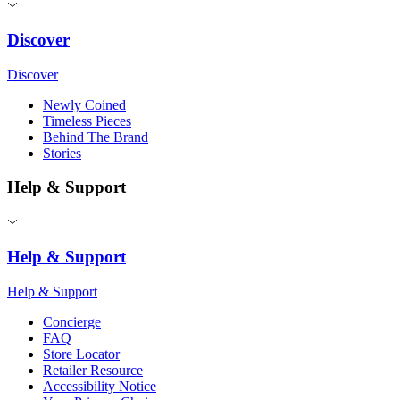
Discover
Discover
Newly Coined
Timeless Pieces
Behind The Brand
Stories
Help & Support
Help & Support
Help & Support
Concierge
FAQ
Store Locator
Retailer Resource
Accessibility Notice