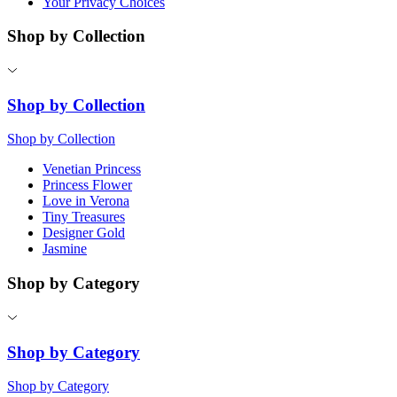
Your Privacy Choices
Shop by Collection
Shop by Collection
Shop by Collection
Venetian Princess
Princess Flower
Love in Verona
Tiny Treasures
Designer Gold
Jasmine
Shop by Category
Shop by Category
Shop by Category