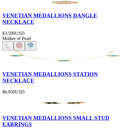
VENETIAN MEDALLIONS DANGLE
NECKLACE
$3,590
USD
Mother of Pearl
VENETIAN MEDALLIONS STATION
NECKLACE
$6,950
USD
VENETIAN MEDALLIONS SMALL STUD
EARRINGS