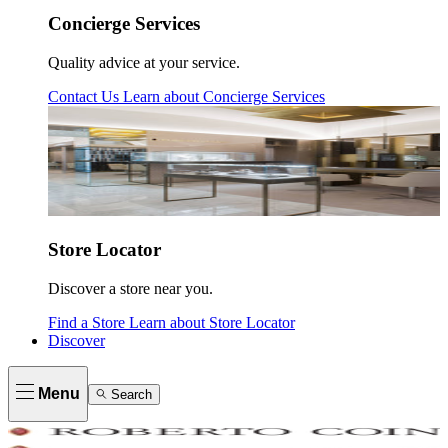
Concierge Services
Quality advice at your service.
Contact Us
Learn about
Concierge Services
Store Locator
Discover a store near you.
Find a Store
Learn about
Store Locator
Discover
Menu
Search