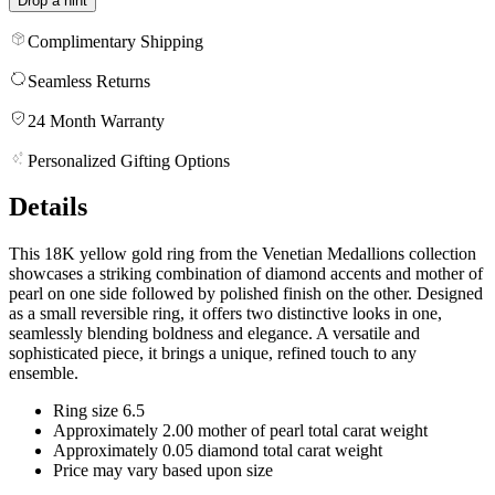
Drop a hint
Complimentary Shipping
Seamless Returns
24 Month Warranty
Personalized Gifting Options
Details
This 18K yellow gold ring from the Venetian Medallions collection
showcases a striking combination of diamond accents and mother of
pearl on one side followed by polished finish on the other. Designed
as a small reversible ring, it offers two distinctive looks in one,
seamlessly blending boldness and elegance. A versatile and
sophisticated piece, it brings a unique, refined touch to any
ensemble.
Ring size 6.5
Approximately 2.00 mother of pearl total carat weight
Approximately 0.05 diamond total carat weight
Price may vary based upon size