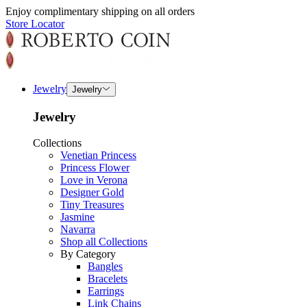
Enjoy complimentary shipping on all orders
Store Locator
Jewelry
Jewelry
Jewelry
Collections
Venetian Princess
Princess Flower
Love in Verona
Designer Gold
Tiny Treasures
Jasmine
Navarra
Shop all Collections
By Category
Bangles
Bracelets
Earrings
Link Chains