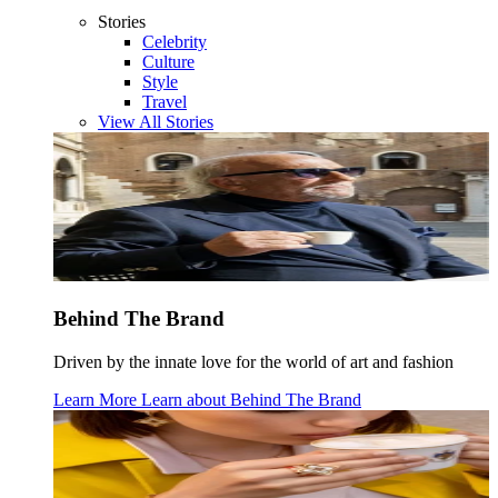
Stories
Celebrity
Culture
Style
Travel
View All Stories
Behind The Brand
Driven by the innate love for the world of art and fashion
Learn More
Learn about
Behind The Brand