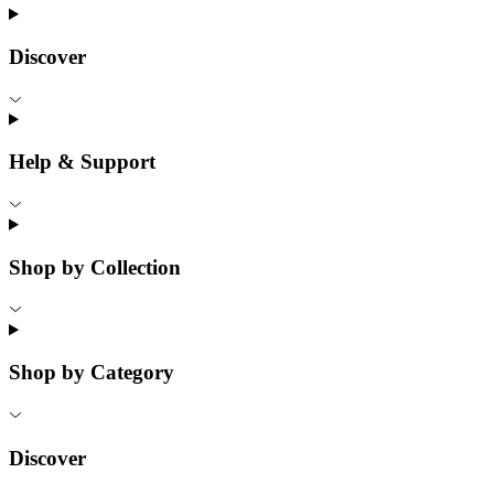
Discover
Help & Support
Shop by Collection
Shop by Category
Discover