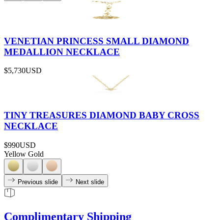
VENETIAN PRINCESS SMALL DIAMOND
MEDALLION NECKLACE
$5,730
USD
TINY TREASURES DIAMOND BABY CROSS
NECKLACE
$990
USD
Yellow Gold
Previous slide
Next slide
Complimentary Shipping