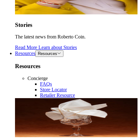
Stories
The latest news from Roberto Coin.
Read More
Learn about
Stories
Resources
Resources
Resources
Concierge
FAQs
Store Locator
Retailer Resource