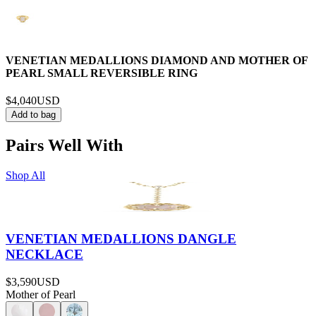
VENETIAN MEDALLIONS DIAMOND AND MOTHER OF
PEARL SMALL REVERSIBLE RING
$4,040
USD
Add to bag
Pairs Well With
Shop All
VENETIAN MEDALLIONS DANGLE
NECKLACE
$3,590
USD
Mother of Pearl