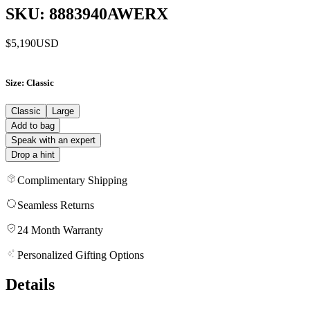
SKU: 8883940AWERX
$5,190
USD
Size
: Classic
Classic
Large
Add to bag
Speak with an expert
Drop a hint
Complimentary Shipping
Seamless Returns
24 Month Warranty
Personalized Gifting Options
Details