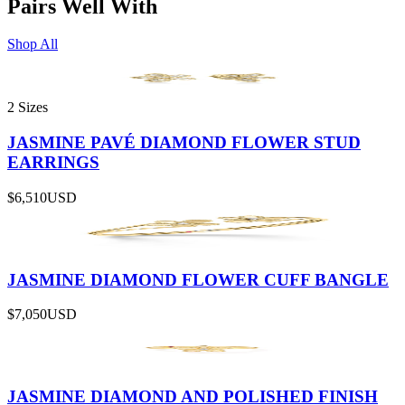
Pairs Well With
Shop All
2 Sizes
JASMINE PAVÉ DIAMOND FLOWER STUD
EARRINGS
$6,510
USD
JASMINE DIAMOND FLOWER CUFF BANGLE
$7,050
USD
JASMINE DIAMOND AND POLISHED FINISH