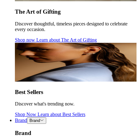
The Art of Gifting
Discover thoughtful, timeless pieces designed to celebrate
every occasion.
Shop now
Learn about
The Art of Gifting
Best Sellers
Discover what's trending now.
Shop Now
Learn about
Best Sellers
Brand
Brand
Brand