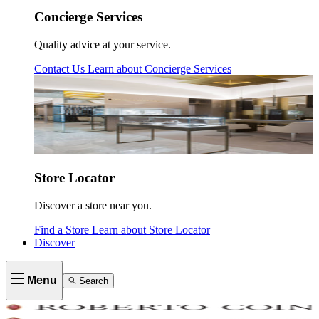
Concierge Services
Quality advice at your service.
Contact Us
Learn about
Concierge Services
Store Locator
Discover a store near you.
Find a Store
Learn about
Store Locator
Discover
Menu
Search