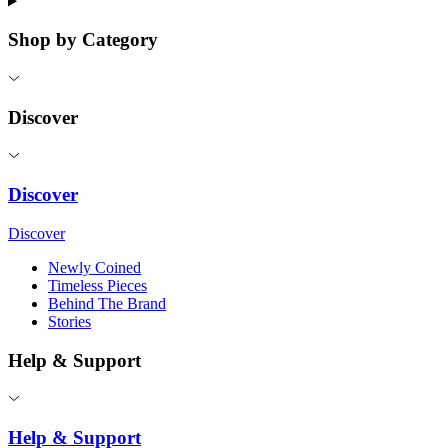
Shop by Category
Discover
Discover
Discover
Newly Coined
Timeless Pieces
Behind The Brand
Stories
Help & Support
Help & Support