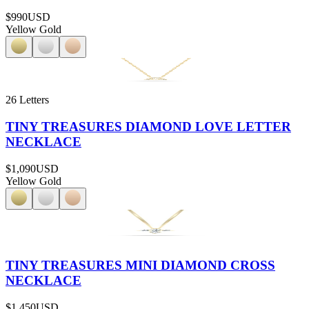
$990
USD
Yellow Gold
26 Letters
TINY TREASURES DIAMOND LOVE LETTER
NECKLACE
$1,090
USD
Yellow Gold
TINY TREASURES MINI DIAMOND CROSS
NECKLACE
$1,450
USD