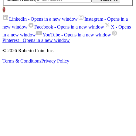
LinkedIn
- Opens in a new window
Instagram
- Opens in a
new window
Facebook
- Opens in a new window
X
- Opens
in a new window
YouTube
- Opens in a new window
Pinterest
- Opens in a new window
© 2026 Roberto Coin. Inc.
Terms & Conditions
Privacy Policy