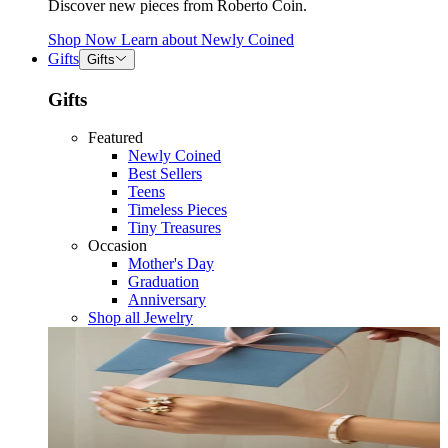
Discover new pieces from Roberto Coin.
Shop Now
Learn about
Newly Coined
Gifts
Gifts
Gifts
Featured
Newly Coined
Best Sellers
Teens
Timeless Pieces
Tiny Treasures
Occasion
Mother's Day
Graduation
Anniversary
Shop all Jewelry