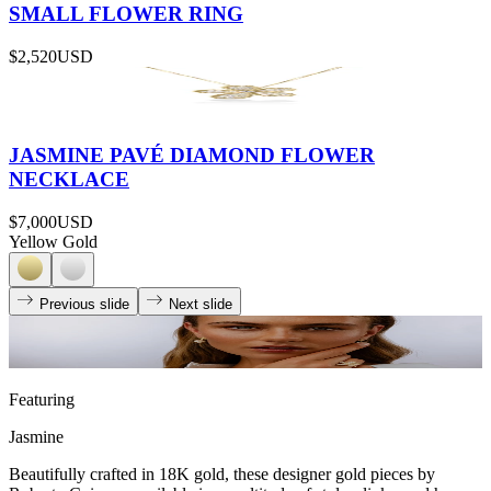
SMALL FLOWER RING
$2,520
USD
JASMINE PAVÉ DIAMOND FLOWER
NECKLACE
$7,000
USD
Yellow Gold
Previous slide
Next slide
Featuring
Jasmine
Beautifully crafted in 18K gold, these designer gold pieces by