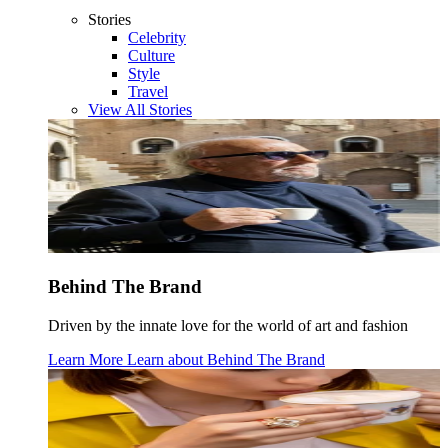
Stories
Celebrity
Culture
Style
Travel
View All Stories
Behind The Brand
Driven by the innate love for the world of art and fashion
Learn More
Learn about
Behind The Brand