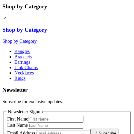
Shop by Category
Shop by Category
Shop by Category
Bangles
Bracelets
Earrings
Link Chains
Necklaces
Rings
Newsletter
Subscribe for exclusive updates.
Newsletter Signup
First Name
Last Name
Email Address
Subscribe