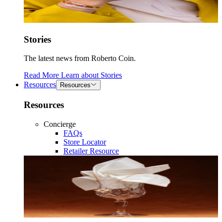
Stories
The latest news from Roberto Coin.
Read More
Learn about
Stories
Resources
Resources
Resources
Concierge
FAQs
Store Locator
Retailer Resource