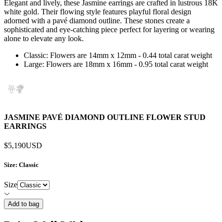
Elegant and lively, these Jasmine earrings are crafted in lustrous 18K
white gold. Their flowing style features playful floral design
adorned with a pavé diamond outline. These stones create a
sophisticated and eye-catching piece perfect for layering or wearing
alone to elevate any look.
Classic: Flowers are 14mm x 12mm - 0.44 total carat weight
Large: Flowers are 18mm x 16mm - 0.95 total carat weight
JASMINE PAVÉ DIAMOND OUTLINE FLOWER STUD
EARRINGS
$5,190
USD
Size
: Classic
Size
Add to bag