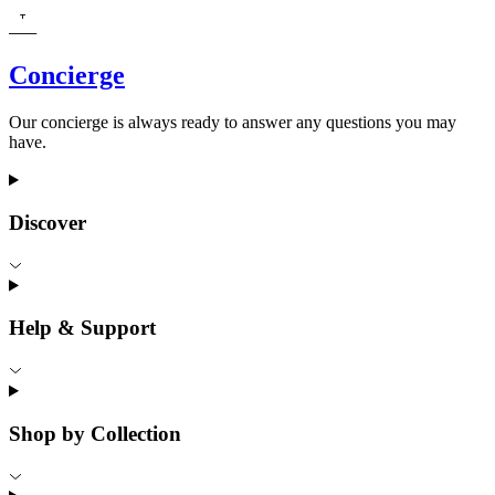
Concierge
Our concierge is always ready to answer any questions you may
have.
Discover
Help & Support
Shop by Collection