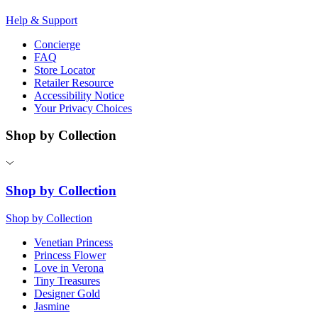
Help & Support
Concierge
FAQ
Store Locator
Retailer Resource
Accessibility Notice
Your Privacy Choices
Shop by Collection
Shop by Collection
Shop by Collection
Venetian Princess
Princess Flower
Love in Verona
Tiny Treasures
Designer Gold
Jasmine