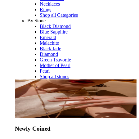
Necklaces
Rings
Shop all Categories
By Stone
Black Diamond
Blue Sapphire
Emerald
Malachite
Black Jade
Diamond
Green Tsavorite
Mother of Pearl
Pearl
Shop all stones
Newly Coined