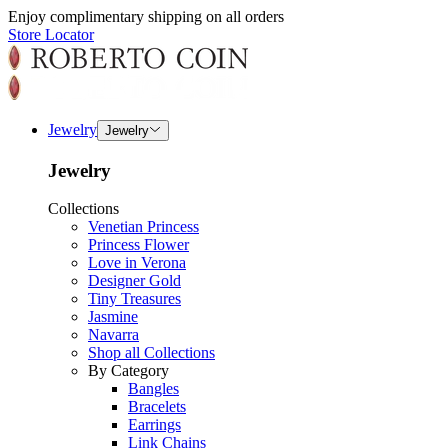
Enjoy complimentary shipping on all orders
Store Locator
Jewelry
Jewelry
Jewelry
Collections
Venetian Princess
Princess Flower
Love in Verona
Designer Gold
Tiny Treasures
Jasmine
Navarra
Shop all Collections
By Category
Bangles
Bracelets
Earrings
Link Chains