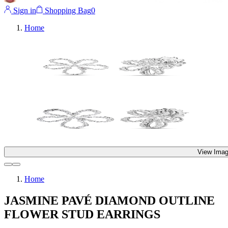
Sign in
Shopping Bag
0
Home
View Imag
Home
JASMINE PAVÉ DIAMOND OUTLINE
FLOWER STUD EARRINGS