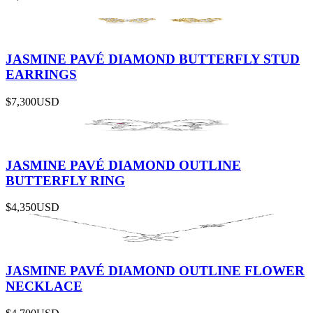
JASMINE PAVÉ DIAMOND BUTTERFLY STUD
EARRINGS
$7,300
USD
JASMINE PAVÉ DIAMOND OUTLINE
BUTTERFLY RING
$4,350
USD
JASMINE PAVÉ DIAMOND OUTLINE FLOWER
NECKLACE