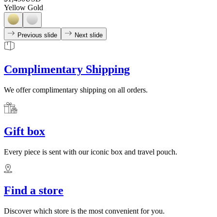
Yellow Gold
Previous slide
Next slide
Complimentary Shipping
We offer complimentary shipping on all orders.
Gift box
Every piece is sent with our iconic box and travel pouch.
Find a store
Discover which store is the most convenient for you.