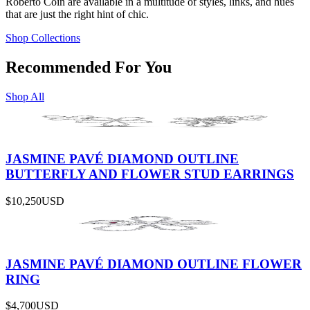
Roberto Coin are available in a multitude of styles, links, and hues
that are just the right hint of chic.
Shop Collections
Recommended For You
Shop All
JASMINE PAVÉ DIAMOND OUTLINE
BUTTERFLY AND FLOWER STUD EARRINGS
$10,250
USD
JASMINE PAVÉ DIAMOND OUTLINE FLOWER
RING
$4,700
USD