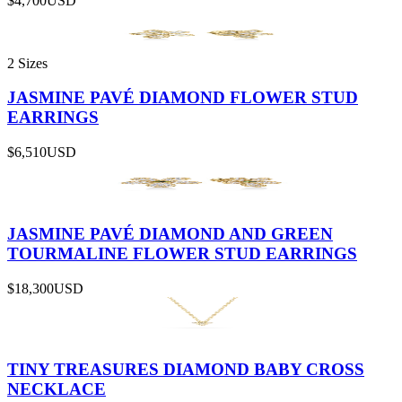
$4,700
USD
2 Sizes
JASMINE PAVÉ DIAMOND FLOWER STUD
EARRINGS
$6,510
USD
JASMINE PAVÉ DIAMOND AND GREEN
TOURMALINE FLOWER STUD EARRINGS
$18,300
USD
TINY TREASURES DIAMOND BABY CROSS
NECKLACE