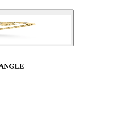
BANGLE