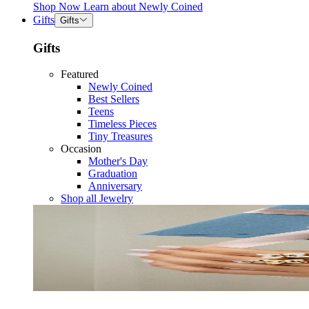
Shop Now
Learn about
Newly Coined
Gifts
Gifts
Gifts
Featured
Newly Coined
Best Sellers
Teens
Timeless Pieces
Tiny Treasures
Occasion
Mother's Day
Graduation
Anniversary
Shop all Jewelry