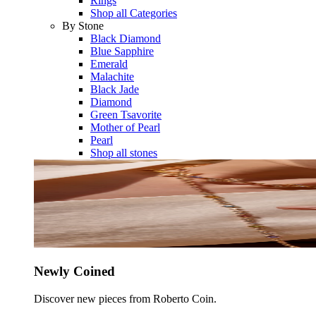
Rings
Shop all Categories
By Stone
Black Diamond
Blue Sapphire
Emerald
Malachite
Black Jade
Diamond
Green Tsavorite
Mother of Pearl
Pearl
Shop all stones
Newly Coined
Discover new pieces from Roberto Coin.