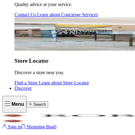
Quality advice at your service.
Contact Us
Learn about
Concierge Services
Store Locator
Discover a store near you.
Find a Store
Learn about
Store Locator
Discover
Menu
Search
Sign in
Shopping Bag
0