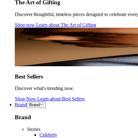
The Art of Gifting
Discover thoughtful, timeless pieces designed to celebrate ever
Shop now
Learn about
The Art of Gifting
Best Sellers
Discover what's trending now.
Shop Now
Learn about
Best Sellers
Brand
Brand
Brand
Stories
Celebrity