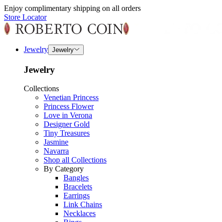
Enjoy complimentary shipping on all orders
Store Locator
Jewelry
Jewelry
Jewelry
Collections
Venetian Princess
Princess Flower
Love in Verona
Designer Gold
Tiny Treasures
Jasmine
Navarra
Shop all Collections
By Category
Bangles
Bracelets
Earrings
Link Chains
Necklaces