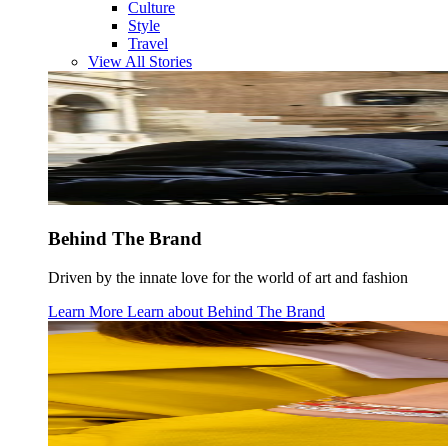
Culture
Style
Travel
View All Stories
Behind The Brand
Driven by the innate love for the world of art and fashion
Learn More
Learn about
Behind The Brand