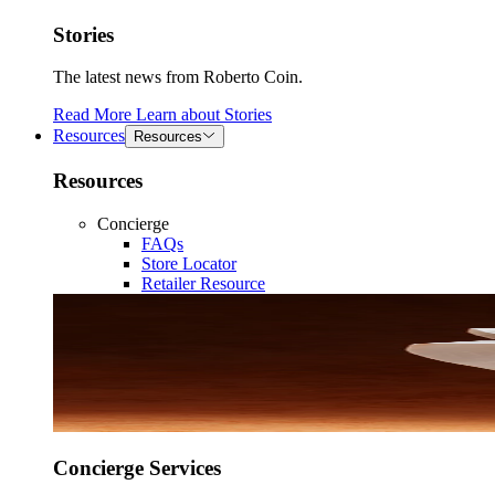
Stories
The latest news from Roberto Coin.
Read More
Learn about
Stories
Resources
Resources
Resources
Concierge
FAQs
Store Locator
Retailer Resource
Concierge Services