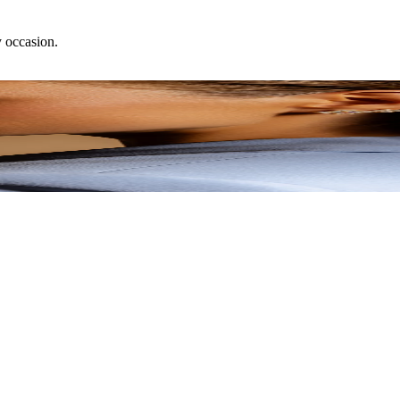
y occasion.