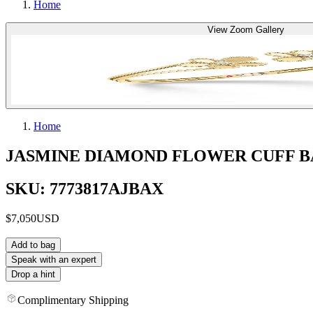
Home
View Zoom Gallery
Home
JASMINE DIAMOND FLOWER CUFF 
SKU: 7773817AJBAX
$7,050
USD
Add to bag
Speak with an expert
Drop a hint
Complimentary Shipping