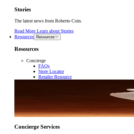
Stories
The latest news from Roberto Coin.
Read More
Learn about
Stories
Resources
Resources
Resources
Concierge
FAQs
Store Locator
Retailer Resource
Concierge Services