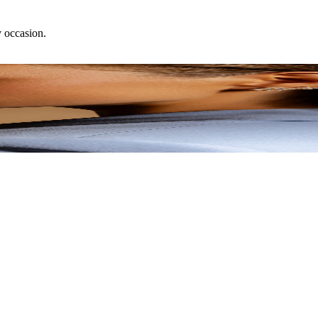
y occasion.