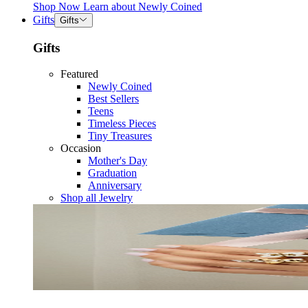
Shop Now
Learn about
Newly Coined
Gifts
Gifts
Gifts
Featured
Newly Coined
Best Sellers
Teens
Timeless Pieces
Tiny Treasures
Occasion
Mother's Day
Graduation
Anniversary
Shop all Jewelry