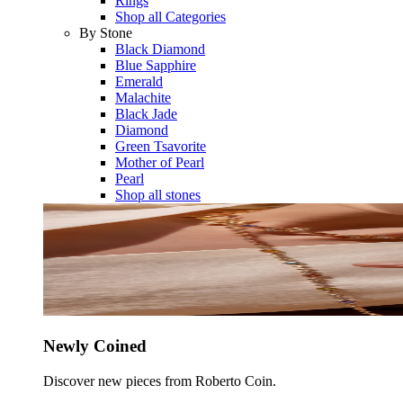
Rings
Shop all Categories
By Stone
Black Diamond
Blue Sapphire
Emerald
Malachite
Black Jade
Diamond
Green Tsavorite
Mother of Pearl
Pearl
Shop all stones
Newly Coined
Discover new pieces from Roberto Coin.