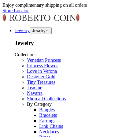
Enjoy complimentary shipping on all orders
Store Locator
Jewelry
Jewelry
Jewelry
Collections
Venetian Princess
Princess Flower
Love in Verona
Designer Gold
Tiny Treasures
Jasmine
Navarra
Shop all Collections
By Category
Bangles
Bracelets
Earrings
Link Chains
Necklaces