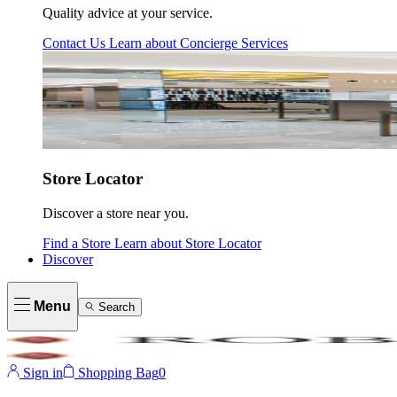
Quality advice at your service.
Contact Us
Learn about
Concierge Services
Store Locator
Discover a store near you.
Find a Store
Learn about
Store Locator
Discover
Menu
Search
Sign in
Shopping Bag
0