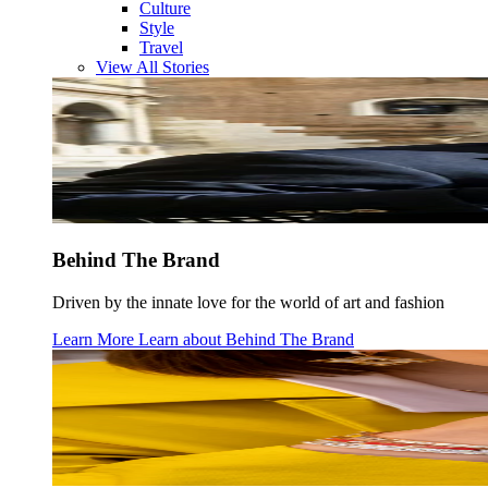
Culture
Style
Travel
View All Stories
Behind The Brand
Driven by the innate love for the world of art and fashion
Learn More
Learn about
Behind The Brand