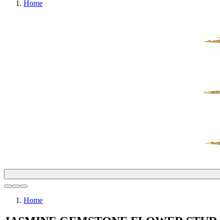
Home
Home