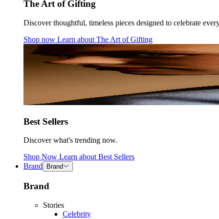
The Art of Gifting
Discover thoughtful, timeless pieces designed to celebrate ever
Shop now
Learn about
The Art of Gifting
Best Sellers
Discover what's trending now.
Shop Now
Learn about
Best Sellers
Brand
Brand
Brand
Stories
Celebrity