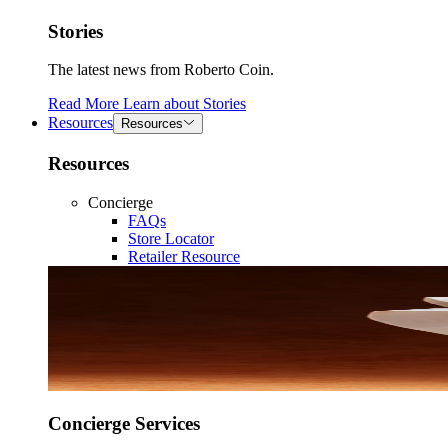
Stories
The latest news from Roberto Coin.
Read More
Learn about
Stories
Resources
Resources
Resources
Concierge
FAQs
Store Locator
Retailer Resource
Concierge Services