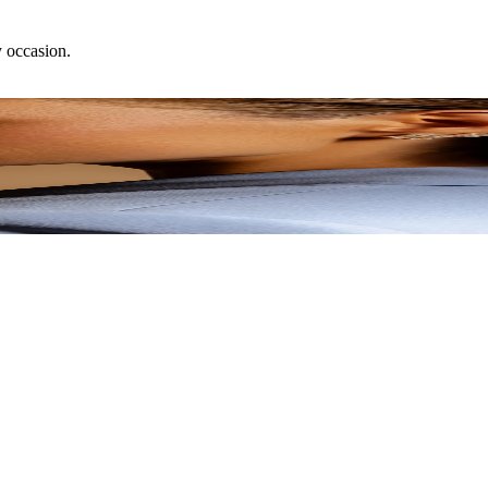
y occasion.