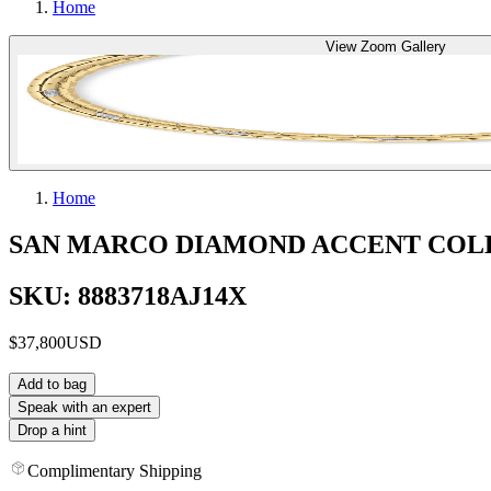
Home
View Zoom Gallery
Home
SAN MARCO DIAMOND ACCENT COL
SKU: 8883718AJ14X
$37,800
USD
Add to bag
Speak with an expert
Drop a hint
Complimentary Shipping