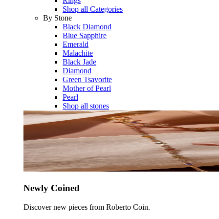
Rings
Shop all Categories
By Stone
Black Diamond
Blue Sapphire
Emerald
Malachite
Black Jade
Diamond
Green Tsavorite
Mother of Pearl
Pearl
Shop all stones
Newly Coined
Discover new pieces from Roberto Coin.