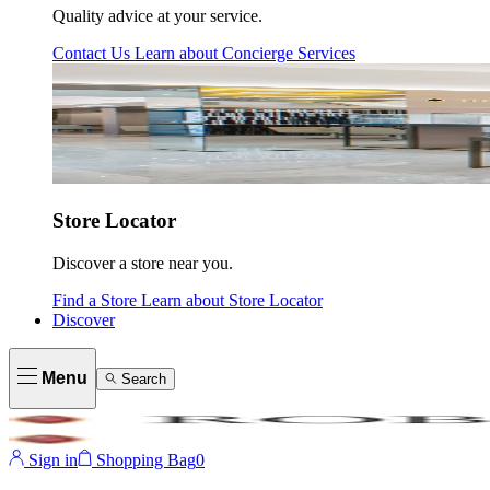
Quality advice at your service.
Contact Us
Learn about
Concierge Services
Store Locator
Discover a store near you.
Find a Store
Learn about
Store Locator
Discover
Menu
Search
Sign in
Shopping Bag
0