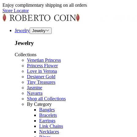
Enjoy complimentary shipping on all orders
Store Locator
Jewelry
Jewelry
Jewelry
Collections
Venetian Princess
Princess Flower
Love in Verona
Designer Gold
Tiny Treasures
Jasmine
Navarra
Shop all Collections
By Category
Bangles
Bracelets
Earrings
Link Chains
Necklaces