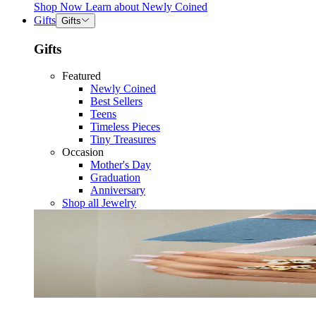
Shop Now
Learn about
Newly Coined
Gifts
Gifts
Gifts
Featured
Newly Coined
Best Sellers
Teens
Timeless Pieces
Tiny Treasures
Occasion
Mother's Day
Graduation
Anniversary
Shop all Jewelry