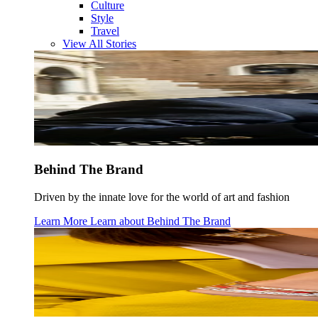
Culture
Style
Travel
View All Stories
Behind The Brand
Driven by the innate love for the world of art and fashion
Learn More
Learn about
Behind The Brand