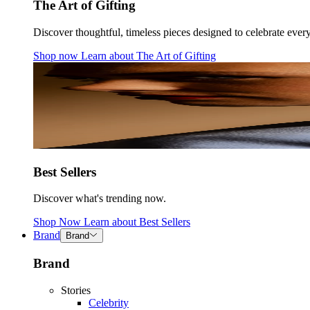
The Art of Gifting
Discover thoughtful, timeless pieces designed to celebrate ever
Shop now
Learn about
The Art of Gifting
Best Sellers
Discover what's trending now.
Shop Now
Learn about
Best Sellers
Brand
Brand
Brand
Stories
Celebrity