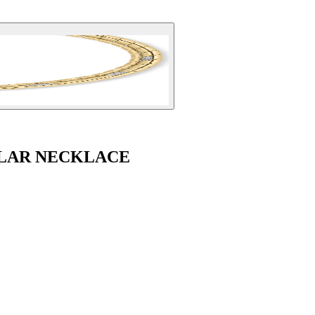
LAR NECKLACE