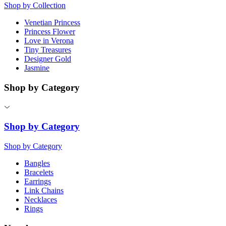
Shop by Collection
Venetian Princess
Princess Flower
Love in Verona
Tiny Treasures
Designer Gold
Jasmine
Shop by Category
Shop by Category
Shop by Category
Bangles
Bracelets
Earrings
Link Chains
Necklaces
Rings