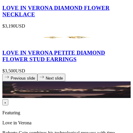
LOVE IN VERONA DIAMOND FLOWER
NECKLACE
$3,190
USD
LOVE IN VERONA PETITE DIAMOND
FLOWER STUD EARRINGS
$3,500
USD
Previous slide
Next slide
Featuring
Love in Verona
Roberto Coin combines his technological prowess with time-