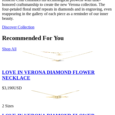
honored craftsmanship to create the new Verona collection. The
four-petaled floral motif repeats in diamonds and in engraving, even
reappearing in the gallery of each piece as a reminder of our inner
beauty.
Discover Collection
Recommended For You
Shop All
LOVE IN VERONA DIAMOND FLOWER
NECKLACE
$3,190
USD
2 Sizes