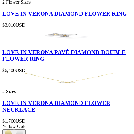
2 Flower Sizes
LOVE IN VERONA DIAMOND FLOWER RING
$3,010
USD
LOVE IN VERONA PAVÉ DIAMOND DOUBLE
FLOWER RING
$6,400
USD
2 Sizes
LOVE IN VERONA DIAMOND FLOWER
NECKLACE
$1,760
USD
Yellow Gold