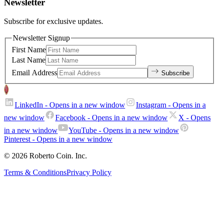
Newsletter
Subscribe for exclusive updates.
Newsletter Signup
First Name
Last Name
Email Address
Subscribe
LinkedIn
- Opens in a new window
Instagram
- Opens in a
new window
Facebook
- Opens in a new window
X
- Opens
in a new window
YouTube
- Opens in a new window
Pinterest
- Opens in a new window
© 2026 Roberto Coin. Inc.
Terms & Conditions
Privacy Policy