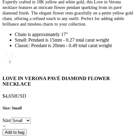
Expertly crafted in 18K yellow and white gold, this Love in Verona
necklace features an intricate flower pendant sparkling from its pavé
diamond finish. The elegant flower rests gracefully on a petite yellow gold
chain, offering a refined touch to any outfit. Perfect for adding subtle
brilliance and timeless charm to your collection.
Chain is approximately 17"
Small: Pendant is 15mm - 0.27 total carat weight
Classic: Pendant is 20mm - 0.49 total carat weight
LOVE IN VERONA PAVÉ DIAMOND FLOWER
NECKLACE
$4,650
USD
Size
: Small
Size
Add to bag