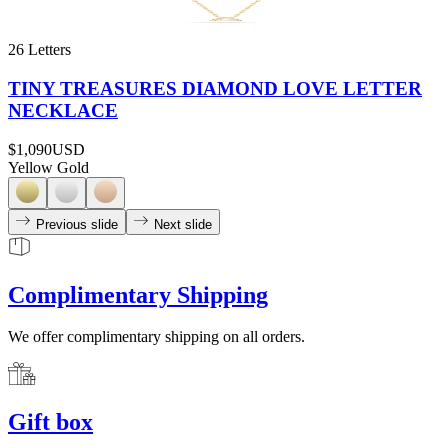
26 Letters
TINY TREASURES DIAMOND LOVE LETTER
NECKLACE
$1,090
USD
Yellow Gold
Previous slide
Next slide
Complimentary Shipping
We offer complimentary shipping on all orders.
Gift box