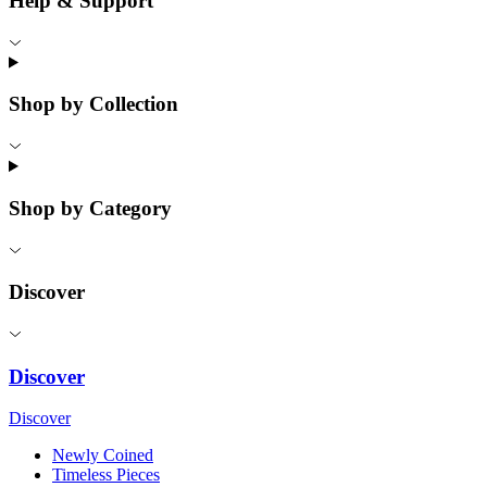
Help & Support
Shop by Collection
Shop by Category
Discover
Discover
Discover
Newly Coined
Timeless Pieces