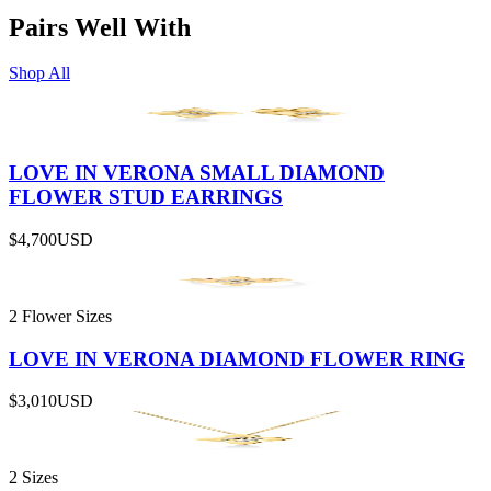
Pairs Well With
Shop All
LOVE IN VERONA SMALL DIAMOND
FLOWER STUD EARRINGS
$4,700
USD
2 Flower Sizes
LOVE IN VERONA DIAMOND FLOWER RING
$3,010
USD
2 Sizes