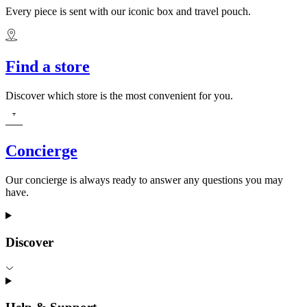
Every piece is sent with our iconic box and travel pouch.
Find a store
Discover which store is the most convenient for you.
Concierge
Our concierge is always ready to answer any questions you may
have.
Discover