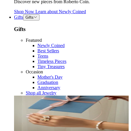
Discover new pieces from Roberto Coin.
Shop Now
Learn about
Newly Coined
Gifts
Gifts
Gifts
Featured
Newly Coined
Best Sellers
Teens
Timeless Pieces
Tiny Treasures
Occasion
Mother's Day
Graduation
Anniversary
Shop all Jewelry