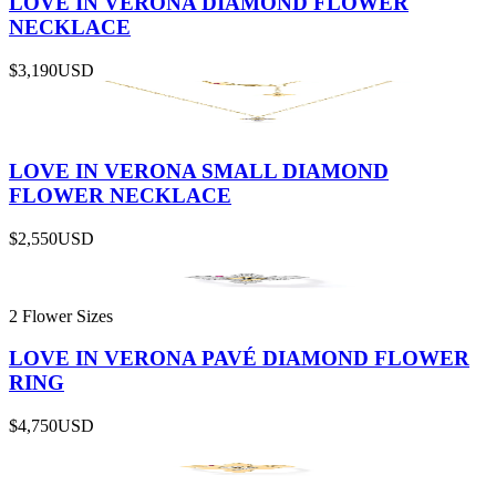
LOVE IN VERONA DIAMOND FLOWER
NECKLACE
$3,190
USD
LOVE IN VERONA SMALL DIAMOND
FLOWER NECKLACE
$2,550
USD
2 Flower Sizes
LOVE IN VERONA PAVÉ DIAMOND FLOWER
RING
$4,750
USD