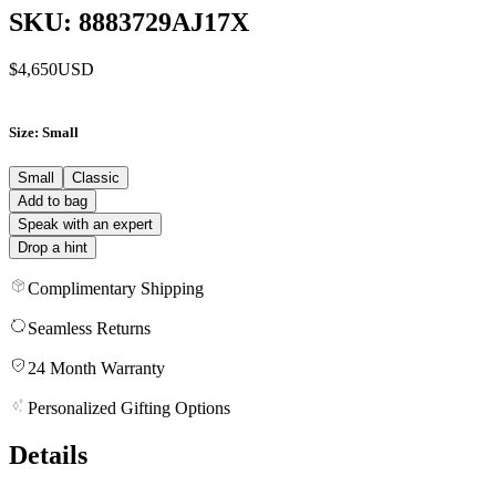
SKU: 8883729AJ17X
$4,650
USD
Size
: Small
Small
Classic
Add to bag
Speak with an expert
Drop a hint
Complimentary Shipping
Seamless Returns
24 Month Warranty
Personalized Gifting Options
Details