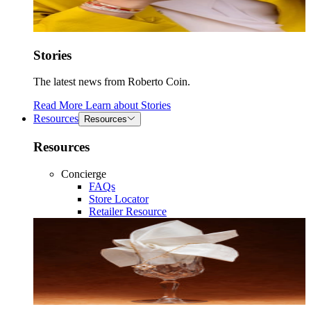
Stories
The latest news from Roberto Coin.
Read More
Learn about
Stories
Resources
Resources
Resources
Concierge
FAQs
Store Locator
Retailer Resource