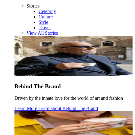
Stories
Celebrity
Culture
Style
Travel
View All Stories
Behind The Brand
Driven by the innate love for the world of art and fashion
Learn More
Learn about
Behind The Brand