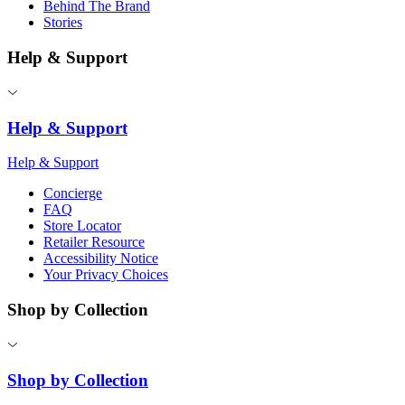
Behind The Brand
Stories
Help & Support
Help & Support
Help & Support
Concierge
FAQ
Store Locator
Retailer Resource
Accessibility Notice
Your Privacy Choices
Shop by Collection
Shop by Collection