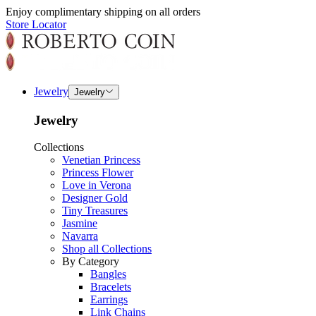
Enjoy complimentary shipping on all orders
Store Locator
Jewelry
Jewelry
Jewelry
Collections
Venetian Princess
Princess Flower
Love in Verona
Designer Gold
Tiny Treasures
Jasmine
Navarra
Shop all Collections
By Category
Bangles
Bracelets
Earrings
Link Chains