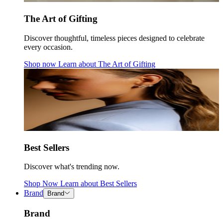
The Art of Gifting
Discover thoughtful, timeless pieces designed to celebrate
every occasion.
Shop now
Learn about
The Art of Gifting
Best Sellers
Discover what's trending now.
Shop Now
Learn about
Best Sellers
Brand
Brand
Brand