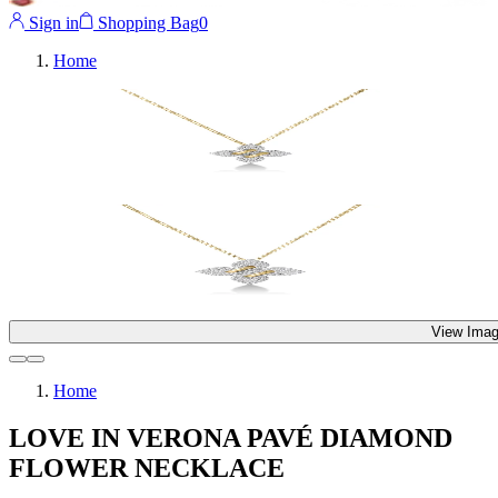
Sign in
Shopping Bag
0
Home
View Imag
Home
LOVE IN VERONA PAVÉ DIAMOND
FLOWER NECKLACE