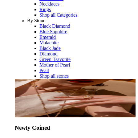
Necklaces
Rings
Shop all Categories
By Stone
Black Diamond
Blue Sapphire
Emerald
Malachite
Black Jade
Diamond
Green Tsavorite
Mother of Pearl
Pearl
Shop all stones
Newly Coined