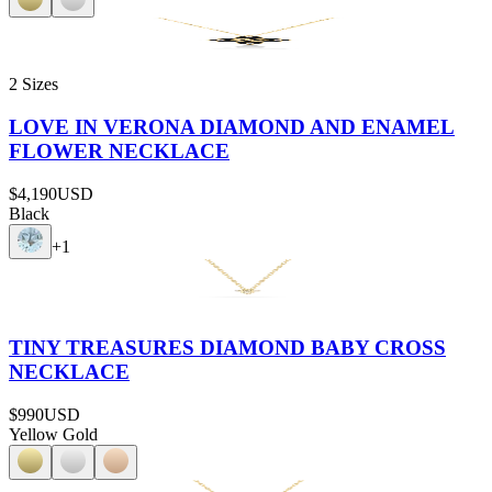
2 Sizes
LOVE IN VERONA DIAMOND AND ENAMEL
FLOWER NECKLACE
$4,190
USD
Black
+
1
TINY TREASURES DIAMOND BABY CROSS
NECKLACE
$990
USD
Yellow Gold