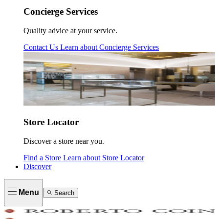
Concierge Services
Quality advice at your service.
Contact Us
Learn about
Concierge Services
Store Locator
Discover a store near you.
Find a Store
Learn about
Store Locator
Discover
Menu
Search