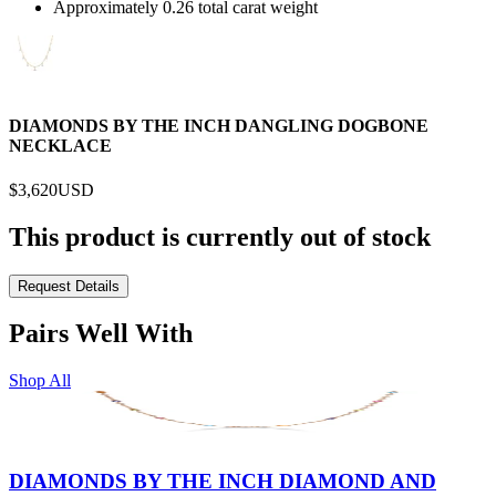
Approximately 0.26 total carat weight
DIAMONDS BY THE INCH DANGLING DOGBONE
NECKLACE
$3,620
USD
This product is currently out of stock
Request Details
Pairs Well With
Shop All
DIAMONDS BY THE INCH DIAMOND AND