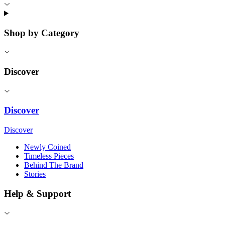
Shop by Category
Discover
Discover
Discover
Newly Coined
Timeless Pieces
Behind The Brand
Stories
Help & Support