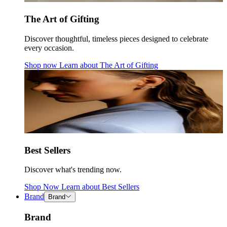
The Art of Gifting
Discover thoughtful, timeless pieces designed to celebrate
every occasion.
Shop now
Learn about
The Art of Gifting
Best Sellers
Discover what's trending now.
Shop Now
Learn about
Best Sellers
Brand
Brand
Brand