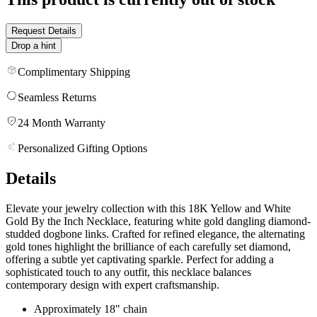
Request Details
Drop a hint
Complimentary Shipping
Seamless Returns
24 Month Warranty
Personalized Gifting Options
Details
Elevate your jewelry collection with this 18K Yellow and White
Gold By the Inch Necklace, featuring white gold dangling diamond-
studded dogbone links. Crafted for refined elegance, the alternating
gold tones highlight the brilliance of each carefully set diamond,
offering a subtle yet captivating sparkle. Perfect for adding a
sophisticated touch to any outfit, this necklace balances
contemporary design with expert craftsmanship.
Approximately 18" chain