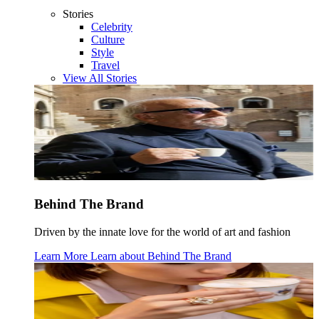
Stories
Celebrity
Culture
Style
Travel
View All Stories
Behind The Brand
Driven by the innate love for the world of art and fashion
Learn More
Learn about
Behind The Brand