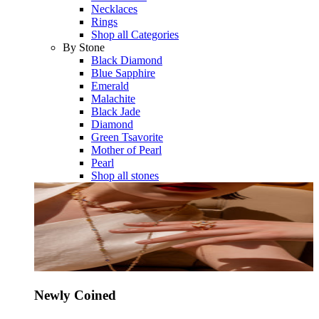
Necklaces
Rings
Shop all Categories
By Stone
Black Diamond
Blue Sapphire
Emerald
Malachite
Black Jade
Diamond
Green Tsavorite
Mother of Pearl
Pearl
Shop all stones
Newly Coined