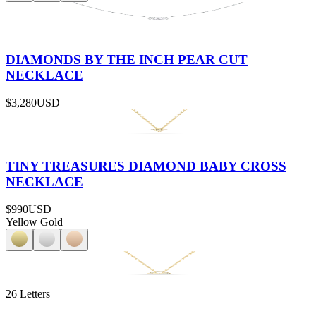
DIAMONDS BY THE INCH PEAR CUT
NECKLACE
$3,280
USD
TINY TREASURES DIAMOND BABY CROSS
NECKLACE
$990
USD
Yellow Gold
26 Letters