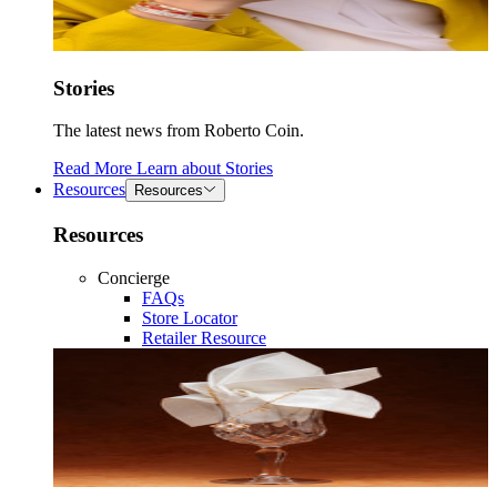
Stories
The latest news from Roberto Coin.
Read More
Learn about
Stories
Resources
Resources
Resources
Concierge
FAQs
Store Locator
Retailer Resource