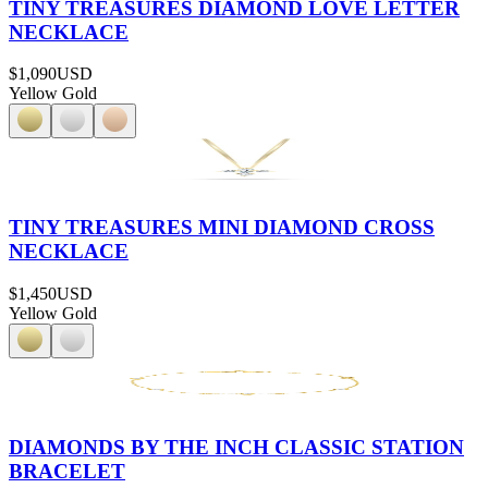
TINY TREASURES DIAMOND LOVE LETTER
NECKLACE
$1,090
USD
Yellow Gold
TINY TREASURES MINI DIAMOND CROSS
NECKLACE
$1,450
USD
Yellow Gold
DIAMONDS BY THE INCH CLASSIC STATION
BRACELET