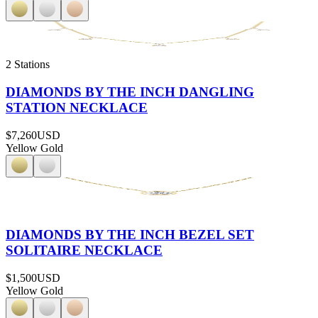
2 Stations
DIAMONDS BY THE INCH DANGLING
STATION NECKLACE
$7,260
USD
Yellow Gold
DIAMONDS BY THE INCH BEZEL SET
SOLITAIRE NECKLACE
$1,500
USD
Yellow Gold