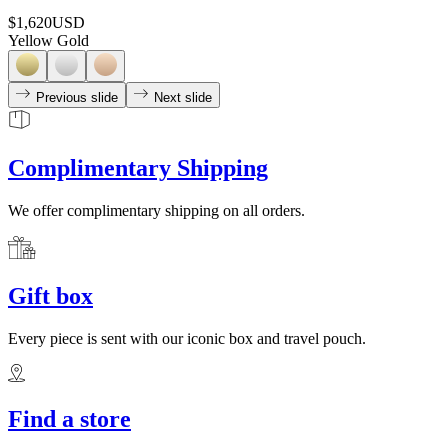
$1,620
USD
Yellow Gold
Previous slide
Next slide
Complimentary Shipping
We offer complimentary shipping on all orders.
Gift box
Every piece is sent with our iconic box and travel pouch.
Find a store