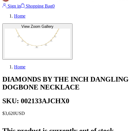
Sign in
Shopping Bag
0
Home
View Zoom Gallery
Home
DIAMONDS BY THE INCH DANGLING
DOGBONE NECKLACE
SKU: 002133AJCHX0
$3,620
USD
This product is currently out of stock