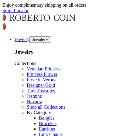
Enjoy complimentary shipping on all orders
Store Locator
Jewelry
Jewelry
Jewelry
Collections
Venetian Princess
Princess Flower
Love in Verona
Designer Gold
Tiny Treasures
Jasmine
Navarra
Shop all Collections
By Category
Bangles
Bracelets
Earrings
Link Chains