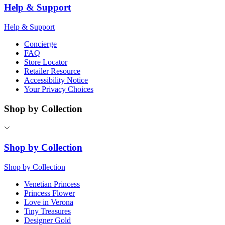
Help & Support
Help & Support
Concierge
FAQ
Store Locator
Retailer Resource
Accessibility Notice
Your Privacy Choices
Shop by Collection
Shop by Collection
Shop by Collection
Venetian Princess
Princess Flower
Love in Verona
Tiny Treasures
Designer Gold