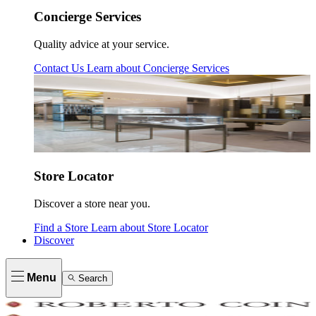
Concierge Services
Quality advice at your service.
Contact Us
Learn about
Concierge Services
Store Locator
Discover a store near you.
Find a Store
Learn about
Store Locator
Discover
Menu
Search