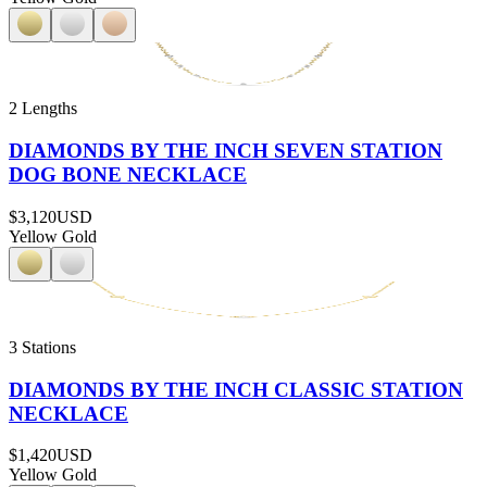
2 Lengths
DIAMONDS BY THE INCH SEVEN STATION
DOG BONE NECKLACE
$3,120
USD
Yellow Gold
3 Stations
DIAMONDS BY THE INCH CLASSIC STATION
NECKLACE
$1,420
USD
Yellow Gold