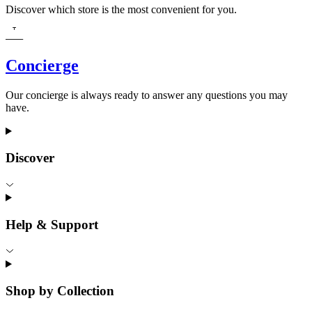
Discover which store is the most convenient for you.
Concierge
Our concierge is always ready to answer any questions you may
have.
Discover
Help & Support
Shop by Collection