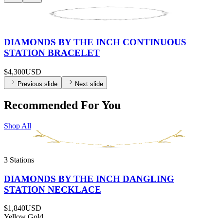
DIAMONDS BY THE INCH CONTINUOUS
STATION BRACELET
$4,300
USD
Previous slide
Next slide
Recommended For You
Shop All
3 Stations
DIAMONDS BY THE INCH DANGLING
STATION NECKLACE
$1,840
USD
Yellow Gold