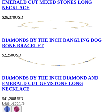
EMERALD CUT MIXED STONES LONG
NECKLACE
$26,370
USD
DIAMONDS BY THE INCH DANGLING DOG
BONE BRACELET
$2,250
USD
DIAMONDS BY THE INCH DIAMOND AND
EMERALD CUT GEMSTONE LONG
NECKLACE
$41,200
USD
Blue Sapphire