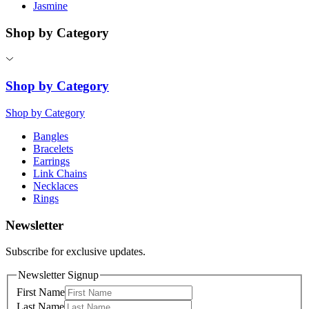
Jasmine
Shop by Category
Shop by Category
Shop by Category
Bangles
Bracelets
Earrings
Link Chains
Necklaces
Rings
Newsletter
Subscribe for exclusive updates.
Newsletter Signup
First Name
Last Name