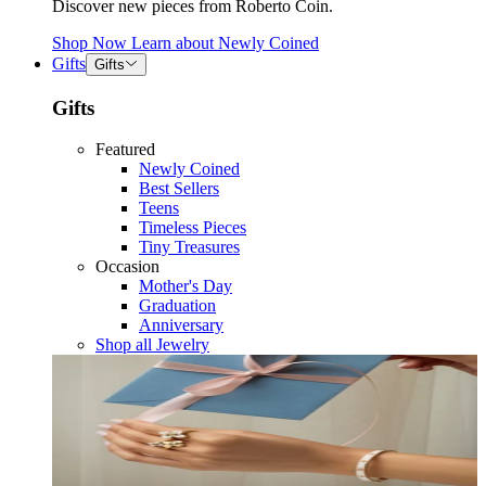
Discover new pieces from Roberto Coin.
Shop Now
Learn about
Newly Coined
Gifts
Gifts
Gifts
Featured
Newly Coined
Best Sellers
Teens
Timeless Pieces
Tiny Treasures
Occasion
Mother's Day
Graduation
Anniversary
Shop all Jewelry