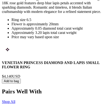
18K rose gold features deep blue lapis petals accented with
sparkling diamonds. Romantic and timeless, it blends Italian
craftsmanship with modern elegance for a refined statement piece.
Ring size 6.5
Flower is approximately 20mm
Approximately 0.05 diamond total carat weight
Approximately 3.20 lapis total carat weight
Price may vary based upon size
VENETIAN PRINCESS DIAMOND AND LAPIS SMALL
FLOWER RING
$4,140
USD
Add to bag
Pairs Well With
Shop All