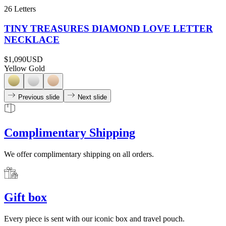
26 Letters
TINY TREASURES DIAMOND LOVE LETTER
NECKLACE
$1,090
USD
Yellow Gold
Previous slide
Next slide
Complimentary Shipping
We offer complimentary shipping on all orders.
Gift box
Every piece is sent with our iconic box and travel pouch.