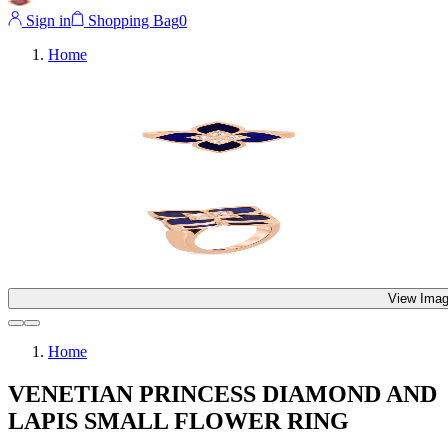
Sign in
Shopping Bag
0
Home
View Imag
Home
VENETIAN PRINCESS DIAMOND AND
LAPIS SMALL FLOWER RING