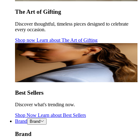
The Art of Gifting
Discover thoughtful, timeless pieces designed to celebrate
every occasion.
Shop now
Learn about
The Art of Gifting
Best Sellers
Discover what's trending now.
Shop Now
Learn about
Best Sellers
Brand
Brand
Brand