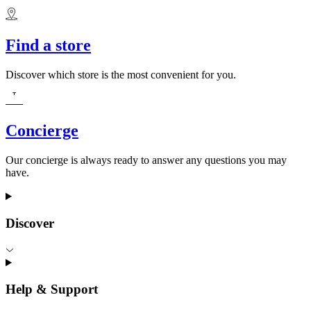
Find a store
Discover which store is the most convenient for you.
Concierge
Our concierge is always ready to answer any questions you may
have.
Discover
Help & Support