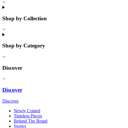
Shop by Collection
Shop by Category
Discover
Discover
Discover
Newly Coined
Timeless Pieces
Behind The Brand
Stories