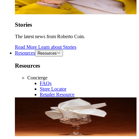
Stories
The latest news from Roberto Coin.
Read More
Learn about
Stories
Resources
Resources
Resources
Concierge
FAQs
Store Locator
Retailer Resource