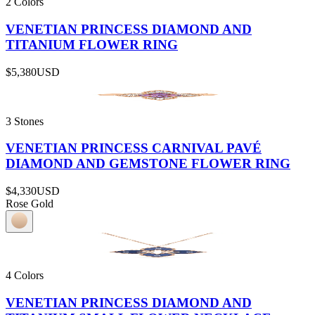
2 Colors
VENETIAN PRINCESS DIAMOND AND
TITANIUM FLOWER RING
$5,380
USD
3 Stones
VENETIAN PRINCESS CARNIVAL PAVÉ
DIAMOND AND GEMSTONE FLOWER RING
$4,330
USD
Rose Gold
4 Colors
VENETIAN PRINCESS DIAMOND AND