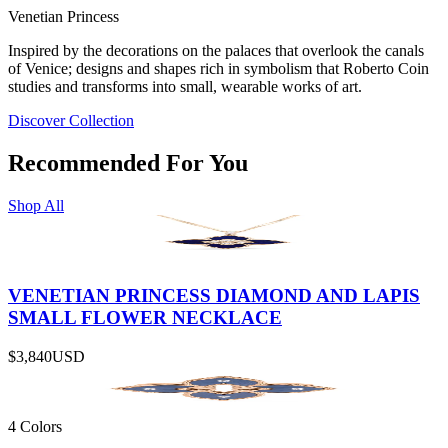
Venetian Princess
Inspired by the decorations on the palaces that overlook the canals
of Venice; designs and shapes rich in symbolism that Roberto Coin
studies and transforms into small, wearable works of art.
Discover Collection
Recommended For You
Shop All
VENETIAN PRINCESS DIAMOND AND LAPIS
SMALL FLOWER NECKLACE
$3,840
USD
4 Colors