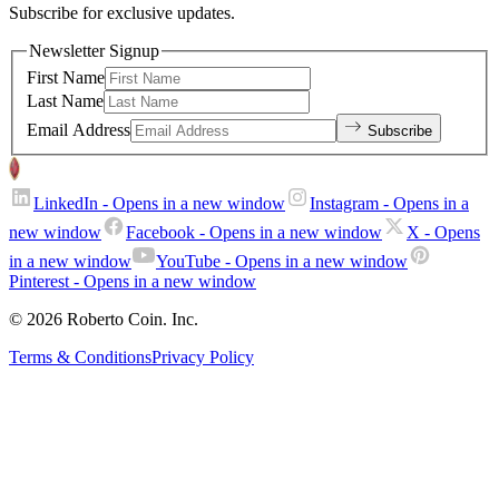
Subscribe for exclusive updates.
Newsletter Signup
First Name
Last Name
Email Address
Subscribe
LinkedIn
- Opens in a new window
Instagram
- Opens in a
new window
Facebook
- Opens in a new window
X
- Opens
in a new window
YouTube
- Opens in a new window
Pinterest
- Opens in a new window
© 2026 Roberto Coin. Inc.
Terms & Conditions
Privacy Policy