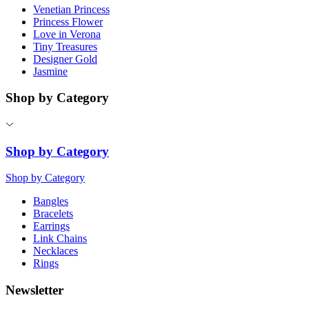
Venetian Princess
Princess Flower
Love in Verona
Tiny Treasures
Designer Gold
Jasmine
Shop by Category
Shop by Category
Shop by Category
Bangles
Bracelets
Earrings
Link Chains
Necklaces
Rings
Newsletter