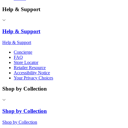
Help & Support
Help & Support
Help & Support
Concierge
FAQ
Store Locator
Retailer Resource
Accessibility Notice
Your Privacy Choices
Shop by Collection
Shop by Collection
Shop by Collection