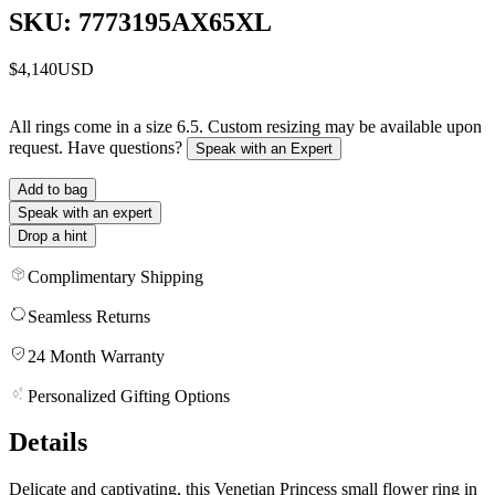
SKU: 7773195AX65XL
$4,140
USD
All rings come in a size 6.5. Custom resizing may be available upon
request. Have questions?
Speak with an Expert
Add to bag
Speak with an expert
Drop a hint
Complimentary Shipping
Seamless Returns
24 Month Warranty
Personalized Gifting Options
Details
Delicate and captivating, this Venetian Princess small flower ring in