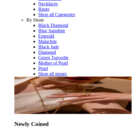
Necklaces
Rings
Shop all Categories
By Stone
Black Diamond
Blue Sapphire
Emerald
Malachite
Black Jade
Diamond
Green Tsavorite
Mother of Pearl
Pearl
Shop all stones
Newly Coined