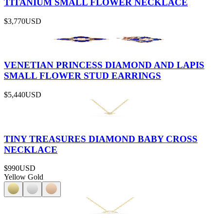
TITANIUM SMALL FLOWER NECKLACE
$3,770
USD
VENETIAN PRINCESS DIAMOND AND LAPIS
SMALL FLOWER STUD EARRINGS
$5,440
USD
TINY TREASURES DIAMOND BABY CROSS
NECKLACE
$990
USD
Yellow Gold