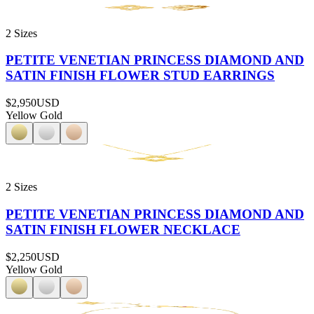
2 Sizes
PETITE VENETIAN PRINCESS DIAMOND AND
SATIN FINISH FLOWER STUD EARRINGS
$2,950
USD
Yellow Gold
2 Sizes
PETITE VENETIAN PRINCESS DIAMOND AND
SATIN FINISH FLOWER NECKLACE
$2,250
USD
Yellow Gold