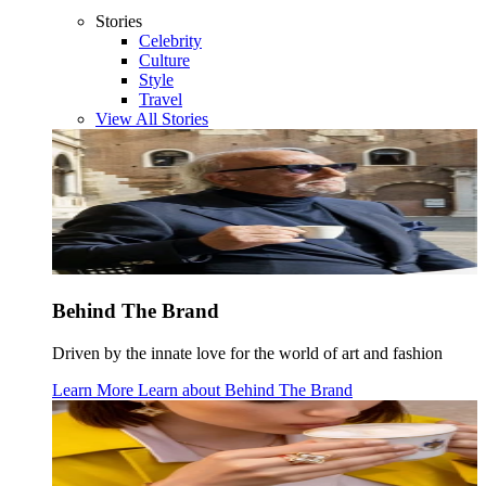
Stories
Celebrity
Culture
Style
Travel
View All Stories
Behind The Brand
Driven by the innate love for the world of art and fashion
Learn More
Learn about
Behind The Brand