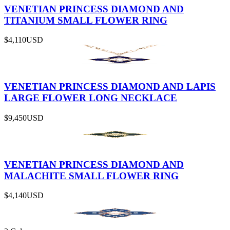
VENETIAN PRINCESS DIAMOND AND
TITANIUM SMALL FLOWER RING
$4,110
USD
VENETIAN PRINCESS DIAMOND AND LAPIS
LARGE FLOWER LONG NECKLACE
$9,450
USD
VENETIAN PRINCESS DIAMOND AND
MALACHITE SMALL FLOWER RING
$4,140
USD