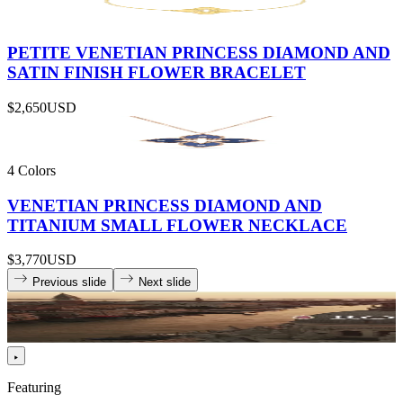
PETITE VENETIAN PRINCESS DIAMOND AND
SATIN FINISH FLOWER BRACELET
$2,650
USD
4 Colors
VENETIAN PRINCESS DIAMOND AND
TITANIUM SMALL FLOWER NECKLACE
$3,770
USD
Previous slide
Next slide
Featuring