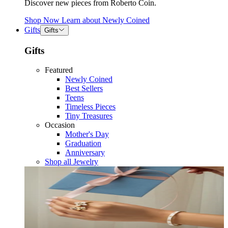
Discover new pieces from Roberto Coin.
Shop Now
Learn about
Newly Coined
Gifts
Gifts
Gifts
Featured
Newly Coined
Best Sellers
Teens
Timeless Pieces
Tiny Treasures
Occasion
Mother's Day
Graduation
Anniversary
Shop all Jewelry