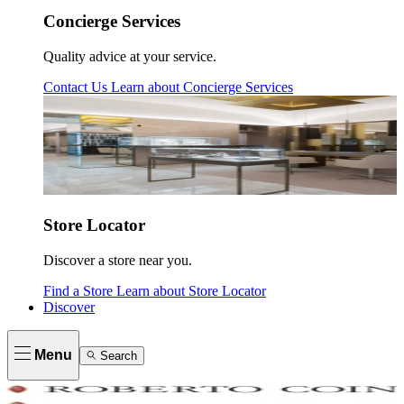
Concierge Services
Quality advice at your service.
Contact Us
Learn about
Concierge Services
Store Locator
Discover a store near you.
Find a Store
Learn about
Store Locator
Discover
Menu
Search