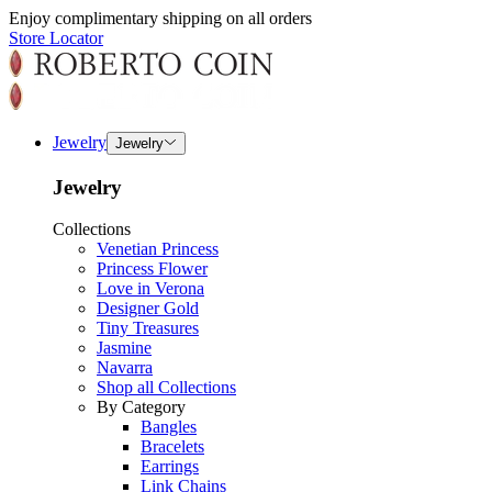
Enjoy complimentary shipping on all orders
Store Locator
Jewelry
Jewelry
Jewelry
Collections
Venetian Princess
Princess Flower
Love in Verona
Designer Gold
Tiny Treasures
Jasmine
Navarra
Shop all Collections
By Category
Bangles
Bracelets
Earrings
Link Chains