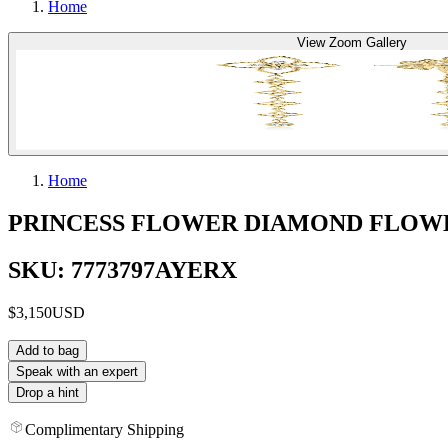
Home
View Zoom Gallery
Home
PRINCESS FLOWER DIAMOND FLOW
SKU: 7773797AYERX
$3,150
USD
Add to bag
Speak with an expert
Drop a hint
Complimentary Shipping