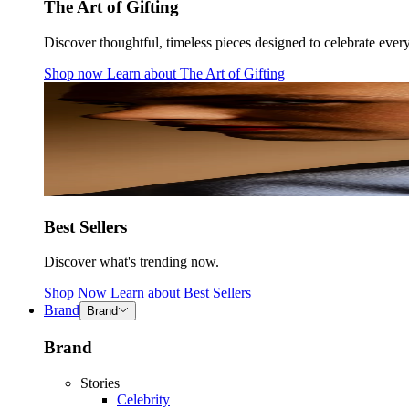
The Art of Gifting
Discover thoughtful, timeless pieces designed to celebrate ever
Shop now
Learn about
The Art of Gifting
Best Sellers
Discover what's trending now.
Shop Now
Learn about
Best Sellers
Brand
Brand
Brand
Stories
Celebrity