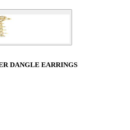
ER DANGLE EARRINGS