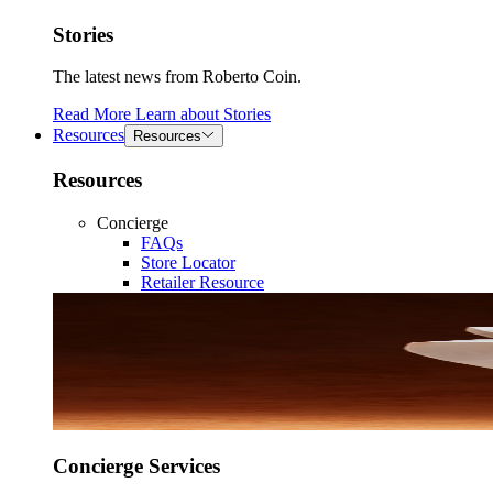
Stories
The latest news from Roberto Coin.
Read More
Learn about
Stories
Resources
Resources
Resources
Concierge
FAQs
Store Locator
Retailer Resource
Concierge Services