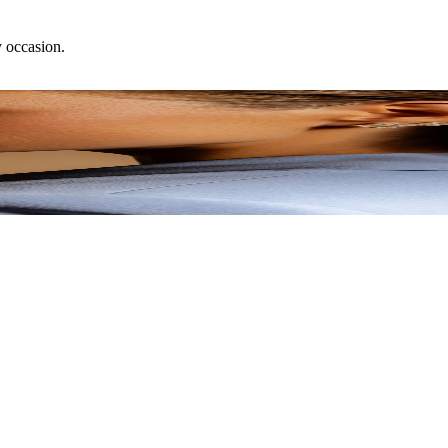
y occasion.