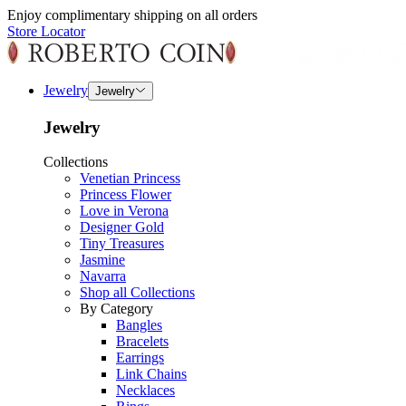
Enjoy complimentary shipping on all orders
Store Locator
Jewelry
Jewelry
Jewelry
Collections
Venetian Princess
Princess Flower
Love in Verona
Designer Gold
Tiny Treasures
Jasmine
Navarra
Shop all Collections
By Category
Bangles
Bracelets
Earrings
Link Chains
Necklaces