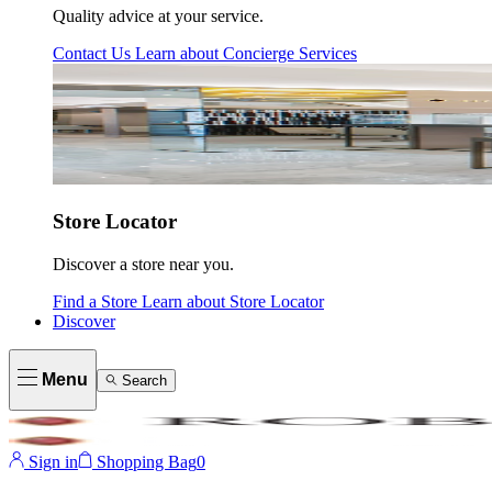
Quality advice at your service.
Contact Us
Learn about
Concierge Services
Store Locator
Discover a store near you.
Find a Store
Learn about
Store Locator
Discover
Menu
Search
Sign in
Shopping Bag
0