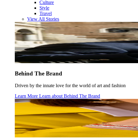
Culture
Style
Travel
View All Stories
Behind The Brand
Driven by the innate love for the world of art and fashion
Learn More
Learn about
Behind The Brand