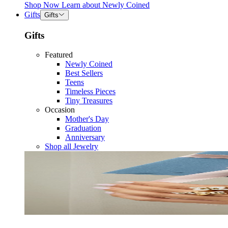
Shop Now
Learn about
Newly Coined
Gifts
Gifts
Gifts
Featured
Newly Coined
Best Sellers
Teens
Timeless Pieces
Tiny Treasures
Occasion
Mother's Day
Graduation
Anniversary
Shop all Jewelry