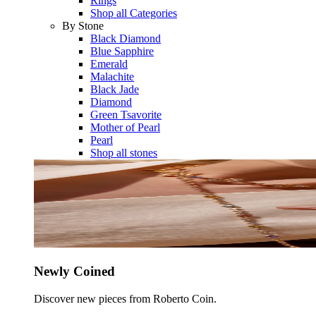
Rings
Shop all Categories
By Stone
Black Diamond
Blue Sapphire
Emerald
Malachite
Black Jade
Diamond
Green Tsavorite
Mother of Pearl
Pearl
Shop all stones
Newly Coined
Discover new pieces from Roberto Coin.