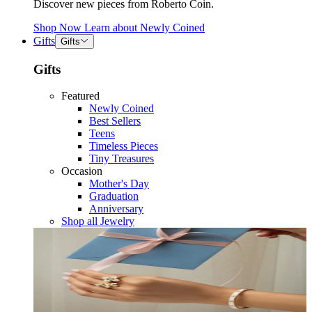
Discover new pieces from Roberto Coin.
Shop Now
Learn about
Newly Coined
Gifts
Gifts
Gifts
Featured
Newly Coined
Best Sellers
Teens
Timeless Pieces
Tiny Treasures
Occasion
Mother's Day
Graduation
Anniversary
Shop all Jewelry