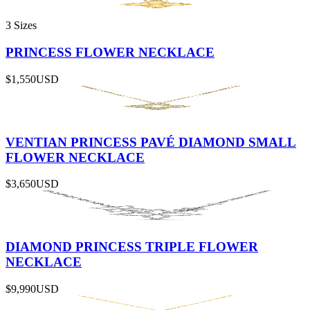
3 Sizes
PRINCESS FLOWER NECKLACE
$1,550
USD
VENTIAN PRINCESS PAVÉ DIAMOND SMALL
FLOWER NECKLACE
$3,650
USD
DIAMOND PRINCESS TRIPLE FLOWER
NECKLACE
$9,990
USD