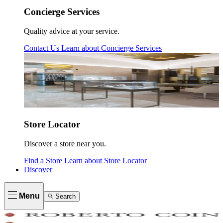
Concierge Services
Quality advice at your service.
Contact Us
Learn about
Concierge Services
Store Locator
Discover a store near you.
Find a Store
Learn about
Store Locator
Discover
Menu
Search