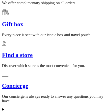
We offer complimentary shipping on all orders.
Gift box
Every piece is sent with our iconic box and travel pouch.
Find a store
Discover which store is the most convenient for you.
Concierge
Our concierge is always ready to answer any questions you may
have.