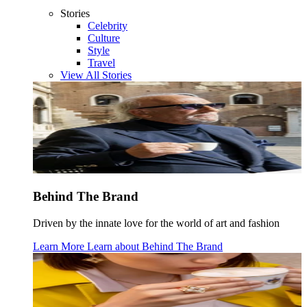
Stories
Celebrity
Culture
Style
Travel
View All Stories
Behind The Brand
Driven by the innate love for the world of art and fashion
Learn More
Learn about
Behind The Brand