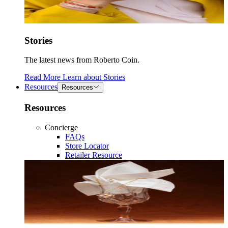
Stories
The latest news from Roberto Coin.
Read More
Learn about
Stories
Resources
Resources
Resources
Concierge
FAQs
Store Locator
Retailer Resource