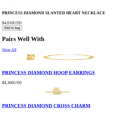
PRINCESS DIAMOND SLANTED HEART NECKLACE
$4,010
USD
Add to bag
Pairs Well With
Shop All
PRINCESS DIAMOND HOOP EARRINGS
$4,360
USD
PRINCESS DIAMOND CROSS CHARM