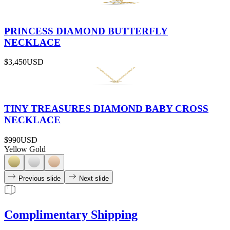
PRINCESS DIAMOND BUTTERFLY
NECKLACE
$3,450
USD
TINY TREASURES DIAMOND BABY CROSS
NECKLACE
$990
USD
Yellow Gold
Previous slide
Next slide
Complimentary Shipping