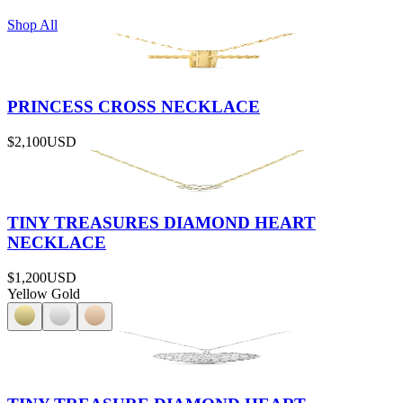
Shop All
PRINCESS CROSS NECKLACE
$2,100
USD
TINY TREASURES DIAMOND HEART
NECKLACE
$1,200
USD
Yellow Gold