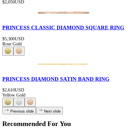
$2,050
USD
PRINCESS CLASSIC DIAMOND SQUARE RING
$5,300
USD
Rose Gold
PRINCESS DIAMOND SATIN BAND RING
$2,610
USD
Yellow Gold
Previous slide
Next slide
Recommended For You