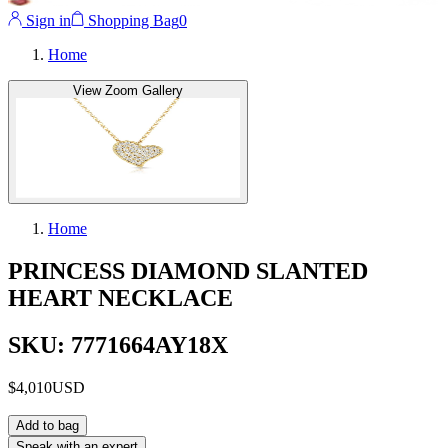
Sign in
Shopping Bag
0
Home
View Zoom Gallery
Home
PRINCESS DIAMOND SLANTED
HEART NECKLACE
SKU: 7771664AY18X
$4,010
USD
Add to bag
Speak with an expert