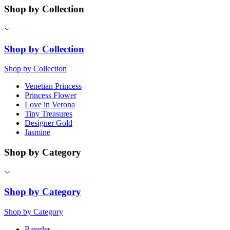
Shop by Collection
Shop by Collection
Shop by Collection
Venetian Princess
Princess Flower
Love in Verona
Tiny Treasures
Designer Gold
Jasmine
Shop by Category
Shop by Category
Shop by Category
Bangles