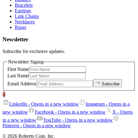
Bracelets
Earrings
Link Chains
Necklaces
Rings
Newsletter
Subscribe for exclusive updates.
Newsletter Signup
First Name
Last Name
Email Address
Subscribe
LinkedIn
- Opens in a new window
Instagram
- Opens in a
new window
Facebook
- Opens in a new window
X
- Opens
in a new window
YouTube
- Opens in a new window
Pinterest
- Opens in a new window
© 2026 Roberto Coin. Inc.