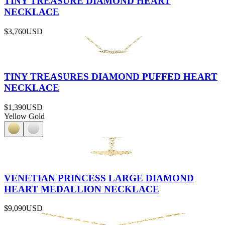
TINY TREASURE DIAMOND HEART
NECKLACE
$3,760
USD
TINY TREASURES DIAMOND PUFFED HEART
NECKLACE
$1,390
USD
Yellow Gold
VENETIAN PRINCESS LARGE DIAMOND
HEART MEDALLION NECKLACE
$9,090
USD