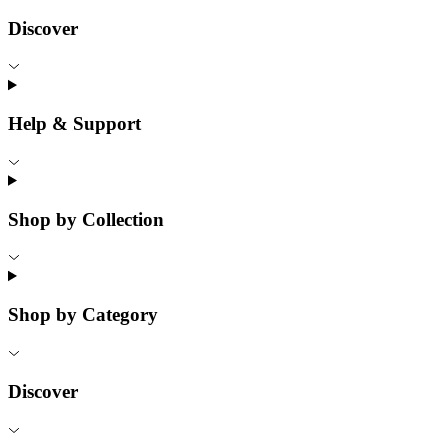
Discover
Help & Support
Shop by Collection
Shop by Category
Discover