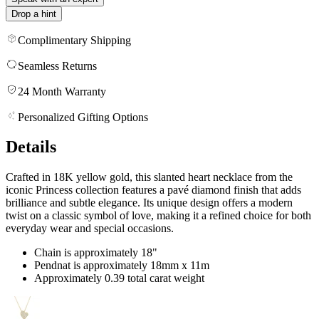
Drop a hint
Complimentary Shipping
Seamless Returns
24 Month Warranty
Personalized Gifting Options
Details
Crafted in 18K yellow gold, this slanted heart necklace from the
iconic Princess collection features a pavé diamond finish that adds
brilliance and subtle elegance. Its unique design offers a modern
twist on a classic symbol of love, making it a refined choice for both
everyday wear and special occasions.
Chain is approximately 18"
Pendnat is approximately 18mm x 11m
Approximately 0.39 total carat weight