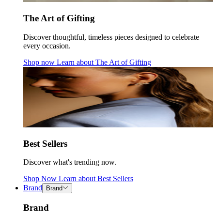
The Art of Gifting
Discover thoughtful, timeless pieces designed to celebrate
every occasion.
Shop now
Learn about
The Art of Gifting
Best Sellers
Discover what's trending now.
Shop Now
Learn about
Best Sellers
Brand
Brand
Brand