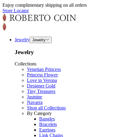
Enjoy complimentary shipping on all orders
Store Locator
Jewelry
Jewelry
Jewelry
Collections
Venetian Princess
Princess Flower
Love in Verona
Designer Gold
Tiny Treasures
Jasmine
Navarra
Shop all Collections
By Category
Bangles
Bracelets
Earrings
Link Chains