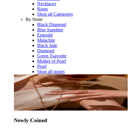
Necklaces
Rings
Shop all Categories
By Stone
Black Diamond
Blue Sapphire
Emerald
Malachite
Black Jade
Diamond
Green Tsavorite
Mother of Pearl
Pearl
Shop all stones
Newly Coined