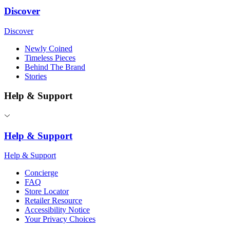
Discover
Discover
Newly Coined
Timeless Pieces
Behind The Brand
Stories
Help & Support
Help & Support
Help & Support
Concierge
FAQ
Store Locator
Retailer Resource
Accessibility Notice
Your Privacy Choices