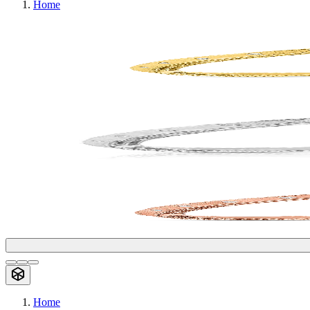
Home
Home