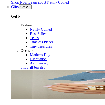
Shop Now
Learn about
Newly Coined
Gifts
Gifts
Gifts
Featured
Newly Coined
Best Sellers
Teens
Timeless Pieces
Tiny Treasures
Occasion
Mother's Day
Graduation
Anniversary
Shop all Jewelry