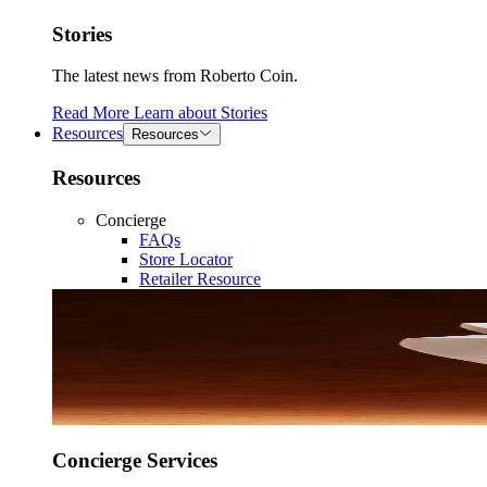
Stories
The latest news from Roberto Coin.
Read More
Learn about
Stories
Resources
Resources
Resources
Concierge
FAQs
Store Locator
Retailer Resource
Concierge Services