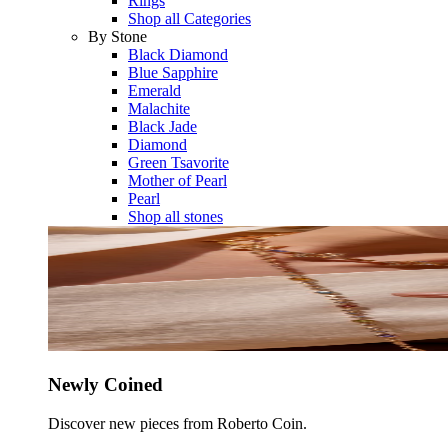
Rings
Shop all Categories
By Stone
Black Diamond
Blue Sapphire
Emerald
Malachite
Black Jade
Diamond
Green Tsavorite
Mother of Pearl
Pearl
Shop all stones
Newly Coined
Discover new pieces from Roberto Coin.