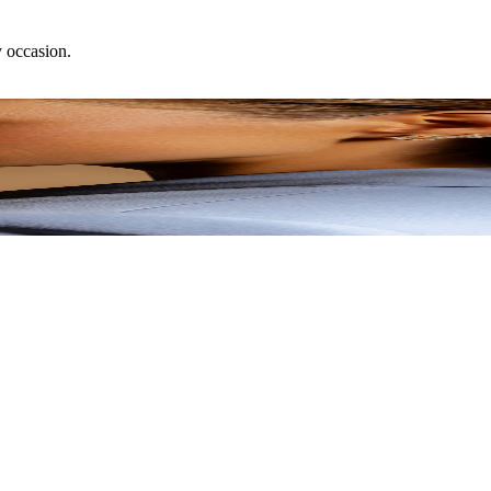
y occasion.