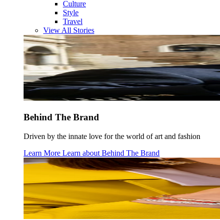
Culture
Style
Travel
View All Stories
Behind The Brand
Driven by the innate love for the world of art and fashion
Learn More
Learn about
Behind The Brand