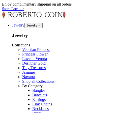
Enjoy complimentary shipping on all orders
Store Locator
Jewelry
Jewelry
Jewelry
Collections
Venetian Princess
Princess Flower
Love in Verona
Designer Gold
Tiny Treasures
Jasmine
Navarra
Shop all Collections
By Category
Bangles
Bracelets
Earrings
Link Chains
Necklaces