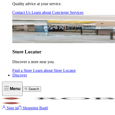
Quality advice at your service.
Contact Us
Learn about
Concierge Services
Store Locator
Discover a store near you.
Find a Store
Learn about
Store Locator
Discover
Menu
Search
Sign in
Shopping Bag
0