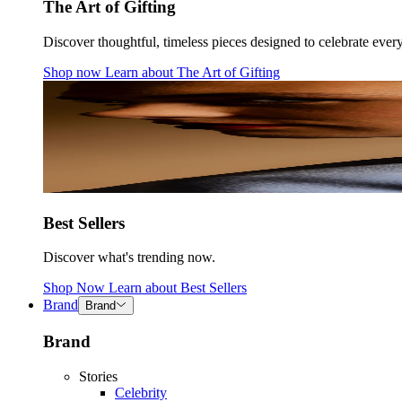
The Art of Gifting
Discover thoughtful, timeless pieces designed to celebrate ever
Shop now
Learn about
The Art of Gifting
Best Sellers
Discover what's trending now.
Shop Now
Learn about
Best Sellers
Brand
Brand
Brand
Stories
Celebrity