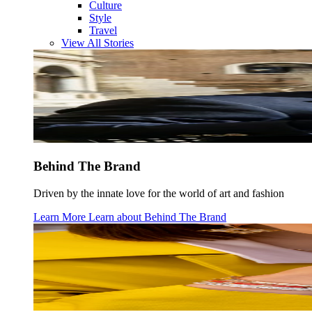
Culture
Style
Travel
View All Stories
Behind The Brand
Driven by the innate love for the world of art and fashion
Learn More
Learn about
Behind The Brand