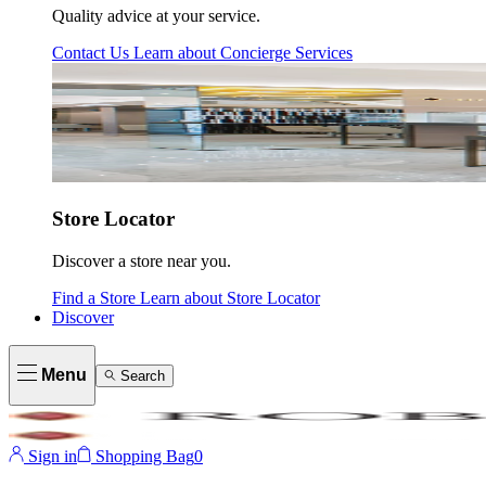
Quality advice at your service.
Contact Us
Learn about
Concierge Services
Store Locator
Discover a store near you.
Find a Store
Learn about
Store Locator
Discover
Menu
Search
Sign in
Shopping Bag
0