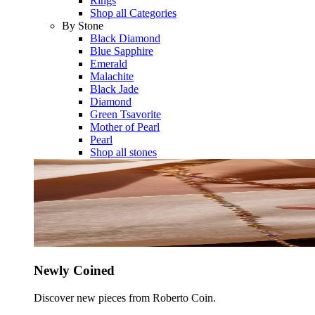
Rings
Shop all Categories
By Stone
Black Diamond
Blue Sapphire
Emerald
Malachite
Black Jade
Diamond
Green Tsavorite
Mother of Pearl
Pearl
Shop all stones
Newly Coined
Discover new pieces from Roberto Coin.