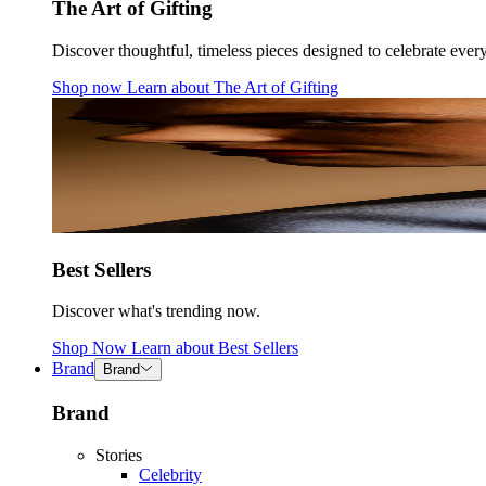
The Art of Gifting
Discover thoughtful, timeless pieces designed to celebrate ever
Shop now
Learn about
The Art of Gifting
Best Sellers
Discover what's trending now.
Shop Now
Learn about
Best Sellers
Brand
Brand
Brand
Stories
Celebrity