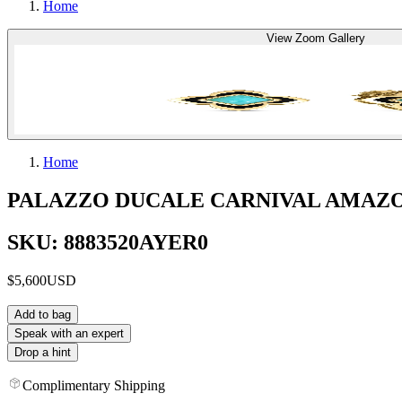
Home
View Zoom Gallery
Home
PALAZZO DUCALE CARNIVAL AMAZO
SKU: 8883520AYER0
$5,600
USD
Add to bag
Speak with an expert
Drop a hint
Complimentary Shipping