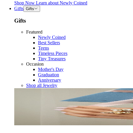
Shop Now
Learn about
Newly Coined
Gifts
Gifts
Gifts
Featured
Newly Coined
Best Sellers
Teens
Timeless Pieces
Tiny Treasures
Occasion
Mother's Day
Graduation
Anniversary
Shop all Jewelry