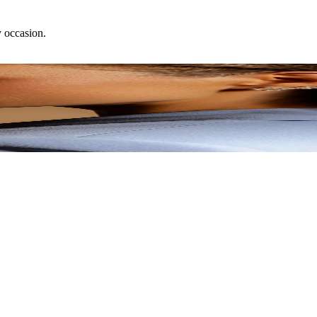
y occasion.