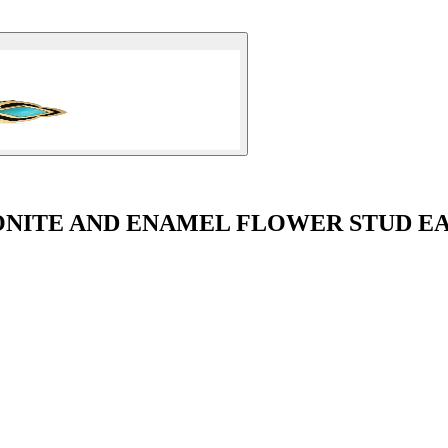
NITE AND ENAMEL FLOWER STUD E