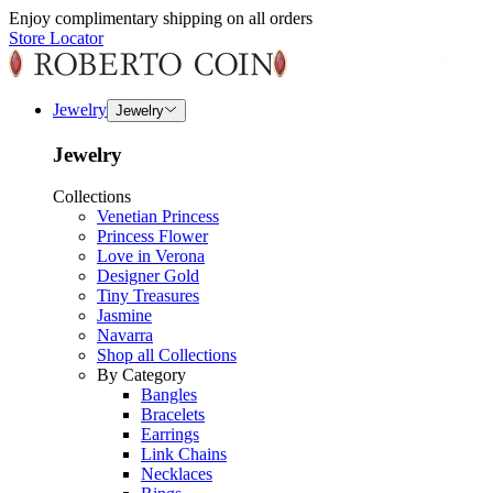
Enjoy complimentary shipping on all orders
Store Locator
Jewelry
Jewelry
Jewelry
Collections
Venetian Princess
Princess Flower
Love in Verona
Designer Gold
Tiny Treasures
Jasmine
Navarra
Shop all Collections
By Category
Bangles
Bracelets
Earrings
Link Chains
Necklaces