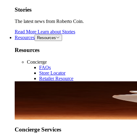
Stories
The latest news from Roberto Coin.
Read More
Learn about
Stories
Resources
Resources
Resources
Concierge
FAQs
Store Locator
Retailer Resource
Concierge Services