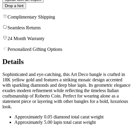
Drop a hint
Complimentary Shipping
Seamless Returns
24 Month Warranty
Personalized Gifting Options
Details
Sophisticated and eye-catching, this Art Deco bangle is crafted in
18K yellow gold and features a striking mosaic design accented
with sparkling diamonds and deep blue lapis. Its geometric elegance
exudes modern refinement while reflecting the timeless Italian
craftsmanship of Roberto Coin. Perfect for wearing alone as a
statement piece or layering with other bangles for a bold, luxurious
look.
Approximately 0.05 diamond total carat weight
Approximately 5.00 lapis total carat weight