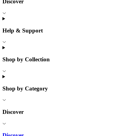
Discover
Help & Support
Shop by Collection
Shop by Category
Discover
Discover