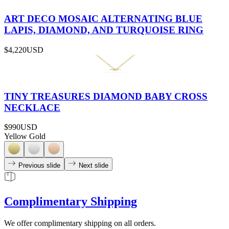
ART DECO MOSAIC ALTERNATING BLUE
LAPIS, DIAMOND, AND TURQUOISE RING
$4,220
USD
TINY TREASURES DIAMOND BABY CROSS
NECKLACE
$990
USD
Yellow Gold
Previous slide
Next slide
Complimentary Shipping
We offer complimentary shipping on all orders.