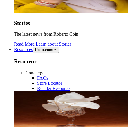
Stories
The latest news from Roberto Coin.
Read More
Learn about
Stories
Resources
Resources
Resources
Concierge
FAQs
Store Locator
Retailer Resource