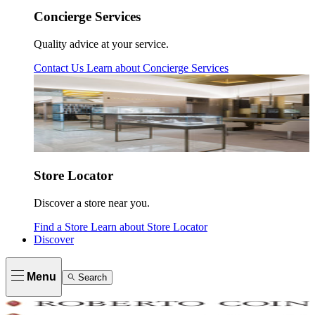
Concierge Services
Quality advice at your service.
Contact Us
Learn about
Concierge Services
Store Locator
Discover a store near you.
Find a Store
Learn about
Store Locator
Discover
Menu
Search