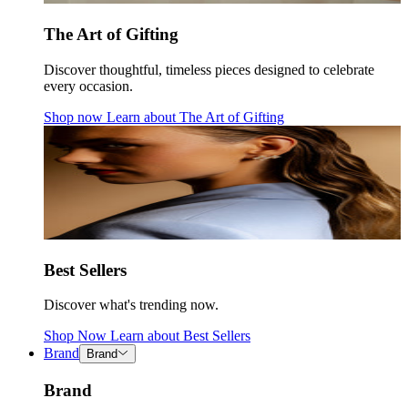
The Art of Gifting
Discover thoughtful, timeless pieces designed to celebrate
every occasion.
Shop now
Learn about
The Art of Gifting
Best Sellers
Discover what's trending now.
Shop Now
Learn about
Best Sellers
Brand
Brand
Brand