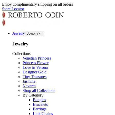
Enjoy complimentary shipping on all orders
Store Locator
Jewelry
Jewelry
Jewelry
Collections
Venetian Princess
Princess Flower
Love in Verona
Designer Gold
Tiny Treasures
Jasmine
Navarra
Shop all Collections
By Category
Bangles
Bracelets
Earrings
Link Chains