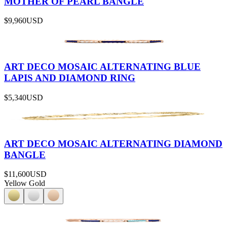
MOTHER OF PEARL BANGLE
$9,960
USD
ART DECO MOSAIC ALTERNATING BLUE
LAPIS AND DIAMOND RING
$5,340
USD
ART DECO MOSAIC ALTERNATING DIAMOND
BANGLE
$11,600
USD
Yellow Gold