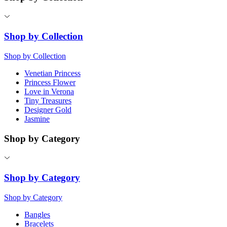
Shop by Collection
Shop by Collection
Venetian Princess
Princess Flower
Love in Verona
Tiny Treasures
Designer Gold
Jasmine
Shop by Category
Shop by Category
Shop by Category
Bangles
Bracelets