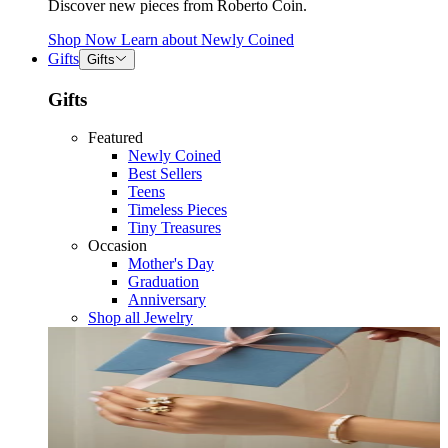
Discover new pieces from Roberto Coin.
Shop Now
Learn about
Newly Coined
Gifts
Gifts
Gifts
Featured
Newly Coined
Best Sellers
Teens
Timeless Pieces
Tiny Treasures
Occasion
Mother's Day
Graduation
Anniversary
Shop all Jewelry