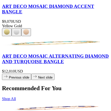
ART DECO MOSAIC DIAMOND ACCENT
BANGLE
$9,070
USD
Yellow Gold
ART DECO MOSAIC ALTERNATING DIAMOND
AND TURQUOISE BANGLE
$12,010
USD
Previous slide
Next slide
Recommended For You
Shop All