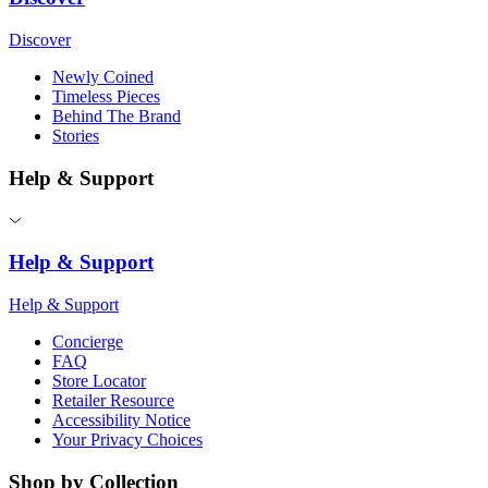
Discover
Newly Coined
Timeless Pieces
Behind The Brand
Stories
Help & Support
Help & Support
Help & Support
Concierge
FAQ
Store Locator
Retailer Resource
Accessibility Notice
Your Privacy Choices
Shop by Collection