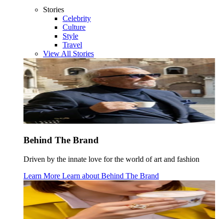
Stories
Celebrity
Culture
Style
Travel
View All Stories
Behind The Brand
Driven by the innate love for the world of art and fashion
Learn More
Learn about
Behind The Brand