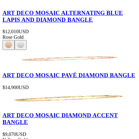
ART DECO MOSAIC ALTERNATING BLUE
LAPIS AND DIAMOND BANGLE
$12,010
USD
Rose Gold
ART DECO MOSAIC PAVÉ DIAMOND BANGLE
$14,900
USD
ART DECO MOSAIC DIAMOND ACCENT
BANGLE
$9,070
USD