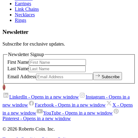
Earrings
Link Chains
Necklaces
Rings
Newsletter
Subscribe for exclusive updates.
Newsletter Signup
First Name
Last Name
Email Address
Subscribe
LinkedIn
- Opens in a new window
Instagram
- Opens in a
new window
Facebook
- Opens in a new window
X
- Opens
in a new window
YouTube
- Opens in a new window
Pinterest
- Opens in a new window
© 2026 Roberto Coin. Inc.