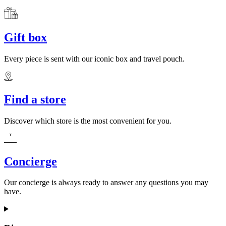
Gift box
Every piece is sent with our iconic box and travel pouch.
Find a store
Discover which store is the most convenient for you.
Concierge
Our concierge is always ready to answer any questions you may
have.