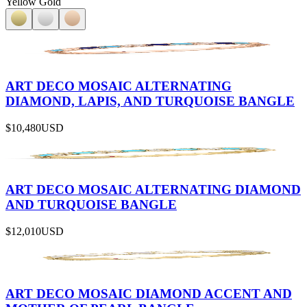
Yellow Gold
ART DECO MOSAIC ALTERNATING
DIAMOND, LAPIS, AND TURQUOISE BANGLE
$10,480
USD
ART DECO MOSAIC ALTERNATING DIAMOND
AND TURQUOISE BANGLE
$12,010
USD
ART DECO MOSAIC DIAMOND ACCENT AND