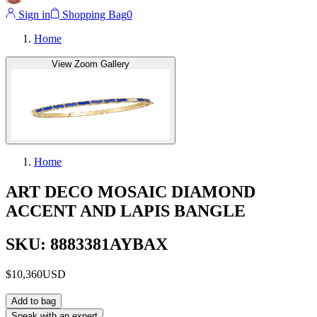
Sign in
Shopping Bag
0
Home
View Zoom Gallery
Home
ART DECO MOSAIC DIAMOND
ACCENT AND LAPIS BANGLE
SKU: 8883381AYBAX
$10,360
USD
Add to bag
Speak with an expert