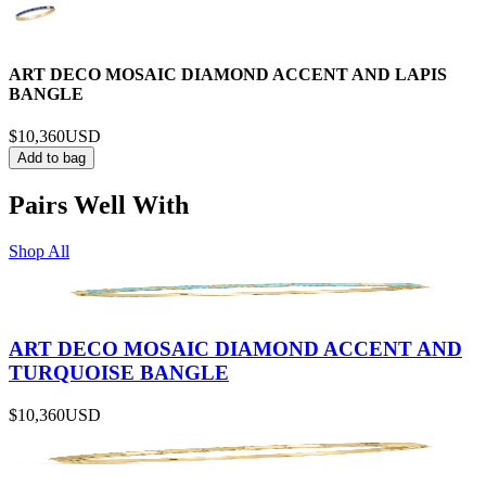
ART DECO MOSAIC DIAMOND ACCENT AND LAPIS
BANGLE
$10,360
USD
Add to bag
Pairs Well With
Shop All
ART DECO MOSAIC DIAMOND ACCENT AND
TURQUOISE BANGLE
$10,360
USD