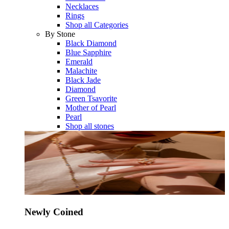
Necklaces
Rings
Shop all Categories
By Stone
Black Diamond
Blue Sapphire
Emerald
Malachite
Black Jade
Diamond
Green Tsavorite
Mother of Pearl
Pearl
Shop all stones
Newly Coined