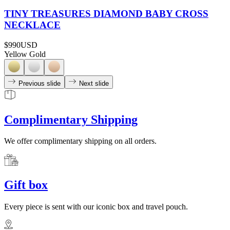
TINY TREASURES DIAMOND BABY CROSS
NECKLACE
$990
USD
Yellow Gold
Previous slide
Next slide
Complimentary Shipping
We offer complimentary shipping on all orders.
Gift box
Every piece is sent with our iconic box and travel pouch.