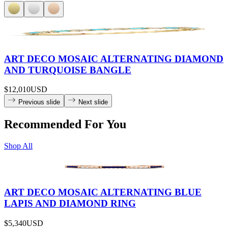
ART DECO MOSAIC ALTERNATING DIAMOND
AND TURQUOISE BANGLE
$12,010
USD
Previous slide
Next slide
Recommended For You
Shop All
ART DECO MOSAIC ALTERNATING BLUE
LAPIS AND DIAMOND RING
$5,340
USD