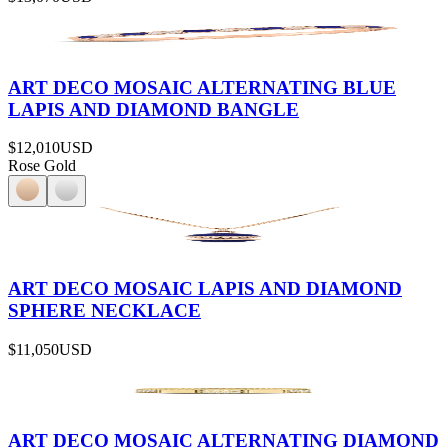
ART DECO MOSAIC ALTERNATING BLUE
LAPIS AND DIAMOND BANGLE
$12,010
USD
Rose Gold
ART DECO MOSAIC LAPIS AND DIAMOND
SPHERE NECKLACE
$11,050
USD
ART DECO MOSAIC ALTERNATING DIAMOND