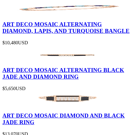
ART DECO MOSAIC ALTERNATING
DIAMOND, LAPIS, AND TURQUOISE BANGLE
$10,480
USD
ART DECO MOSAIC ALTERNATING BLACK
JADE AND DIAMOND RING
$5,650
USD
ART DECO MOSAIC DIAMOND AND BLACK
JADE RING
$13,070
USD