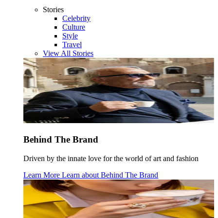
Stories
Celebrity
Culture
Style
Travel
View All Stories
Behind The Brand
Driven by the innate love for the world of art and fashion
Learn More
Learn about
Behind The Brand