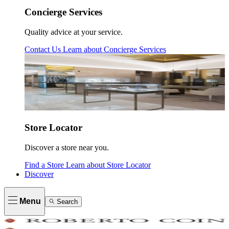
Concierge Services
Quality advice at your service.
Contact Us
Learn about
Concierge Services
Store Locator
Discover a store near you.
Find a Store
Learn about
Store Locator
Discover
Menu
Search