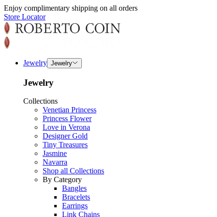
Enjoy complimentary shipping on all orders
Store Locator
Jewelry
Jewelry
Jewelry
Collections
Venetian Princess
Princess Flower
Love in Verona
Designer Gold
Tiny Treasures
Jasmine
Navarra
Shop all Collections
By Category
Bangles
Bracelets
Earrings
Link Chains