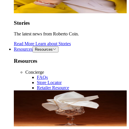
Stories
The latest news from Roberto Coin.
Read More
Learn about
Stories
Resources
Resources
Resources
Concierge
FAQs
Store Locator
Retailer Resource