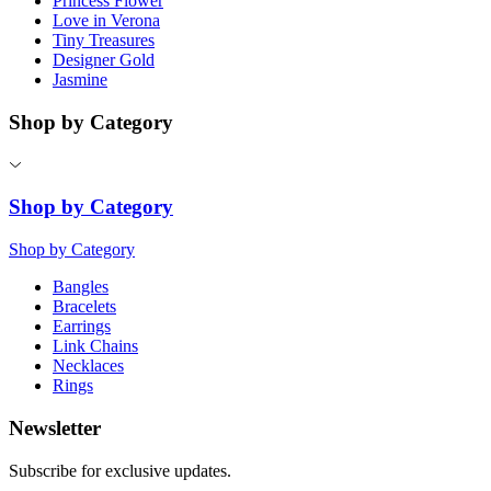
Princess Flower
Love in Verona
Tiny Treasures
Designer Gold
Jasmine
Shop by Category
Shop by Category
Shop by Category
Bangles
Bracelets
Earrings
Link Chains
Necklaces
Rings
Newsletter
Subscribe for exclusive updates.