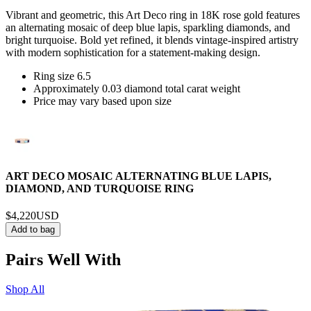
Vibrant and geometric, this Art Deco ring in 18K rose gold features
an alternating mosaic of deep blue lapis, sparkling diamonds, and
bright turquoise. Bold yet refined, it blends vintage-inspired artistry
with modern sophistication for a statement-making design.
Ring size 6.5
Approximately 0.03 diamond total carat weight
Price may vary based upon size
ART DECO MOSAIC ALTERNATING BLUE LAPIS,
DIAMOND, AND TURQUOISE RING
$4,220
USD
Add to bag
Pairs Well With
Shop All