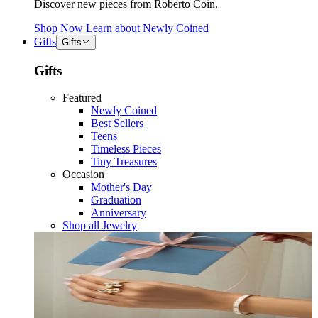
Discover new pieces from Roberto Coin.
Shop Now
Learn about
Newly Coined
Gifts
Gifts
Gifts
Featured
Newly Coined
Best Sellers
Teens
Timeless Pieces
Tiny Treasures
Occasion
Mother's Day
Graduation
Anniversary
Shop all Jewelry