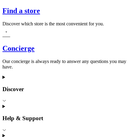
Find a store
Discover which store is the most convenient for you.
Concierge
Our concierge is always ready to answer any questions you may
have.
Discover
Help & Support