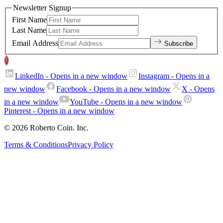
Newsletter Signup
First Name
Last Name
Email Address
Subscribe
LinkedIn
- Opens in a new window
Instagram
- Opens in a
new window
Facebook
- Opens in a new window
X
- Opens
in a new window
YouTube
- Opens in a new window
Pinterest
- Opens in a new window
© 2026 Roberto Coin. Inc.
Terms & Conditions
Privacy Policy