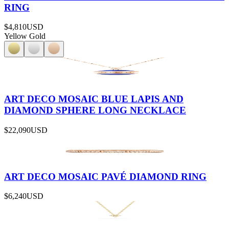
RING
$4,810
USD
Yellow Gold
ART DECO MOSAIC BLUE LAPIS AND
DIAMOND SPHERE LONG NECKLACE
$22,090
USD
ART DECO MOSAIC PAVÉ DIAMOND RING
$6,240
USD