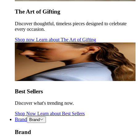
The Art of Gifting
Discover thoughtful, timeless pieces designed to celebrate
every occasion.
Shop now
Learn about
The Art of Gifting
Best Sellers
Discover what's trending now.
Shop Now
Learn about
Best Sellers
Brand
Brand
Brand