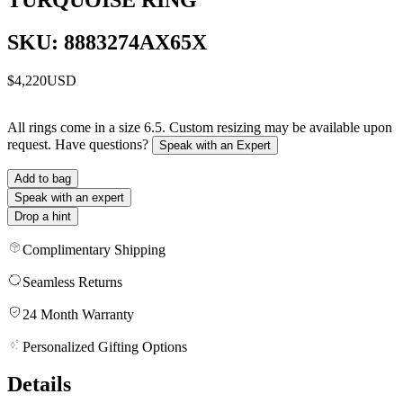
SKU: 8883274AX65X
$4,220
USD
All rings come in a size 6.5. Custom resizing may be available upon
request. Have questions?
Speak with an Expert
Add to bag
Speak with an expert
Drop a hint
Complimentary Shipping
Seamless Returns
24 Month Warranty
Personalized Gifting Options
Details