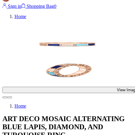
Sign in
Shopping Bag
0
Home
View Imag
Home
ART DECO MOSAIC ALTERNATING
BLUE LAPIS, DIAMOND, AND
TURQUOISE RING