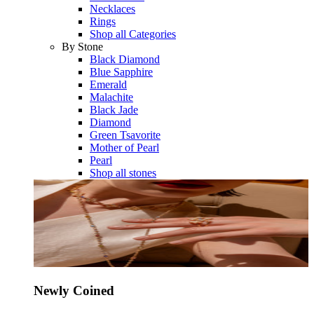
Necklaces
Rings
Shop all Categories
By Stone
Black Diamond
Blue Sapphire
Emerald
Malachite
Black Jade
Diamond
Green Tsavorite
Mother of Pearl
Pearl
Shop all stones
Newly Coined