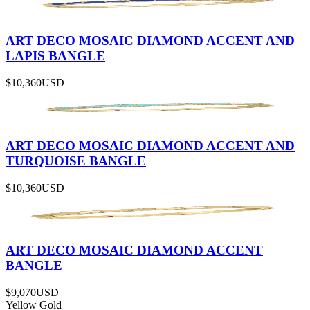
ART DECO MOSAIC DIAMOND ACCENT AND
LAPIS BANGLE
$10,360
USD
ART DECO MOSAIC DIAMOND ACCENT AND
TURQUOISE BANGLE
$10,360
USD
ART DECO MOSAIC DIAMOND ACCENT
BANGLE
$9,070
USD
Yellow Gold