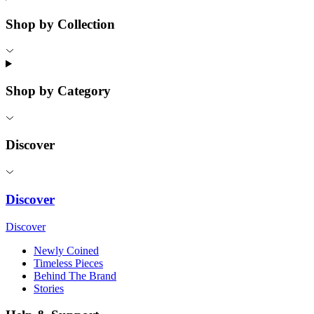
Shop by Collection
Shop by Category
Discover
Discover
Discover
Newly Coined
Timeless Pieces
Behind The Brand
Stories