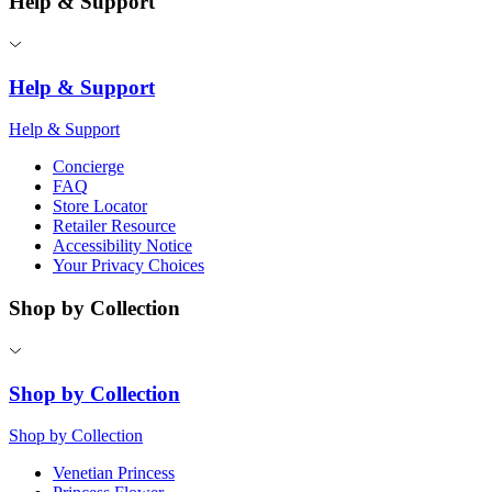
Help & Support
Help & Support
Help & Support
Concierge
FAQ
Store Locator
Retailer Resource
Accessibility Notice
Your Privacy Choices
Shop by Collection
Shop by Collection
Shop by Collection
Venetian Princess