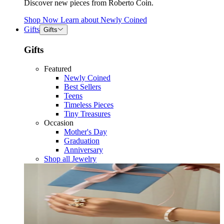
Discover new pieces from Roberto Coin.
Shop Now
Learn about
Newly Coined
Gifts
Gifts
Gifts
Featured
Newly Coined
Best Sellers
Teens
Timeless Pieces
Tiny Treasures
Occasion
Mother's Day
Graduation
Anniversary
Shop all Jewelry