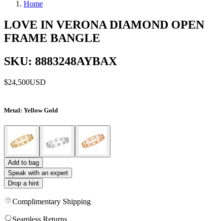
Home
LOVE IN VERONA DIAMOND OPEN
FRAME BANGLE
SKU: 8883248AYBAX
$24,500
USD
Metal
: Yellow Gold
Add to bag
Speak with an expert
Drop a hint
Complimentary Shipping
Seamless Returns