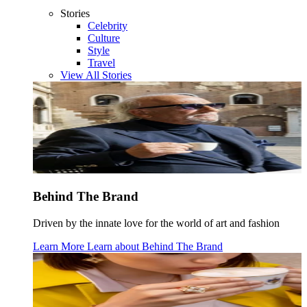
Stories
Celebrity
Culture
Style
Travel
View All Stories
Behind The Brand
Driven by the innate love for the world of art and fashion
Learn More
Learn about
Behind The Brand