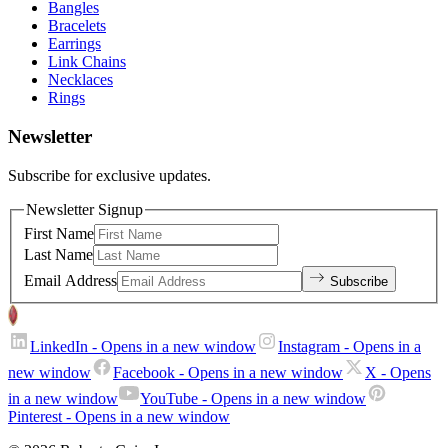
Bangles
Bracelets
Earrings
Link Chains
Necklaces
Rings
Newsletter
Subscribe for exclusive updates.
Newsletter Signup
First Name
Last Name
Email Address
Subscribe
LinkedIn
- Opens in a new window
Instagram
- Opens in a
new window
Facebook
- Opens in a new window
X
- Opens
in a new window
YouTube
- Opens in a new window
Pinterest
- Opens in a new window