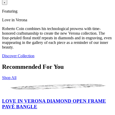
Featuring
Love in Verona
Roberto Coin combines his technological prowess with time-
honored craftsmanship to create the new Verona collection. The
four-petaled floral motif repeats in diamonds and in engraving, even
reappearing in the gallery of each piece as a reminder of our inner
beauty.
Discover Collection
Recommended For You
Shop All
LOVE IN VERONA DIAMOND OPEN FRAME
PAVÉ BANGLE