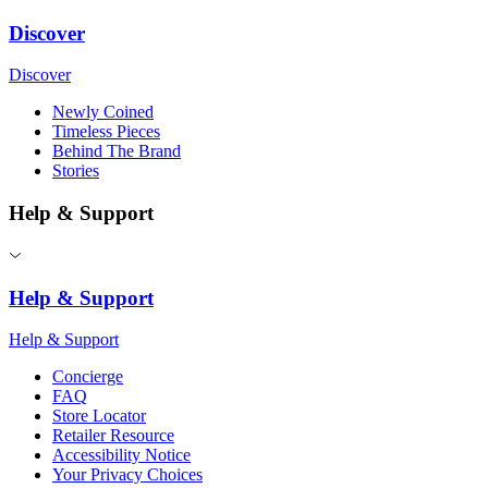
Discover
Discover
Newly Coined
Timeless Pieces
Behind The Brand
Stories
Help & Support
Help & Support
Help & Support
Concierge
FAQ
Store Locator
Retailer Resource
Accessibility Notice
Your Privacy Choices