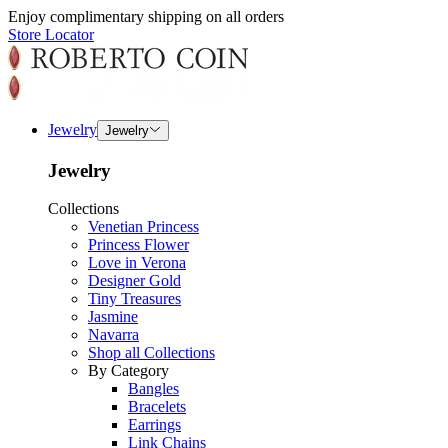
Enjoy complimentary shipping on all orders
Store Locator
Jewelry
Jewelry
Jewelry
Collections
Venetian Princess
Princess Flower
Love in Verona
Designer Gold
Tiny Treasures
Jasmine
Navarra
Shop all Collections
By Category
Bangles
Bracelets
Earrings
Link Chains