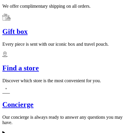
We offer complimentary shipping on all orders.
Gift box
Every piece is sent with our iconic box and travel pouch.
Find a store
Discover which store is the most convenient for you.
Concierge
Our concierge is always ready to answer any questions you may
have.