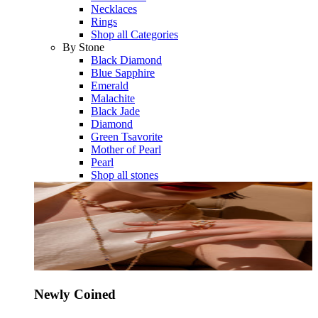
Necklaces
Rings
Shop all Categories
By Stone
Black Diamond
Blue Sapphire
Emerald
Malachite
Black Jade
Diamond
Green Tsavorite
Mother of Pearl
Pearl
Shop all stones
Newly Coined