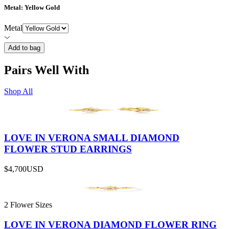
Metal
: Yellow Gold
Metal
Add to bag
Pairs Well With
Shop All
LOVE IN VERONA SMALL DIAMOND
FLOWER STUD EARRINGS
$4,700
USD
2 Flower Sizes
LOVE IN VERONA DIAMOND FLOWER RING