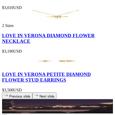
$3,010
USD
2 Sizes
LOVE IN VERONA DIAMOND FLOWER
NECKLACE
$3,190
USD
LOVE IN VERONA PETITE DIAMOND
FLOWER STUD EARRINGS
$3,500
USD
Previous slide
Next slide