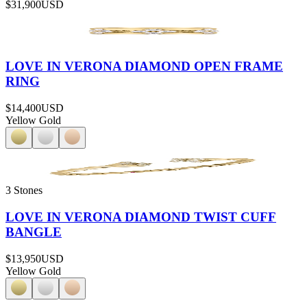
$31,900
USD
LOVE IN VERONA DIAMOND OPEN FRAME
RING
$14,400
USD
Yellow Gold
3 Stones
LOVE IN VERONA DIAMOND TWIST CUFF
BANGLE
$13,950
USD
Yellow Gold