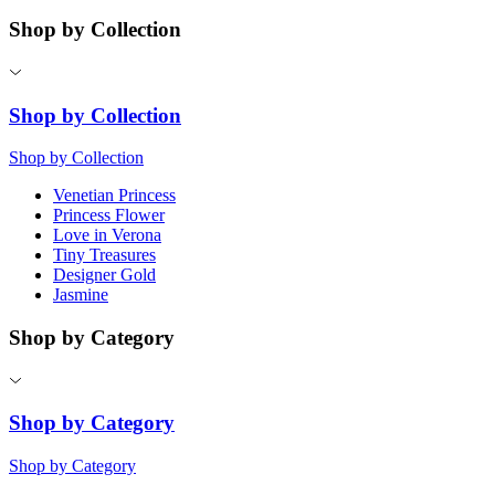
Shop by Collection
Shop by Collection
Shop by Collection
Venetian Princess
Princess Flower
Love in Verona
Tiny Treasures
Designer Gold
Jasmine
Shop by Category
Shop by Category
Shop by Category