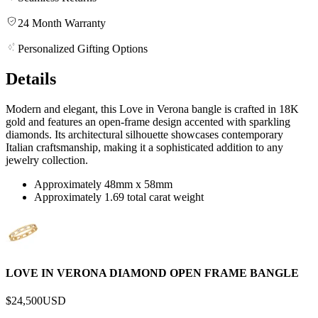
24 Month Warranty
Personalized Gifting Options
Details
Modern and elegant, this Love in Verona bangle is crafted in 18K
gold and features an open-frame design accented with sparkling
diamonds. Its architectural silhouette showcases contemporary
Italian craftsmanship, making it a sophisticated addition to any
jewelry collection.
Approximately 48mm x 58mm
Approximately 1.69 total carat weight
LOVE IN VERONA DIAMOND OPEN FRAME BANGLE
$24,500
USD