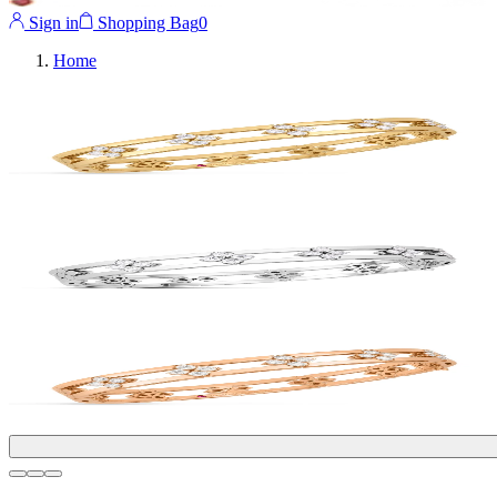
Sign in
Shopping Bag
0
Home