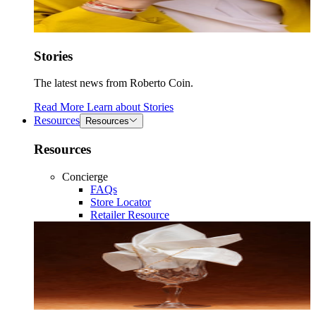
Stories
The latest news from Roberto Coin.
Read More
Learn about
Stories
Resources
Resources
Resources
Concierge
FAQs
Store Locator
Retailer Resource