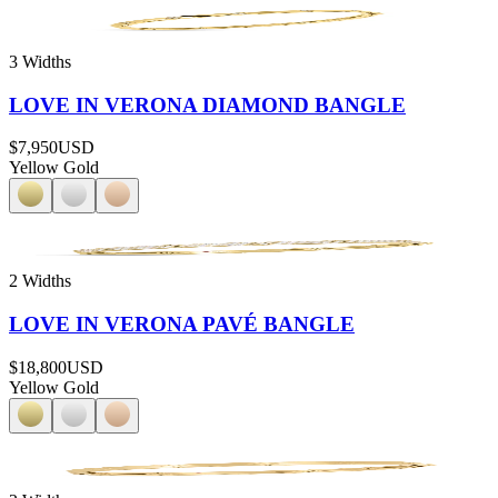
3 Widths
LOVE IN VERONA DIAMOND BANGLE
$7,950
USD
Yellow Gold
2 Widths
LOVE IN VERONA PAVÉ BANGLE
$18,800
USD
Yellow Gold