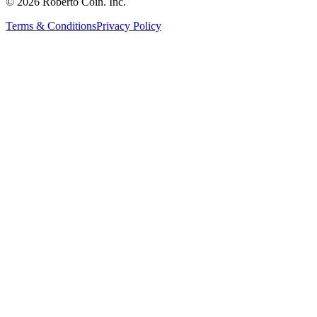
© 2026 Roberto Coin. Inc.
Terms & Conditions
Privacy Policy