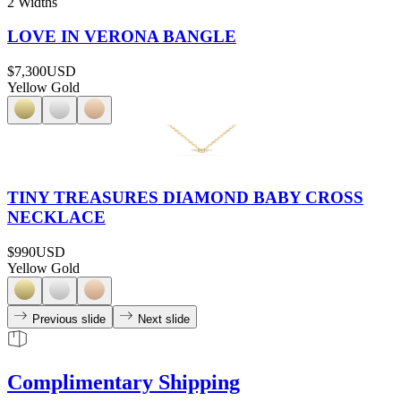
2 Widths
LOVE IN VERONA BANGLE
$7,300
USD
Yellow Gold
TINY TREASURES DIAMOND BABY CROSS
NECKLACE
$990
USD
Yellow Gold
Previous slide
Next slide
Complimentary Shipping