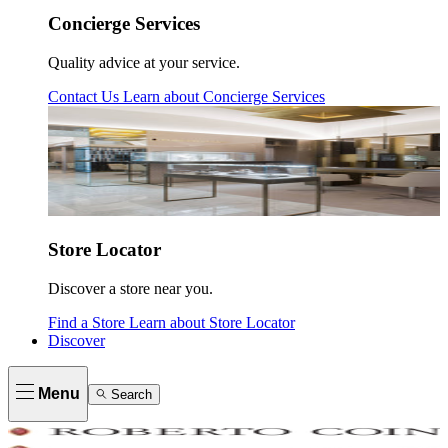
Concierge Services
Quality advice at your service.
Contact Us
Learn about
Concierge Services
Store Locator
Discover a store near you.
Find a Store
Learn about
Store Locator
Discover
Menu
Search