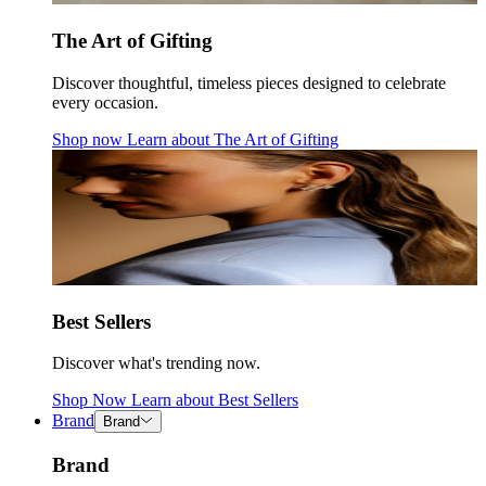
The Art of Gifting
Discover thoughtful, timeless pieces designed to celebrate
every occasion.
Shop now
Learn about
The Art of Gifting
Best Sellers
Discover what's trending now.
Shop Now
Learn about
Best Sellers
Brand
Brand
Brand