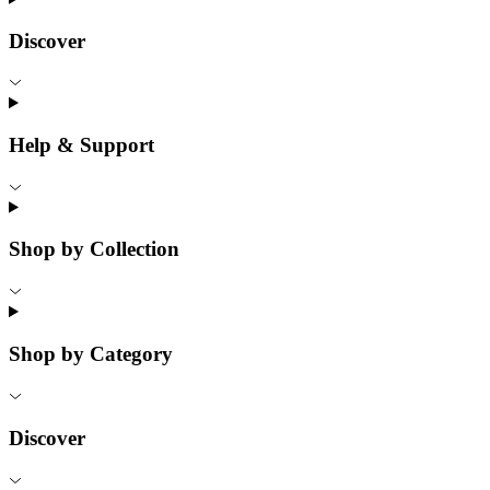
Discover
Help & Support
Shop by Collection
Shop by Category
Discover