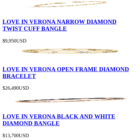
LOVE IN VERONA NARROW DIAMOND
TWIST CUFF BANGLE
$9,950
USD
LOVE IN VERONA OPEN FRAME DIAMOND
BRACELET
$26,490
USD
LOVE IN VERONA BLACK AND WHITE
DIAMOND BANGLE
$13,700
USD