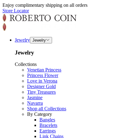
Enjoy complimentary shipping on all orders
Store Locator
Jewelry
Jewelry
Jewelry
Collections
Venetian Princess
Princess Flower
Love in Verona
Designer Gold
Tiny Treasures
Jasmine
Navarra
Shop all Collections
By Category
Bangles
Bracelets
Earrings
Link Chains