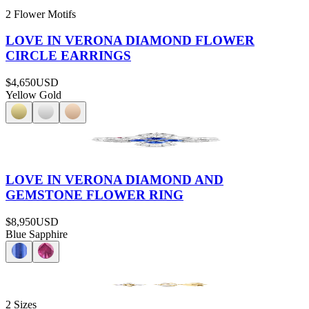
2 Flower Motifs
LOVE IN VERONA DIAMOND FLOWER
CIRCLE EARRINGS
$4,650
USD
Yellow Gold
LOVE IN VERONA DIAMOND AND
GEMSTONE FLOWER RING
$8,950
USD
Blue Sapphire
2 Sizes