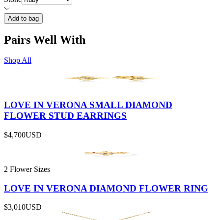
Add to bag
Pairs Well With
Shop All
LOVE IN VERONA SMALL DIAMOND
FLOWER STUD EARRINGS
$4,700
USD
2 Flower Sizes
LOVE IN VERONA DIAMOND FLOWER RING
$3,010
USD