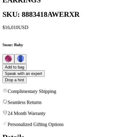
SKU: 8883418AWERXR
$16,010
USD
Stone
: Ruby
Add to bag
Speak with an expert
Drop a hint
Complimentary Shipping
Seamless Returns
24 Month Warranty
Personalized Gifting Options