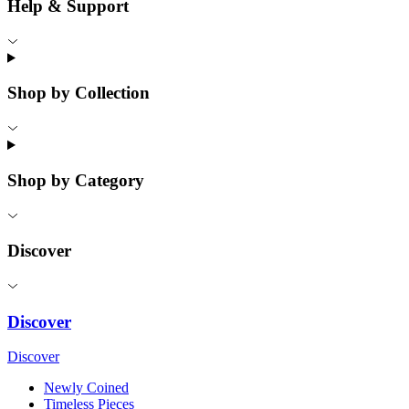
Help & Support
Shop by Collection
Shop by Category
Discover
Discover
Discover
Newly Coined
Timeless Pieces