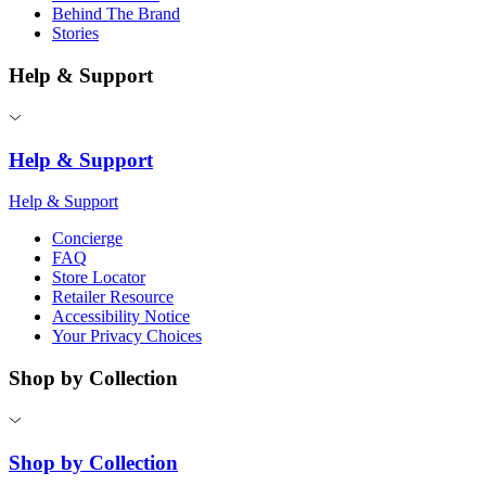
Behind The Brand
Stories
Help & Support
Help & Support
Help & Support
Concierge
FAQ
Store Locator
Retailer Resource
Accessibility Notice
Your Privacy Choices
Shop by Collection
Shop by Collection