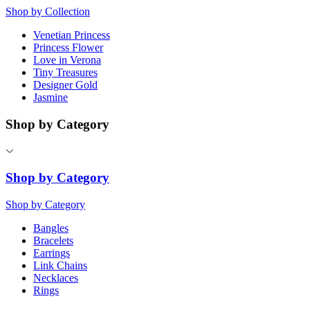
Shop by Collection
Venetian Princess
Princess Flower
Love in Verona
Tiny Treasures
Designer Gold
Jasmine
Shop by Category
Shop by Category
Shop by Category
Bangles
Bracelets
Earrings
Link Chains
Necklaces
Rings