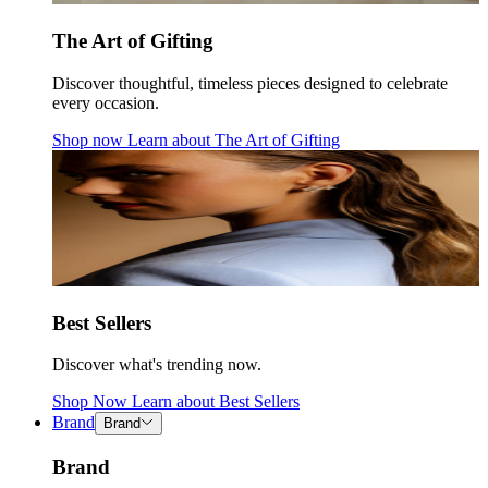
The Art of Gifting
Discover thoughtful, timeless pieces designed to celebrate
every occasion.
Shop now
Learn about
The Art of Gifting
Best Sellers
Discover what's trending now.
Shop Now
Learn about
Best Sellers
Brand
Brand
Brand