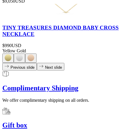
$9,050
USD
TINY TREASURES DIAMOND BABY CROSS
NECKLACE
$990
USD
Yellow Gold
Previous slide
Next slide
Complimentary Shipping
We offer complimentary shipping on all orders.
Gift box