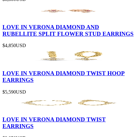
LOVE IN VERONA DIAMOND AND
RUBELLITE SPLIT FLOWER STUD EARRINGS
$4,850
USD
LOVE IN VERONA DIAMOND TWIST HOOP
EARRINGS
$5,590
USD
LOVE IN VERONA DIAMOND TWIST
EARRINGS