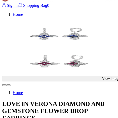
Sign in
Shopping Bag
0
Home
View Imag
Home
LOVE IN VERONA DIAMOND AND
GEMSTONE FLOWER DROP
EARRINGS