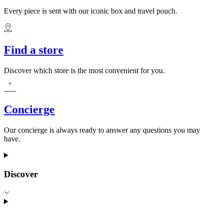
Every piece is sent with our iconic box and travel pouch.
Find a store
Discover which store is the most convenient for you.
Concierge
Our concierge is always ready to answer any questions you may
have.
Discover