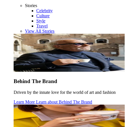
Stories
Celebrity
Culture
Style
Travel
View All Stories
Behind The Brand
Driven by the innate love for the world of art and fashion
Learn More
Learn about
Behind The Brand