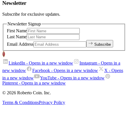
Newsletter
Subscribe for exclusive updates.
Newsletter Signup
First Name
Last Name
Email Address
Subscribe
LinkedIn
- Opens in a new window
Instagram
- Opens in a
new window
Facebook
- Opens in a new window
X
- Opens
in a new window
YouTube
- Opens in a new window
Pinterest
- Opens in a new window
© 2026 Roberto Coin. Inc.
Terms & Conditions
Privacy Policy