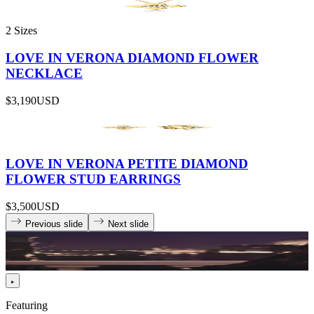
2 Sizes
LOVE IN VERONA DIAMOND FLOWER
NECKLACE
$3,190
USD
LOVE IN VERONA PETITE DIAMOND
FLOWER STUD EARRINGS
$3,500
USD
Previous slide
Next slide
Featuring