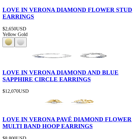
LOVE IN VERONA DIAMOND FLOWER STUD
EARRINGS
$2,650
USD
Yellow Gold
LOVE IN VERONA DIAMOND AND BLUE
SAPPHIRE CIRCLE EARRINGS
$12,070
USD
LOVE IN VERONA PAVÉ DIAMOND FLOWER
MULTI BAND HOOP EARRINGS
$8,800
USD