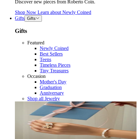
Discover new pieces from Roberto Coin.
Shop Now
Learn about
Newly Coined
Gifts
Gifts
Gifts
Featured
Newly Coined
Best Sellers
Teens
Timeless Pieces
Tiny Treasures
Occasion
Mother's Day
Graduation
Anniversary
Shop all Jewelry