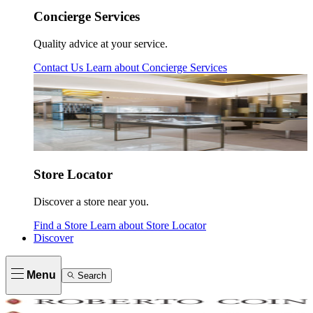
Concierge Services
Quality advice at your service.
Contact Us
Learn about
Concierge Services
Store Locator
Discover a store near you.
Find a Store
Learn about
Store Locator
Discover
Menu
Search