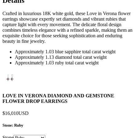
Details
Crafted in luxurious 18K white gold, these Love in Verona flower
earrings showcase expertly set diamonds and vibrant rubies that
capture light with every movement. The delicate floral design
combines timeless elegance with a refined sparkle, making them an
exquisite choice for those seeking sophistication and enduring
beauty in fine jewelry.
Approximately 1.03 blue sapphire total carat weight
Approximately 1.13 diamond total carat weight
Approximately 1.03 ruby total carat weight
LOVE IN VERONA DIAMOND AND GEMSTONE
FLOWER DROP EARRINGS
$16,010
USD
Stone
: Ruby
Stone