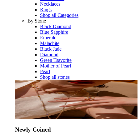
Necklaces
Rings
Shop all Categories
By Stone
Black Diamond
Blue Sapphire
Emerald
Malachite
Black Jade
Diamond
Green Tsavorite
Mother of Pearl
Pearl
Shop all stones
Newly Coined