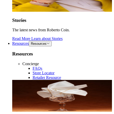
Stories
The latest news from Roberto Coin.
Read More
Learn about
Stories
Resources
Resources
Resources
Concierge
FAQs
Store Locator
Retailer Resource