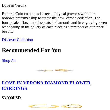
Love in Verona
Roberto Coin combines his technological prowess with time-
honored craftsmanship to create the new Verona collection. The
four-petaled floral motif repeats in diamonds and in engraving, even
reappearing in the gallery of each piece as a reminder of our inner
beauty.
Discover Collection
Recommended For You
Shop All
LOVE IN VERONA DIAMOND FLOWER
EARRINGS
$3,990
USD