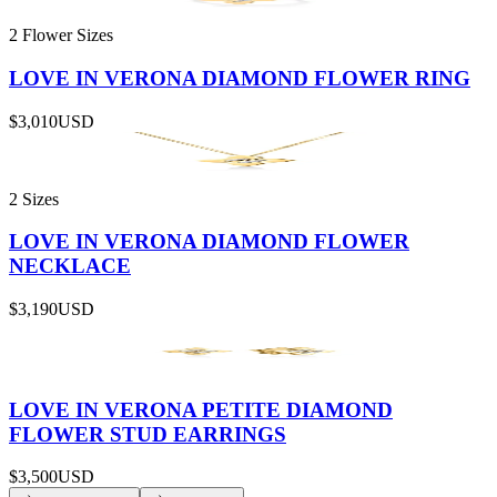
2 Flower Sizes
LOVE IN VERONA DIAMOND FLOWER RING
$3,010
USD
2 Sizes
LOVE IN VERONA DIAMOND FLOWER
NECKLACE
$3,190
USD
LOVE IN VERONA PETITE DIAMOND
FLOWER STUD EARRINGS
$3,500
USD