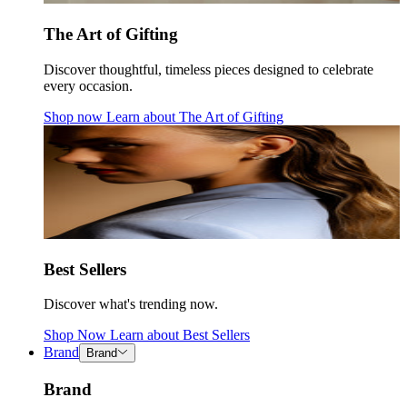
The Art of Gifting
Discover thoughtful, timeless pieces designed to celebrate
every occasion.
Shop now
Learn about
The Art of Gifting
Best Sellers
Discover what's trending now.
Shop Now
Learn about
Best Sellers
Brand
Brand
Brand