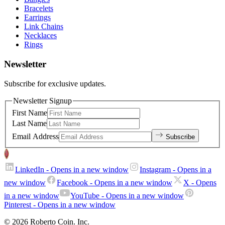
Bracelets
Earrings
Link Chains
Necklaces
Rings
Newsletter
Subscribe for exclusive updates.
Newsletter Signup
First Name
Last Name
Email Address
Subscribe
LinkedIn
- Opens in a new window
Instagram
- Opens in a
new window
Facebook
- Opens in a new window
X
- Opens
in a new window
YouTube
- Opens in a new window
Pinterest
- Opens in a new window
© 2026 Roberto Coin. Inc.