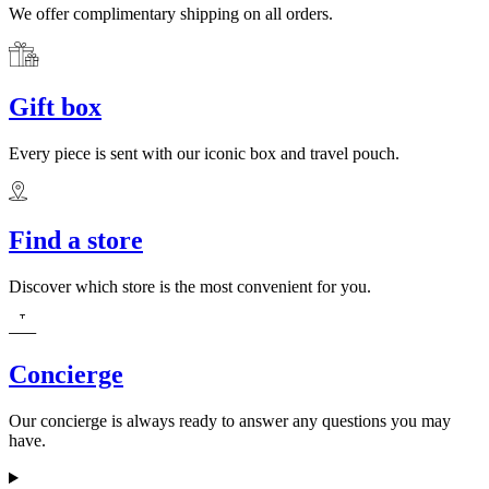
We offer complimentary shipping on all orders.
Gift box
Every piece is sent with our iconic box and travel pouch.
Find a store
Discover which store is the most convenient for you.
Concierge
Our concierge is always ready to answer any questions you may
have.