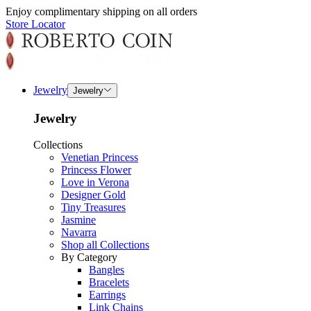
Enjoy complimentary shipping on all orders
Store Locator
Jewelry
Jewelry
Jewelry
Collections
Venetian Princess
Princess Flower
Love in Verona
Designer Gold
Tiny Treasures
Jasmine
Navarra
Shop all Collections
By Category
Bangles
Bracelets
Earrings
Link Chains