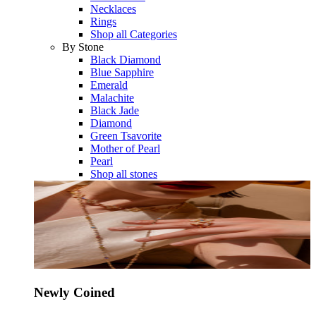
Necklaces
Rings
Shop all Categories
By Stone
Black Diamond
Blue Sapphire
Emerald
Malachite
Black Jade
Diamond
Green Tsavorite
Mother of Pearl
Pearl
Shop all stones
Newly Coined