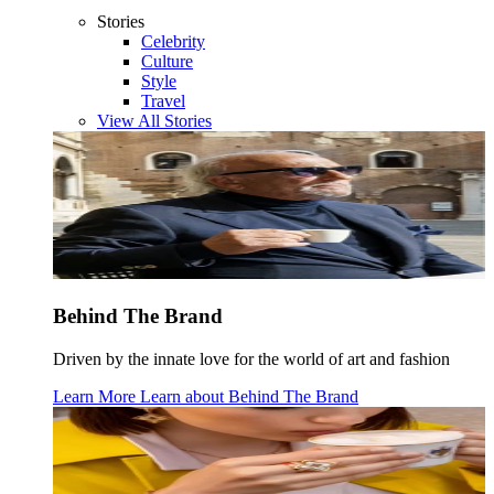
Stories
Celebrity
Culture
Style
Travel
View All Stories
Behind The Brand
Driven by the innate love for the world of art and fashion
Learn More
Learn about
Behind The Brand