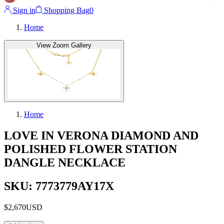
Sign in
Shopping Bag
0
Home
View Zoom Gallery
Home
LOVE IN VERONA DIAMOND AND
POLISHED FLOWER STATION
DANGLE NECKLACE
SKU: 7773779AY17X
$2,670
USD