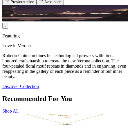
Previous slide
Next slide
Featuring
Love in Verona
Roberto Coin combines his technological prowess with time-
honored craftsmanship to create the new Verona collection. The
four-petaled floral motif repeats in diamonds and in engraving, even
reappearing in the gallery of each piece as a reminder of our inner
beauty.
Discover Collection
Recommended For You
Shop All