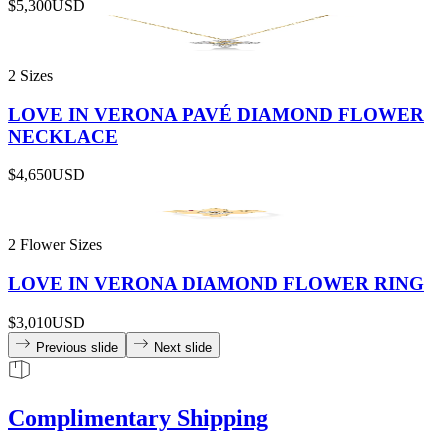
$5,300
USD
2 Sizes
LOVE IN VERONA PAVÉ DIAMOND FLOWER
NECKLACE
$4,650
USD
2 Flower Sizes
LOVE IN VERONA DIAMOND FLOWER RING
$3,010
USD
Previous slide
Next slide
Complimentary Shipping