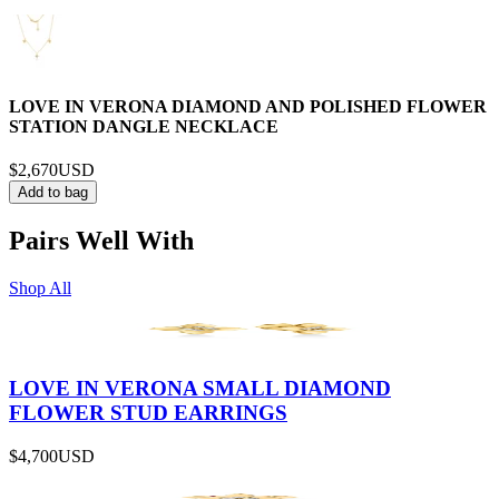
LOVE IN VERONA DIAMOND AND POLISHED FLOWER
STATION DANGLE NECKLACE
$2,670
USD
Add to bag
Pairs Well With
Shop All
LOVE IN VERONA SMALL DIAMOND
FLOWER STUD EARRINGS
$4,700
USD