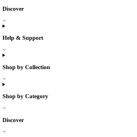
Discover
Help & Support
Shop by Collection
Shop by Category
Discover