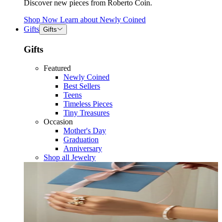
Discover new pieces from Roberto Coin.
Shop Now
Learn about
Newly Coined
Gifts
Gifts
Gifts
Featured
Newly Coined
Best Sellers
Teens
Timeless Pieces
Tiny Treasures
Occasion
Mother's Day
Graduation
Anniversary
Shop all Jewelry