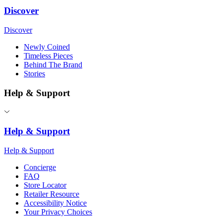
Discover
Discover
Newly Coined
Timeless Pieces
Behind The Brand
Stories
Help & Support
Help & Support
Help & Support
Concierge
FAQ
Store Locator
Retailer Resource
Accessibility Notice
Your Privacy Choices