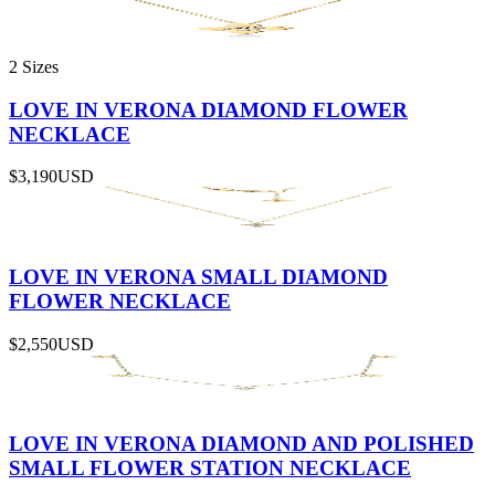
2 Sizes
LOVE IN VERONA DIAMOND FLOWER
NECKLACE
$3,190
USD
LOVE IN VERONA SMALL DIAMOND
FLOWER NECKLACE
$2,550
USD
LOVE IN VERONA DIAMOND AND POLISHED
SMALL FLOWER STATION NECKLACE