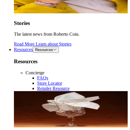
Stories
The latest news from Roberto Coin.
Read More
Learn about
Stories
Resources
Resources
Resources
Concierge
FAQs
Store Locator
Retailer Resource