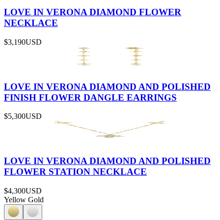
LOVE IN VERONA DIAMOND FLOWER
NECKLACE
$3,190
USD
LOVE IN VERONA DIAMOND AND POLISHED
FINISH FLOWER DANGLE EARRINGS
$5,300
USD
LOVE IN VERONA DIAMOND AND POLISHED
FLOWER STATION NECKLACE
$4,300
USD
Yellow Gold