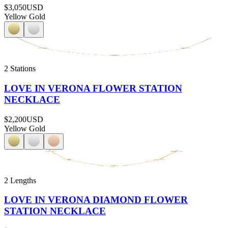
$3,050
USD
Yellow Gold
2 Stations
LOVE IN VERONA FLOWER STATION
NECKLACE
$2,200
USD
Yellow Gold
2 Lengths
LOVE IN VERONA DIAMOND FLOWER
STATION NECKLACE