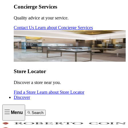
Concierge Services
Quality advice at your service.
Contact Us
Learn about
Concierge Services
Store Locator
Discover a store near you.
Find a Store
Learn about
Store Locator
Discover
Menu
Search