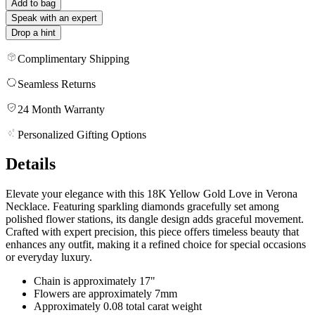
Add to bag
Speak with an expert
Drop a hint
Complimentary Shipping
Seamless Returns
24 Month Warranty
Personalized Gifting Options
Details
Elevate your elegance with this 18K Yellow Gold Love in Verona
Necklace. Featuring sparkling diamonds gracefully set among
polished flower stations, its dangle design adds graceful movement.
Crafted with expert precision, this piece offers timeless beauty that
enhances any outfit, making it a refined choice for special occasions
or everyday luxury.
Chain is approximately 17"
Flowers are approximately 7mm
Approximately 0.08 total carat weight