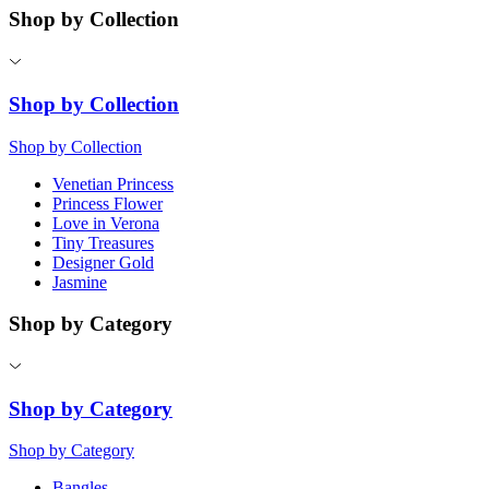
Shop by Collection
Shop by Collection
Shop by Collection
Venetian Princess
Princess Flower
Love in Verona
Tiny Treasures
Designer Gold
Jasmine
Shop by Category
Shop by Category
Shop by Category
Bangles