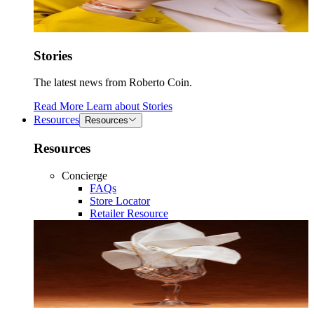
Stories
The latest news from Roberto Coin.
Read More
Learn about
Stories
Resources
Resources
Resources
Concierge
FAQs
Store Locator
Retailer Resource