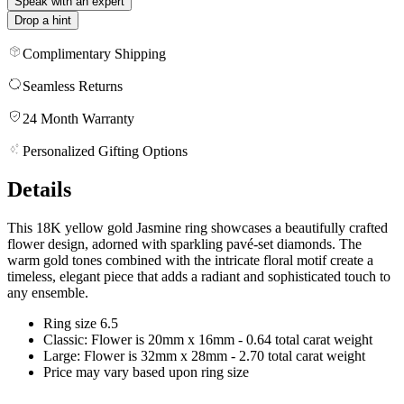
Speak with an expert
Drop a hint
Complimentary Shipping
Seamless Returns
24 Month Warranty
Personalized Gifting Options
Details
This 18K yellow gold Jasmine ring showcases a beautifully crafted
flower design, adorned with sparkling pavé-set diamonds. The
warm gold tones combined with the intricate floral motif create a
timeless, elegant piece that adds a radiant and sophisticated touch to
any ensemble.
Ring size 6.5
Classic: Flower is 20mm x 16mm - 0.64 total carat weight
Large: Flower is 32mm x 28mm - 2.70 total carat weight
Price may vary based upon ring size