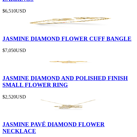
$6,510
USD
JASMINE DIAMOND FLOWER CUFF BANGLE
$7,050
USD
JASMINE DIAMOND AND POLISHED FINISH
SMALL FLOWER RING
$2,520
USD
JASMINE PAVÉ DIAMOND FLOWER
NECKLACE