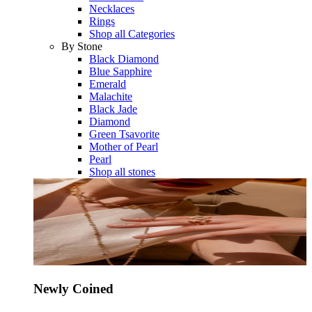
Necklaces
Rings
Shop all Categories
By Stone
Black Diamond
Blue Sapphire
Emerald
Malachite
Black Jade
Diamond
Green Tsavorite
Mother of Pearl
Pearl
Shop all stones
Newly Coined