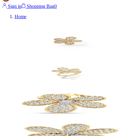
Sign in
Shopping Bag
0
Home