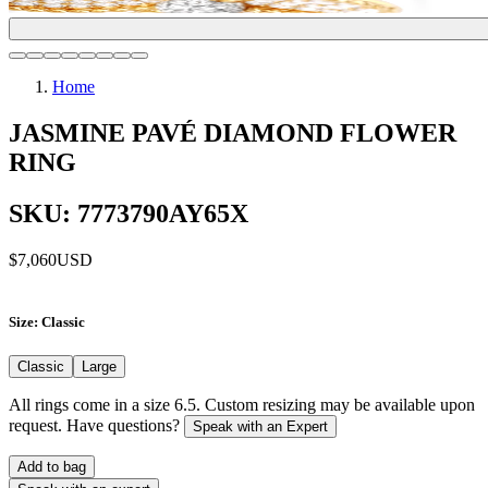
Home
JASMINE PAVÉ DIAMOND FLOWER
RING
SKU: 7773790AY65X
$7,060
USD
Size
: Classic
Classic
Large
All rings come in a size 6.5. Custom resizing may be available upon
request. Have questions?
Speak with an Expert
Add to bag