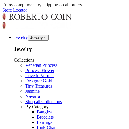
Enjoy complimentary shipping on all orders
Store Locator
Jewelry
Jewelry
Jewelry
Collections
Venetian Princess
Princess Flower
Love in Verona
Designer Gold
Tiny Treasures
Jasmine
Navarra
Shop all Collections
By Category
Bangles
Bracelets
Earrings
Link Chains