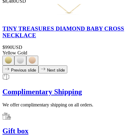
$8,480
USD
TINY TREASURES DIAMOND BABY CROSS
NECKLACE
$990
USD
Yellow Gold
Previous slide
Next slide
Complimentary Shipping
We offer complimentary shipping on all orders.
Gift box