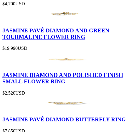
$4,700
USD
JASMINE PAVÉ DIAMOND AND GREEN
TOURMALINE FLOWER RING
$19,990
USD
JASMINE DIAMOND AND POLISHED FINISH
SMALL FLOWER RING
$2,520
USD
JASMINE PAVÉ DIAMOND BUTTERFLY RING
$7,850
USD