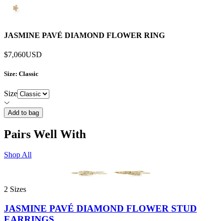
JASMINE PAVÉ DIAMOND FLOWER RING
$7,060
USD
Size
: Classic
Size
Add to bag
Pairs Well With
Shop All
2 Sizes
JASMINE PAVÉ DIAMOND FLOWER STUD
EARRINGS