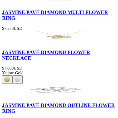
JASMINE PAVÉ DIAMOND MULTI FLOWER
RING
$7,370
USD
JASMINE PAVÉ DIAMOND FLOWER
NECKLACE
$7,000
USD
Yellow Gold
JASMINE PAVÉ DIAMOND OUTLINE FLOWER
RING