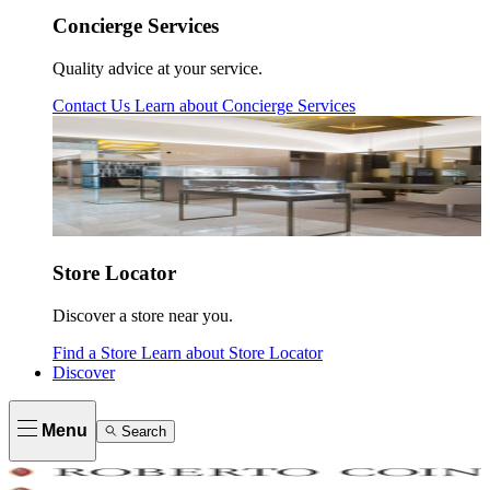
Concierge Services
Quality advice at your service.
Contact Us
Learn about
Concierge Services
Store Locator
Discover a store near you.
Find a Store
Learn about
Store Locator
Discover
Menu
Search