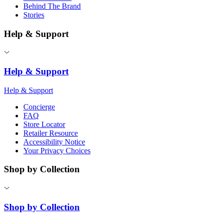
Behind The Brand
Stories
Help & Support
Help & Support
Help & Support
Concierge
FAQ
Store Locator
Retailer Resource
Accessibility Notice
Your Privacy Choices
Shop by Collection
Shop by Collection