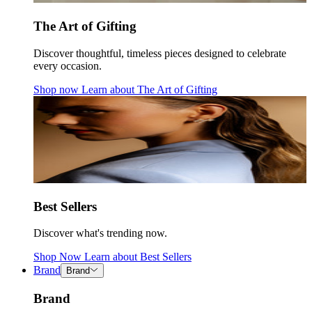
The Art of Gifting
Discover thoughtful, timeless pieces designed to celebrate
every occasion.
Shop now
Learn about
The Art of Gifting
Best Sellers
Discover what's trending now.
Shop Now
Learn about
Best Sellers
Brand
Brand
Brand