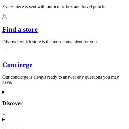
Every piece is sent with our iconic box and travel pouch.
Find a store
Discover which store is the most convenient for you.
Concierge
Our concierge is always ready to answer any questions you may
have.
Discover