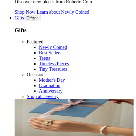
Discover new pieces from Roberto Coin.
Shop Now
Learn about
Newly Coined
Gifts
Gifts
Gifts
Featured
Newly Coined
Best Sellers
Teens
Timeless Pieces
Tiny Treasures
Occasion
Mother's Day
Graduation
Anniversary
Shop all Jewelry