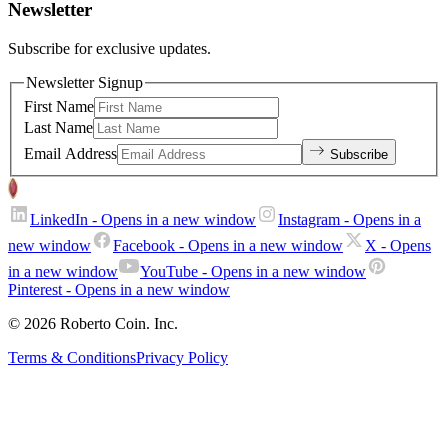
Newsletter
Subscribe for exclusive updates.
Newsletter Signup
First Name
Last Name
Email Address
Subscribe
LinkedIn
- Opens in a new window
Instagram
- Opens in a
new window
Facebook
- Opens in a new window
X
- Opens
in a new window
YouTube
- Opens in a new window
Pinterest
- Opens in a new window
© 2026 Roberto Coin. Inc.
Terms & Conditions
Privacy Policy