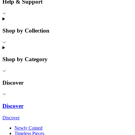
Help & Support
Shop by Collection
Shop by Category
Discover
Discover
Discover
Newly Coined
Timeless Pieces