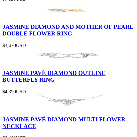
JASMINE DIAMOND AND MOTHER OF PEARL
DOUBLE FLOWER RING
$3,470
USD
JASMINE PAVÉ DIAMOND OUTLINE
BUTTERFLY RING
$4,350
USD
JASMINE PAVÉ DIAMOND MULTI FLOWER
NECKLACE