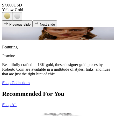
$7,000
USD
Yellow Gold
Previous slide
Next slide
Featuring
Jasmine
Beautifully crafted in 18K gold, these designer gold pieces by
Roberto Coin are available in a multitude of styles, links, and hues
that are just the right hint of chic.
Shop Collections
Recommended For You
Shop All