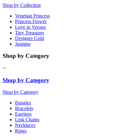
Shop by Collection
Venetian Princess
Princess Flower
Love in Verona
Tiny Treasures
Designer Gold
Jasmine
Shop by Category
Shop by Category
Shop by Category
Bangles
Bracelets
Earrings
Link Chains
Necklaces
Rings