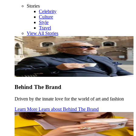
Stories
Celebrity
Culture
Style
Travel
View All Stories
Behind The Brand
Driven by the innate love for the world of art and fashion
Learn More
Learn about
Behind The Brand