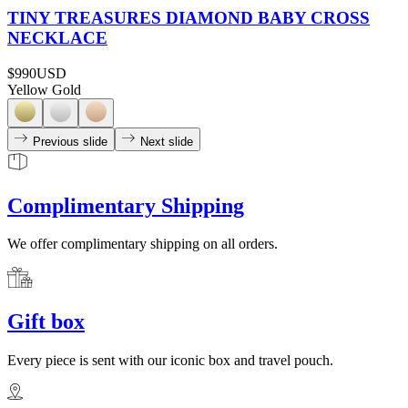
TINY TREASURES DIAMOND BABY CROSS
NECKLACE
$990
USD
Yellow Gold
Previous slide
Next slide
Complimentary Shipping
We offer complimentary shipping on all orders.
Gift box
Every piece is sent with our iconic box and travel pouch.