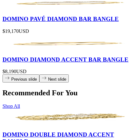
DOMINO PAVÉ DIAMOND BAR BANGLE
$19,170
USD
DOMINO DIAMOND ACCENT BAR BANGLE
$8,190
USD
Previous slide
Next slide
Recommended For You
Shop All
DOMINO DOUBLE DIAMOND ACCENT