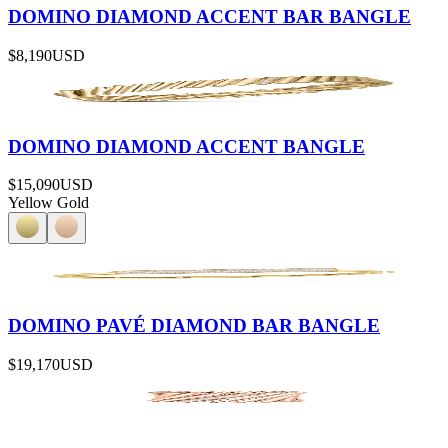
DOMINO DIAMOND ACCENT BAR BANGLE
$8,190
USD
DOMINO DIAMOND ACCENT BANGLE
$15,090
USD
Yellow Gold
DOMINO PAVÉ DIAMOND BAR BANGLE
$19,170
USD