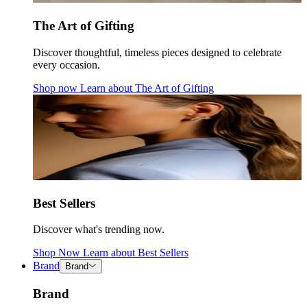
The Art of Gifting
Discover thoughtful, timeless pieces designed to celebrate
every occasion.
Shop now
Learn about
The Art of Gifting
Best Sellers
Discover what's trending now.
Shop Now
Learn about
Best Sellers
Brand
Brand
Brand