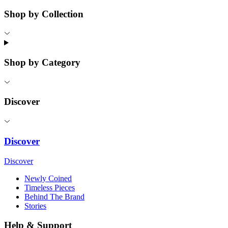
Shop by Collection
Shop by Category
Discover
Discover
Discover
Newly Coined
Timeless Pieces
Behind The Brand
Stories
Help & Support