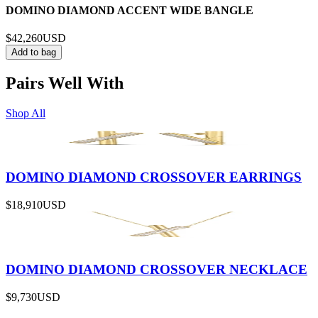
DOMINO DIAMOND ACCENT WIDE BANGLE
$42,260
USD
Add to bag
Pairs Well With
Shop All
DOMINO DIAMOND CROSSOVER EARRINGS
$18,910
USD
DOMINO DIAMOND CROSSOVER NECKLACE
$9,730
USD