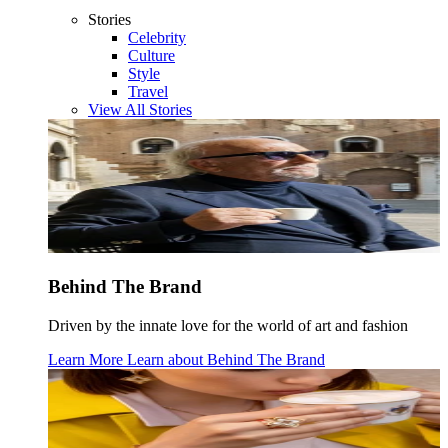
Stories
Celebrity
Culture
Style
Travel
View All Stories
Behind The Brand
Driven by the innate love for the world of art and fashion
Learn More
Learn about
Behind The Brand