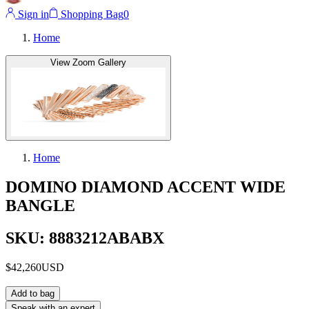
Sign in
Shopping Bag
0
Home
View Zoom Gallery
Home
DOMINO DIAMOND ACCENT WIDE
BANGLE
SKU: 8883212ABABX
$42,260
USD
Add to bag
Speak with an expert