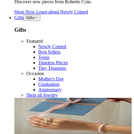
Discover new pieces from Roberto Coin.
Shop Now
Learn about
Newly Coined
Gifts
Gifts
Gifts
Featured
Newly Coined
Best Sellers
Teens
Timeless Pieces
Tiny Treasures
Occasion
Mother's Day
Graduation
Anniversary
Shop all Jewelry