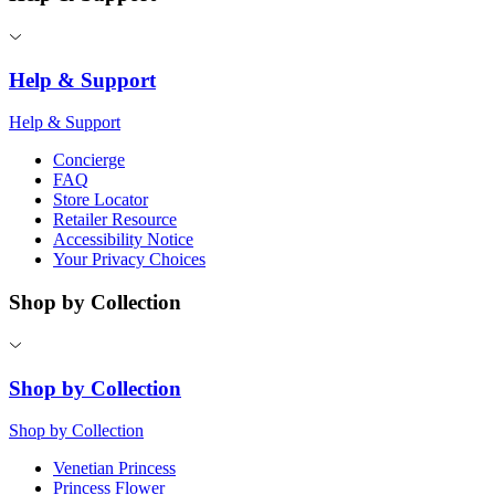
Help & Support
Help & Support
Concierge
FAQ
Store Locator
Retailer Resource
Accessibility Notice
Your Privacy Choices
Shop by Collection
Shop by Collection
Shop by Collection
Venetian Princess
Princess Flower