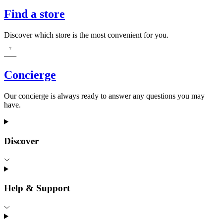
Find a store
Discover which store is the most convenient for you.
Concierge
Our concierge is always ready to answer any questions you may
have.
Discover
Help & Support