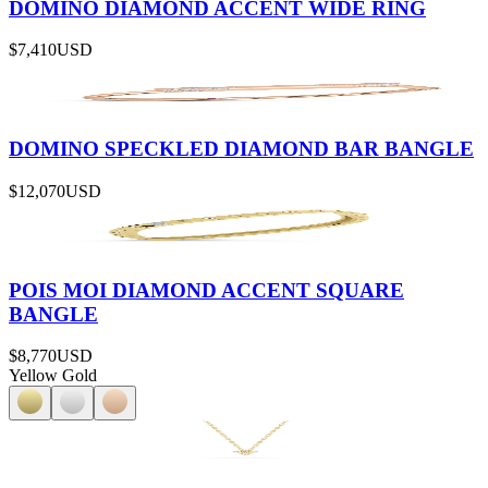
DOMINO DIAMOND ACCENT WIDE RING
$7,410
USD
DOMINO SPECKLED DIAMOND BAR BANGLE
$12,070
USD
POIS MOI DIAMOND ACCENT SQUARE
BANGLE
$8,770
USD
Yellow Gold