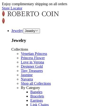
Enjoy complimentary shipping on all orders
Store Locator
Jewelry
Jewelry
Jewelry
Collections
Venetian Princess
Princess Flower
Love in Verona
Designer Gold
Tiny Treasures
Jasmine
Navarra
Shop all Collections
By Category
Bangles
Bracelets
Earrings
Link Chains