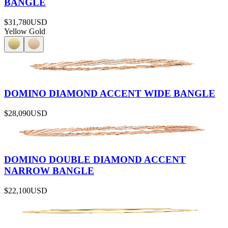
BANGLE
$31,780
USD
Yellow Gold
DOMINO DIAMOND ACCENT WIDE BANGLE
$28,090
USD
DOMINO DOUBLE DIAMOND ACCENT
NARROW BANGLE
$22,100
USD