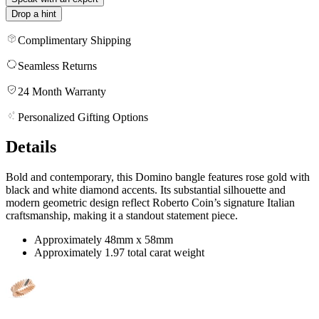
Drop a hint
Complimentary Shipping
Seamless Returns
24 Month Warranty
Personalized Gifting Options
Details
Bold and contemporary, this Domino bangle features rose gold with
black and white diamond accents. Its substantial silhouette and
modern geometric design reflect Roberto Coin’s signature Italian
craftsmanship, making it a standout statement piece.
Approximately 48mm x 58mm
Approximately 1.97 total carat weight