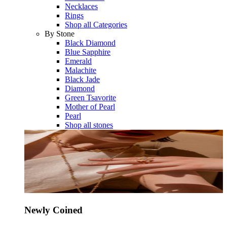
Necklaces
Rings
Shop all Categories
By Stone
Black Diamond
Blue Sapphire
Emerald
Malachite
Black Jade
Diamond
Green Tsavorite
Mother of Pearl
Pearl
Shop all stones
Newly Coined