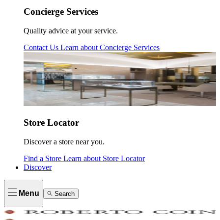
Concierge Services
Quality advice at your service.
Contact Us
Learn about
Concierge Services
Store Locator
Discover a store near you.
Find a Store
Learn about
Store Locator
Discover
Menu
Search