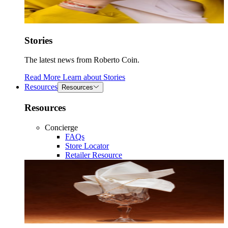
Stories
The latest news from Roberto Coin.
Read More
Learn about
Stories
Resources
Resources
Resources
Concierge
FAQs
Store Locator
Retailer Resource