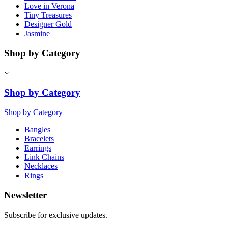
Love in Verona
Tiny Treasures
Designer Gold
Jasmine
Shop by Category
Shop by Category
Shop by Category
Bangles
Bracelets
Earrings
Link Chains
Necklaces
Rings
Newsletter
Subscribe for exclusive updates.