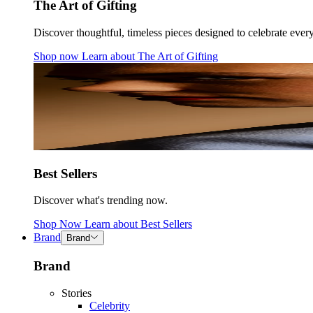
The Art of Gifting
Discover thoughtful, timeless pieces designed to celebrate ever
Shop now
Learn about
The Art of Gifting
Best Sellers
Discover what's trending now.
Shop Now
Learn about
Best Sellers
Brand
Brand
Brand
Stories
Celebrity