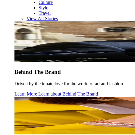
Culture
Style
Travel
View All Stories
Behind The Brand
Driven by the innate love for the world of art and fashion
Learn More
Learn about
Behind The Brand