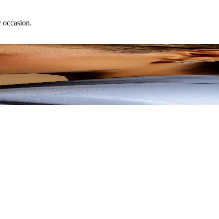
y occasion.