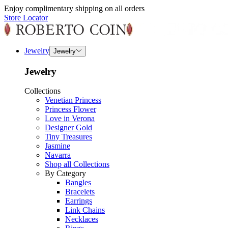
Enjoy complimentary shipping on all orders
Store Locator
Jewelry
Jewelry
Jewelry
Collections
Venetian Princess
Princess Flower
Love in Verona
Designer Gold
Tiny Treasures
Jasmine
Navarra
Shop all Collections
By Category
Bangles
Bracelets
Earrings
Link Chains
Necklaces