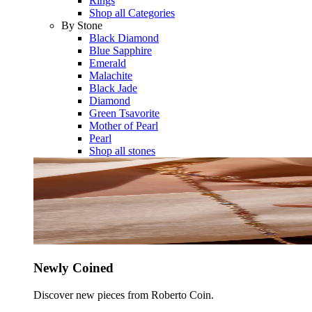
Rings
Shop all Categories
By Stone
Black Diamond
Blue Sapphire
Emerald
Malachite
Black Jade
Diamond
Green Tsavorite
Mother of Pearl
Pearl
Shop all stones
Newly Coined
Discover new pieces from Roberto Coin.