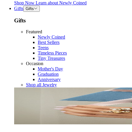
Shop Now
Learn about
Newly Coined
Gifts
Gifts
Gifts
Featured
Newly Coined
Best Sellers
Teens
Timeless Pieces
Tiny Treasures
Occasion
Mother's Day
Graduation
Anniversary
Shop all Jewelry