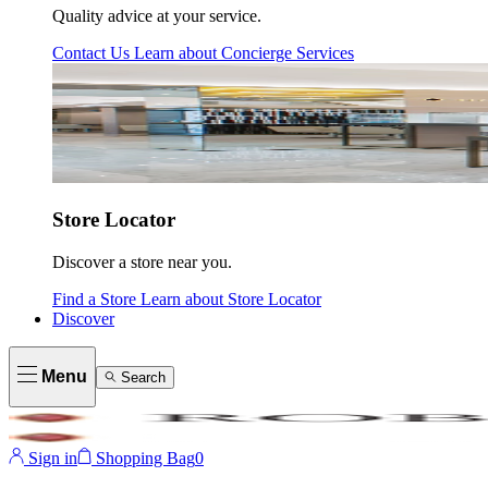
Quality advice at your service.
Contact Us
Learn about
Concierge Services
Store Locator
Discover a store near you.
Find a Store
Learn about
Store Locator
Discover
Menu
Search
Sign in
Shopping Bag
0