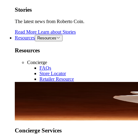
Stories
The latest news from Roberto Coin.
Read More
Learn about
Stories
Resources
Resources
Resources
Concierge
FAQs
Store Locator
Retailer Resource
Concierge Services