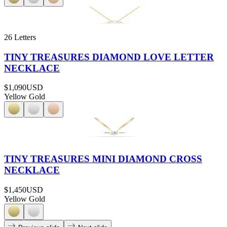
26 Letters
TINY TREASURES DIAMOND LOVE LETTER
NECKLACE
$1,090
USD
Yellow Gold
TINY TREASURES MINI DIAMOND CROSS
NECKLACE
$1,450
USD
Yellow Gold