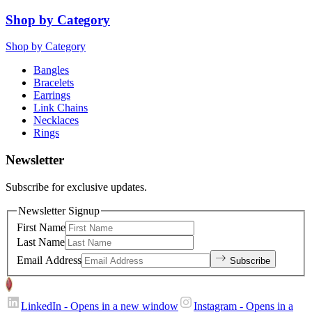
Shop by Category
Shop by Category
Bangles
Bracelets
Earrings
Link Chains
Necklaces
Rings
Newsletter
Subscribe for exclusive updates.
Newsletter Signup
First Name
Last Name
Email Address
Subscribe
LinkedIn
- Opens in a new window
Instagram
- Opens in a