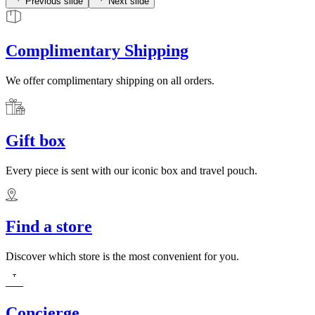
Previous slide
Next slide
Complimentary Shipping
We offer complimentary shipping on all orders.
Gift box
Every piece is sent with our iconic box and travel pouch.
Find a store
Discover which store is the most convenient for you.
Concierge