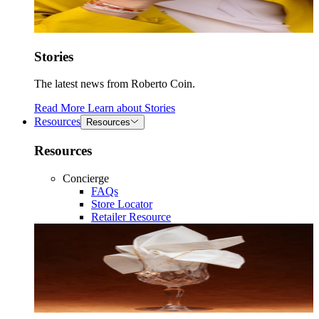
Stories
The latest news from Roberto Coin.
Read More
Learn about
Stories
Resources
Resources
Resources
Concierge
FAQs
Store Locator
Retailer Resource