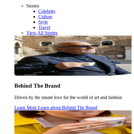
Stories
Celebrity
Culture
Style
Travel
View All Stories
Behind The Brand
Driven by the innate love for the world of art and fashion
Learn More
Learn about
Behind The Brand