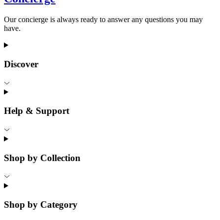
Our concierge is always ready to answer any questions you may
have.
Discover
Help & Support
Shop by Collection
Shop by Category