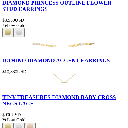
DIAMOND PRINCESS OUTLINE FLOWER
STUD EARRINGS
$3,550
USD
Yellow Gold
DOMINO DIAMOND ACCENT EARRINGS
$10,830
USD
TINY TREASURES DIAMOND BABY CROSS
NECKLACE
$990
USD
Yellow Gold