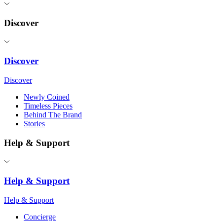
Discover
Discover
Discover
Newly Coined
Timeless Pieces
Behind The Brand
Stories
Help & Support
Help & Support
Help & Support
Concierge