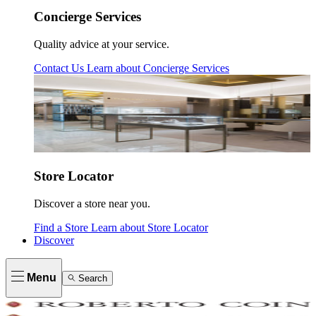
Concierge Services
Quality advice at your service.
Contact Us
Learn about
Concierge Services
Store Locator
Discover a store near you.
Find a Store
Learn about
Store Locator
Discover
Menu
Search