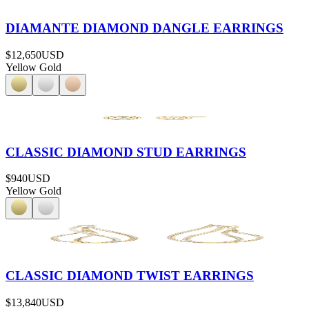
DIAMANTE DIAMOND DANGLE EARRINGS
$12,650
USD
Yellow Gold
CLASSIC DIAMOND STUD EARRINGS
$940
USD
Yellow Gold
CLASSIC DIAMOND TWIST EARRINGS
$13,840
USD