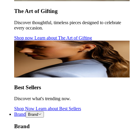
The Art of Gifting
Discover thoughtful, timeless pieces designed to celebrate
every occasion.
Shop now
Learn about
The Art of Gifting
Best Sellers
Discover what's trending now.
Shop Now
Learn about
Best Sellers
Brand
Brand
Brand