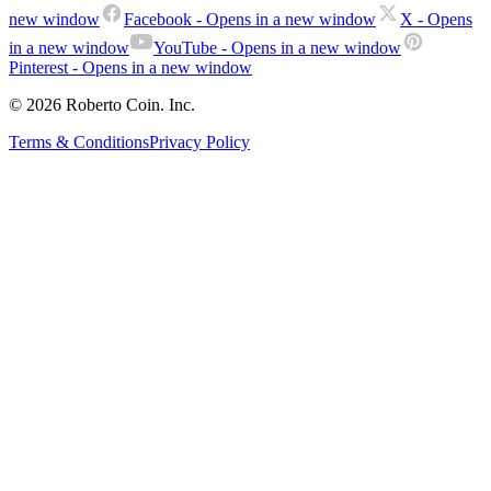
new window
Facebook
- Opens in a new window
X
- Opens
in a new window
YouTube
- Opens in a new window
Pinterest
- Opens in a new window
© 2026 Roberto Coin. Inc.
Terms & Conditions
Privacy Policy