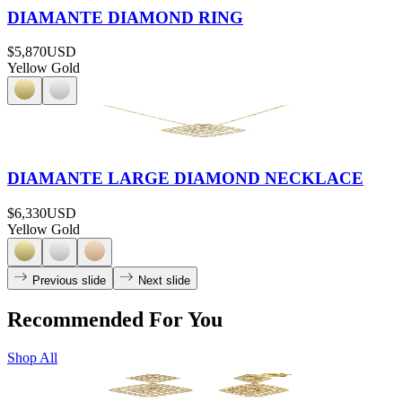
DIAMANTE DIAMOND RING
$5,870
USD
Yellow Gold
DIAMANTE LARGE DIAMOND NECKLACE
$6,330
USD
Yellow Gold
Previous slide
Next slide
Recommended For You
Shop All