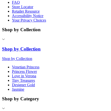
FAQ
Store Locator
Retailer Resource
Accessibility Notice
Your Privacy Choices
Shop by Collection
Shop by Collection
Shop by Collection
Venetian Princess
Princess Flower
Love in Verona
Tiny Treasures
Designer Gold
Jasmine
Shop by Category