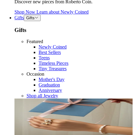
Discover new pieces from Roberto Coin.
Shop Now
Learn about
Newly Coined
Gifts
Gifts
Gifts
Featured
Newly Coined
Best Sellers
Teens
Timeless Pieces
Tiny Treasures
Occasion
Mother's Day
Graduation
Anniversary
Shop all Jewelry