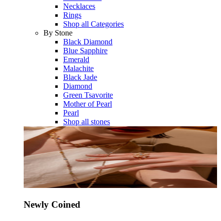
Necklaces
Rings
Shop all Categories
By Stone
Black Diamond
Blue Sapphire
Emerald
Malachite
Black Jade
Diamond
Green Tsavorite
Mother of Pearl
Pearl
Shop all stones
Newly Coined