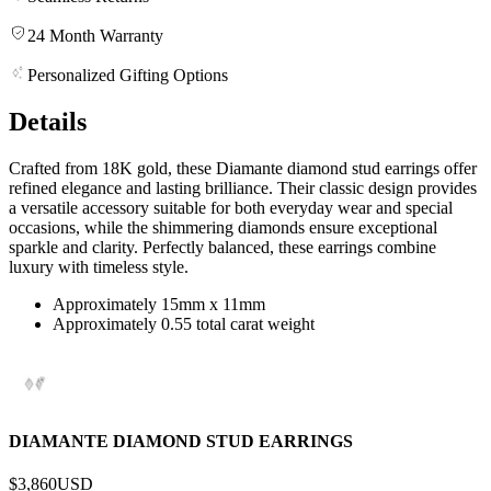
24 Month Warranty
Personalized Gifting Options
Details
Crafted from 18K gold, these Diamante diamond stud earrings offer
refined elegance and lasting brilliance. Their classic design provides
a versatile accessory suitable for both everyday wear and special
occasions, while the shimmering diamonds ensure exceptional
sparkle and clarity. Perfectly balanced, these earrings combine
luxury with timeless style.
Approximately 15mm x 11mm
Approximately 0.55 total carat weight
DIAMANTE DIAMOND STUD EARRINGS
$3,860
USD