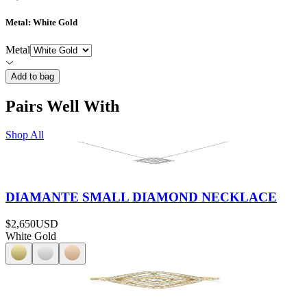
Metal
: White Gold
Metal
Add to bag
Pairs Well With
Shop All
DIAMANTE SMALL DIAMOND NECKLACE
$2,650
USD
White Gold