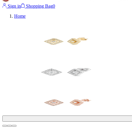
Sign in
Shopping Bag
0
Home