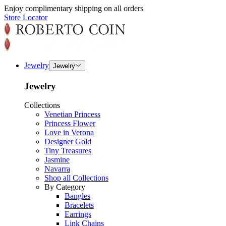
Enjoy complimentary shipping on all orders
Store Locator
Jewelry
Jewelry
Jewelry
Collections
Venetian Princess
Princess Flower
Love in Verona
Designer Gold
Tiny Treasures
Jasmine
Navarra
Shop all Collections
By Category
Bangles
Bracelets
Earrings
Link Chains