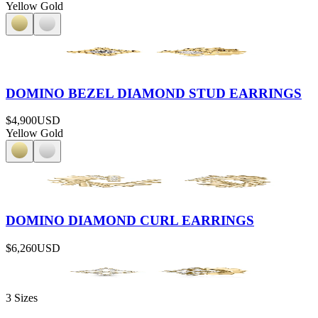
Yellow Gold
DOMINO BEZEL DIAMOND STUD EARRINGS
$4,900
USD
Yellow Gold
DOMINO DIAMOND CURL EARRINGS
$6,260
USD
3 Sizes