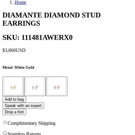
Home
DIAMANTE DIAMOND STUD
EARRINGS
SKU: 111481AWERX0
$3,860
USD
Metal
: White Gold
Add to bag
Speak with an expert
Drop a hint
Complimentary Shipping
Seamless Returns