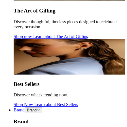
The Art of Gifting
Discover thoughtful, timeless pieces designed to celebrate
every occasion.
Shop now
Learn about
The Art of Gifting
Best Sellers
Discover what's trending now.
Shop Now
Learn about
Best Sellers
Brand
Brand
Brand