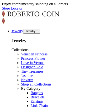
Enjoy complimentary shipping on all orders
Store Locator
Jewelry
Jewelry
Jewelry
Collections
Venetian Princess
Princess Flower
Love in Verona
Designer Gold
Tiny Treasures
Jasmine
Navarra
Shop all Collections
By Category
Bangles
Bracelets
Earrings
Link Chains