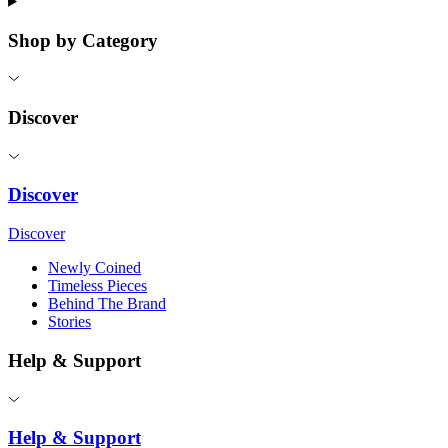
Shop by Category
Discover
Discover
Discover
Newly Coined
Timeless Pieces
Behind The Brand
Stories
Help & Support
Help & Support