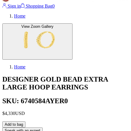
Sign in
Shopping Bag
0
Home
View Zoom Gallery
Home
DESIGNER GOLD BEAD EXTRA
LARGE HOOP EARRINGS
SKU: 6740584AYER0
$4,330
USD
Add to bag
Speak with an expert