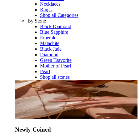
Necklaces
Rings
Shop all Categories
By Stone
Black Diamond
Blue Sapphire
Emerald
Malachite
Black Jade
Diamond
Green Tsavorite
Mother of Pearl
Pearl
Shop all stones
Newly Coined