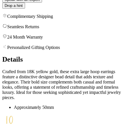
Drop a hint
Complimentary Shipping
Seamless Returns
24 Month Warranty
Personalized Gifting Options
Details
Crafted from 18K yellow gold, these extra large hoop earrings
feature a distinctive designer bead detail that adds texture and
elegance. Their bold size complements both casual and formal
looks, offering a statement of refined craftsmanship and timeless
luxury. Ideal for those seeking sophisticated yet impactful jewelry
pieces.
Approximately 50mm