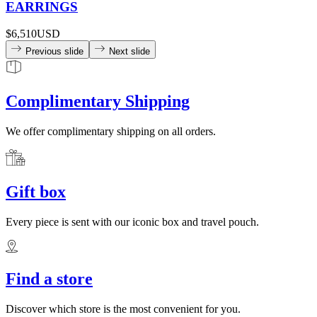
EARRINGS
$6,510
USD
Previous slide
Next slide
Complimentary Shipping
We offer complimentary shipping on all orders.
Gift box
Every piece is sent with our iconic box and travel pouch.
Find a store
Discover which store is the most convenient for you.