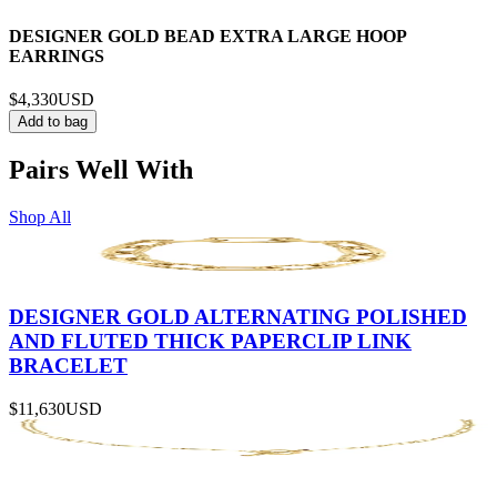
DESIGNER GOLD BEAD EXTRA LARGE HOOP
EARRINGS
$4,330
USD
Add to bag
Pairs Well With
Shop All
DESIGNER GOLD ALTERNATING POLISHED
AND FLUTED THICK PAPERCLIP LINK
BRACELET
$11,630
USD