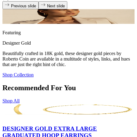
Previous slide
Next slide
Featuring
Designer Gold
Beautifully crafted in 18K gold, these designer gold pieces by
Roberto Coin are available in a multitude of styles, links, and hues
that are just the right hint of chic.
Shop Collection
Recommended For You
Shop All
DESIGNER GOLD EXTRA LARGE
GRADUATED HOOP EARRINGS