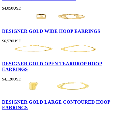
$4,050
USD
DESIGNER GOLD WIDE HOOP EARRINGS
$6,570
USD
DESIGNER GOLD OPEN TEARDROP HOOP
EARRINGS
$4,120
USD
DESIGNER GOLD LARGE CONTOURED HOOP
EARRINGS