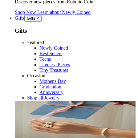
Discover new pieces from Roberto Coin.
Shop Now
Learn about
Newly Coined
Gifts
Gifts
Gifts
Featured
Newly Coined
Best Sellers
Teens
Timeless Pieces
Tiny Treasures
Occasion
Mother's Day
Graduation
Anniversary
Shop all Jewelry