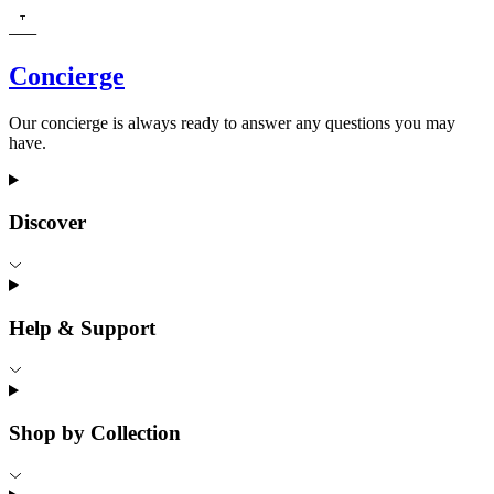
Concierge
Our concierge is always ready to answer any questions you may
have.
Discover
Help & Support
Shop by Collection