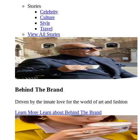
Stories
Celebrity
Culture
Style
Travel
View All Stories
Behind The Brand
Driven by the innate love for the world of art and fashion
Learn More
Learn about
Behind The Brand