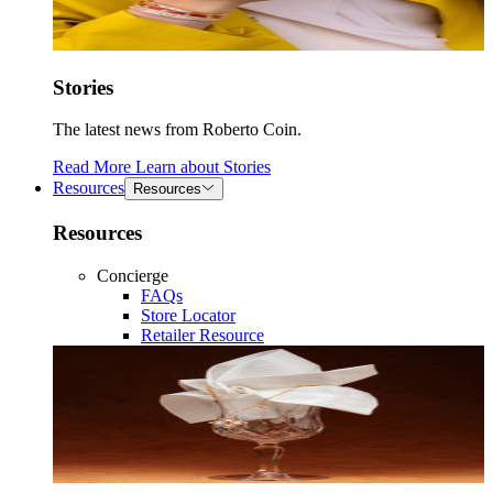
Stories
The latest news from Roberto Coin.
Read More
Learn about
Stories
Resources
Resources
Resources
Concierge
FAQs
Store Locator
Retailer Resource