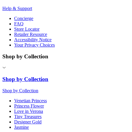
Help & Support
Concierge
FAQ
Store Locator
Retailer Resource
Accessibility Notice
Your Privacy Choices
Shop by Collection
Shop by Collection
Shop by Collection
Venetian Princess
Princess Flower
Love in Verona
Tiny Treasures
Designer Gold
Jasmine