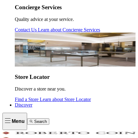
Concierge Services
Quality advice at your service.
Contact Us
Learn about
Concierge Services
Store Locator
Discover a store near you.
Find a Store
Learn about
Store Locator
Discover
Menu
Search