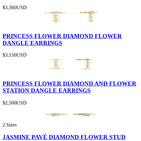
$3,360
USD
PRINCESS FLOWER DIAMOND FLOWER
DANGLE EARRINGS
$3,150
USD
PRINCESS FLOWER DIAMOND AND FLOWER
STATION DANGLE EARRINGS
$2,500
USD
2 Sizes
JASMINE PAVÉ DIAMOND FLOWER STUD