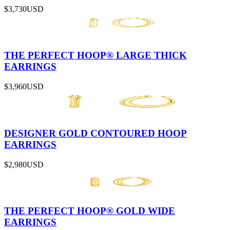
$3,730
USD
THE PERFECT HOOP® LARGE THICK
EARRINGS
$3,960
USD
DESIGNER GOLD CONTOURED HOOP
EARRINGS
$2,980
USD
THE PERFECT HOOP® GOLD WIDE
EARRINGS