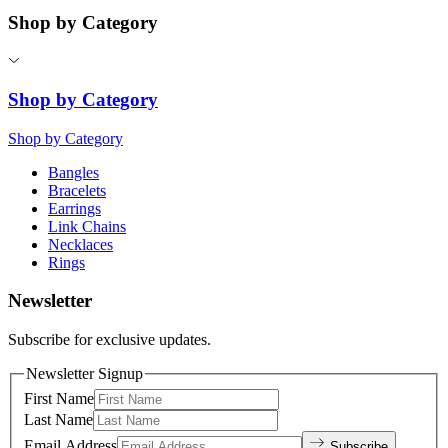
Shop by Category
Shop by Category
Shop by Category
Bangles
Bracelets
Earrings
Link Chains
Necklaces
Rings
Newsletter
Subscribe for exclusive updates.
Newsletter Signup
First Name
Last Name
Email Address
Subscribe