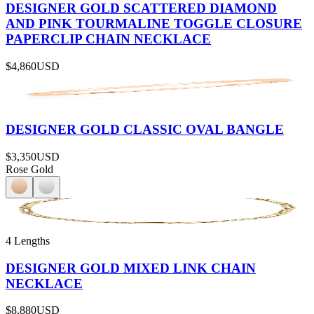
DESIGNER GOLD SCATTERED DIAMOND
AND PINK TOURMALINE TOGGLE CLOSURE
PAPERCLIP CHAIN NECKLACE
$4,860
USD
DESIGNER GOLD CLASSIC OVAL BANGLE
$3,350
USD
Rose Gold
4 Lengths
DESIGNER GOLD MIXED LINK CHAIN
NECKLACE
$8,880
USD