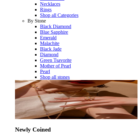
Necklaces
Rings
Shop all Categories
By Stone
Black Diamond
Blue Sapphire
Emerald
Malachite
Black Jade
Diamond
Green Tsavorite
Mother of Pearl
Pearl
Shop all stones
Newly Coined