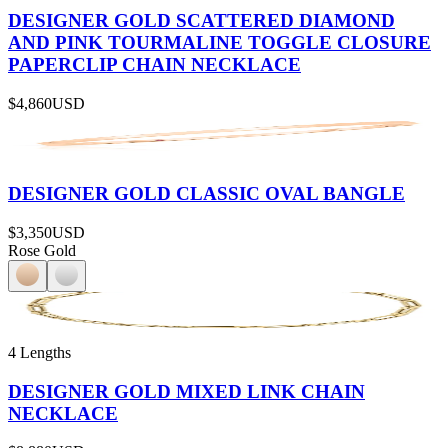
DESIGNER GOLD SCATTERED DIAMOND
AND PINK TOURMALINE TOGGLE CLOSURE
PAPERCLIP CHAIN NECKLACE
$4,860
USD
DESIGNER GOLD CLASSIC OVAL BANGLE
$3,350
USD
Rose Gold
4 Lengths
DESIGNER GOLD MIXED LINK CHAIN
NECKLACE