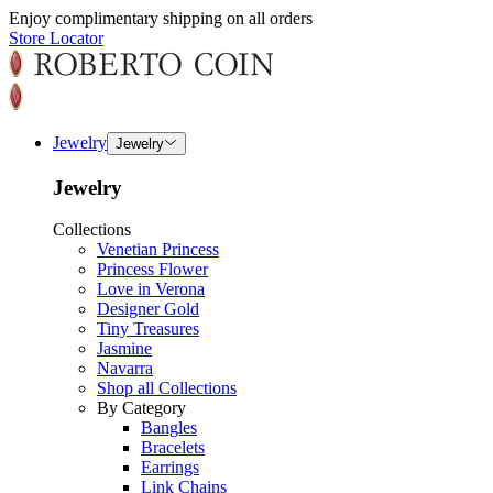
Enjoy complimentary shipping on all orders
Store Locator
Jewelry
Jewelry
Jewelry
Collections
Venetian Princess
Princess Flower
Love in Verona
Designer Gold
Tiny Treasures
Jasmine
Navarra
Shop all Collections
By Category
Bangles
Bracelets
Earrings
Link Chains