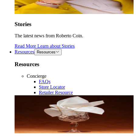
Stories
The latest news from Roberto Coin.
Read More
Learn about
Stories
Resources
Resources
Resources
Concierge
FAQs
Store Locator
Retailer Resource