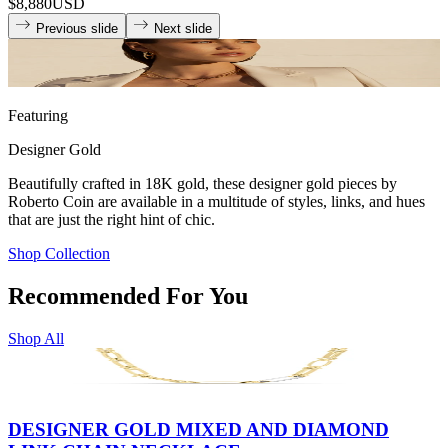
$8,880
USD
Previous slide
Next slide
Featuring
Designer Gold
Beautifully crafted in 18K gold, these designer gold pieces by
Roberto Coin are available in a multitude of styles, links, and hues
that are just the right hint of chic.
Shop Collection
Recommended For You
Shop All
DESIGNER GOLD MIXED AND DIAMOND