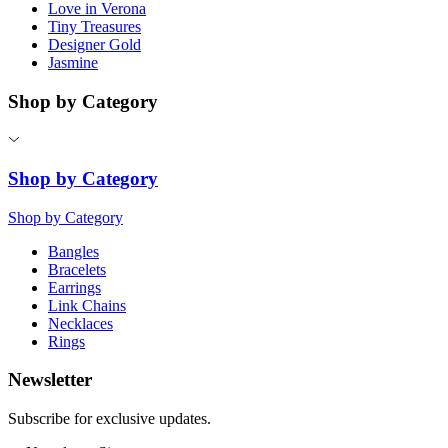
Love in Verona
Tiny Treasures
Designer Gold
Jasmine
Shop by Category
Shop by Category
Shop by Category
Bangles
Bracelets
Earrings
Link Chains
Necklaces
Rings
Newsletter
Subscribe for exclusive updates.