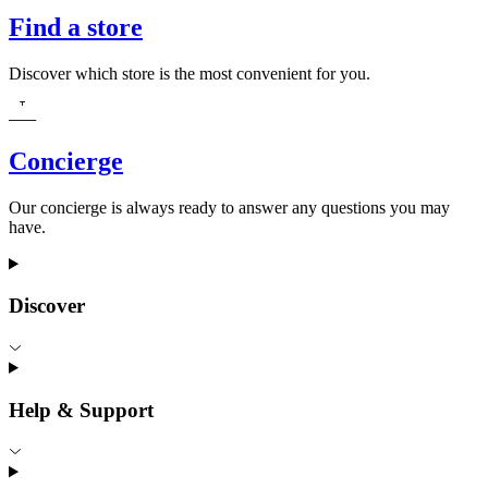
Find a store
Discover which store is the most convenient for you.
Concierge
Our concierge is always ready to answer any questions you may
have.
Discover
Help & Support