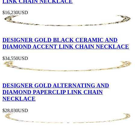
LINK CHAIN NECKLACE
$16,230
USD
DESIGNER GOLD BLACK CERAMIC AND
DIAMOND ACCENT LINK CHAIN NECKLACE
$34,550
USD
DESIGNER GOLD ALTERNATING AND
DIAMOND PAPERCLIP LINK CHAIN
NECKLACE
$28,030
USD