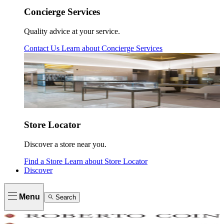
Concierge Services
Quality advice at your service.
Contact Us
Learn about
Concierge Services
Store Locator
Discover a store near you.
Find a Store
Learn about
Store Locator
Discover
Menu
Search