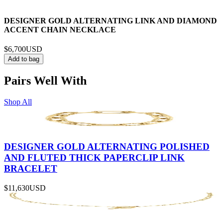
DESIGNER GOLD ALTERNATING LINK AND DIAMOND
ACCENT CHAIN NECKLACE
$6,700
USD
Add to bag
Pairs Well With
Shop All
DESIGNER GOLD ALTERNATING POLISHED
AND FLUTED THICK PAPERCLIP LINK
BRACELET
$11,630
USD