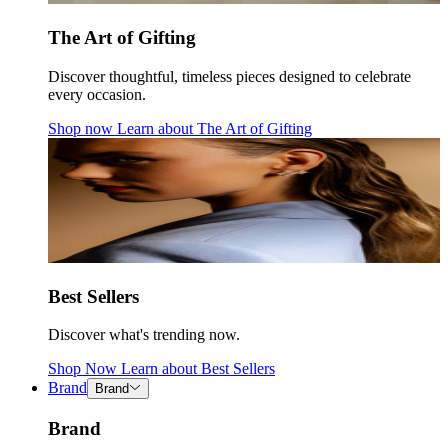
The Art of Gifting
Discover thoughtful, timeless pieces designed to celebrate
every occasion.
Shop now
Learn about
The Art of Gifting
Best Sellers
Discover what's trending now.
Shop Now
Learn about
Best Sellers
Brand
Brand
Brand