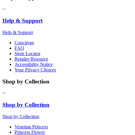
Help & Support
Help & Support
Concierge
FAQ
Store Locator
Retailer Resource
Accessibility Notice
Your Privacy Choices
Shop by Collection
Shop by Collection
Shop by Collection
Venetian Princess
Princess Flower