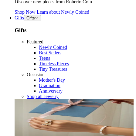
Discover new pieces from Roberto Coin.
Shop Now
Learn about
Newly Coined
Gifts
Gifts
Gifts
Featured
Newly Coined
Best Sellers
Teens
Timeless Pieces
Tiny Treasures
Occasion
Mother's Day
Graduation
Anniversary
Shop all Jewelry