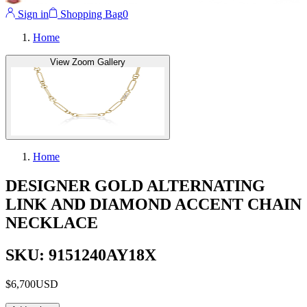
Sign in
Shopping Bag
0
Home
View Zoom Gallery
Home
DESIGNER GOLD ALTERNATING
LINK AND DIAMOND ACCENT CHAIN
NECKLACE
SKU: 9151240AY18X
$6,700
USD