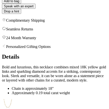
Add to bag
Speak with an expert
Drop a hint
Complimentary Shipping
Seamless Returns
24 Month Warranty
Personalized Gifting Options
Details
Bold and luxurious, this necklace combines mixed 18K yellow gold
links and sparkling diamond accents for a striking, contemporary
look. Sleek and versatile, it can be worn alone as a statement piece
or layered with other chains for a curated, modern style.
Chain is approximately 18"
Approximately 0.19 total carat weight