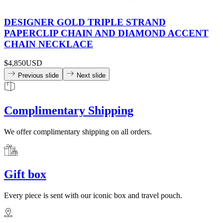
DESIGNER GOLD TRIPLE STRAND
PAPERCLIP CHAIN AND DIAMOND ACCENT
CHAIN NECKLACE
$4,850
USD
Previous slide
Next slide
Complimentary Shipping
We offer complimentary shipping on all orders.
Gift box
Every piece is sent with our iconic box and travel pouch.