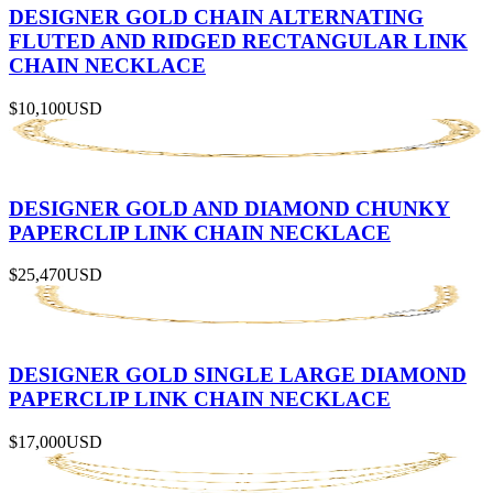
DESIGNER GOLD CHAIN ALTERNATING
FLUTED AND RIDGED RECTANGULAR LINK
CHAIN NECKLACE
$10,100
USD
DESIGNER GOLD AND DIAMOND CHUNKY
PAPERCLIP LINK CHAIN NECKLACE
$25,470
USD
DESIGNER GOLD SINGLE LARGE DIAMOND
PAPERCLIP LINK CHAIN NECKLACE
$17,000
USD