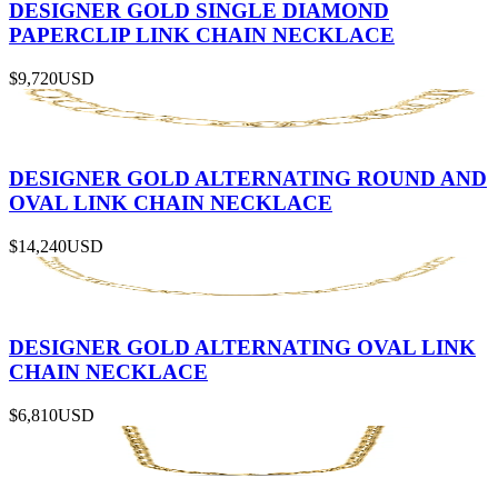
DESIGNER GOLD SINGLE DIAMOND
PAPERCLIP LINK CHAIN NECKLACE
$9,720
USD
DESIGNER GOLD ALTERNATING ROUND AND
OVAL LINK CHAIN NECKLACE
$14,240
USD
DESIGNER GOLD ALTERNATING OVAL LINK
CHAIN NECKLACE
$6,810
USD