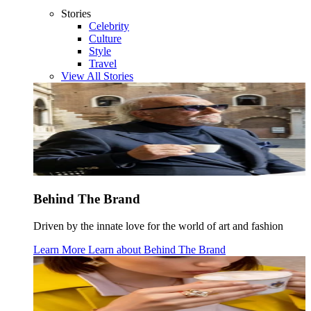
Stories
Celebrity
Culture
Style
Travel
View All Stories
Behind The Brand
Driven by the innate love for the world of art and fashion
Learn More
Learn about
Behind The Brand