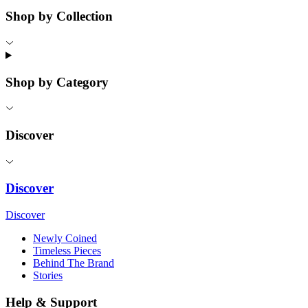
Shop by Collection
Shop by Category
Discover
Discover
Discover
Newly Coined
Timeless Pieces
Behind The Brand
Stories
Help & Support