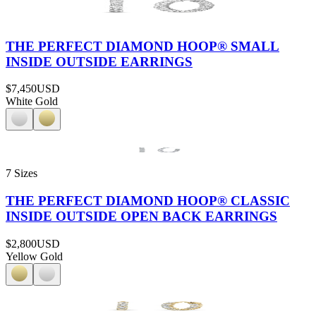
THE PERFECT DIAMOND HOOP® SMALL
INSIDE OUTSIDE EARRINGS
$7,450
USD
White Gold
7 Sizes
THE PERFECT DIAMOND HOOP® CLASSIC
INSIDE OUTSIDE OPEN BACK EARRINGS
$2,800
USD
Yellow Gold