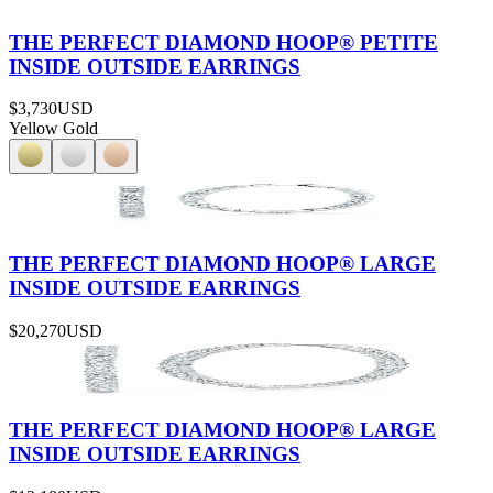
THE PERFECT DIAMOND HOOP® PETITE
INSIDE OUTSIDE EARRINGS
$3,730
USD
Yellow Gold
THE PERFECT DIAMOND HOOP® LARGE
INSIDE OUTSIDE EARRINGS
$20,270
USD
THE PERFECT DIAMOND HOOP® LARGE
INSIDE OUTSIDE EARRINGS