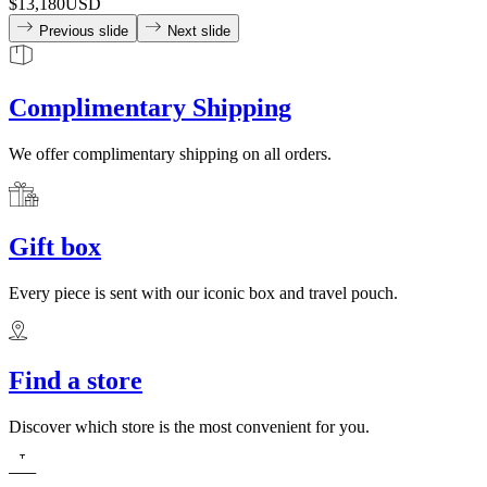
$13,180
USD
Previous slide
Next slide
Complimentary Shipping
We offer complimentary shipping on all orders.
Gift box
Every piece is sent with our iconic box and travel pouch.
Find a store
Discover which store is the most convenient for you.