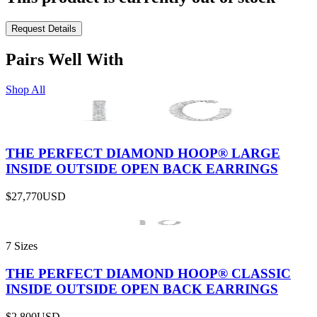
Request Details
Pairs Well With
Shop All
THE PERFECT DIAMOND HOOP® LARGE
INSIDE OUTSIDE OPEN BACK EARRINGS
$27,770
USD
7 Sizes
THE PERFECT DIAMOND HOOP® CLASSIC
INSIDE OUTSIDE OPEN BACK EARRINGS
$2,800
USD