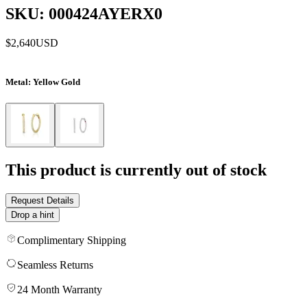
SKU: 000424AYERX0
$2,640
USD
Metal
: Yellow Gold
This product is currently out of stock
Request Details
Drop a hint
Complimentary Shipping
Seamless Returns
24 Month Warranty