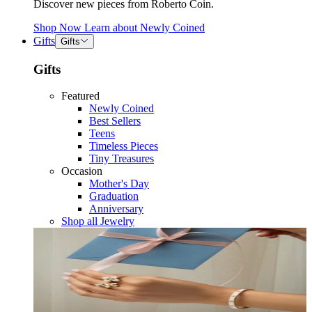
Discover new pieces from Roberto Coin.
Shop Now
Learn about
Newly Coined
Gifts
Gifts
Gifts
Featured
Newly Coined
Best Sellers
Teens
Timeless Pieces
Tiny Treasures
Occasion
Mother's Day
Graduation
Anniversary
Shop all Jewelry