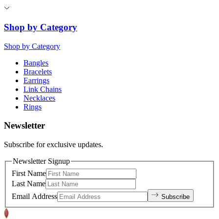
Shop by Category
Shop by Category
Bangles
Bracelets
Earrings
Link Chains
Necklaces
Rings
Newsletter
Subscribe for exclusive updates.
Newsletter Signup
First Name
Last Name
Email Address
Subscribe