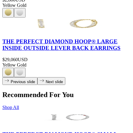
Yellow Gold
THE PERFECT DIAMOND HOOP® LARGE
INSIDE OUTSIDE LEVER BACK EARRINGS
$29,060
USD
Yellow Gold
Previous slide
Next slide
Recommended For You
Shop All