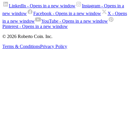
LinkedIn
- Opens in a new window
Instagram
- Opens in a
new window
Facebook
- Opens in a new window
X
- Opens
in a new window
YouTube
- Opens in a new window
Pinterest
- Opens in a new window
© 2026 Roberto Coin. Inc.
Terms & Conditions
Privacy Policy