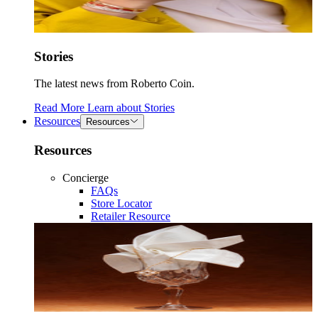
Stories
The latest news from Roberto Coin.
Read More
Learn about
Stories
Resources
Resources
Resources
Concierge
FAQs
Store Locator
Retailer Resource