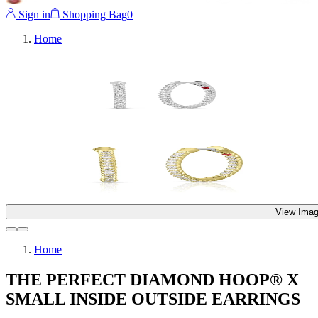
Sign in
Shopping Bag
0
Home
View Imag
Home
THE PERFECT DIAMOND HOOP® X
SMALL INSIDE OUTSIDE EARRINGS