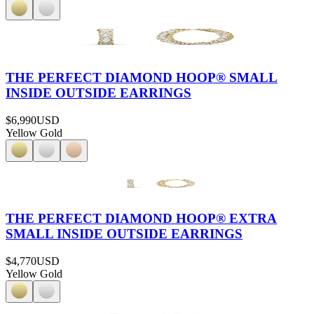
THE PERFECT DIAMOND HOOP® SMALL
INSIDE OUTSIDE EARRINGS
$6,990
USD
Yellow Gold
THE PERFECT DIAMOND HOOP® EXTRA
SMALL INSIDE OUTSIDE EARRINGS
$4,770
USD
Yellow Gold