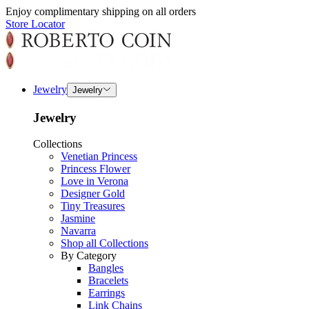
Enjoy complimentary shipping on all orders
Store Locator
Jewelry
Jewelry
Jewelry
Collections
Venetian Princess
Princess Flower
Love in Verona
Designer Gold
Tiny Treasures
Jasmine
Navarra
Shop all Collections
By Category
Bangles
Bracelets
Earrings
Link Chains