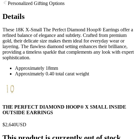
Personalized Gifting Options
Details
These 18K X-Small The Perfect Diamond Hoop® Earrings offer a
refined balance of elegance and subtlety. Crafted from premium
gold, their delicate size makes them ideal for everyday wear or
layering. The flawless diamond setting enhances their brilliance,
providing a timeless sparkle that complements any look with expert
sophistication.
Approximately 18mm
Approximately 0.40 total carat weight
THE PERFECT DIAMOND HOOP® X SMALL INSIDE
OUTSIDE EARRINGS
$2,640
USD
This product is currently out of stock