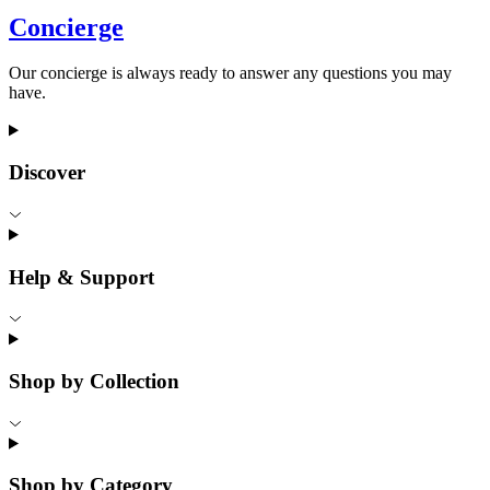
Concierge
Our concierge is always ready to answer any questions you may
have.
Discover
Help & Support
Shop by Collection
Shop by Category