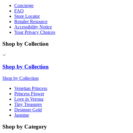
Concierge
FAQ
Store Locator
Retailer Resource
Accessibility Notice
Your Privacy Choices
Shop by Collection
Shop by Collection
Shop by Collection
Venetian Princess
Princess Flower
Love in Verona
Tiny Treasures
Designer Gold
Jasmine
Shop by Category