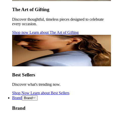
The Art of Gifting
Discover thoughtful, timeless pieces designed to celebrate
every occasion.
Shop now
Learn about
The Art of Gifting
Best Sellers
Discover what's trending now.
Shop Now
Learn about
Best Sellers
Brand
Brand
Brand