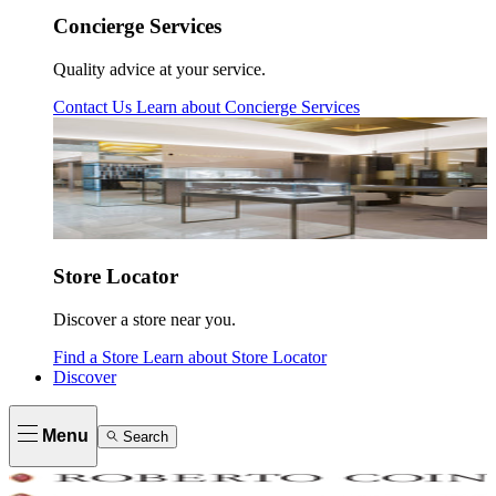
Concierge Services
Quality advice at your service.
Contact Us
Learn about
Concierge Services
Store Locator
Discover a store near you.
Find a Store
Learn about
Store Locator
Discover
Menu
Search