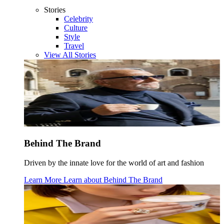
Stories
Celebrity
Culture
Style
Travel
View All Stories
Behind The Brand
Driven by the innate love for the world of art and fashion
Learn More
Learn about
Behind The Brand