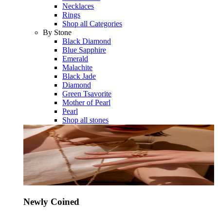
Necklaces
Rings
Shop all Categories
By Stone
Black Diamond
Blue Sapphire
Emerald
Malachite
Black Jade
Diamond
Green Tsavorite
Mother of Pearl
Pearl
Shop all stones
Newly Coined