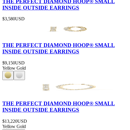
THE PERFECT DIAMOND HOOP® SMALL
INSIDE OUTSIDE EARRINGS
$3,580
USD
THE PERFECT DIAMOND HOOP® SMALL
INSIDE OUTSIDE EARRINGS
$9,150
USD
Yellow Gold
THE PERFECT DIAMOND HOOP® SMALL
INSIDE OUTSIDE EARRINGS
$13,220
USD
Yellow Gold