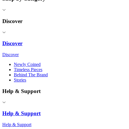
Discover
Discover
Discover
Newly Coined
Timeless Pieces
Behind The Brand
Stories
Help & Support
Help & Support
Help & Support