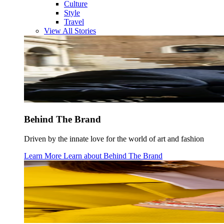
Culture
Style
Travel
View All Stories
Behind The Brand
Driven by the innate love for the world of art and fashion
Learn More
Learn about
Behind The Brand