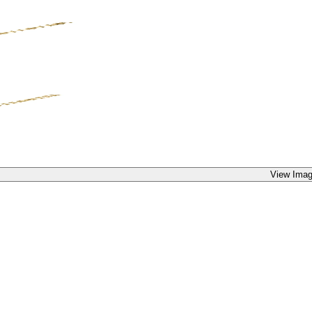
View Imag