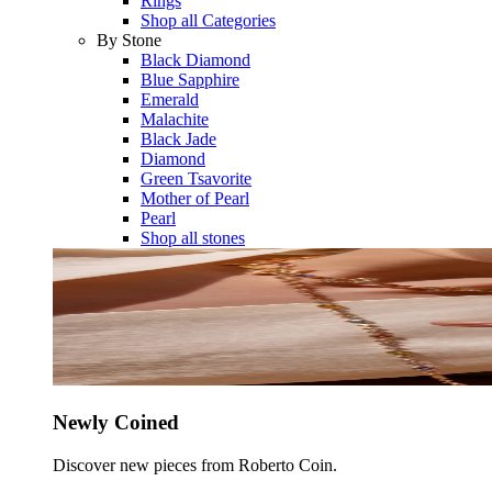
Rings
Shop all Categories
By Stone
Black Diamond
Blue Sapphire
Emerald
Malachite
Black Jade
Diamond
Green Tsavorite
Mother of Pearl
Pearl
Shop all stones
Newly Coined
Discover new pieces from Roberto Coin.