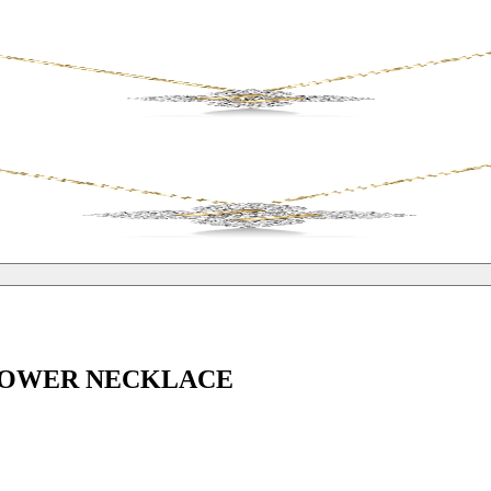
FLOWER NECKLACE