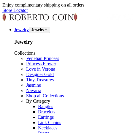
Enjoy complimentary shipping on all orders
Store Locator
Jewelry
Jewelry
Jewelry
Collections
Venetian Princess
Princess Flower
Love in Verona
Designer Gold
Tiny Treasures
Jasmine
Navarra
Shop all Collections
By Category
Bangles
Bracelets
Earrings
Link Chains
Necklaces