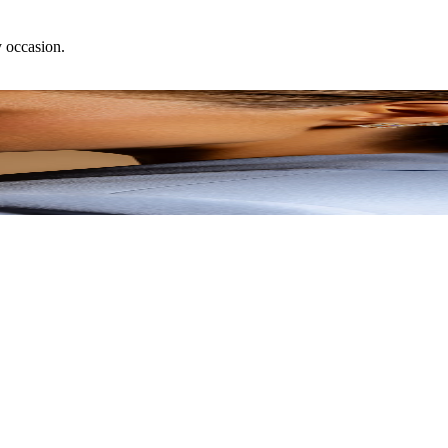
y occasion.