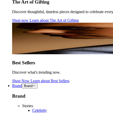
The Art of Gifting
Discover thoughtful, timeless pieces designed to celebrate ever
Shop now
Learn about
The Art of Gifting
Best Sellers
Discover what's trending now.
Shop Now
Learn about
Best Sellers
Brand
Brand
Brand
Stories
Celebrity