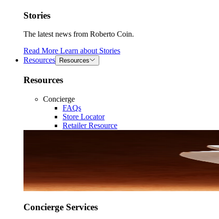
Stories
The latest news from Roberto Coin.
Read More
Learn about
Stories
Resources
Resources
Resources
Concierge
FAQs
Store Locator
Retailer Resource
Concierge Services