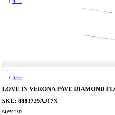
Home
Home
LOVE IN VERONA PAVÉ DIAMOND 
SKU: 8883729AJ17X
$4,650
USD