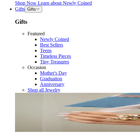
Shop Now
Learn about
Newly Coined
Gifts
Gifts
Gifts
Featured
Newly Coined
Best Sellers
Teens
Timeless Pieces
Tiny Treasures
Occasion
Mother's Day
Graduation
Anniversary
Shop all Jewelry