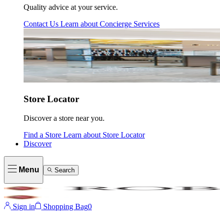
Quality advice at your service.
Contact Us
Learn about
Concierge Services
Store Locator
Discover a store near you.
Find a Store
Learn about
Store Locator
Discover
Menu
Search
Sign in
Shopping Bag
0