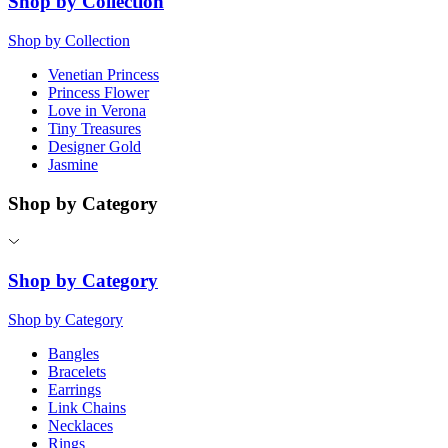
Shop by Collection
Shop by Collection
Venetian Princess
Princess Flower
Love in Verona
Tiny Treasures
Designer Gold
Jasmine
Shop by Category
Shop by Category
Shop by Category
Bangles
Bracelets
Earrings
Link Chains
Necklaces
Rings