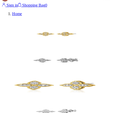
Sign in
Shopping Bag
0
Home