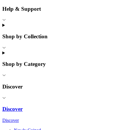
Help & Support
Shop by Collection
Shop by Category
Discover
Discover
Discover