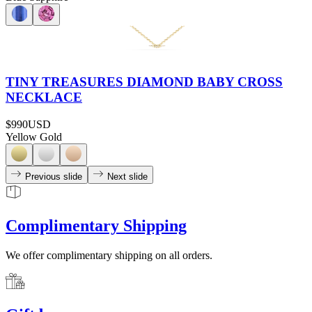
TINY TREASURES DIAMOND BABY CROSS
NECKLACE
$990
USD
Yellow Gold
Previous slide
Next slide
Complimentary Shipping
We offer complimentary shipping on all orders.