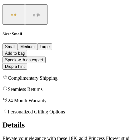
Size
: Small
Small
Medium
Large
Add to bag
Speak with an expert
Drop a hint
Complimentary Shipping
Seamless Returns
24 Month Warranty
Personalized Gifting Options
Details
Elevate your elegance with these 18K gold Princess Flower stud