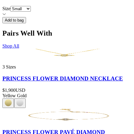
Size
Add to bag
Pairs Well With
Shop All
3 Sizes
PRINCESS FLOWER DIAMOND NECKLACE
$1,900
USD
Yellow Gold
PRINCESS FLOWER PAVÉ DIAMOND