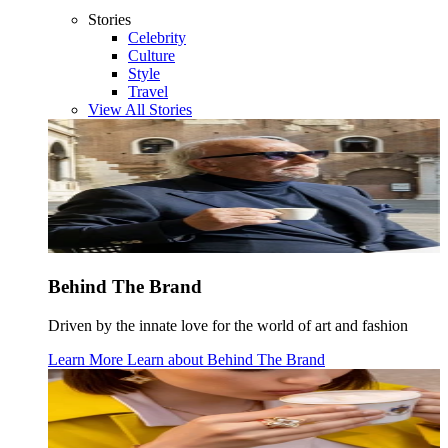
Stories
Celebrity
Culture
Style
Travel
View All Stories
Behind The Brand
Driven by the innate love for the world of art and fashion
Learn More
Learn about
Behind The Brand