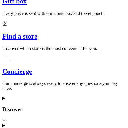
Gift box
Every piece is sent with our iconic box and travel pouch.
Find a store
Discover which store is the most convenient for you.
Concierge
Our concierge is always ready to answer any questions you may
have.
Discover