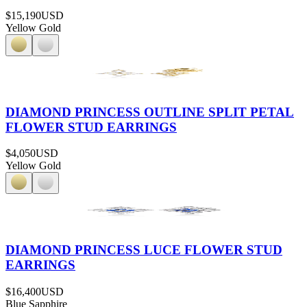
$15,190
USD
Yellow Gold
DIAMOND PRINCESS OUTLINE SPLIT PETAL
FLOWER STUD EARRINGS
$4,050
USD
Yellow Gold
DIAMOND PRINCESS LUCE FLOWER STUD
EARRINGS
$16,400
USD
Blue Sapphire