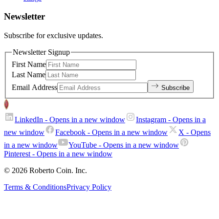
Newsletter
Subscribe for exclusive updates.
Newsletter Signup
First Name
Last Name
Email Address
Subscribe
LinkedIn
- Opens in a new window
Instagram
- Opens in a
new window
Facebook
- Opens in a new window
X
- Opens
in a new window
YouTube
- Opens in a new window
Pinterest
- Opens in a new window
© 2026 Roberto Coin. Inc.
Terms & Conditions
Privacy Policy