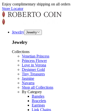
Enjoy complimentary shipping on all orders
Store Locator
Jewelry
Jewelry
Jewelry
Collections
Venetian Princess
Princess Flower
Love in Verona
Designer Gold
Tiny Treasures
Jasmine
Navarra
Shop all Collections
By Category
Bangles
Bracelets
Earrings
Link Chains