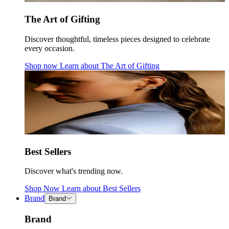
The Art of Gifting
Discover thoughtful, timeless pieces designed to celebrate
every occasion.
Shop now
Learn about
The Art of Gifting
Best Sellers
Discover what's trending now.
Shop Now
Learn about
Best Sellers
Brand
Brand
Brand