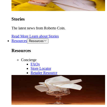
Stories
The latest news from Roberto Coin.
Read More
Learn about
Stories
Resources
Resources
Resources
Concierge
FAQs
Store Locator
Retailer Resource