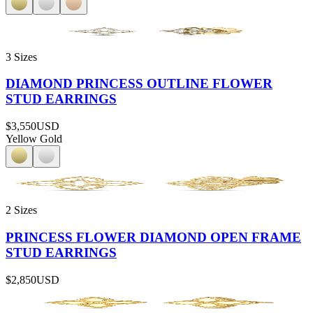
3 Sizes
DIAMOND PRINCESS OUTLINE FLOWER
STUD EARRINGS
$3,550
USD
Yellow Gold
2 Sizes
PRINCESS FLOWER DIAMOND OPEN FRAME
STUD EARRINGS
$2,850
USD