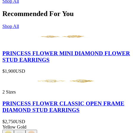
Shop All
Recommended For You
Shop All
PRINCESS FLOWER MINI DIAMOND FLOWER
STUD EARRINGS
$1,900
USD
2 Sizes
PRINCESS FLOWER CLASSIC OPEN FRAME
DIAMOND STUD EARRINGS
$2,750
USD
Yellow Gold