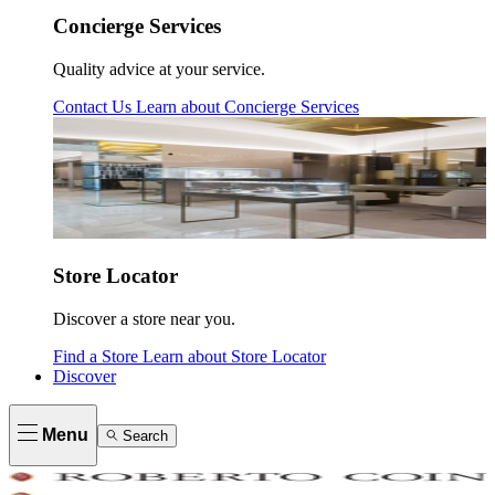
Concierge Services
Quality advice at your service.
Contact Us
Learn about
Concierge Services
Store Locator
Discover a store near you.
Find a Store
Learn about
Store Locator
Discover
Menu
Search