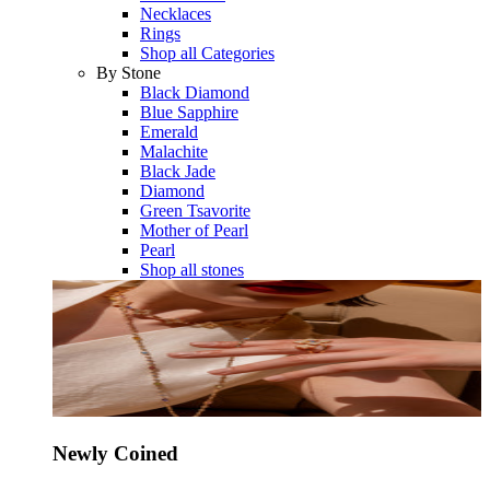
Necklaces
Rings
Shop all Categories
By Stone
Black Diamond
Blue Sapphire
Emerald
Malachite
Black Jade
Diamond
Green Tsavorite
Mother of Pearl
Pearl
Shop all stones
Newly Coined