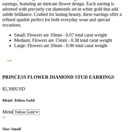
earrings, featuring an intricate flower design. Each earring is
adorned with precisely cut diamonds set in white gold that add
subtle brilliance. Crafted for lasting beauty, these earrings offer a
refined sparkle perfect for both everyday wear and special
occasions.
Small: Flowers are 10mm - 0.07 total carat weight
Medium: Flowers are 15mm - 0.38 total carat weight
Large: Flowers are 20mm - 0.90 total carat weight
PRINCESS FLOWER DIAMOND STUD EARRINGS
$2,300
USD
Metal
: Yellow Gold
Metal
Size
: Small