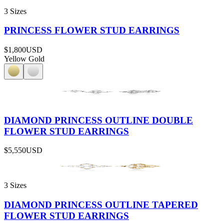
3 Sizes
PRINCESS FLOWER STUD EARRINGS
$1,800
USD
Yellow Gold
DIAMOND PRINCESS OUTLINE DOUBLE
FLOWER STUD EARRINGS
$5,550
USD
3 Sizes
DIAMOND PRINCESS OUTLINE TAPERED
FLOWER STUD EARRINGS