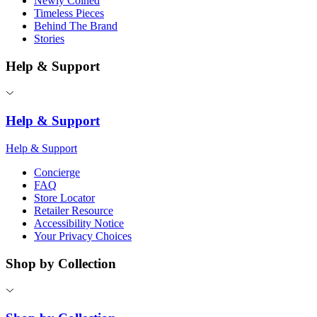
Newly Coined
Timeless Pieces
Behind The Brand
Stories
Help & Support
Help & Support
Help & Support
Concierge
FAQ
Store Locator
Retailer Resource
Accessibility Notice
Your Privacy Choices
Shop by Collection