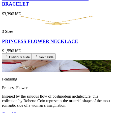
BRACELET
$3,390
USD
3 Sizes
PRINCESS FLOWER NECKLACE
$1,550
USD
Previous slide
Next slide
Featuring
Princess Flower
Inspired by the sinuous flow of postmodern architecture, this
collection by Roberto Coin represents the material shape of the most
romantic side of a woman’s imagination.