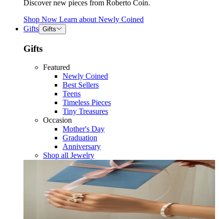
Discover new pieces from Roberto Coin.
Shop Now
Learn about
Newly Coined
Gifts
Gifts
Gifts
Featured
Newly Coined
Best Sellers
Teens
Timeless Pieces
Tiny Treasures
Occasion
Mother's Day
Graduation
Anniversary
Shop all Jewelry