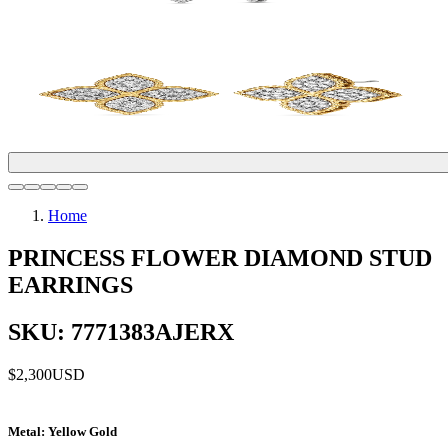
Home
PRINCESS FLOWER DIAMOND STUD
EARRINGS
SKU: 7771383AJERX
$2,300
USD
Metal
: Yellow Gold