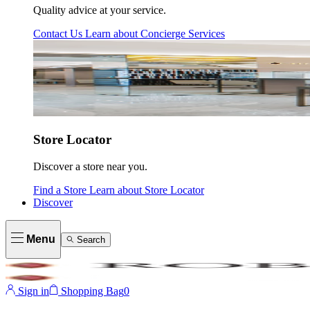
Quality advice at your service.
Contact Us
Learn about
Concierge Services
Store Locator
Discover a store near you.
Find a Store
Learn about
Store Locator
Discover
Menu
Search
Sign in
Shopping Bag
0