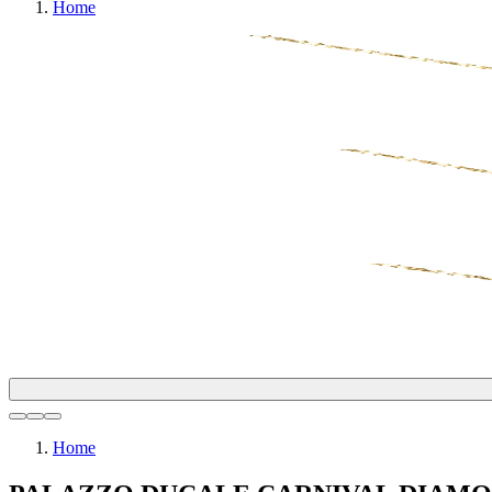
Home
Home