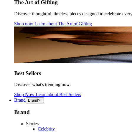
The Art of Gifting
Discover thoughtful, timeless pieces designed to celebrate ever
Shop now
Learn about
The Art of Gifting
Best Sellers
Discover what's trending now.
Shop Now
Learn about
Best Sellers
Brand
Brand
Brand
Stories
Celebrity