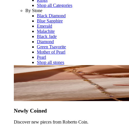
Rings
Shop all Categories
By Stone
Black Diamond
Blue Sapphire
Emerald
Malachite
Black Jade
Diamond
Green Tsavorite
Mother of Pearl
Pearl
Shop all stones
Newly Coined
Discover new pieces from Roberto Coin.