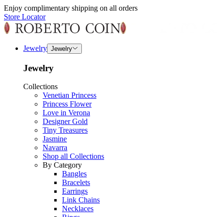
Enjoy complimentary shipping on all orders
Store Locator
Jewelry
Jewelry
Jewelry
Collections
Venetian Princess
Princess Flower
Love in Verona
Designer Gold
Tiny Treasures
Jasmine
Navarra
Shop all Collections
By Category
Bangles
Bracelets
Earrings
Link Chains
Necklaces