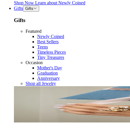
Shop Now
Learn about
Newly Coined
Gifts
Gifts
Gifts
Featured
Newly Coined
Best Sellers
Teens
Timeless Pieces
Tiny Treasures
Occasion
Mother's Day
Graduation
Anniversary
Shop all Jewelry