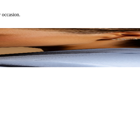
y occasion.