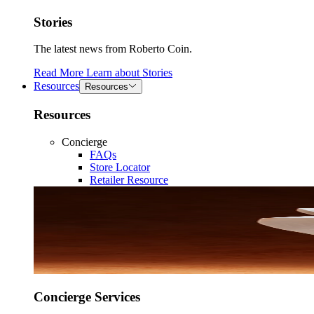
Stories
The latest news from Roberto Coin.
Read More
Learn about
Stories
Resources
Resources
Resources
Concierge
FAQs
Store Locator
Retailer Resource
Concierge Services