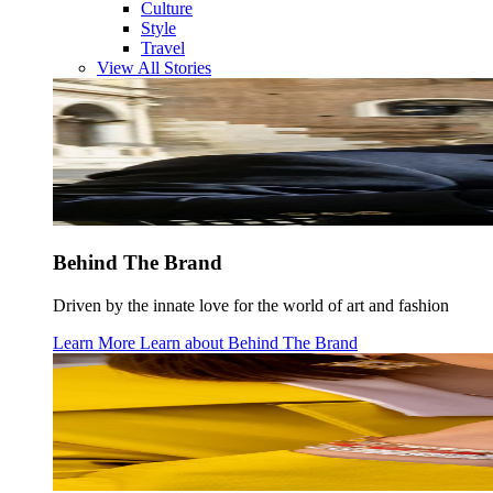
Culture
Style
Travel
View All Stories
Behind The Brand
Driven by the innate love for the world of art and fashion
Learn More
Learn about
Behind The Brand