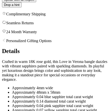
Drop a hint
Complimentary Shipping
Seamless Returns
24 Month Warranty
Personalized Gifting Options
Details
Crafted in warm 18K rose gold, this Love in Verona bangle dazzles
with vibrant sapphires paired with sparkling diamonds. Its playful
yet luxurious design brings color and sophistication to any look,
making it a standout piece for special occasions or everyday
elegance.
Approximately 4mm wide
Approximately 48mm x 58mm
Approximately 0.04 blue sapphire total carat weight
Approximately 0.14 diamond total carat weight
Approximately 0.04 pink sapphire total carat weight
Approximately 0.07 yellow sapphire total carat weight