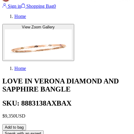
Sign in
Shopping Bag
0
Home
View Zoom Gallery
Home
LOVE IN VERONA DIAMOND AND
SAPPHIRE BANGLE
SKU: 8883138AXBAX
$9,350
USD
Add to bag
Speak with an expert