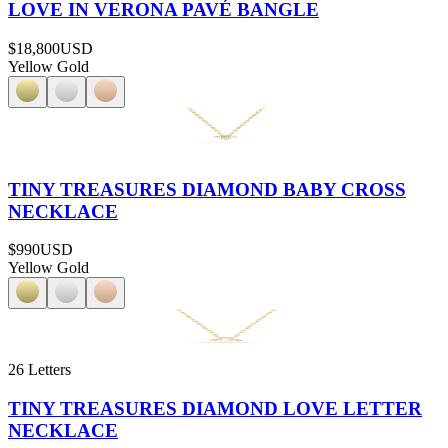
LOVE IN VERONA PAVÉ BANGLE
$18,800
USD
Yellow Gold
TINY TREASURES DIAMOND BABY CROSS
NECKLACE
$990
USD
Yellow Gold
26 Letters
TINY TREASURES DIAMOND LOVE LETTER
NECKLACE