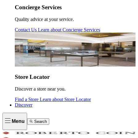
Concierge Services
Quality advice at your service.
Contact Us
Learn about
Concierge Services
Store Locator
Discover a store near you.
Find a Store
Learn about
Store Locator
Discover
Menu
Search