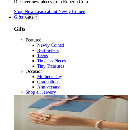
Discover new pieces from Roberto Coin.
Shop Now
Learn about
Newly Coined
Gifts
Gifts
Gifts
Featured
Newly Coined
Best Sellers
Teens
Timeless Pieces
Tiny Treasures
Occasion
Mother's Day
Graduation
Anniversary
Shop all Jewelry