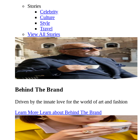
Stories
Celebrity
Culture
Style
Travel
View All Stories
Behind The Brand
Driven by the innate love for the world of art and fashion
Learn More
Learn about
Behind The Brand