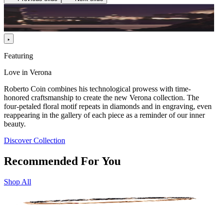
Featuring
Love in Verona
Roberto Coin combines his technological prowess with time-
honored craftsmanship to create the new Verona collection. The
four-petaled floral motif repeats in diamonds and in engraving, even
reappearing in the gallery of each piece as a reminder of our inner
beauty.
Discover Collection
Recommended For You
Shop All