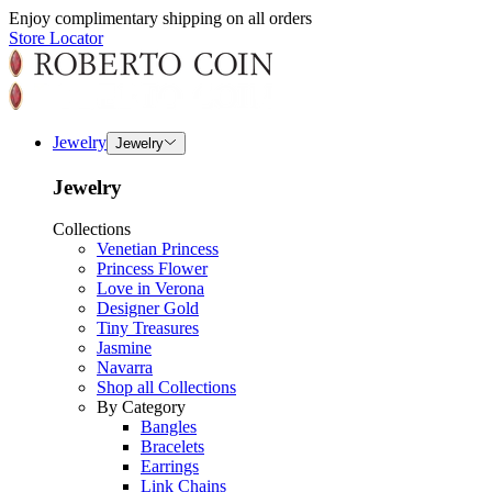
Enjoy complimentary shipping on all orders
Store Locator
Jewelry
Jewelry
Jewelry
Collections
Venetian Princess
Princess Flower
Love in Verona
Designer Gold
Tiny Treasures
Jasmine
Navarra
Shop all Collections
By Category
Bangles
Bracelets
Earrings
Link Chains