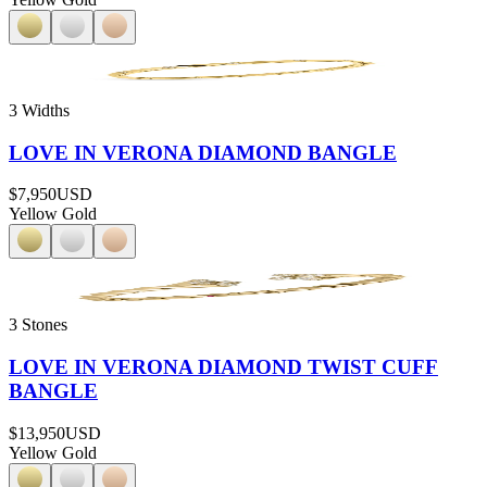
3 Widths
LOVE IN VERONA DIAMOND BANGLE
$7,950
USD
Yellow Gold
3 Stones
LOVE IN VERONA DIAMOND TWIST CUFF
BANGLE
$13,950
USD
Yellow Gold