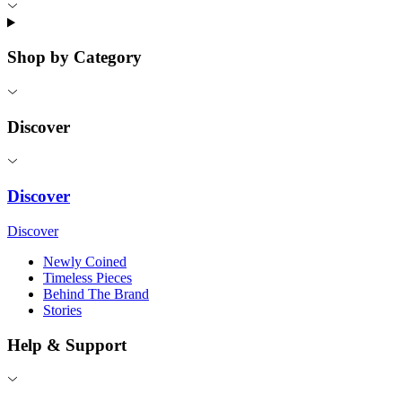
Shop by Category
Discover
Discover
Discover
Newly Coined
Timeless Pieces
Behind The Brand
Stories
Help & Support