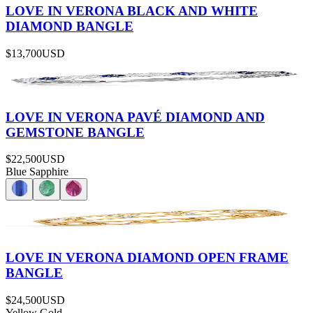
LOVE IN VERONA BLACK AND WHITE
DIAMOND BANGLE
$13,700
USD
LOVE IN VERONA PAVÉ DIAMOND AND
GEMSTONE BANGLE
$22,500
USD
Blue Sapphire
LOVE IN VERONA DIAMOND OPEN FRAME
BANGLE
$24,500
USD
Yellow Gold