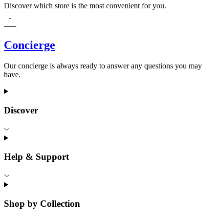
Discover which store is the most convenient for you.
Concierge
Our concierge is always ready to answer any questions you may
have.
Discover
Help & Support
Shop by Collection