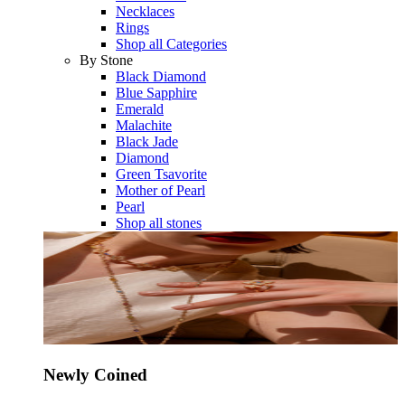
Necklaces
Rings
Shop all Categories
By Stone
Black Diamond
Blue Sapphire
Emerald
Malachite
Black Jade
Diamond
Green Tsavorite
Mother of Pearl
Pearl
Shop all stones
Newly Coined