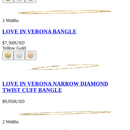
2 Widths
LOVE IN VERONA BANGLE
$7,300
USD
Yellow Gold
LOVE IN VERONA NARROW DIAMOND
TWIST CUFF BANGLE
$9,950
USD
2 Widths