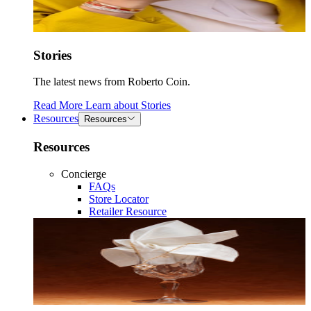
Stories
The latest news from Roberto Coin.
Read More
Learn about
Stories
Resources
Resources
Resources
Concierge
FAQs
Store Locator
Retailer Resource