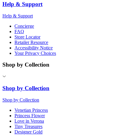
Help & Support
Help & Support
Concierge
FAQ
Store Locator
Retailer Resource
Accessibility Notice
Your Privacy Choices
Shop by Collection
Shop by Collection
Shop by Collection
Venetian Princess
Princess Flower
Love in Verona
Tiny Treasures
Designer Gold