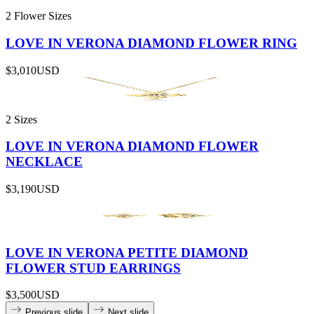
2 Flower Sizes
LOVE IN VERONA DIAMOND FLOWER RING
$3,010
USD
2 Sizes
LOVE IN VERONA DIAMOND FLOWER
NECKLACE
$3,190
USD
LOVE IN VERONA PETITE DIAMOND
FLOWER STUD EARRINGS
$3,500
USD
Previous slide
Next slide