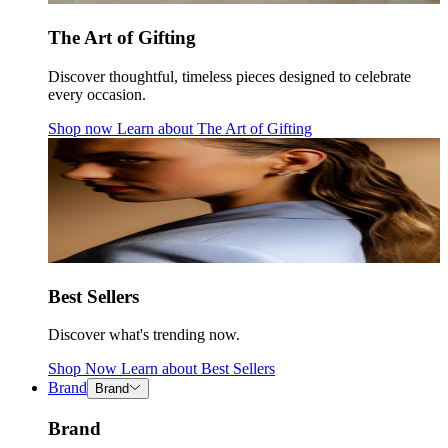
The Art of Gifting
Discover thoughtful, timeless pieces designed to celebrate
every occasion.
Shop now
Learn about
The Art of Gifting
Best Sellers
Discover what's trending now.
Shop Now
Learn about
Best Sellers
Brand
Brand
Brand