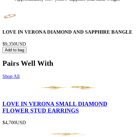
LOVE IN VERONA DIAMOND AND SAPPHIRE BANGLE
$9,350
USD
Add to bag
Pairs Well With
Shop All
LOVE IN VERONA SMALL DIAMOND
FLOWER STUD EARRINGS
$4,700
USD