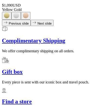
$1,090
USD
Yellow Gold
Previous slide
Next slide
Complimentary Shipping
We offer complimentary shipping on all orders.
Gift box
Every piece is sent with our iconic box and travel pouch.
Find a store