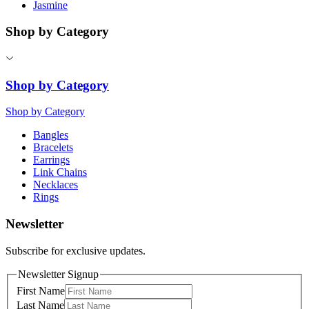
Jasmine
Shop by Category
Shop by Category
Shop by Category
Bangles
Bracelets
Earrings
Link Chains
Necklaces
Rings
Newsletter
Subscribe for exclusive updates.
Newsletter Signup
First Name
Last Name