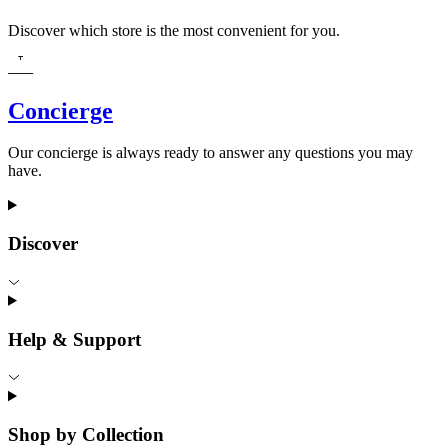
Discover which store is the most convenient for you.
Concierge
Our concierge is always ready to answer any questions you may
have.
Discover
Help & Support
Shop by Collection