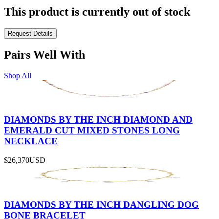
This product is currently out of stock
Request Details
Pairs Well With
Shop All
DIAMONDS BY THE INCH DIAMOND AND
EMERALD CUT MIXED STONES LONG
NECKLACE
$26,370
USD
DIAMONDS BY THE INCH DANGLING DOG
BONE BRACELET