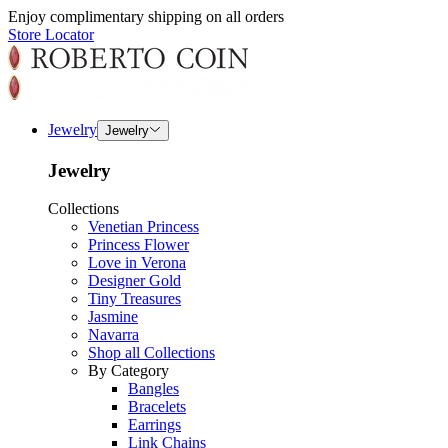
Enjoy complimentary shipping on all orders
Store Locator
Jewelry
Jewelry
Jewelry
Collections
Venetian Princess
Princess Flower
Love in Verona
Designer Gold
Tiny Treasures
Jasmine
Navarra
Shop all Collections
By Category
Bangles
Bracelets
Earrings
Link Chains