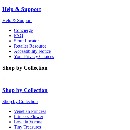
Help & Support
Help & Support
Concierge
FAQ
Store Locator
Retailer Resource
Accessibility Notice
Your Privacy Choices
Shop by Collection
Shop by Collection
Shop by Collection
Venetian Princess
Princess Flower
Love in Verona
Tiny Treasures