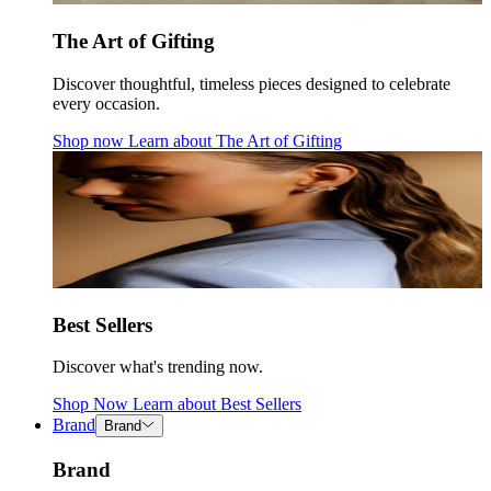
The Art of Gifting
Discover thoughtful, timeless pieces designed to celebrate
every occasion.
Shop now
Learn about
The Art of Gifting
Best Sellers
Discover what's trending now.
Shop Now
Learn about
Best Sellers
Brand
Brand
Brand