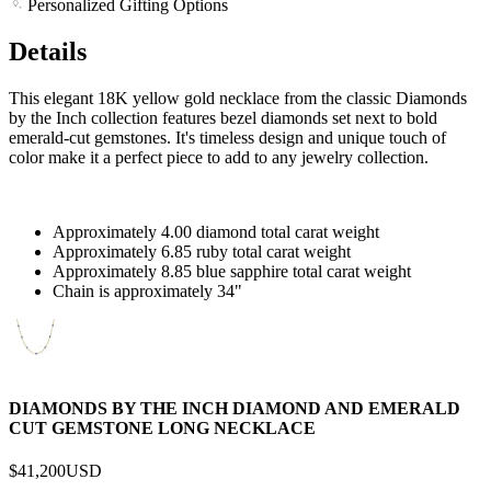
Personalized Gifting Options
Details
This elegant 18K yellow gold necklace from the classic Diamonds
by the Inch collection features bezel diamonds set next to bold
emerald-cut gemstones. It's timeless design and unique touch of
color make it a perfect piece to add to any jewelry collection.
Approximately 4.00 diamond total carat weight
Approximately 6.85 ruby total carat weight
Approximately 8.85 blue sapphire total carat weight
Chain is approximately 34"
DIAMONDS BY THE INCH DIAMOND AND EMERALD
CUT GEMSTONE LONG NECKLACE
$41,200
USD