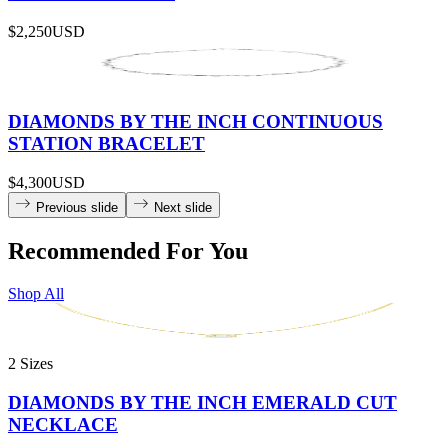
$2,250
USD
DIAMONDS BY THE INCH CONTINUOUS
STATION BRACELET
$4,300
USD
Previous slide
Next slide
Recommended For You
Shop All
2 Sizes
DIAMONDS BY THE INCH EMERALD CUT
NECKLACE