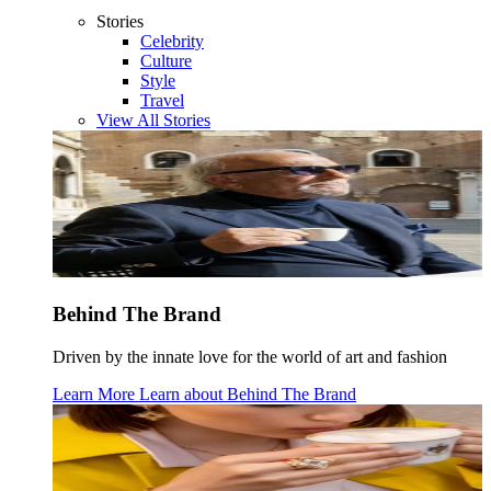
Stories
Celebrity
Culture
Style
Travel
View All Stories
Behind The Brand
Driven by the innate love for the world of art and fashion
Learn More
Learn about
Behind The Brand