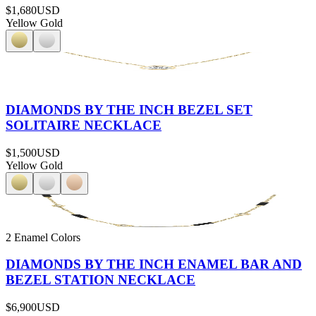
$1,680
USD
Yellow Gold
DIAMONDS BY THE INCH BEZEL SET
SOLITAIRE NECKLACE
$1,500
USD
Yellow Gold
2 Enamel Colors
DIAMONDS BY THE INCH ENAMEL BAR AND
BEZEL STATION NECKLACE
$6,900
USD