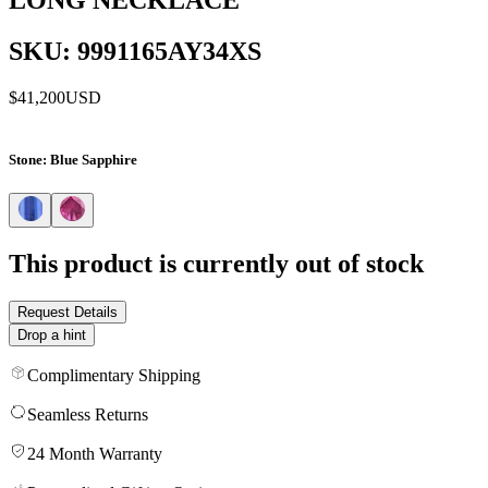
SKU: 9991165AY34XS
$41,200
USD
Stone
: Blue Sapphire
This product is currently out of stock
Request Details
Drop a hint
Complimentary Shipping
Seamless Returns
24 Month Warranty