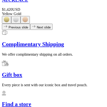
NECKLACE
$1,420
USD
Yellow Gold
Previous slide
Next slide
Complimentary Shipping
We offer complimentary shipping on all orders.
Gift box
Every piece is sent with our iconic box and travel pouch.
Find a store