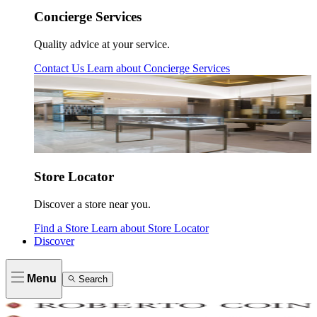
Concierge Services
Quality advice at your service.
Contact Us
Learn about
Concierge Services
Store Locator
Discover a store near you.
Find a Store
Learn about
Store Locator
Discover
Menu
Search