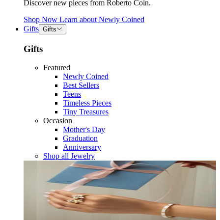
Discover new pieces from Roberto Coin.
Shop Now
Learn about
Newly Coined
Gifts
Gifts
Gifts
Featured
Newly Coined
Best Sellers
Teens
Timeless Pieces
Tiny Treasures
Occasion
Mother's Day
Graduation
Anniversary
Shop all Jewelry