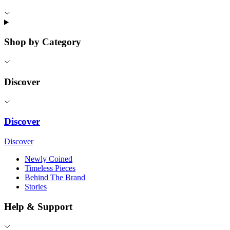
Shop by Category
Discover
Discover
Discover
Newly Coined
Timeless Pieces
Behind The Brand
Stories
Help & Support