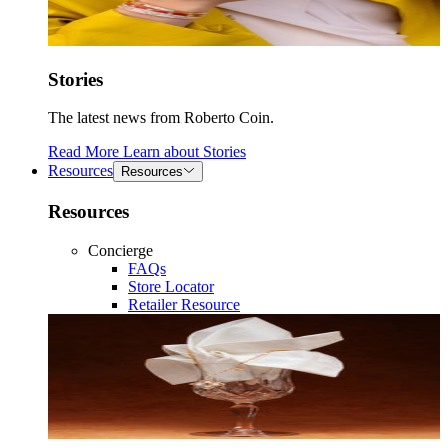
Stories
The latest news from Roberto Coin.
Read More
Learn about
Stories
Resources
Resources
Resources
Concierge
FAQs
Store Locator
Retailer Resource