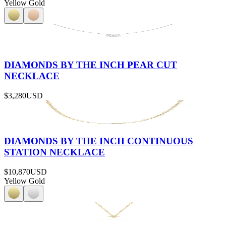
Yellow Gold
DIAMONDS BY THE INCH PEAR CUT
NECKLACE
$3,280
USD
DIAMONDS BY THE INCH CONTINUOUS
STATION NECKLACE
$10,870
USD
Yellow Gold