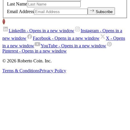
Last Name
Email Address
Subscribe
LinkedIn
- Opens in a new window
Instagram
- Opens in a
new window
Facebook
- Opens in a new window
X
- Opens
in a new window
YouTube
- Opens in a new window
Pinterest
- Opens in a new window
© 2026 Roberto Coin. Inc.
Terms & Conditions
Privacy Policy