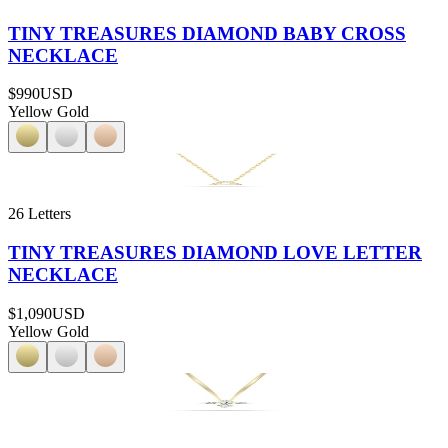
TINY TREASURES DIAMOND BABY CROSS
NECKLACE
$990
USD
Yellow Gold
26 Letters
TINY TREASURES DIAMOND LOVE LETTER
NECKLACE
$1,090
USD
Yellow Gold