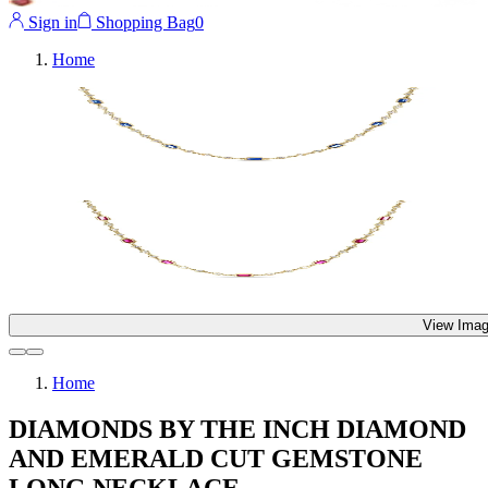
Sign in
Shopping Bag
0
Home
View Imag
Home
DIAMONDS BY THE INCH DIAMOND
AND EMERALD CUT GEMSTONE
LONG NECKLACE