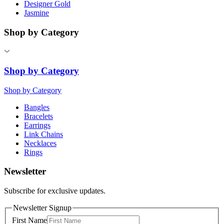
Designer Gold
Jasmine
Shop by Category
Shop by Category
Shop by Category
Bangles
Bracelets
Earrings
Link Chains
Necklaces
Rings
Newsletter
Subscribe for exclusive updates.
Newsletter Signup
First Name