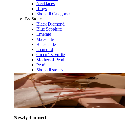
Necklaces
Rings
Shop all Categories
By Stone
Black Diamond
Blue Sapphire
Emerald
Malachite
Black Jade
Diamond
Green Tsavorite
Mother of Pearl
Pearl
Shop all stones
Newly Coined