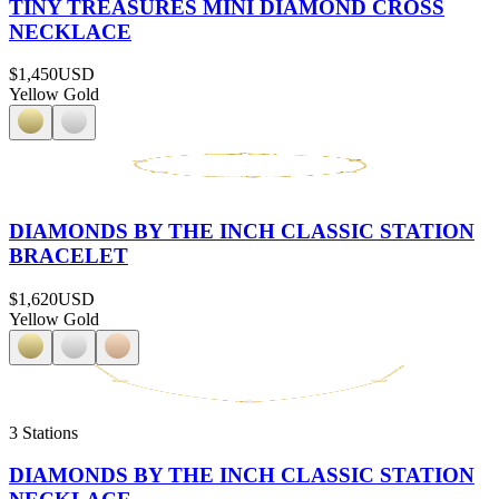
TINY TREASURES MINI DIAMOND CROSS
NECKLACE
$1,450
USD
Yellow Gold
DIAMONDS BY THE INCH CLASSIC STATION
BRACELET
$1,620
USD
Yellow Gold
3 Stations
DIAMONDS BY THE INCH CLASSIC STATION