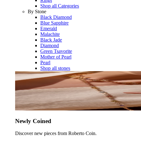
Rings
Shop all Categories
By Stone
Black Diamond
Blue Sapphire
Emerald
Malachite
Black Jade
Diamond
Green Tsavorite
Mother of Pearl
Pearl
Shop all stones
Newly Coined
Discover new pieces from Roberto Coin.