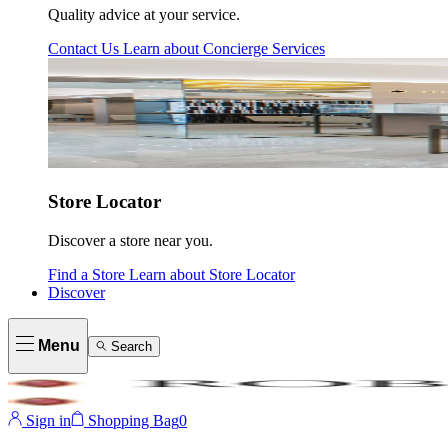
Quality advice at your service.
Contact Us
Learn about
Concierge Services
Store Locator
Discover a store near you.
Find a Store
Learn about
Store Locator
Discover
Menu
Search
Sign in
Shopping Bag
0