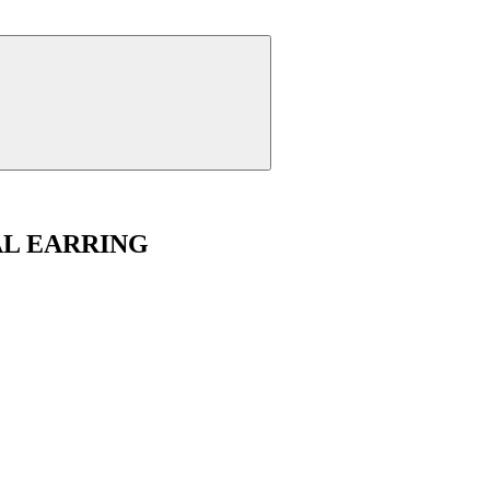
AL EARRING