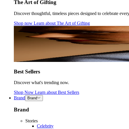
The Art of Gifting
Discover thoughtful, timeless pieces designed to celebrate ever
Shop now
Learn about
The Art of Gifting
Best Sellers
Discover what's trending now.
Shop Now
Learn about
Best Sellers
Brand
Brand
Brand
Stories
Celebrity