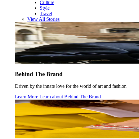
Culture
Style
Travel
View All Stories
Behind The Brand
Driven by the innate love for the world of art and fashion
Learn More
Learn about
Behind The Brand