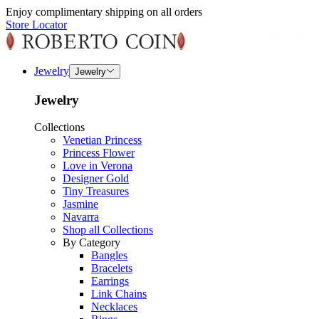
Enjoy complimentary shipping on all orders
Store Locator
Jewelry
Jewelry
Jewelry
Collections
Venetian Princess
Princess Flower
Love in Verona
Designer Gold
Tiny Treasures
Jasmine
Navarra
Shop all Collections
By Category
Bangles
Bracelets
Earrings
Link Chains
Necklaces