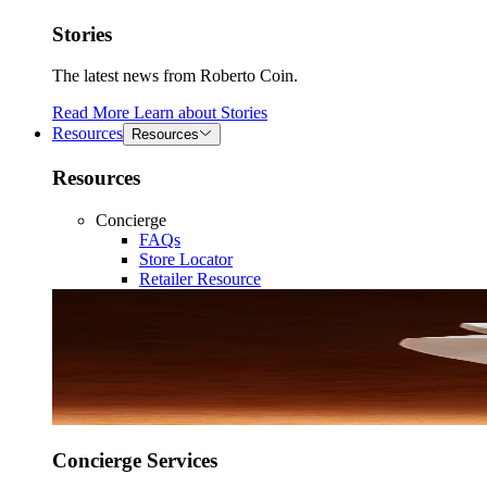
Stories
The latest news from Roberto Coin.
Read More
Learn about
Stories
Resources
Resources
Resources
Concierge
FAQs
Store Locator
Retailer Resource
Concierge Services