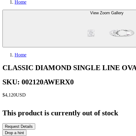
Home
View Zoom Gallery
Home
CLASSIC DIAMOND SINGLE LINE OV
SKU: 002120AWERX0
$4,120
USD
This product is currently out of stock
Request Details
Drop a hint