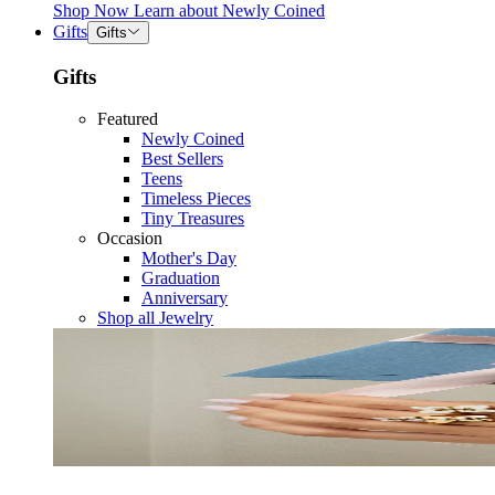
Shop Now
Learn about
Newly Coined
Gifts
Gifts
Gifts
Featured
Newly Coined
Best Sellers
Teens
Timeless Pieces
Tiny Treasures
Occasion
Mother's Day
Graduation
Anniversary
Shop all Jewelry