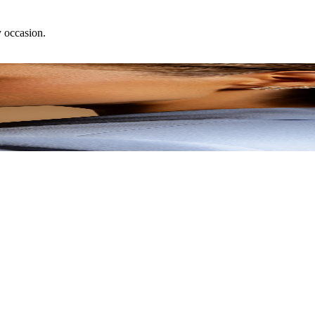
y occasion.