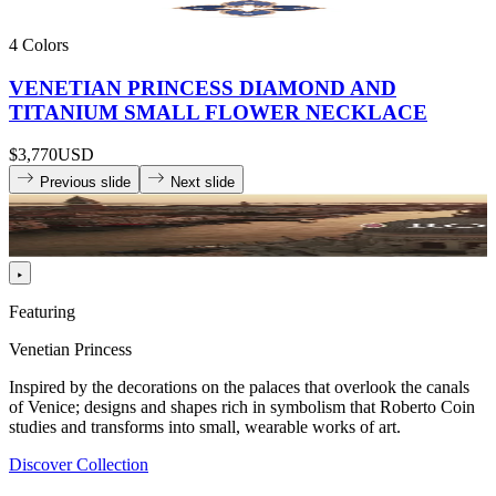
4 Colors
VENETIAN PRINCESS DIAMOND AND
TITANIUM SMALL FLOWER NECKLACE
$3,770
USD
Previous slide
Next slide
Featuring
Venetian Princess
Inspired by the decorations on the palaces that overlook the canals
of Venice; designs and shapes rich in symbolism that Roberto Coin
studies and transforms into small, wearable works of art.
Discover Collection