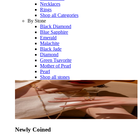
Necklaces
Rings
Shop all Categories
By Stone
Black Diamond
Blue Sapphire
Emerald
Malachite
Black Jade
Diamond
Green Tsavorite
Mother of Pearl
Pearl
Shop all stones
Newly Coined