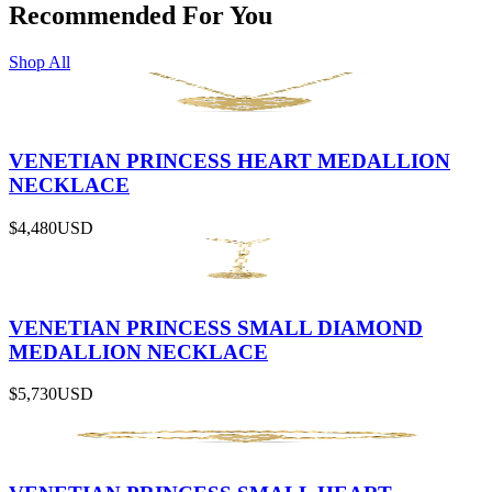
Recommended For You
Shop All
VENETIAN PRINCESS HEART MEDALLION
NECKLACE
$4,480
USD
VENETIAN PRINCESS SMALL DIAMOND
MEDALLION NECKLACE
$5,730
USD