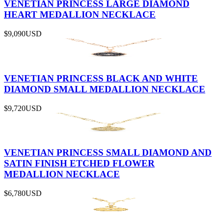
VENETIAN PRINCESS LARGE DIAMOND
HEART MEDALLION NECKLACE
$9,090
USD
VENETIAN PRINCESS BLACK AND WHITE
DIAMOND SMALL MEDALLION NECKLACE
$9,720
USD
VENETIAN PRINCESS SMALL DIAMOND AND
SATIN FINISH ETCHED FLOWER
MEDALLION NECKLACE
$6,780
USD