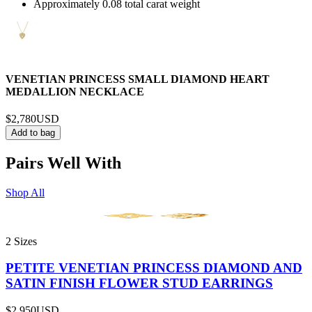
Approximately 0.08 total carat weight
VENETIAN PRINCESS SMALL DIAMOND HEART
MEDALLION NECKLACE
$2,780
USD
Add to bag
Pairs Well With
Shop All
2 Sizes
PETITE VENETIAN PRINCESS DIAMOND AND
SATIN FINISH FLOWER STUD EARRINGS
$2,950
USD