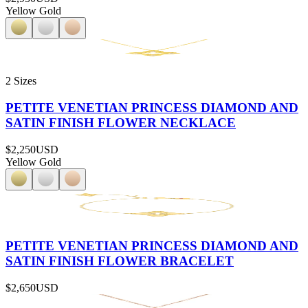
Yellow Gold
2 Sizes
PETITE VENETIAN PRINCESS DIAMOND AND
SATIN FINISH FLOWER NECKLACE
$2,250
USD
Yellow Gold
PETITE VENETIAN PRINCESS DIAMOND AND
SATIN FINISH FLOWER BRACELET
$2,650
USD