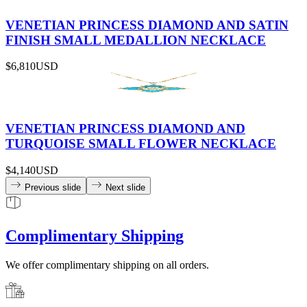
VENETIAN PRINCESS DIAMOND AND SATIN
FINISH SMALL MEDALLION NECKLACE
$6,810
USD
VENETIAN PRINCESS DIAMOND AND
TURQUOISE SMALL FLOWER NECKLACE
$4,140
USD
Previous slide
Next slide
Complimentary Shipping
We offer complimentary shipping on all orders.