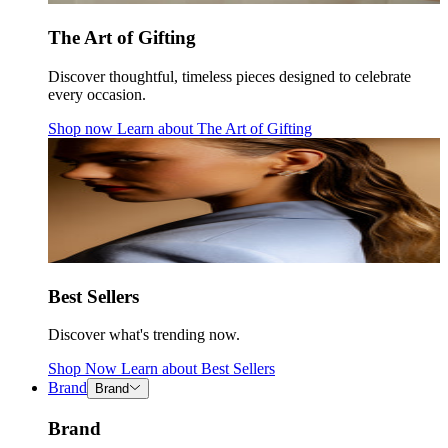
The Art of Gifting
Discover thoughtful, timeless pieces designed to celebrate
every occasion.
Shop now
Learn about
The Art of Gifting
Best Sellers
Discover what's trending now.
Shop Now
Learn about
Best Sellers
Brand
Brand
Brand