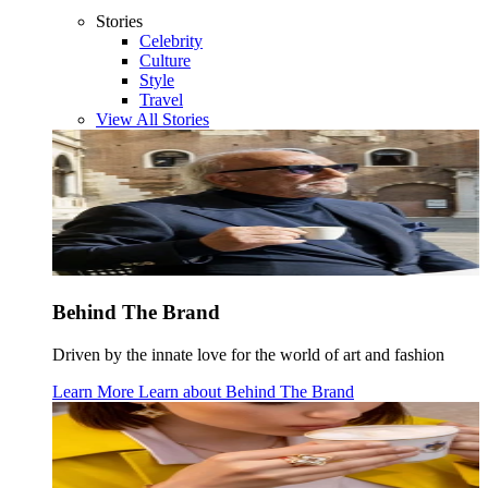
Stories
Celebrity
Culture
Style
Travel
View All Stories
Behind The Brand
Driven by the innate love for the world of art and fashion
Learn More
Learn about
Behind The Brand