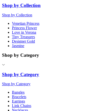
Shop by Collection
Shop by Collection
Venetian Princess
Princess Flower
Love in Verona
Tiny Treasures
Designer Gold
Jasmine
Shop by Category
Shop by Category
Shop by Category
Bangles
Bracelets
Earrings
Link Chains
Necklaces