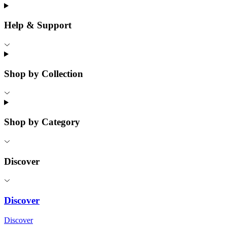
Help & Support
Shop by Collection
Shop by Category
Discover
Discover
Discover