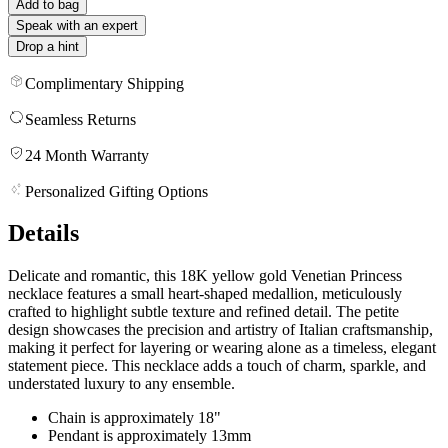
Add to bag
Speak with an expert
Drop a hint
Complimentary Shipping
Seamless Returns
24 Month Warranty
Personalized Gifting Options
Details
Delicate and romantic, this 18K yellow gold Venetian Princess
necklace features a small heart-shaped medallion, meticulously
crafted to highlight subtle texture and refined detail. The petite
design showcases the precision and artistry of Italian craftsmanship,
making it perfect for layering or wearing alone as a timeless, elegant
statement piece. This necklace adds a touch of charm, sparkle, and
understated luxury to any ensemble.
Chain is approximately 18"
Pendant is approximately 13mm