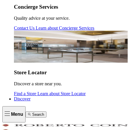
Concierge Services
Quality advice at your service.
Contact Us
Learn about
Concierge Services
Store Locator
Discover a store near you.
Find a Store
Learn about
Store Locator
Discover
Menu
Search