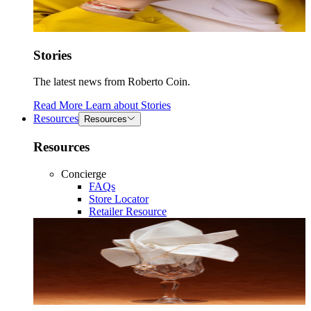
Stories
The latest news from Roberto Coin.
Read More
Learn about
Stories
Resources
Resources
Resources
Concierge
FAQs
Store Locator
Retailer Resource