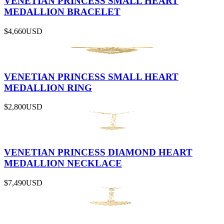
VENETIAN PRINCESS SMALL HEART
MEDALLION BRACELET
$4,660
USD
VENETIAN PRINCESS SMALL HEART
MEDALLION RING
$2,800
USD
VENETIAN PRINCESS DIAMOND HEART
MEDALLION NECKLACE
$7,490
USD