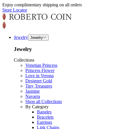
Enjoy complimentary shipping on all orders
Store Locator
Jewelry
Jewelry
Jewelry
Collections
Venetian Princess
Princess Flower
Love in Verona
Designer Gold
Tiny Treasures
Jasmine
Navarra
Shop all Collections
By Category
Bangles
Bracelets
Earrings
Link Chains