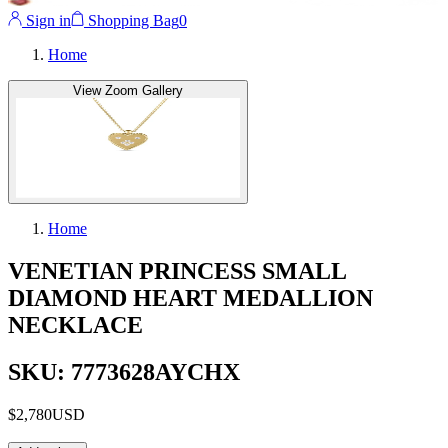
Sign in
Shopping Bag
0
Home
View Zoom Gallery
Home
VENETIAN PRINCESS SMALL
DIAMOND HEART MEDALLION
NECKLACE
SKU: 7773628AYCHX
$2,780
USD