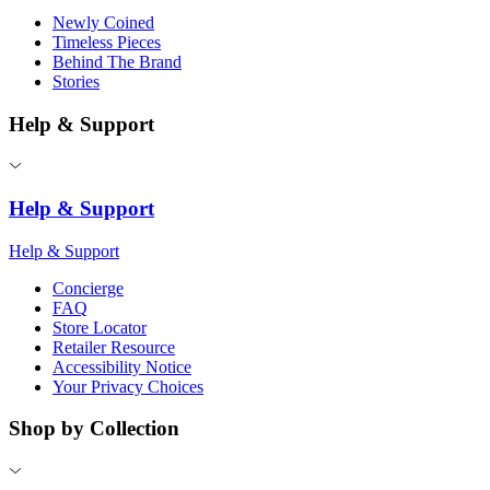
Newly Coined
Timeless Pieces
Behind The Brand
Stories
Help & Support
Help & Support
Help & Support
Concierge
FAQ
Store Locator
Retailer Resource
Accessibility Notice
Your Privacy Choices
Shop by Collection