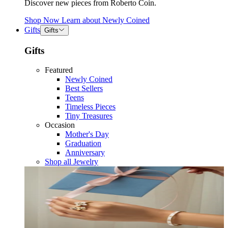
Discover new pieces from Roberto Coin.
Shop Now
Learn about
Newly Coined
Gifts
Gifts
Gifts
Featured
Newly Coined
Best Sellers
Teens
Timeless Pieces
Tiny Treasures
Occasion
Mother's Day
Graduation
Anniversary
Shop all Jewelry