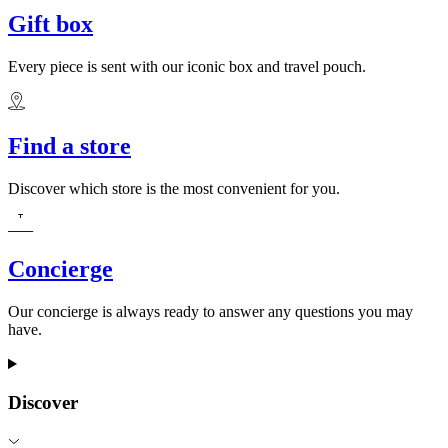
Gift box
Every piece is sent with our iconic box and travel pouch.
Find a store
Discover which store is the most convenient for you.
Concierge
Our concierge is always ready to answer any questions you may
have.
Discover