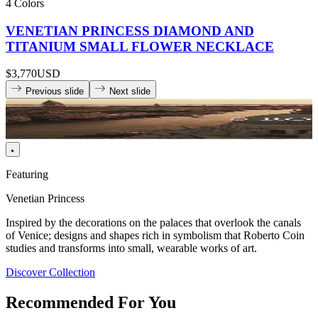
4 Colors
VENETIAN PRINCESS DIAMOND AND
TITANIUM SMALL FLOWER NECKLACE
$3,770
USD
Previous slide
Next slide
Featuring
Venetian Princess
Inspired by the decorations on the palaces that overlook the canals
of Venice; designs and shapes rich in symbolism that Roberto Coin
studies and transforms into small, wearable works of art.
Discover Collection
Recommended For You