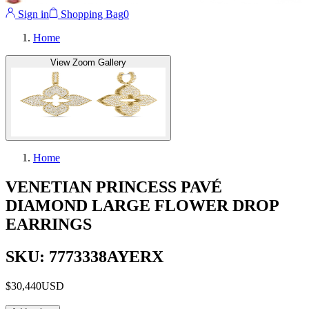
Sign in
Shopping Bag
0
Home
View Zoom Gallery
Home
VENETIAN PRINCESS PAVÉ
DIAMOND LARGE FLOWER DROP
EARRINGS
SKU: 7773338AYERX
$30,440
USD