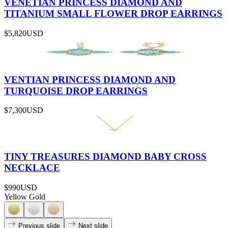
VENETIAN PRINCESS DIAMOND AND
TITANIUM SMALL FLOWER DROP EARRINGS
$5,820
USD
VENTIAN PRINCESS DIAMOND AND
TURQUOISE DROP EARRINGS
$7,300
USD
TINY TREASURES DIAMOND BABY CROSS
NECKLACE
$990
USD
Yellow Gold
Previous slide
Next slide