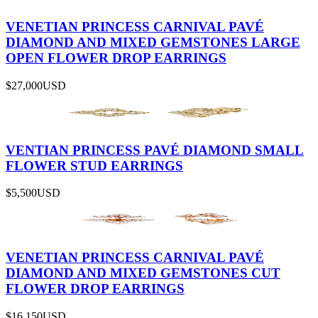
VENETIAN PRINCESS CARNIVAL PAVÉ
DIAMOND AND MIXED GEMSTONES LARGE
OPEN FLOWER DROP EARRINGS
$27,000
USD
VENTIAN PRINCESS PAVÉ DIAMOND SMALL
FLOWER STUD EARRINGS
$5,500
USD
VENETIAN PRINCESS CARNIVAL PAVÉ
DIAMOND AND MIXED GEMSTONES CUT
FLOWER DROP EARRINGS
$16,150
USD