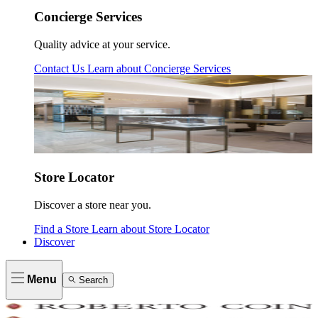
Concierge Services
Quality advice at your service.
Contact Us
Learn about
Concierge Services
Store Locator
Discover a store near you.
Find a Store
Learn about
Store Locator
Discover
Menu
Search