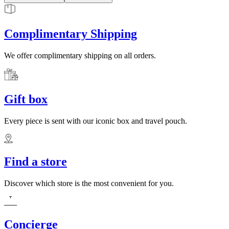
Complimentary Shipping
We offer complimentary shipping on all orders.
Gift box
Every piece is sent with our iconic box and travel pouch.
Find a store
Discover which store is the most convenient for you.
Concierge