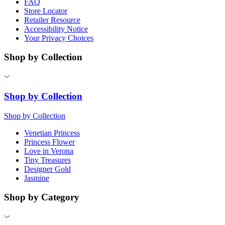
FAQ
Store Locator
Retailer Resource
Accessibility Notice
Your Privacy Choices
Shop by Collection
Shop by Collection
Shop by Collection
Venetian Princess
Princess Flower
Love in Verona
Tiny Treasures
Designer Gold
Jasmine
Shop by Category