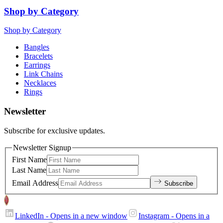
Shop by Category
Shop by Category
Bangles
Bracelets
Earrings
Link Chains
Necklaces
Rings
Newsletter
Subscribe for exclusive updates.
Newsletter Signup
First Name
Last Name
Email Address
Subscribe
LinkedIn
- Opens in a new window
Instagram
- Opens in a