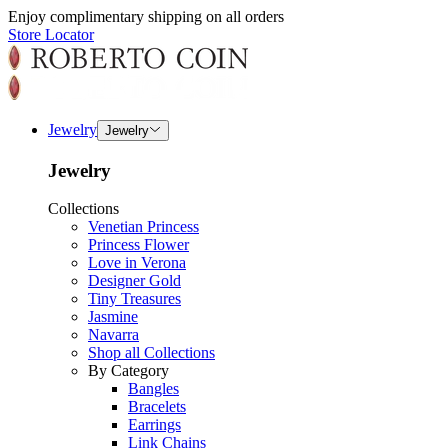
Enjoy complimentary shipping on all orders
Store Locator
Jewelry
Jewelry
Jewelry
Collections
Venetian Princess
Princess Flower
Love in Verona
Designer Gold
Tiny Treasures
Jasmine
Navarra
Shop all Collections
By Category
Bangles
Bracelets
Earrings
Link Chains