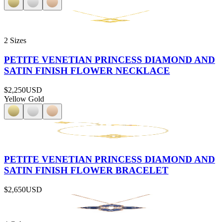
2 Sizes
PETITE VENETIAN PRINCESS DIAMOND AND
SATIN FINISH FLOWER NECKLACE
$2,250
USD
Yellow Gold
PETITE VENETIAN PRINCESS DIAMOND AND
SATIN FINISH FLOWER BRACELET
$2,650
USD