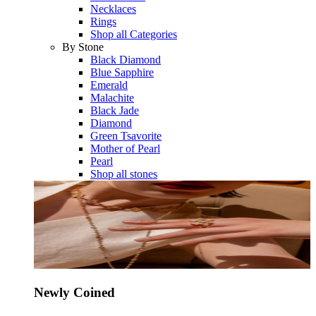
Necklaces
Rings
Shop all Categories
By Stone
Black Diamond
Blue Sapphire
Emerald
Malachite
Black Jade
Diamond
Green Tsavorite
Mother of Pearl
Pearl
Shop all stones
Newly Coined