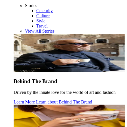
Stories
Celebrity
Culture
Style
Travel
View All Stories
Behind The Brand
Driven by the innate love for the world of art and fashion
Learn More
Learn about
Behind The Brand