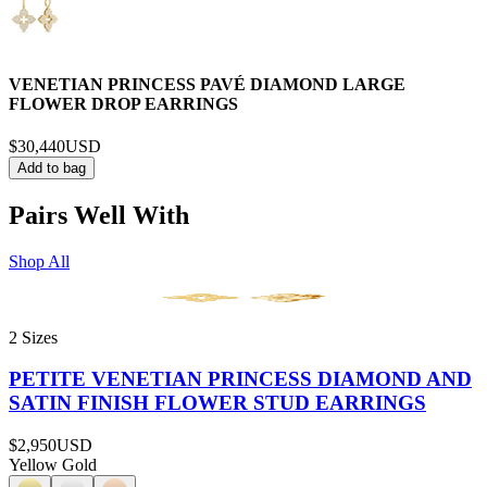
VENETIAN PRINCESS PAVÉ DIAMOND LARGE
FLOWER DROP EARRINGS
$30,440
USD
Add to bag
Pairs Well With
Shop All
2 Sizes
PETITE VENETIAN PRINCESS DIAMOND AND
SATIN FINISH FLOWER STUD EARRINGS
$2,950
USD
Yellow Gold