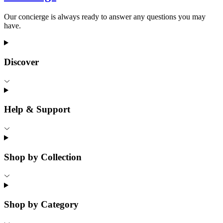
Our concierge is always ready to answer any questions you may
have.
Discover
Help & Support
Shop by Collection
Shop by Category