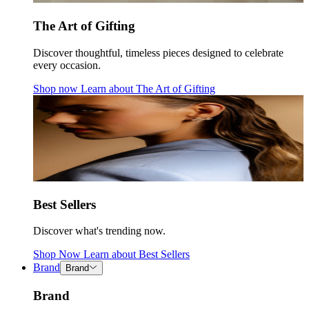
The Art of Gifting
Discover thoughtful, timeless pieces designed to celebrate
every occasion.
Shop now
Learn about
The Art of Gifting
Best Sellers
Discover what's trending now.
Shop Now
Learn about
Best Sellers
Brand
Brand
Brand