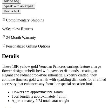
Add to bag
Speak with an expert
Drop a hint
Complimentary Shipping
Seamless Returns
24 Month Warranty
Personalized Gifting Options
Details
These 18K yellow gold Venetian Princess earrings feature a large
flower design embellished with pavé-set diamonds, creating an
elegant and radiant drop-style silhouette. Expertly crafted, they
combine timeless gold warmth with sparkling diamonds for a refined
accessory that enhances any formal or special occasion look.
Flowers are approximately 34mm
Total length is approximately 48mm
Approximately 2.74 total carat weight