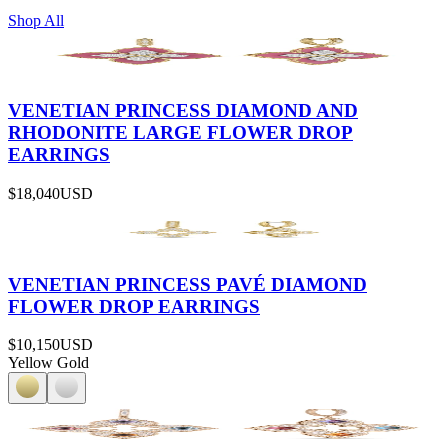
Shop All
VENETIAN PRINCESS DIAMOND AND
RHODONITE LARGE FLOWER DROP
EARRINGS
$18,040
USD
VENETIAN PRINCESS PAVÉ DIAMOND
FLOWER DROP EARRINGS
$10,150
USD
Yellow Gold