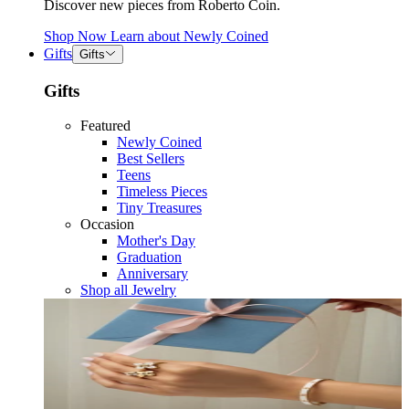
Discover new pieces from Roberto Coin.
Shop Now
Learn about
Newly Coined
Gifts
Gifts
Gifts
Featured
Newly Coined
Best Sellers
Teens
Timeless Pieces
Tiny Treasures
Occasion
Mother's Day
Graduation
Anniversary
Shop all Jewelry