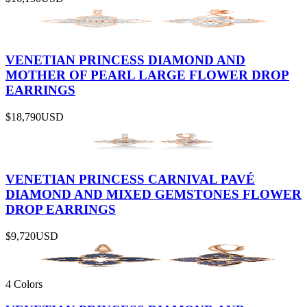
VENETIAN PRINCESS DIAMOND AND
MOTHER OF PEARL LARGE FLOWER DROP
EARRINGS
$18,790
USD
VENETIAN PRINCESS CARNIVAL PAVÉ
DIAMOND AND MIXED GEMSTONES FLOWER
DROP EARRINGS
$9,720
USD
4 Colors