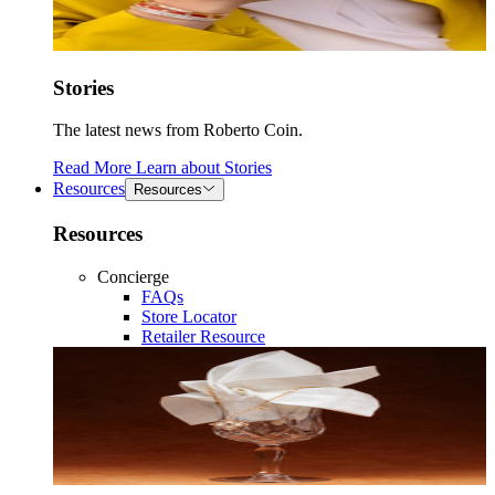
Stories
The latest news from Roberto Coin.
Read More
Learn about
Stories
Resources
Resources
Resources
Concierge
FAQs
Store Locator
Retailer Resource