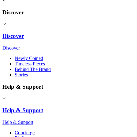
Discover
Discover
Discover
Newly Coined
Timeless Pieces
Behind The Brand
Stories
Help & Support
Help & Support
Help & Support
Concierge