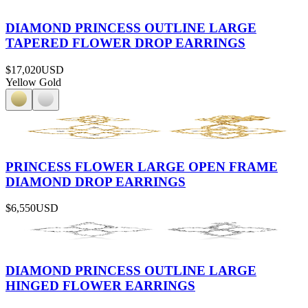
DIAMOND PRINCESS OUTLINE LARGE
TAPERED FLOWER DROP EARRINGS
$17,020
USD
Yellow Gold
PRINCESS FLOWER LARGE OPEN FRAME
DIAMOND DROP EARRINGS
$6,550
USD
DIAMOND PRINCESS OUTLINE LARGE
HINGED FLOWER EARRINGS