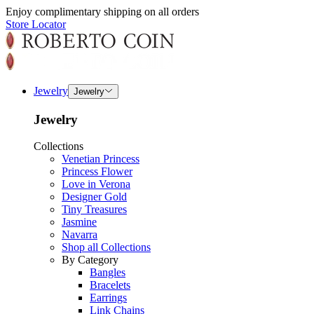
Enjoy complimentary shipping on all orders
Store Locator
Jewelry
Jewelry
Jewelry
Collections
Venetian Princess
Princess Flower
Love in Verona
Designer Gold
Tiny Treasures
Jasmine
Navarra
Shop all Collections
By Category
Bangles
Bracelets
Earrings
Link Chains