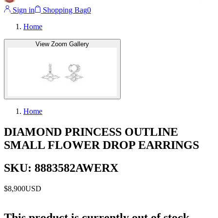
Sign in
Shopping Bag
0
Home
View Zoom Gallery
Home
DIAMOND PRINCESS OUTLINE
SMALL FLOWER DROP EARRINGS
SKU: 8883582AWERX
$8,900
USD
This product is currently out of stock