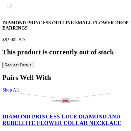
DIAMOND PRINCESS OUTLINE SMALL FLOWER DROP
EARRINGS
$8,900
USD
This product is currently out of stock
Request Details
Pairs Well With
Shop All
DIAMOND PRINCESS LUCE DIAMOND AND
RUBELLITE FLOWER COLLAR NECKLACE