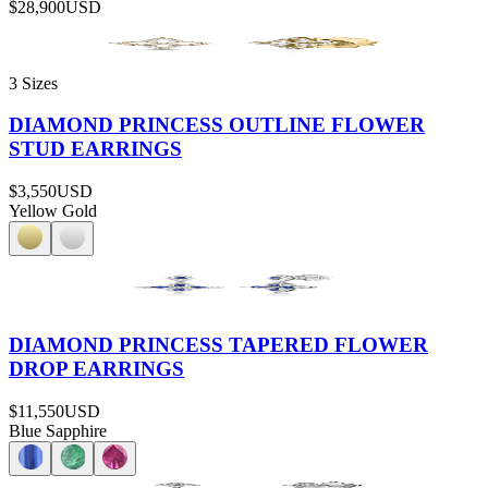
$28,900
USD
3 Sizes
DIAMOND PRINCESS OUTLINE FLOWER
STUD EARRINGS
$3,550
USD
Yellow Gold
DIAMOND PRINCESS TAPERED FLOWER
DROP EARRINGS
$11,550
USD
Blue Sapphire