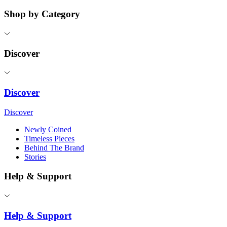
Shop by Category
Discover
Discover
Discover
Newly Coined
Timeless Pieces
Behind The Brand
Stories
Help & Support
Help & Support