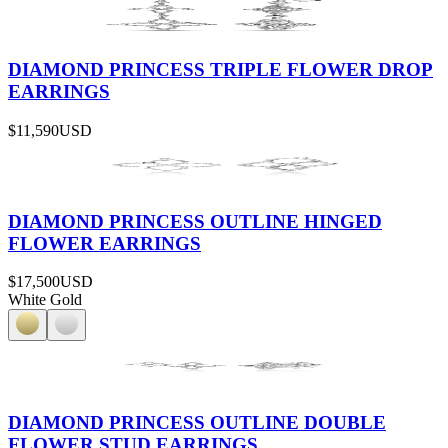
DIAMOND PRINCESS TRIPLE FLOWER DROP
EARRINGS
$11,590
USD
DIAMOND PRINCESS OUTLINE HINGED
FLOWER EARRINGS
$17,500
USD
White Gold
DIAMOND PRINCESS OUTLINE DOUBLE
FLOWER STUD EARRINGS