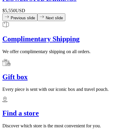
$5,550
USD
Previous slide
Next slide
Complimentary Shipping
We offer complimentary shipping on all orders.
Gift box
Every piece is sent with our iconic box and travel pouch.
Find a store
Discover which store is the most convenient for you.