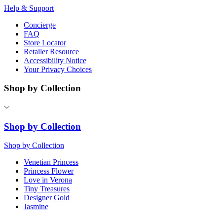
Help & Support
Concierge
FAQ
Store Locator
Retailer Resource
Accessibility Notice
Your Privacy Choices
Shop by Collection
Shop by Collection
Shop by Collection
Venetian Princess
Princess Flower
Love in Verona
Tiny Treasures
Designer Gold
Jasmine