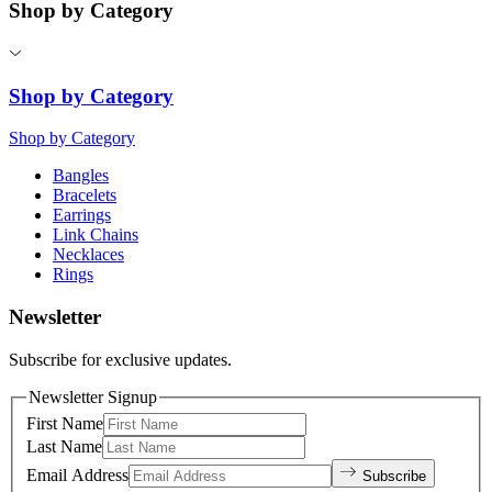
Shop by Category
Shop by Category
Shop by Category
Bangles
Bracelets
Earrings
Link Chains
Necklaces
Rings
Newsletter
Subscribe for exclusive updates.
Newsletter Signup
First Name
Last Name
Email Address
Subscribe