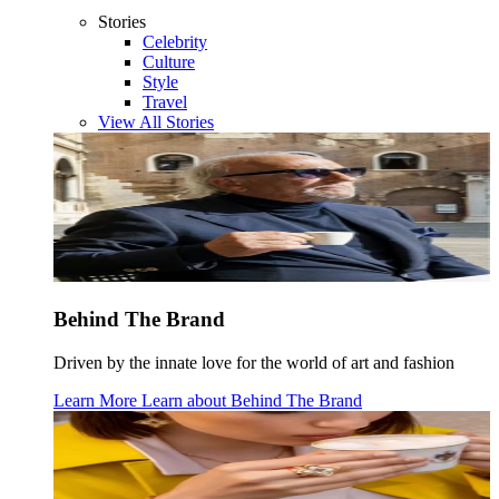
Stories
Celebrity
Culture
Style
Travel
View All Stories
Behind The Brand
Driven by the innate love for the world of art and fashion
Learn More
Learn about
Behind The Brand