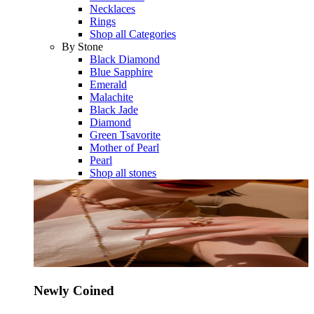
Necklaces
Rings
Shop all Categories
By Stone
Black Diamond
Blue Sapphire
Emerald
Malachite
Black Jade
Diamond
Green Tsavorite
Mother of Pearl
Pearl
Shop all stones
Newly Coined