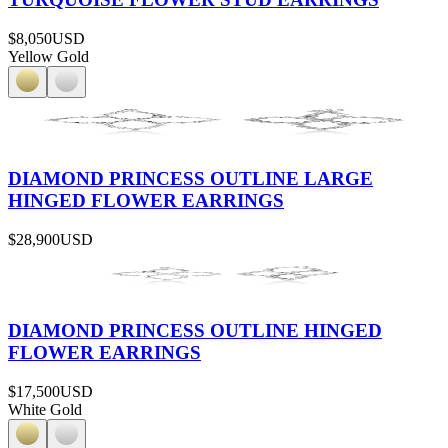
$8,050
USD
Yellow Gold
DIAMOND PRINCESS OUTLINE LARGE
HINGED FLOWER EARRINGS
$28,900
USD
DIAMOND PRINCESS OUTLINE HINGED
FLOWER EARRINGS
$17,500
USD
White Gold