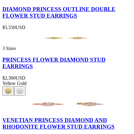
DIAMOND PRINCESS OUTLINE DOUBLE
FLOWER STUD EARRINGS
$5,550
USD
3 Sizes
PRINCESS FLOWER DIAMOND STUD
EARRINGS
$2,300
USD
Yellow Gold
VENETIAN PRINCESS DIAMOND AND
RHODONITE FLOWER STUD EARRINGS