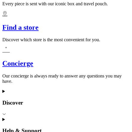
Every piece is sent with our iconic box and travel pouch.
Find a store
Discover which store is the most convenient for you.
Concierge
Our concierge is always ready to answer any questions you may
have.
Discover
Help & Support