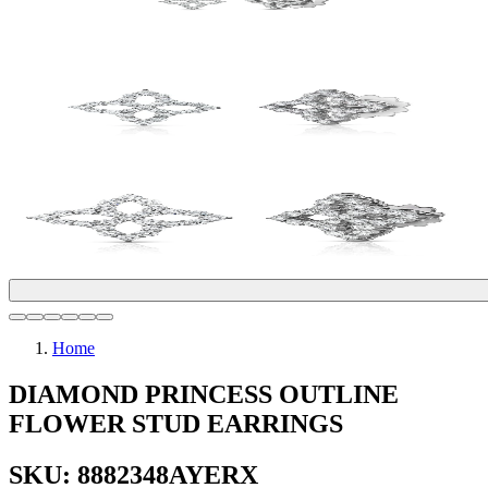
Home
DIAMOND PRINCESS OUTLINE
FLOWER STUD EARRINGS
SKU: 8882348AYERX