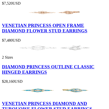
$7,520
USD
VENETIAN PRINCESS OPEN FRAME
DIAMOND FLOWER STUD EARRINGS
$7,480
USD
2 Sizes
DIAMOND PRINCESS OUTLINE CLASSIC
HINGED EARRINGS
$28,160
USD
VENETIAN PRINCESS DIAMOND AND
TURQUOISE FLOWER STUD EARRINGS