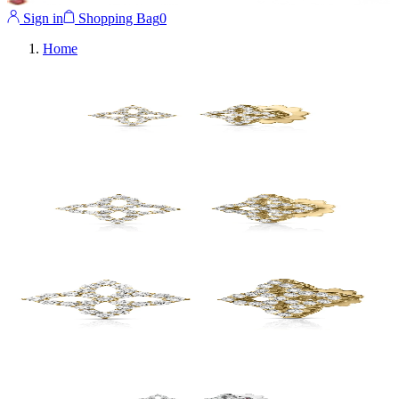
Sign in
Shopping Bag
0
Home