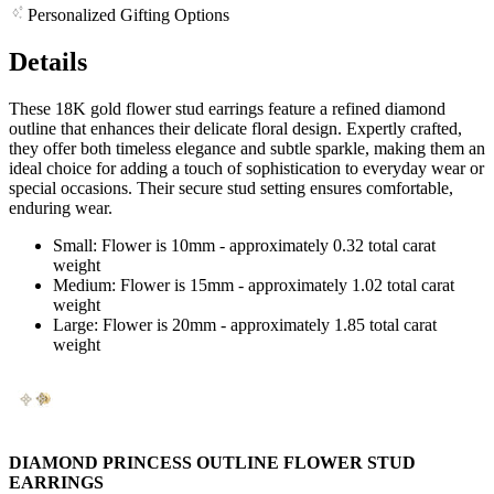
Personalized Gifting Options
Details
These 18K gold flower stud earrings feature a refined diamond
outline that enhances their delicate floral design. Expertly crafted,
they offer both timeless elegance and subtle sparkle, making them an
ideal choice for adding a touch of sophistication to everyday wear or
special occasions. Their secure stud setting ensures comfortable,
enduring wear.
Small: Flower is 10mm - approximately 0.32 total carat
weight
Medium: Flower is 15mm - approximately 1.02 total carat
weight
Large: Flower is 20mm - approximately 1.85 total carat
weight
DIAMOND PRINCESS OUTLINE FLOWER STUD
EARRINGS