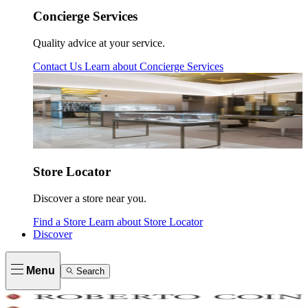
Concierge Services
Quality advice at your service.
Contact Us
Learn about
Concierge Services
Store Locator
Discover a store near you.
Find a Store
Learn about
Store Locator
Discover
Menu
Search