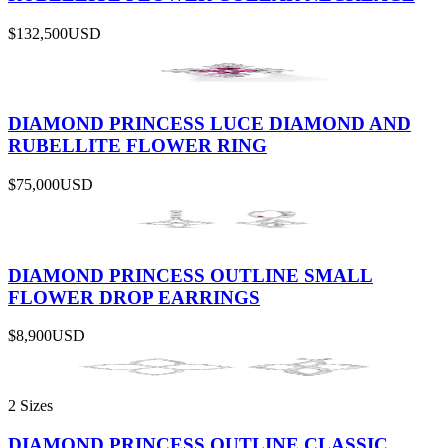
$132,500
USD
DIAMOND PRINCESS LUCE DIAMOND AND
RUBELLITE FLOWER RING
$75,000
USD
DIAMOND PRINCESS OUTLINE SMALL
FLOWER DROP EARRINGS
$8,900
USD
2 Sizes
DIAMOND PRINCESS OUTLINE CLASSIC