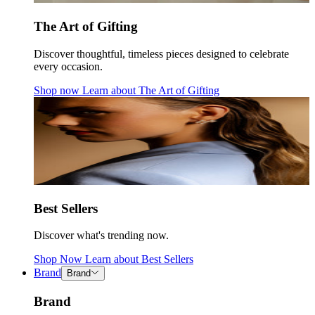
The Art of Gifting
Discover thoughtful, timeless pieces designed to celebrate
every occasion.
Shop now
Learn about
The Art of Gifting
Best Sellers
Discover what's trending now.
Shop Now
Learn about
Best Sellers
Brand
Brand
Brand