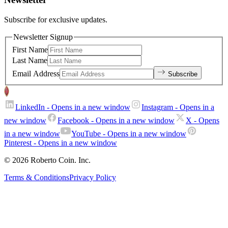
Subscribe for exclusive updates.
Newsletter Signup
First Name
Last Name
Email Address
Subscribe
LinkedIn
- Opens in a new window
Instagram
- Opens in a
new window
Facebook
- Opens in a new window
X
- Opens
in a new window
YouTube
- Opens in a new window
Pinterest
- Opens in a new window
© 2026 Roberto Coin. Inc.
Terms & Conditions
Privacy Policy