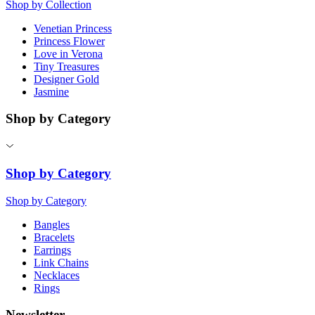
Shop by Collection
Venetian Princess
Princess Flower
Love in Verona
Tiny Treasures
Designer Gold
Jasmine
Shop by Category
Shop by Category
Shop by Category
Bangles
Bracelets
Earrings
Link Chains
Necklaces
Rings
Newsletter