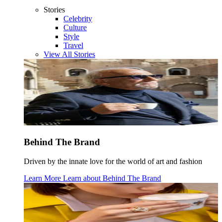
Stories
Celebrity
Culture
Style
Travel
View All Stories
Behind The Brand
Driven by the innate love for the world of art and fashion
Learn More
Learn about
Behind The Brand