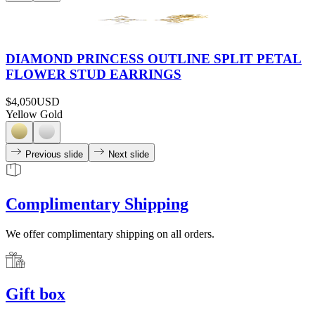
DIAMOND PRINCESS OUTLINE SPLIT PETAL
FLOWER STUD EARRINGS
$4,050
USD
Yellow Gold
Previous slide
Next slide
Complimentary Shipping
We offer complimentary shipping on all orders.
Gift box