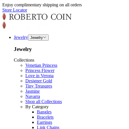
Enjoy complimentary shipping on all orders
Store Locator
Jewelry
Jewelry
Jewelry
Collections
Venetian Princess
Princess Flower
Love in Verona
Designer Gold
Tiny Treasures
Jasmine
Navarra
Shop all Collections
By Category
Bangles
Bracelets
Earrings
Link Chains