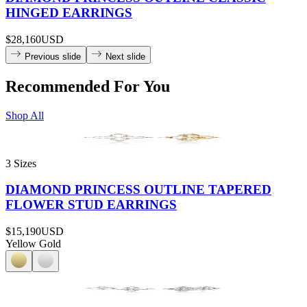
HINGED EARRINGS
$28,160
USD
Previous slide
Next slide
Recommended For You
Shop All
3 Sizes
DIAMOND PRINCESS OUTLINE TAPERED
FLOWER STUD EARRINGS
$15,190
USD
Yellow Gold