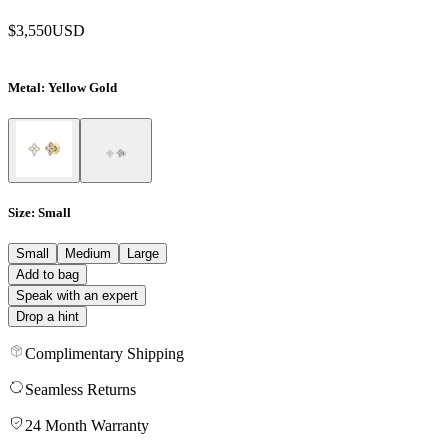
$3,550
USD
Metal
: Yellow Gold
Size
: Small
Small
Medium
Large
Add to bag
Speak with an expert
Drop a hint
Complimentary Shipping
Seamless Returns
24 Month Warranty