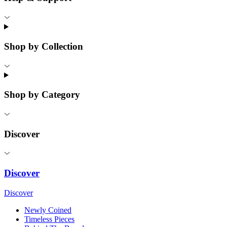
Shop by Collection
Shop by Category
Discover
Discover
Discover
Newly Coined
Timeless Pieces