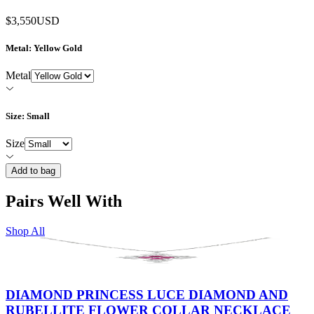
$3,550
USD
Metal
: Yellow Gold
Metal
Size
: Small
Size
Add to bag
Pairs Well With
Shop All
DIAMOND PRINCESS LUCE DIAMOND AND
RUBELLITE FLOWER COLLAR NECKLACE