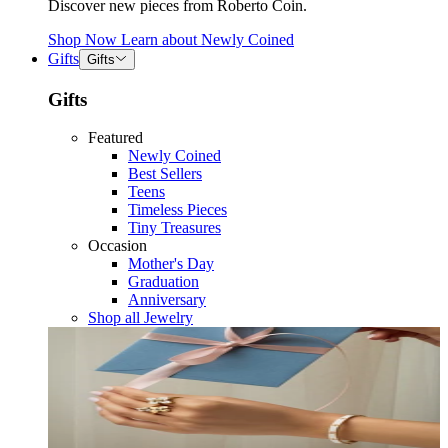
Discover new pieces from Roberto Coin.
Shop Now
Learn about
Newly Coined
Gifts
Gifts
Gifts
Featured
Newly Coined
Best Sellers
Teens
Timeless Pieces
Tiny Treasures
Occasion
Mother's Day
Graduation
Anniversary
Shop all Jewelry