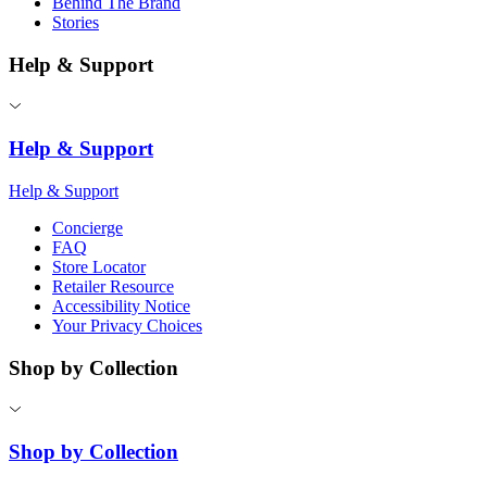
Behind The Brand
Stories
Help & Support
Help & Support
Help & Support
Concierge
FAQ
Store Locator
Retailer Resource
Accessibility Notice
Your Privacy Choices
Shop by Collection
Shop by Collection