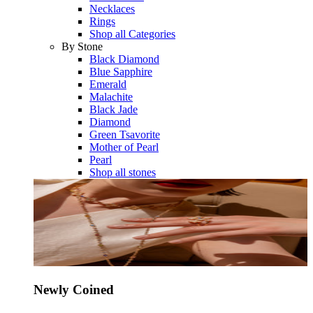
Necklaces
Rings
Shop all Categories
By Stone
Black Diamond
Blue Sapphire
Emerald
Malachite
Black Jade
Diamond
Green Tsavorite
Mother of Pearl
Pearl
Shop all stones
Newly Coined