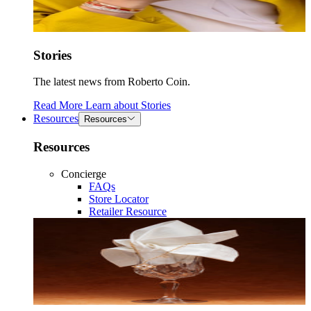
Stories
The latest news from Roberto Coin.
Read More
Learn about
Stories
Resources
Resources
Resources
Concierge
FAQs
Store Locator
Retailer Resource