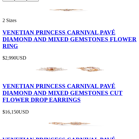
2 Sizes
VENETIAN PRINCESS CARNIVAL PAVÉ
DIAMOND AND MIXED GEMSTONES FLOWER
RING
$2,990
USD
VENETIAN PRINCESS CARNIVAL PAVÉ
DIAMOND AND MIXED GEMSTONES CUT
FLOWER DROP EARRINGS
$16,150
USD