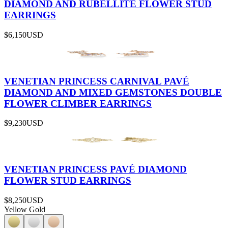
DIAMOND AND RUBELLITE FLOWER STUD
EARRINGS
$6,150
USD
VENETIAN PRINCESS CARNIVAL PAVÉ
DIAMOND AND MIXED GEMSTONES DOUBLE
FLOWER CLIMBER EARRINGS
$9,230
USD
VENETIAN PRINCESS PAVÉ DIAMOND
FLOWER STUD EARRINGS
$8,250
USD
Yellow Gold