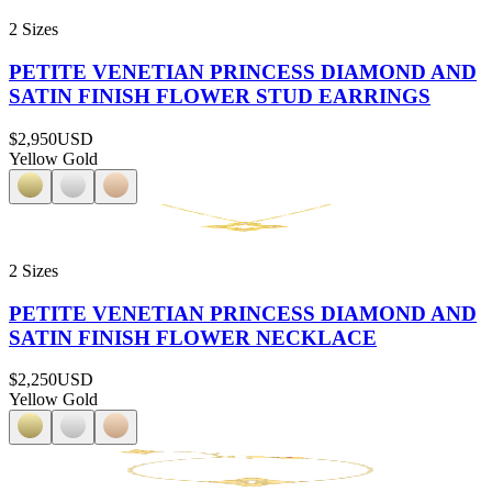
2 Sizes
PETITE VENETIAN PRINCESS DIAMOND AND
SATIN FINISH FLOWER STUD EARRINGS
$2,950
USD
Yellow Gold
2 Sizes
PETITE VENETIAN PRINCESS DIAMOND AND
SATIN FINISH FLOWER NECKLACE
$2,250
USD
Yellow Gold