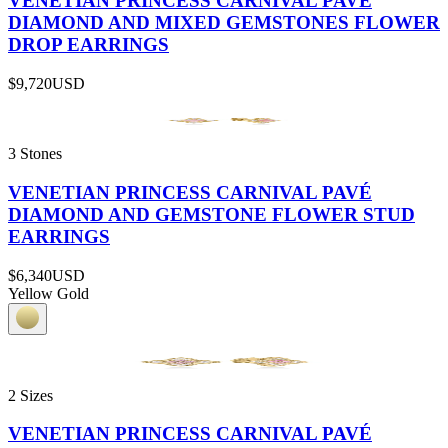
VENETIAN PRINCESS CARNIVAL PAVÉ
DIAMOND AND MIXED GEMSTONES FLOWER
DROP EARRINGS
$9,720
USD
3 Stones
VENETIAN PRINCESS CARNIVAL PAVÉ
DIAMOND AND GEMSTONE FLOWER STUD
EARRINGS
$6,340
USD
Yellow Gold
2 Sizes
VENETIAN PRINCESS CARNIVAL PAVÉ