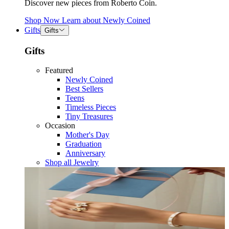
Discover new pieces from Roberto Coin.
Shop Now
Learn about
Newly Coined
Gifts
Gifts
Gifts
Featured
Newly Coined
Best Sellers
Teens
Timeless Pieces
Tiny Treasures
Occasion
Mother's Day
Graduation
Anniversary
Shop all Jewelry