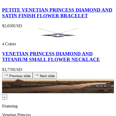
PETITE VENETIAN PRINCESS DIAMOND AND
SATIN FINISH FLOWER BRACELET
$2,650
USD
4 Colors
VENETIAN PRINCESS DIAMOND AND
TITANIUM SMALL FLOWER NECKLACE
$3,770
USD
Previous slide
Next slide
Featuring
Venetian Princess