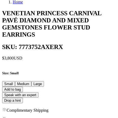
Home
VENETIAN PRINCESS CARNIVAL
PAVÉ DIAMOND AND MIXED
GEMSTONES FLOWER STUD
EARRINGS
SKU: 7773752AXERX
$3,800
USD
Size
: Small
Small
Medium
Large
Add to bag
Speak with an expert
Drop a hint
Complimentary Shipping