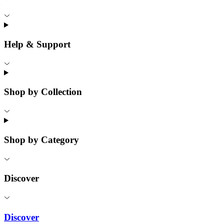
Help & Support
Shop by Collection
Shop by Category
Discover
Discover