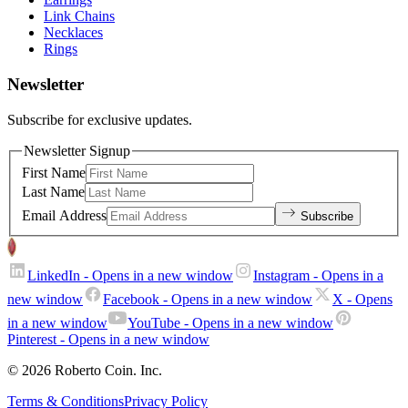
Link Chains
Necklaces
Rings
Newsletter
Subscribe for exclusive updates.
Newsletter Signup
First Name
Last Name
Email Address
Subscribe
LinkedIn
- Opens in a new window
Instagram
- Opens in a
new window
Facebook
- Opens in a new window
X
- Opens
in a new window
YouTube
- Opens in a new window
Pinterest
- Opens in a new window
© 2026 Roberto Coin. Inc.
Terms & Conditions
Privacy Policy