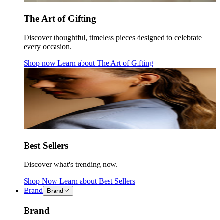
The Art of Gifting
Discover thoughtful, timeless pieces designed to celebrate
every occasion.
Shop now
Learn about
The Art of Gifting
Best Sellers
Discover what's trending now.
Shop Now
Learn about
Best Sellers
Brand
Brand
Brand