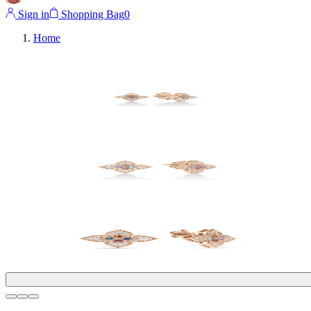
Sign in
Shopping Bag
0
Home