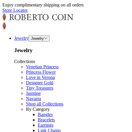
Enjoy complimentary shipping on all orders
Store Locator
Jewelry
Jewelry
Jewelry
Collections
Venetian Princess
Princess Flower
Love in Verona
Designer Gold
Tiny Treasures
Jasmine
Navarra
Shop all Collections
By Category
Bangles
Bracelets
Earrings
Link Chains