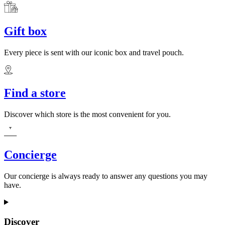
Gift box
Every piece is sent with our iconic box and travel pouch.
Find a store
Discover which store is the most convenient for you.
Concierge
Our concierge is always ready to answer any questions you may
have.
Discover