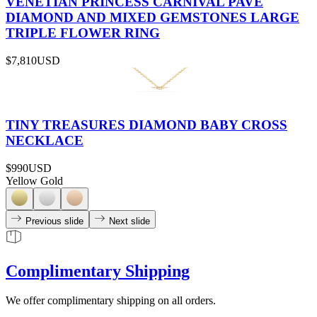
VENETIAN PRINCESS CARNIVAL PAVÉ
DIAMOND AND MIXED GEMSTONES LARGE
TRIPLE FLOWER RING
$7,810
USD
TINY TREASURES DIAMOND BABY CROSS
NECKLACE
$990
USD
Yellow Gold
Previous slide
Next slide
Complimentary Shipping
We offer complimentary shipping on all orders.