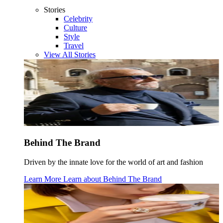
Stories
Celebrity
Culture
Style
Travel
View All Stories
Behind The Brand
Driven by the innate love for the world of art and fashion
Learn More
Learn about
Behind The Brand