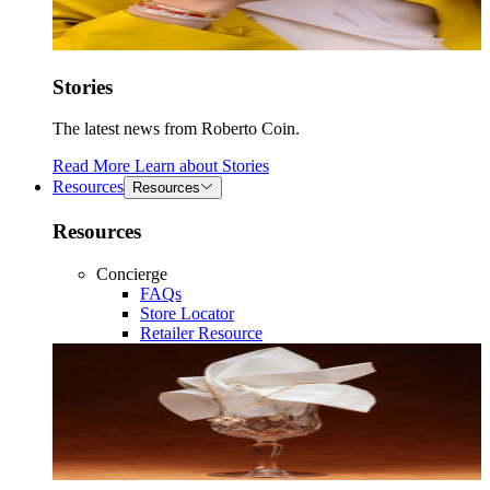
Stories
The latest news from Roberto Coin.
Read More
Learn about
Stories
Resources
Resources
Resources
Concierge
FAQs
Store Locator
Retailer Resource