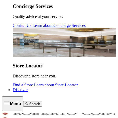
Concierge Services
Quality advice at your service.
Contact Us
Learn about
Concierge Services
Store Locator
Discover a store near you.
Find a Store
Learn about
Store Locator
Discover
Menu
Search