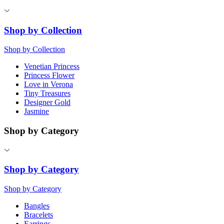
Shop by Collection
Shop by Collection
Venetian Princess
Princess Flower
Love in Verona
Tiny Treasures
Designer Gold
Jasmine
Shop by Category
Shop by Category
Shop by Category
Bangles
Bracelets
Earrings