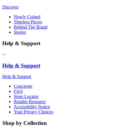
Discover
Newly Coined
Timeless Pieces
Behind The Brand
Stories
Help & Support
Help & Support
Help & Support
Concierge
FAQ
Store Locator
Retailer Resource
Accessibility Notice
Your Privacy Choices
Shop by Collection