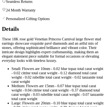
Seamless Returns
24 Month Warranty
Personalized Gifting Options
Details
These 18K rose gold Venetian Princess Carnival large flower stud
earrings showcase exquisite pavé diamonds and an artful mix of
stones, offering sophisticated brilliance and vibrant color. Their
intricate design highlights expert craftsmanship, making them an
elegant statement piece suitable for formal occasions or elevating
everyday looks with timeless luxury.
Small: Flowers are 10mm - 0.02 blue topaz total carat weight
- 0.02 citrine total carat weight - 0.12 diamond total carat
weight - 0.02 rubellite total carat weight - 0.02 tanzanite total
carat weight
Medium: Flowers are 15mm - 0.07 blue topaz total carat
weight - 0.04 citrine total carat weight - 0.37 diamond total
carat weight - 0.03 rubellite total carat weight - 0.07 tanzanite
total carat weight
Large: Flowers are 20mm - 0.10 blue topaz total carat weight