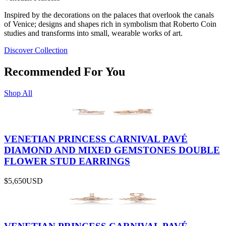
Inspired by the decorations on the palaces that overlook the canals
of Venice; designs and shapes rich in symbolism that Roberto Coin
studies and transforms into small, wearable works of art.
Discover Collection
Recommended For You
Shop All
VENETIAN PRINCESS CARNIVAL PAVÉ
DIAMOND AND MIXED GEMSTONES DOUBLE
FLOWER STUD EARRINGS
$5,650
USD