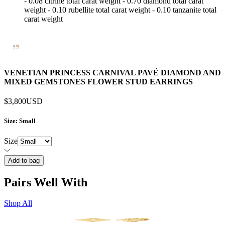
- 0.08 citrine total carat weight - 0.70 diamond total carat
weight - 0.10 rubellite total carat weight - 0.10 tanzanite total
carat weight
VENETIAN PRINCESS CARNIVAL PAVÉ DIAMOND AND
MIXED GEMSTONES FLOWER STUD EARRINGS
$3,800
USD
Size
: Small
Size
Add to bag
Pairs Well With
Shop All