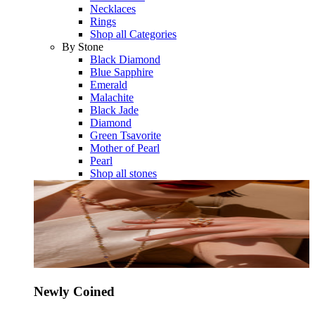
Necklaces
Rings
Shop all Categories
By Stone
Black Diamond
Blue Sapphire
Emerald
Malachite
Black Jade
Diamond
Green Tsavorite
Mother of Pearl
Pearl
Shop all stones
Newly Coined