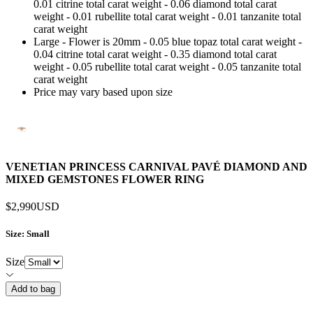
0.01 citrine total carat weight - 0.06 diamond total carat
weight - 0.01 rubellite total carat weight - 0.01 tanzanite total
carat weight
Large - Flower is 20mm - 0.05 blue topaz total carat weight -
0.04 citrine total carat weight - 0.35 diamond total carat
weight - 0.05 rubellite total carat weight - 0.05 tanzanite total
carat weight
Price may vary based upon size
VENETIAN PRINCESS CARNIVAL PAVÉ DIAMOND AND
MIXED GEMSTONES FLOWER RING
$2,990
USD
Size
: Small
Size
Add to bag