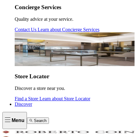
Concierge Services
Quality advice at your service.
Contact Us
Learn about
Concierge Services
Store Locator
Discover a store near you.
Find a Store
Learn about
Store Locator
Discover
Menu
Search