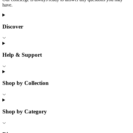
have.
Discover
Help & Support
Shop by Collection
Shop by Category