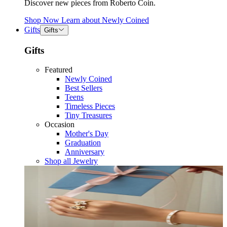
Discover new pieces from Roberto Coin.
Shop Now
Learn about
Newly Coined
Gifts
Gifts
Gifts
Featured
Newly Coined
Best Sellers
Teens
Timeless Pieces
Tiny Treasures
Occasion
Mother's Day
Graduation
Anniversary
Shop all Jewelry