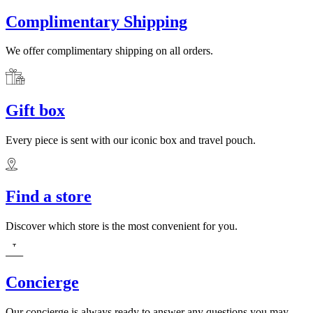
Complimentary Shipping
We offer complimentary shipping on all orders.
Gift box
Every piece is sent with our iconic box and travel pouch.
Find a store
Discover which store is the most convenient for you.
Concierge
Our concierge is always ready to answer any questions you may