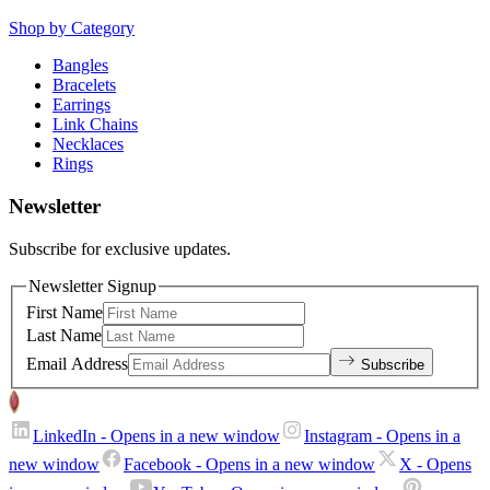
Shop by Category
Bangles
Bracelets
Earrings
Link Chains
Necklaces
Rings
Newsletter
Subscribe for exclusive updates.
Newsletter Signup
First Name
Last Name
Email Address
Subscribe
LinkedIn
- Opens in a new window
Instagram
- Opens in a
new window
Facebook
- Opens in a new window
X
- Opens