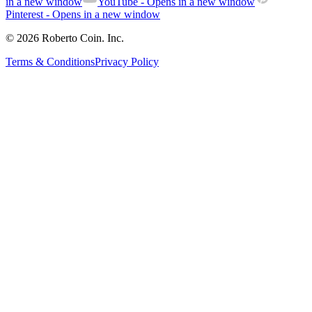
in a new window
YouTube
- Opens in a new window
Pinterest
- Opens in a new window
© 2026 Roberto Coin. Inc.
Terms & Conditions
Privacy Policy