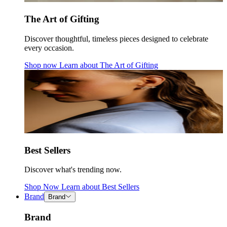
The Art of Gifting
Discover thoughtful, timeless pieces designed to celebrate
every occasion.
Shop now
Learn about
The Art of Gifting
Best Sellers
Discover what's trending now.
Shop Now
Learn about
Best Sellers
Brand
Brand
Brand