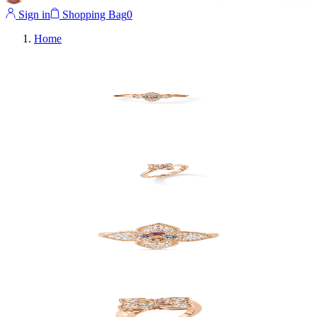
Sign in
Shopping Bag
0
Home