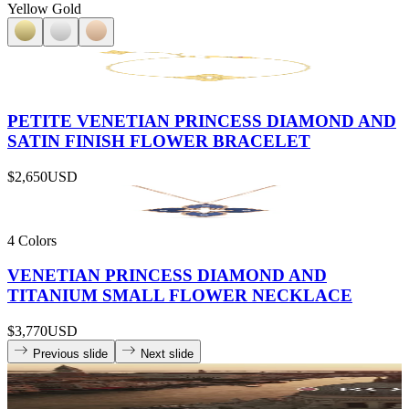
Yellow Gold
PETITE VENETIAN PRINCESS DIAMOND AND
SATIN FINISH FLOWER BRACELET
$2,650
USD
4 Colors
VENETIAN PRINCESS DIAMOND AND
TITANIUM SMALL FLOWER NECKLACE
$3,770
USD
Previous slide
Next slide