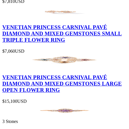
$7,810
USD
VENETIAN PRINCESS CARNIVAL PAVÉ
DIAMOND AND MIXED GEMSTONES SMALL
TRIPLE FLOWER RING
$7,060
USD
VENETIAN PRINCESS CARNIVAL PAVÉ
DIAMOND AND MIXED GEMSTONES LARGE
OPEN FLOWER RING
$15,100
USD
3 Stones