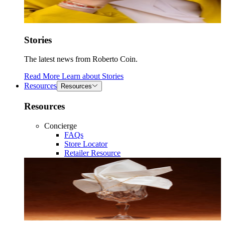
Stories
The latest news from Roberto Coin.
Read More
Learn about
Stories
Resources
Resources
Resources
Concierge
FAQs
Store Locator
Retailer Resource