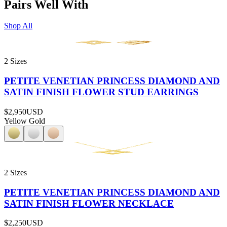
Pairs Well With
Shop All
2 Sizes
PETITE VENETIAN PRINCESS DIAMOND AND
SATIN FINISH FLOWER STUD EARRINGS
$2,950
USD
Yellow Gold
2 Sizes
PETITE VENETIAN PRINCESS DIAMOND AND
SATIN FINISH FLOWER NECKLACE
$2,250
USD