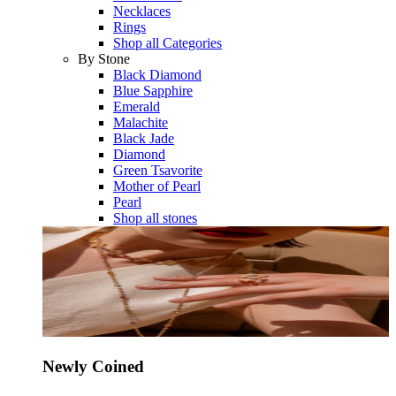
Necklaces
Rings
Shop all Categories
By Stone
Black Diamond
Blue Sapphire
Emerald
Malachite
Black Jade
Diamond
Green Tsavorite
Mother of Pearl
Pearl
Shop all stones
Newly Coined