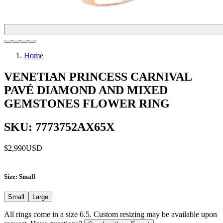
Home
VENETIAN PRINCESS CARNIVAL
PAVÉ DIAMOND AND MIXED
GEMSTONES FLOWER RING
SKU: 7773752AX65X
$2,990
USD
Size
: Small
Small
Large
All rings come in a size 6.5. Custom resizing may be available upon