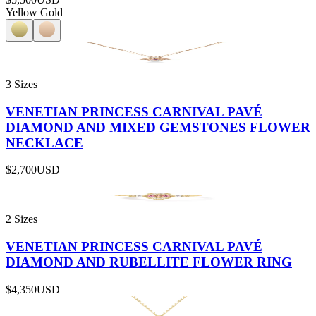
Yellow Gold
3 Sizes
VENETIAN PRINCESS CARNIVAL PAVÉ
DIAMOND AND MIXED GEMSTONES FLOWER
NECKLACE
$2,700
USD
2 Sizes
VENETIAN PRINCESS CARNIVAL PAVÉ
DIAMOND AND RUBELLITE FLOWER RING
$4,350
USD