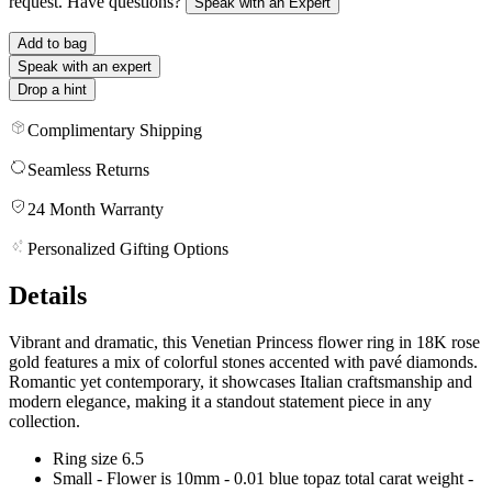
request. Have questions?
Speak with an Expert
Add to bag
Speak with an expert
Drop a hint
Complimentary Shipping
Seamless Returns
24 Month Warranty
Personalized Gifting Options
Details
Vibrant and dramatic, this Venetian Princess flower ring in 18K rose
gold features a mix of colorful stones accented with pavé diamonds.
Romantic yet contemporary, it showcases Italian craftsmanship and
modern elegance, making it a standout statement piece in any
collection.
Ring size 6.5
Small - Flower is 10mm - 0.01 blue topaz total carat weight -