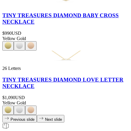
TINY TREASURES DIAMOND BABY CROSS
NECKLACE
$990
USD
Yellow Gold
26 Letters
TINY TREASURES DIAMOND LOVE LETTER
NECKLACE
$1,090
USD
Yellow Gold
Previous slide
Next slide