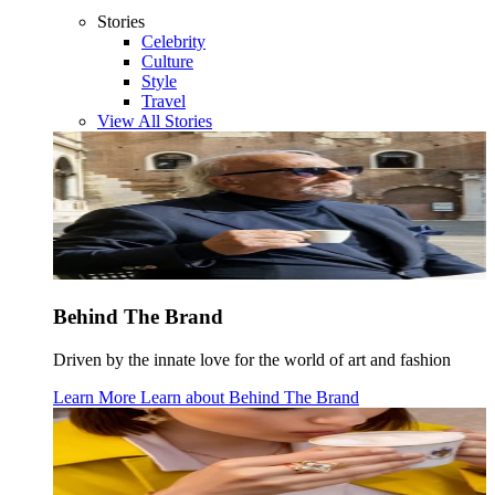
Stories
Celebrity
Culture
Style
Travel
View All Stories
Behind The Brand
Driven by the innate love for the world of art and fashion
Learn More
Learn about
Behind The Brand