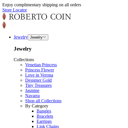
Enjoy complimentary shipping on all orders
Store Locator
Jewelry
Jewelry
Jewelry
Collections
Venetian Princess
Princess Flower
Love in Verona
Designer Gold
Tiny Treasures
Jasmine
Navarra
Shop all Collections
By Category
Bangles
Bracelets
Earrings
Link Chains