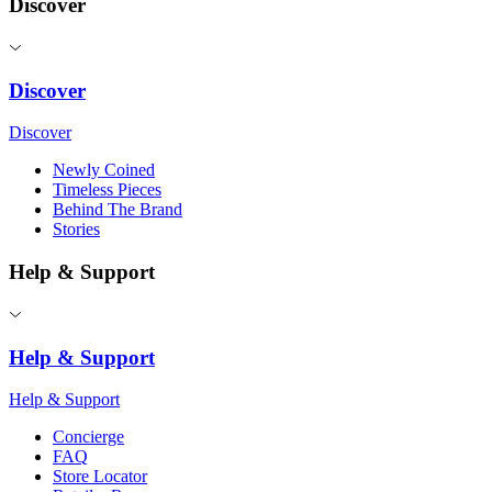
Discover
Discover
Discover
Newly Coined
Timeless Pieces
Behind The Brand
Stories
Help & Support
Help & Support
Help & Support
Concierge
FAQ
Store Locator