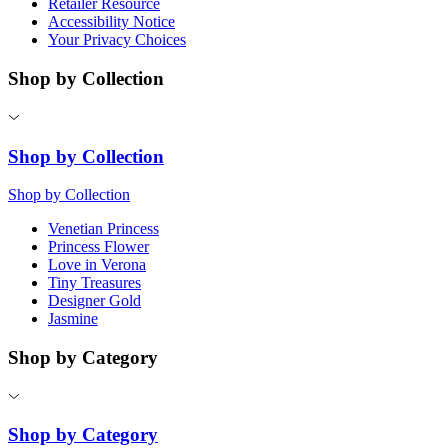
Retailer Resource
Accessibility Notice
Your Privacy Choices
Shop by Collection
Shop by Collection
Shop by Collection
Venetian Princess
Princess Flower
Love in Verona
Tiny Treasures
Designer Gold
Jasmine
Shop by Category
Shop by Category