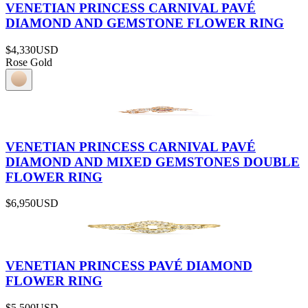
VENETIAN PRINCESS CARNIVAL PAVÉ
DIAMOND AND GEMSTONE FLOWER RING
$4,330
USD
Rose Gold
VENETIAN PRINCESS CARNIVAL PAVÉ
DIAMOND AND MIXED GEMSTONES DOUBLE
FLOWER RING
$6,950
USD
VENETIAN PRINCESS PAVÉ DIAMOND
FLOWER RING
$5,500
USD