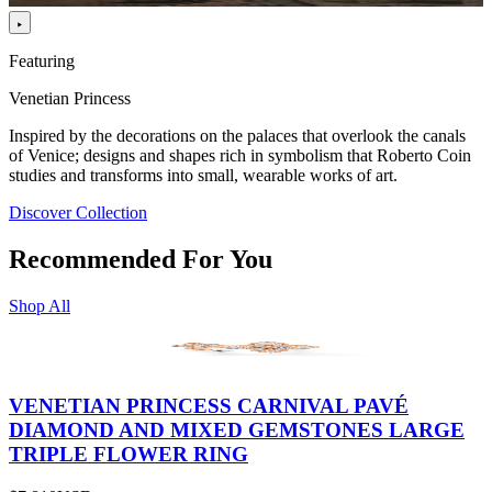
Featuring
Venetian Princess
Inspired by the decorations on the palaces that overlook the canals
of Venice; designs and shapes rich in symbolism that Roberto Coin
studies and transforms into small, wearable works of art.
Discover Collection
Recommended For You
Shop All
VENETIAN PRINCESS CARNIVAL PAVÉ
DIAMOND AND MIXED GEMSTONES LARGE
TRIPLE FLOWER RING